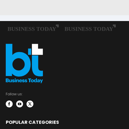
Follow us:
POPULAR CATEGORIES