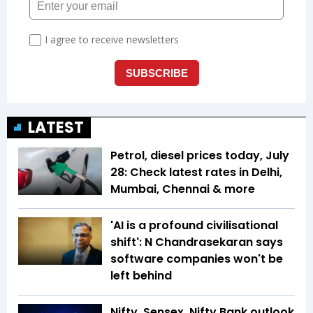
LATEST
Petrol, diesel prices today, July
28: Check latest rates in Delhi,
Mumbai, Chennai & more
'AI is a profound civilisational
shift': N Chandrasekaran says
software companies won't be
left behind
Nifty, Sensex, Nifty Bank outlook