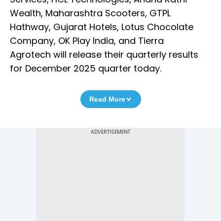
Wealth, Maharashtra Scooters, GTPL
Hathway, Gujarat Hotels, Lotus Chocolate
Company, OK Play India, and Tierra
Agrotech will release their quarterly results
for December 2025 quarter today.
Read More