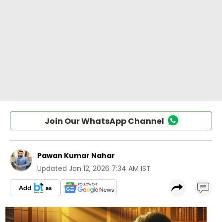
Join Our WhatsApp Channel
Pawan Kumar Nahar
Updated
Jan 12, 2026 7:34 AM IST