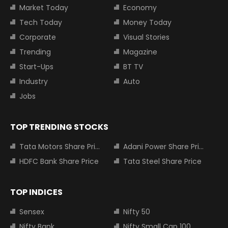
Market Today
Economy
Tech Today
Money Today
Corporate
Visual Stories
Trending
Magazine
Start-Ups
BT TV
Industry
Auto
Jobs
TOP TRENDING STOCKS
Tata Motors Share Price
Adani Power Share Price
HDFC Bank Share Price
Tata Steel Share Price
TOP INDICES
Sensex
Nifty 50
Nifty Bank
Nifty Small Cap 100