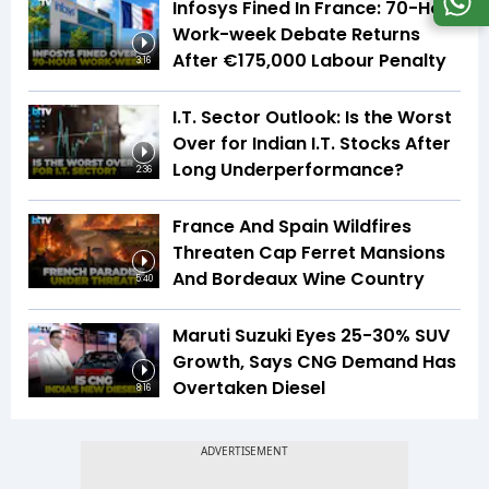
Infosys Fined In France: 70-Hour
Work-week Debate Returns
After €175,000 Labour Penalty
3:16
I.T. Sector Outlook: Is the Worst
Over for Indian I.T. Stocks After
Long Underperformance?
2:36
France And Spain Wildfires
Threaten Cap Ferret Mansions
And Bordeaux Wine Country
5:40
Maruti Suzuki Eyes 25-30% SUV
Growth, Says CNG Demand Has
Overtaken Diesel
8:16