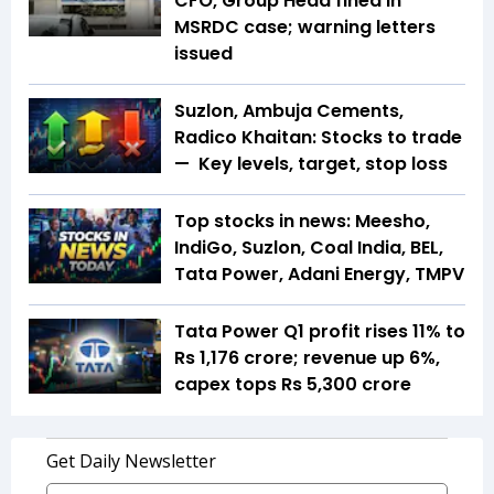
CFO, Group Head fined in
MSRDC case; warning letters
issued
Suzlon, Ambuja Cements,
Radico Khaitan: Stocks to trade
— Key levels, target, stop loss
Top stocks in news: Meesho,
IndiGo, Suzlon, Coal India, BEL,
Tata Power, Adani Energy, TMPV
Tata Power Q1 profit rises 11% to
Rs 1,176 crore; revenue up 6%,
capex tops Rs 5,300 crore