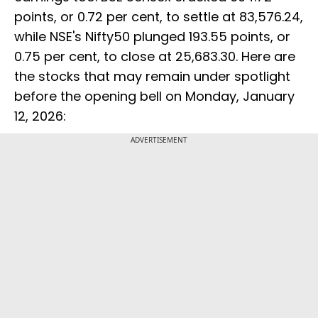
points, or 0.72 per cent, to settle at 83,576.24,
while NSE's Nifty50 plunged 193.55 points, or
0.75 per cent, to close at 25,683.30. Here are
the stocks that may remain under spotlight
before the opening bell on Monday, January
12, 2026:
ADVERTISEMENT