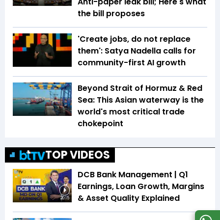
Anti-paper leak bill; Here's what
the bill proposes
'Create jobs, do not replace
them': Satya Nadella calls for
community-first AI growth
Beyond Strait of Hormuz & Red
Sea: This Asian waterway is the
world's most critical trade
chokepoint
TOP VIDEOS
DCB Bank Management | Q1
Earnings, Loan Growth, Margins
& Asset Quality Explained
20:15