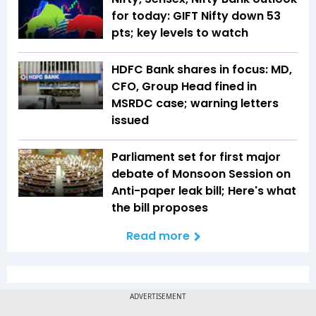
for today: GIFT Nifty down 53
pts; key levels to watch
HDFC Bank shares in focus: MD,
CFO, Group Head fined in
MSRDC case; warning letters
issued
Parliament set for first major
debate of Monsoon Session on
Anti-paper leak bill; Here's what
the bill proposes
Read more