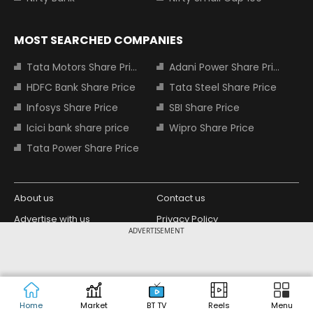
MOST SEARCHED COMPANIES
Tata Motors Share Price
Adani Power Share Price
HDFC Bank Share Price
Tata Steel Share Price
Infosys Share Price
SBI Share Price
Icici bank share price
Wipro Share Price
Tata Power Share Price
About us
Contact us
Advertise with us
Privacy Policy
ADVERTISEMENT
Terms and Conditions
Partners
Copyright © 2026 Living Media India
Design Partner:
Limited. For reprint rights: Syndications
Today. India Today Group.
Home
Market
BT TV
Reels
Menu