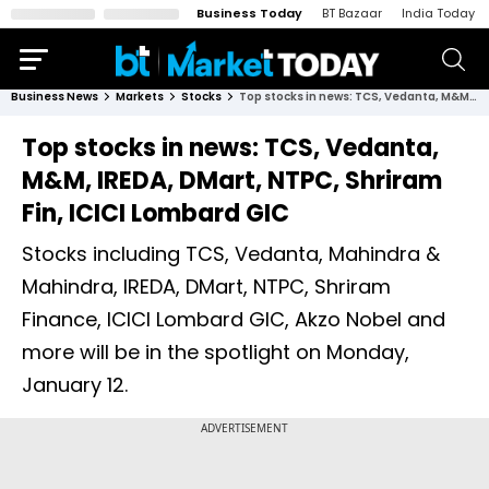
Business Today
BT Bazaar
India Today
Business News
Markets
Stocks
Top stocks in news: TCS, Vedanta, M&M, IREDA, DMart, NTPC, Shriram Fin, ICICI Lombard GIC
Top stocks in news: TCS, Vedanta,
M&M, IREDA, DMart, NTPC, Shriram
Fin, ICICI Lombard GIC
Stocks including TCS, Vedanta, Mahindra &
Mahindra, IREDA, DMart, NTPC, Shriram
Finance, ICICI Lombard GIC, Akzo Nobel and
more will be in the spotlight on Monday,
January 12.