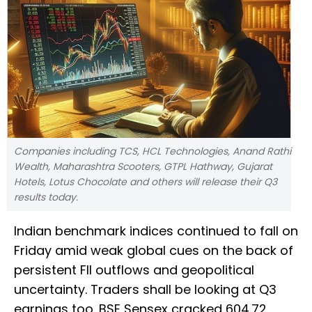
Companies including TCS, HCL Technologies, Anand Rathi
Wealth, Maharashtra Scooters, GTPL Hathway, Gujarat
Hotels, Lotus Chocolate and others will release their Q3
results today.
Indian benchmark indices continued to fall on
Friday amid weak global cues on the back of
persistent FII outflows and geopolitical
uncertainty. Traders shall be looking at Q3
earnings too. BSE Sensex cracked 604.72