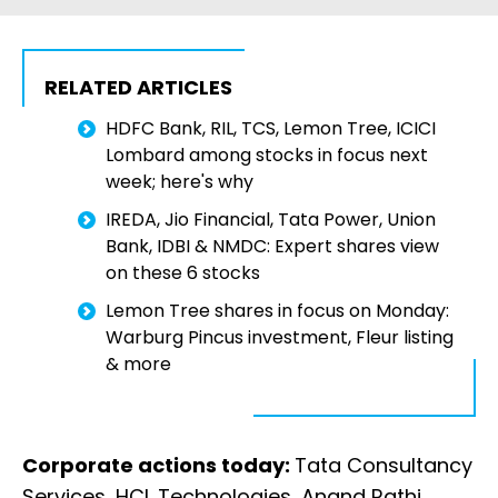
RELATED ARTICLES
HDFC Bank, RIL, TCS, Lemon Tree, ICICI
Lombard among stocks in focus next
week; here's why
IREDA, Jio Financial, Tata Power, Union
Bank, IDBI & NMDC: Expert shares view
on these 6 stocks
Lemon Tree shares in focus on Monday:
Warburg Pincus investment, Fleur listing
& more
Corporate actions today:
Tata Consultancy
Services, HCL Technologies, Anand Rathi