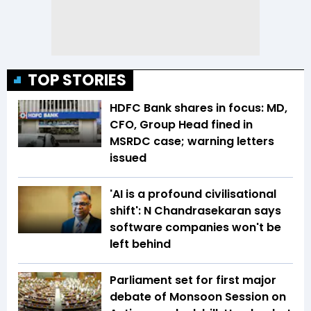
TOP STORIES
HDFC Bank shares in focus: MD,
CFO, Group Head fined in
MSRDC case; warning letters
issued
'AI is a profound civilisational
shift': N Chandrasekaran says
software companies won't be
left behind
Parliament set for first major
debate of Monsoon Session on