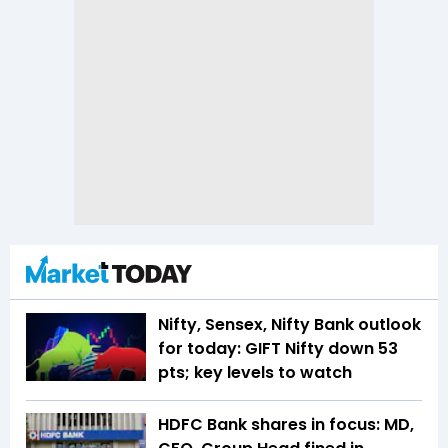
Nifty, Sensex, Nifty Bank outlook
for today: GIFT Nifty down 53
pts; key levels to watch
HDFC Bank shares in focus: MD,