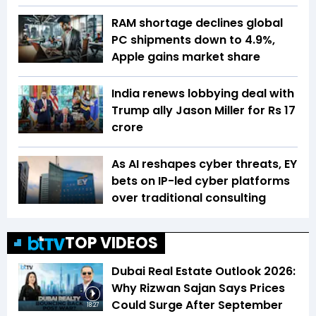
RAM shortage declines global
PC shipments down to 4.9%,
Apple gains market share
India renews lobbying deal with
Trump ally Jason Miller for Rs 17
crore
As AI reshapes cyber threats, EY
bets on IP-led cyber platforms
over traditional consulting
TOP VIDEOS
Dubai Real Estate Outlook 2026:
Why Rizwan Sajan Says Prices
Could Surge After September
18:27