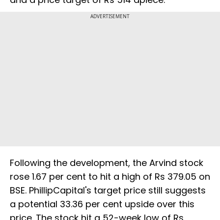
ADVERTISEMENT
Following the development, the Arvind stock
rose 1.67 per cent to hit a high of Rs 379.05 on
BSE. PhillipCapital's target price still suggests
a potential 33.36 per cent upside over this
price. The stock hit a 52-week low of Rs