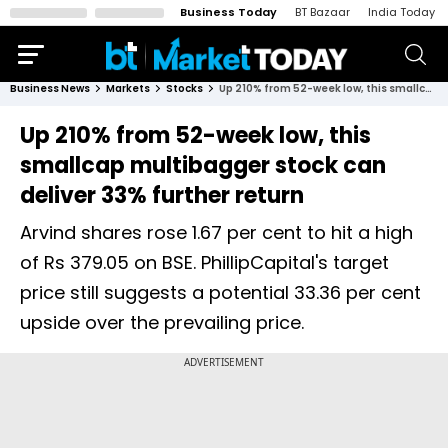
Business Today
BT Bazaar
India Today
Business News
Markets
Stocks
Up 210% from 52-week low, this smallcap multibagger stock can deliver 33% further return
Up 210% from 52-week low, this
smallcap multibagger stock can
deliver 33% further return
Arvind shares rose 1.67 per cent to hit a high
of Rs 379.05 on BSE. PhillipCapital's target
price still suggests a potential 33.36 per cent
upside over the prevailing price.