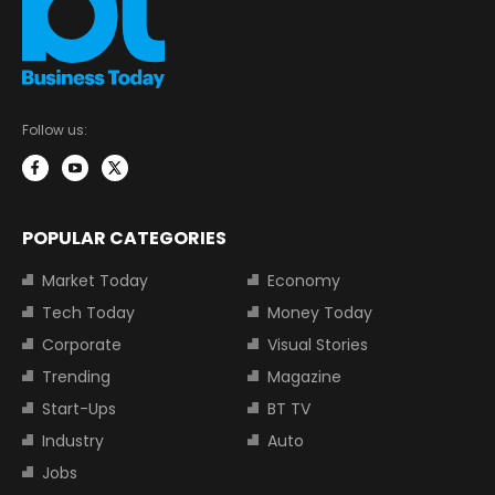
Follow us:
POPULAR CATEGORIES
Market Today
Economy
Tech Today
Money Today
Corporate
Visual Stories
Trending
Magazine
Start-Ups
BT TV
Industry
Auto
Jobs