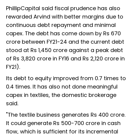
PhillipCapital said fiscal prudence has also
rewarded Arvind with better margins due to
continuous debt repayment and minimal
capex. The debt has come down by Rs 670
crore between FY21-24 and the current debt
stood at Rs 1,450 crore against a peak debt
of Rs 3,820 crore in FY16 and Rs 2,120 crore in
FY21).
Its debt to equity improved from 0.7 times to
0.4 times. It has also not done meaningful
capex in textiles, the domestic brokerage
said.
"The textile business generates Rs 400 crore.
It could generate Rs 500-700 crore in cash
flow, which is sufficient for its incremental