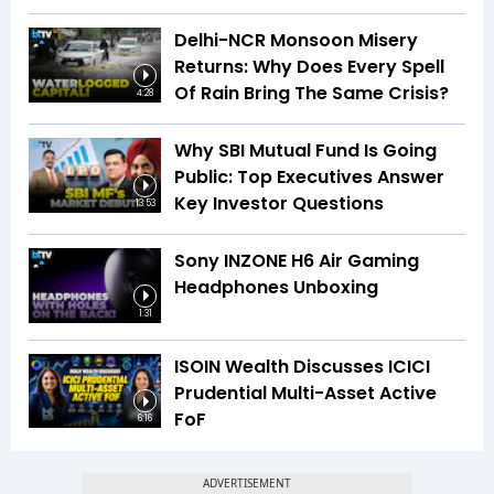
Delhi-NCR Monsoon Misery
Returns: Why Does Every Spell
Of Rain Bring The Same Crisis?
4:28
Why SBI Mutual Fund Is Going
Public: Top Executives Answer
Key Investor Questions
13:53
Sony INZONE H6 Air Gaming
Headphones Unboxing
1:31
ISOIN Wealth Discusses ICICI
Prudential Multi-Asset Active
FoF
6:16