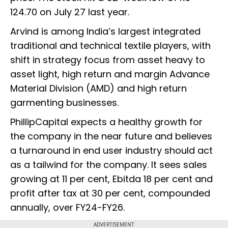
124.70 on July 27 last year.
Arvind is among India’s largest integrated
traditional and technical textile players, with
shift in strategy focus from asset heavy to
asset light, high return and margin Advance
Material Division (AMD) and high return
garmenting businesses.
PhillipCapital expects a healthy growth for
the company in the near future and believes
a turnaround in end user industry should act
as a tailwind for the company. It sees sales
growing at 11 per cent, Ebitda 18 per cent and
profit after tax at 30 per cent, compounded
annually, over FY24-FY26.
ADVERTISEMENT