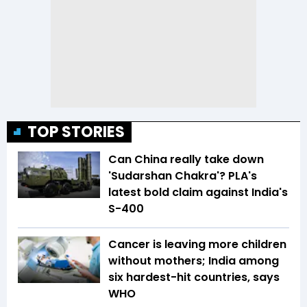
TOP STORIES
Can China really take down
'Sudarshan Chakra'? PLA's
latest bold claim against India's
S-400
Cancer is leaving more children
without mothers; India among
six hardest-hit countries, says
WHO