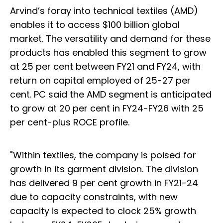
Arvind’s foray into technical textiles (AMD)
enables it to access $100 billion global
market. The versatility and demand for these
products has enabled this segment to grow
at 25 per cent between FY21 and FY24, with
return on capital employed of 25-27 per
cent. PC said the AMD segment is anticipated
to grow at 20 per cent in FY24-FY26 with 25
per cent-plus ROCE profile.
"Within textiles, the company is poised for
growth in its garment division. The division
has delivered 9 per cent growth in FY21-24
due to capacity constraints, with new
capacity is expected to clock 25% growth