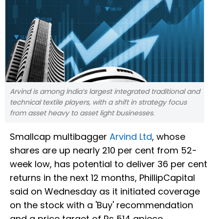
Arvind is among India’s largest integrated traditional and
technical textile players, with a shift in strategy focus
from asset heavy to asset light businesses.
Smallcap multibagger
Arvind Ltd
, whose
shares are up nearly 210 per cent from 52-
week low, has potential to deliver 36 per cent
returns in the next 12 months, PhillipCapital
said on Wednesday as it initiated coverage
on the stock with a 'Buy' recommendation
and a price target of Rs 514 apiece.