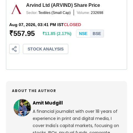
ABOUT THE AUTHOR
Amit Mudgill
A financial journalist with over 18 years of
experience in print and digital media, I
cover India's capital markets, focusing on
stocks, IPOs, mutual funds, corporate