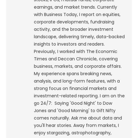
earnings, and market trends. Currently
with Business Today, I report on equities,
corporate developments, fundraising
activity, and the broader investment
landscape, delivering timely, data-backed
insights to investors and readers.
Previously, I worked with The Economic
Times and Deccan Chronicle, covering
business, markets, and corporate affairs.
My experience spans breaking news,
analysis, and long-form features, with a
strong focus on financial markets and
investment-related reporting.
I am on the
go 24/7: Saying 'Good Night' to Dow
Jones and 'Good Morning' to Gift Nifty
comes naturally. Ask me about data and
you'll hear stories. Away from markets, I
enjoy stargazing, astrophotography,