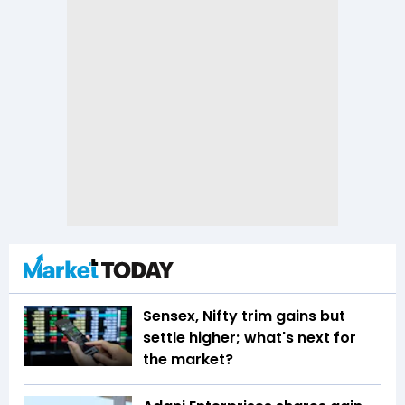
Sensex, Nifty trim gains but
settle higher; what's next for
the market?