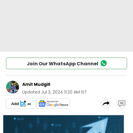
Join Our WhatsApp Channel
Amit Mudgill
Updated
Jul 3, 2024 11:20 AM IST