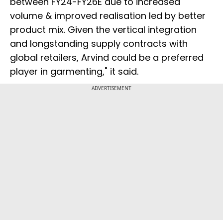
between FY24-FY26E due to increased
volume & improved realisation led by better
product mix. Given the vertical integration
and longstanding supply contracts with
global retailers, Arvind could be a preferred
player in garmenting," it said.
ADVERTISEMENT