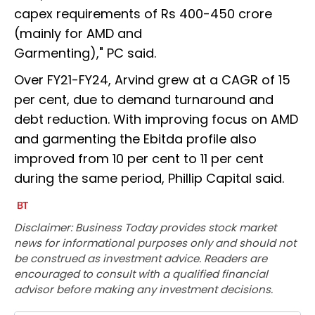
capex requirements of Rs 400-450 crore
(mainly for AMD and
Garmenting)," PC said.
Over FY21-FY24, Arvind grew at a CAGR of 15
per cent, due to demand turnaround and
debt reduction. With improving focus on AMD
and garmenting the Ebitda profile also
improved from 10 per cent to 11 per cent
during the same period, Phillip Capital said.
Disclaimer: Business Today provides stock market
news for informational purposes only and should not
be construed as investment advice. Readers are
encouraged to consult with a qualified financial
advisor before making any investment decisions.