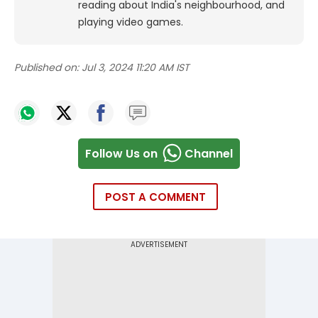
reading about India's neighbourhood, and
playing video games.
Published on:
Jul 3, 2024 11:20 AM IST
Follow Us on
Channel
POST A COMMENT