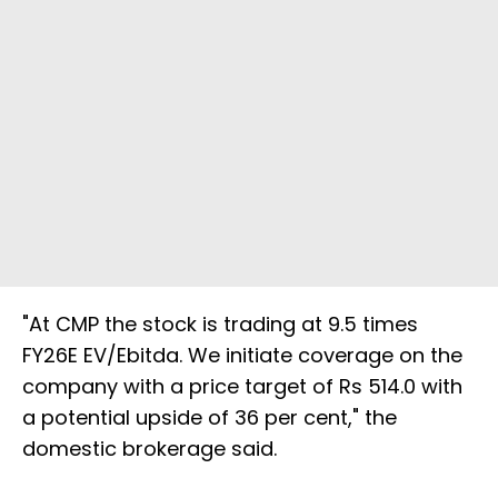
"At CMP the stock is trading at 9.5 times
FY26E EV/Ebitda. We initiate coverage on the
company with a price target of Rs 514.0 with
a potential upside of 36 per cent," the
domestic brokerage said.