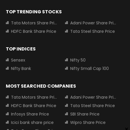
TOP TRENDING STOCKS
Tata Motors Share Price
Adani Power Share Price
HDFC Bank Share Price
Tata Steel Share Price
TOP INDICES
Sensex
Nifty 50
Nifty Bank
Nifty Small Cap 100
MOST SEARCHED COMPANIES
Tata Motors Share Price
Adani Power Share Price
HDFC Bank Share Price
Tata Steel Share Price
Infosys Share Price
SBI Share Price
Icici bank share price
Wipro Share Price