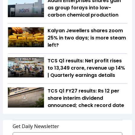
Adani Enterprises shares gain
as group forays into low-
carbon chemical production
Kalyan Jewellers shares zoom
25% in two days; is more steam
left?
TCS Q1 results: Net profit rises
to ₹13,349 crore, revenue up 14%
| Quarterly earnings details
TCS Q1 FY27 results: Rs 12 per
share interim dividend
announced; check record date