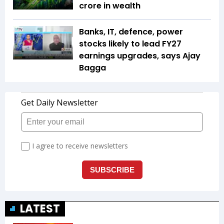
crore in wealth
Banks, IT, defence, power
stocks likely to lead FY27
earnings upgrades, says Ajay
Bagga
LATEST