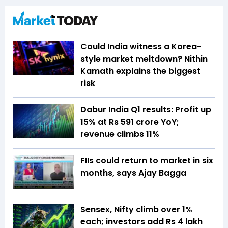
Could India witness a Korea-
style market meltdown? Nithin
Kamath explains the biggest
risk
Dabur India Q1 results: Profit up
15% at Rs 591 crore YoY;
revenue climbs 11%
FIIs could return to market in six
months, says Ajay Bagga
Sensex, Nifty climb over 1%
each; investors add Rs 4 lakh