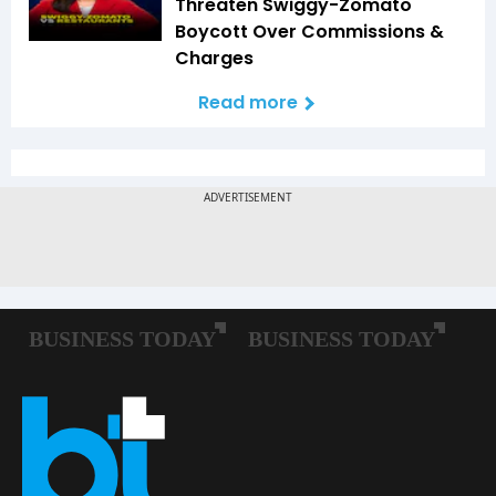
Threaten Swiggy-Zomato
Boycott Over Commissions &
Charges
Read more