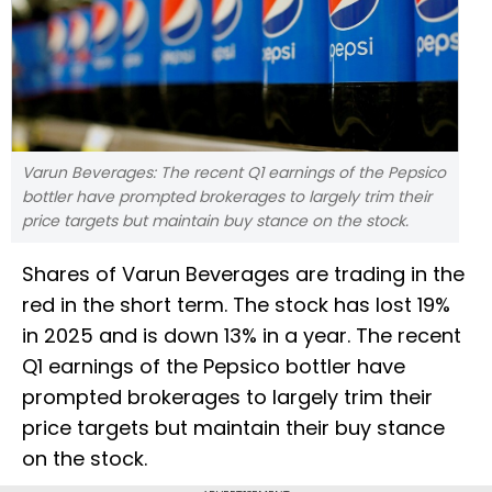
Varun Beverages: The recent Q1 earnings of the Pepsico
bottler have prompted brokerages to largely trim their
price targets but maintain buy stance on the stock.
Shares of Varun Beverages are trading in the
red in the short term. The stock has lost 19%
in 2025 and is down 13% in a year. The recent
Q1 earnings of the Pepsico bottler have
prompted brokerages to largely trim their
price targets but maintain their buy stance
on the stock.