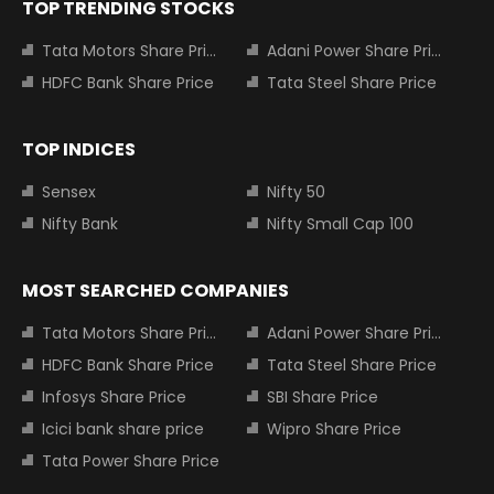
TOP TRENDING STOCKS
Tata Motors Share Price
Adani Power Share Price
HDFC Bank Share Price
Tata Steel Share Price
TOP INDICES
Sensex
Nifty 50
Nifty Bank
Nifty Small Cap 100
MOST SEARCHED COMPANIES
Tata Motors Share Price
Adani Power Share Price
HDFC Bank Share Price
Tata Steel Share Price
Infosys Share Price
SBI Share Price
Icici bank share price
Wipro Share Price
Tata Power Share Price