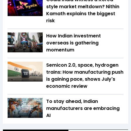
style market meltdown? Nithin
Kamath explains the biggest
risk
How Indian investment
overseas is gathering
momentum
Semicon 2.0, space, hydrogen
trains: How manufacturing push
is gaining pace, shows July's
economic review
To stay ahead, Indian
manufacturers are embracing
AI