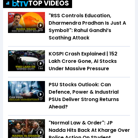
TOP VIDEOS
"RSS Controls Education,
Dharmendra Pradhan Is Just A
Symbol!": Rahul Gandhi’s
6:03
Scathing Attack
KOSPI Crash Explained | ₹152
Lakh Crore Gone, AI Stocks
Under Massive Pressure
1:44
PSU Stocks Outlook: Can
Defence, Power & Industrial
PSUs Deliver Strong Returns
1:37
Ahead?
"Normal Law & Order": JP
Nadda Hits Back At Kharge Over
Police Action On Student
2:48