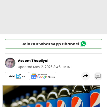
Join Our WhatsApp Channel
Aseem Thapliyal
Updated
May 2, 2025 3:46 PM IST