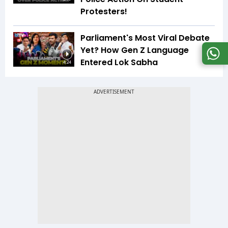
Protesters!
Parliament's Most Viral Debate
Yet? How Gen Z Language
Entered Lok Sabha
4:24