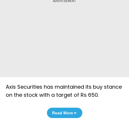
ADVERTISEMENT
Axis Securities has maintained its buy stance
on the stock with a target of Rs 650.
Read More