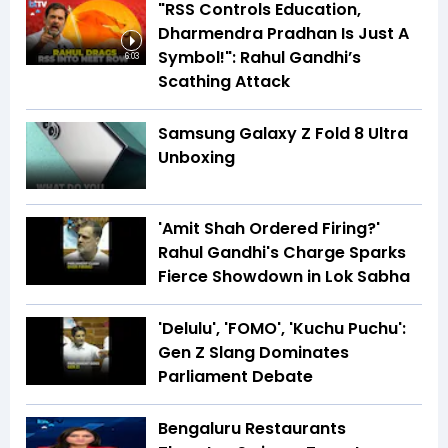
"RSS Controls Education,
Dharmendra Pradhan Is Just A
Symbol!": Rahul Gandhi’s
6:03
Scathing Attack
Samsung Galaxy Z Fold 8 Ultra
Unboxing
'Amit Shah Ordered Firing?'
Rahul Gandhi's Charge Sparks
Fierce Showdown in Lok Sabha
'Delulu', 'FOMO', 'Kuchu Puchu':
Gen Z Slang Dominates
Parliament Debate
Bengaluru Restaurants