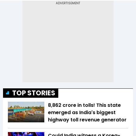
TOP STORIES
₹8,862 crore in tolls! This state
emerged as India's biggest
highway toll revenue generator
Could India witness a Korea-