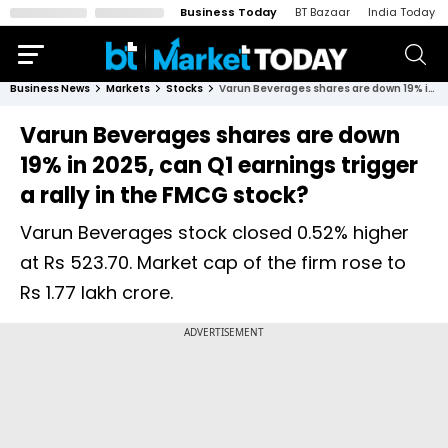
Business Today
BT Bazaar
India Today
Business News
Markets
Stocks
Varun Beverages shares are down 19% in 2025, can Q1 earnings trigger a rally in the FMCG stock?
Varun Beverages shares are down
19% in 2025, can Q1 earnings trigger
a rally in the FMCG stock?
Varun Beverages stock closed 0.52% higher
at Rs 523.70. Market cap of the firm rose to
Rs 1.77 lakh crore.