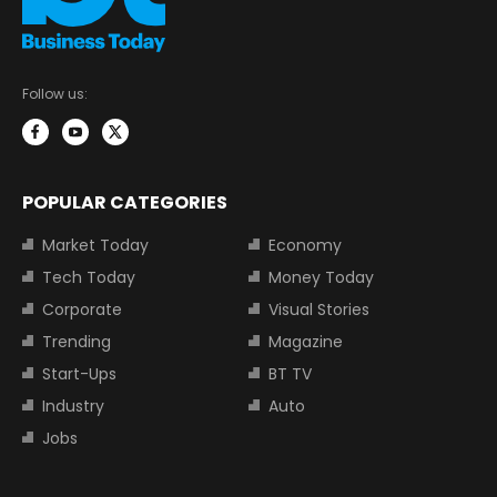
Follow us:
POPULAR CATEGORIES
Market Today
Economy
Tech Today
Money Today
Corporate
Visual Stories
Trending
Magazine
Start-Ups
BT TV
Industry
Auto
Jobs