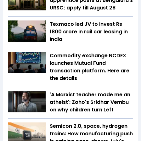
apprentice posts at Bengaluru's
URSC; apply till August 28
Texmaco led JV to invest Rs
1800 crore in rail car leasing in
India
Commodity exchange NCDEX
launches Mutual Fund
transaction platform. Here are
the details
'A Marxist teacher made me an
atheist': Zoho's Sridhar Vembu
on why children turn Left
Semicon 2.0, space, hydrogen
trains: How manufacturing push