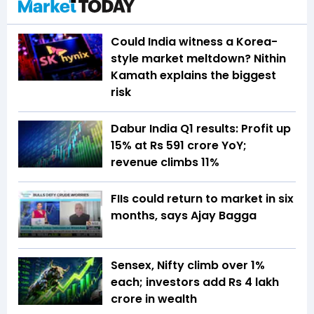
Could India witness a Korea-
style market meltdown? Nithin
Kamath explains the biggest
risk
Dabur India Q1 results: Profit up
15% at Rs 591 crore YoY;
revenue climbs 11%
FIIs could return to market in six
months, says Ajay Bagga
Sensex, Nifty climb over 1%
each; investors add Rs 4 lakh
crore in wealth