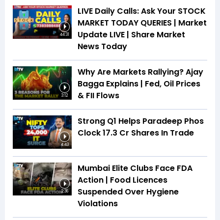
LIVE Daily Calls: Ask Your STOCK
MARKET TODAY QUERIES | Market
Update LIVE | Share Market
44:31
News Today
Why Are Markets Rallying? Ajay
Bagga Explains | Fed, Oil Prices
& FII Flows
3:12
Strong Q1 Helps Paradeep Phos
Clock 17.3 Cr Shares In Trade
4:43
Mumbai Elite Clubs Face FDA
Action | Food Licences
Suspended Over Hygiene
2:36
Violations