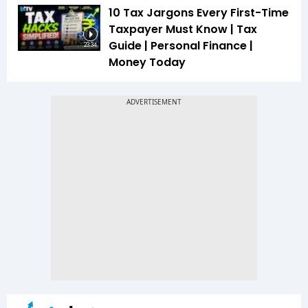
10 Tax Jargons Every First-Time
Taxpayer Must Know | Tax
Guide | Personal Finance |
23:34
Money Today