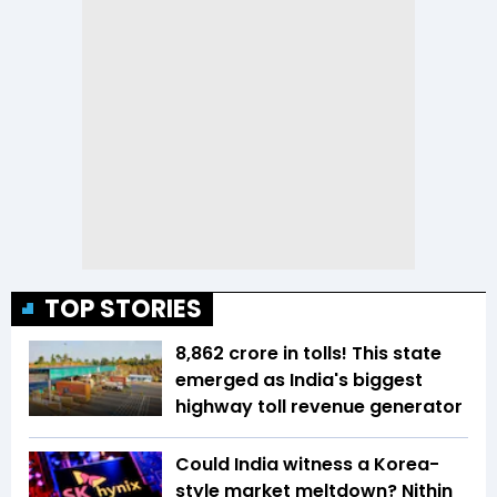
TOP STORIES
₹8,862 crore in tolls! This state
emerged as India's biggest
highway toll revenue generator
Could India witness a Korea-
style market meltdown? Nithin