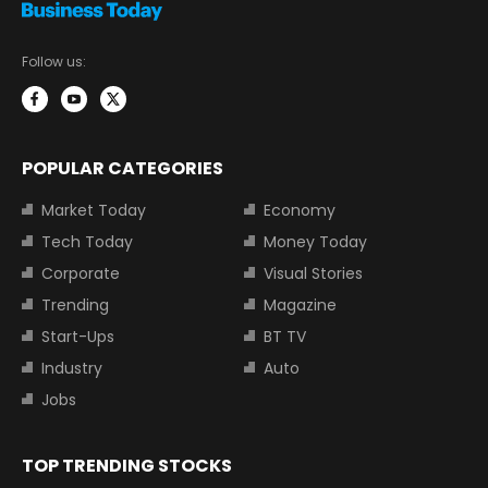
Follow us:
POPULAR CATEGORIES
Market Today
Economy
Tech Today
Money Today
Corporate
Visual Stories
Trending
Magazine
Start-Ups
BT TV
Industry
Auto
Jobs
TOP TRENDING STOCKS