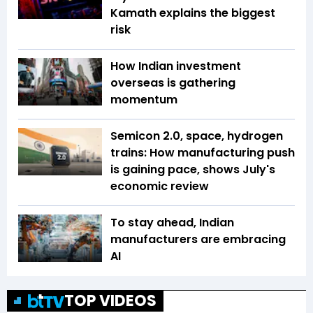
Kamath explains the biggest
risk
How Indian investment
overseas is gathering
momentum
Semicon 2.0, space, hydrogen
trains: How manufacturing push
is gaining pace, shows July's
economic review
To stay ahead, Indian
manufacturers are embracing
AI
TOP VIDEOS