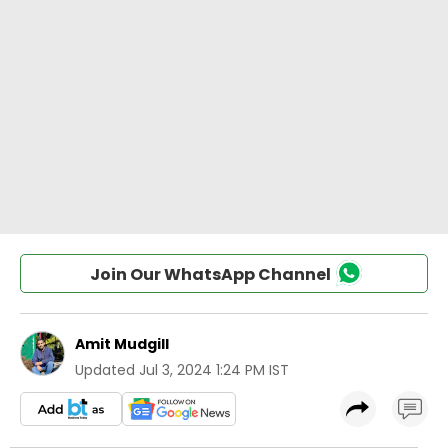
Join Our WhatsApp Channel
Amit Mudgill
Updated
Jul 3, 2024 1:24 PM IST