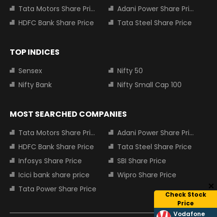
Tata Motors Share Price
Adani Power Share Price
HDFC Bank Share Price
Tata Steel Share Price
TOP INDICES
Sensex
Nifty 50
Nifty Bank
Nifty Small Cap 100
MOST SEARCHED COMPANIES
Tata Motors Share Price
Adani Power Share Price
HDFC Bank Share Price
Tata Steel Share Price
Infosys Share Price
SBI Share Price
Icici bank share price
Wipro Share Price
Tata Power Share Price
Check Stock
Price
Vodafone