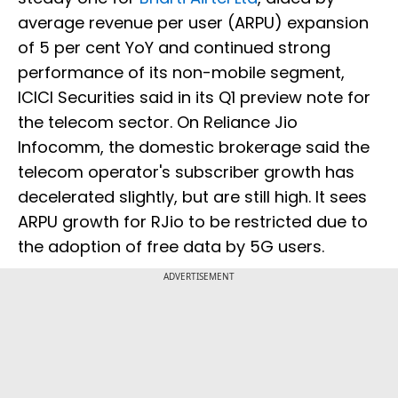
average revenue per user (ARPU) expansion
of 5 per cent YoY and continued strong
performance of its non-mobile segment,
ICICI Securities said in its Q1 preview note for
the telecom sector. On Reliance Jio
Infocomm, the domestic brokerage said the
telecom operator's subscriber growth has
decelerated slightly, but are still high. It sees
ARPU growth for RJio to be restricted due to
the adoption of free data by 5G users.
ADVERTISEMENT