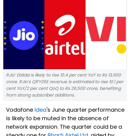
RJio’ Ebitda is likely to rise 10.4 per cent YoY to Rs 13,900
crore. RJio’s Q1FY25E revenue is estimated to rise 10.1 per
cent YoY/2 per cent QoQ to Rs 26,500 crore, benefiting
from strong subscriber additions.
Vodafone
Idea
's June quarter performance
is likely to be muted in the absence of
network expansion. The quarter could be a
steady one for
Bharti Airtel Ltd
, aided by