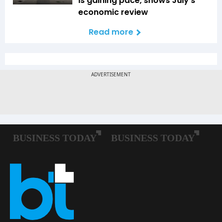
is gaining pace, shows July's
economic review
Read more