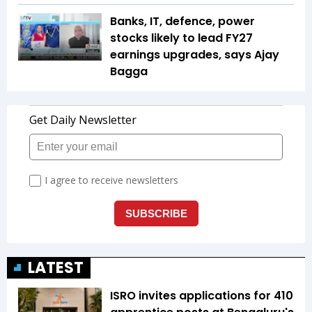
Banks, IT, defence, power
stocks likely to lead FY27
earnings upgrades, says Ajay
Bagga
LATEST
ISRO invites applications for 410