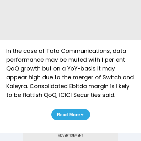
In the case of Tata Communications, data
performance may be muted with 1 per ent
QoQ growth but on a YoY-basis it may
appear high due to the merger of Switch and
Kaleyra. Consolidated Ebitda margin is likely
to be flattish QoQ, ICICI Securities said.
Read More