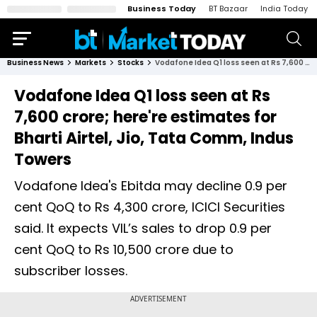
Business Today
BT Bazaar
India Today
Business News
Markets
Stocks
Vodafone Idea Q1 loss seen at Rs 7,600 crore; here're estimates for Bharti Airtel, Jio, Tata Comm, Indus Towers
Vodafone Idea Q1 loss seen at Rs
7,600 crore; here're estimates for
Bharti Airtel, Jio, Tata Comm, Indus
Towers
Vodafone Idea's Ebitda may decline 0.9 per
cent QoQ to Rs 4,300 crore, ICICI Securities
said. It expects VIL’s sales to drop 0.9 per
cent QoQ to Rs 10,500 crore due to
subscriber losses.