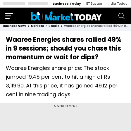
Business Today
BT Bazaar
India Today
Business News
Markets
Stocks
Waaree Energies shares rallied 49% in 9 sessions; should you chase this momentum or wait for dips?
Waaree Energies shares rallied 49%
in 9 sessions; should you chase this
momentum or wait for dips?
Waaree Energies share price: The stock
jumped 19.45 per cent to hit a high of Rs
3,119.90. At this price, it has gained 49.12 per
cent in nine trading days.