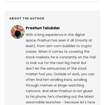
ABOUT THE AUTHOR
Prashun Talukdar
With a long experience in the digital
space, Prashun has seen it all (mostly at
least). From dot-com bubbles to crypto
crazes. When it comes to covering the
stock markets, he is constantly on the trail
to look out for the next big trend. But
don't let the seriousness of the stock
market fool you. Outside of work, you can
often find him strolling Insta, scrolling
through memes or binge-watching
cartoons.
And when Prashun is not glued
to his phone, he's checking out the latest
automobile launches – because let's face