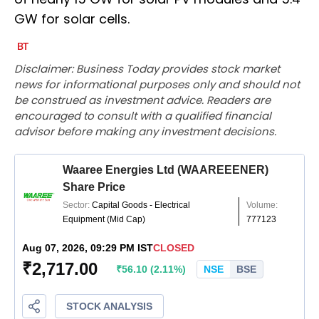
GW for solar cells.
Disclaimer: Business Today provides stock market
news for informational purposes only and should not
be construed as investment advice. Readers are
encouraged to consult with a qualified financial
advisor before making any investment decisions.