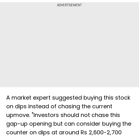
ADVERTISEMENT
A market expert suggested buying this stock
on dips instead of chasing the current
upmove. "Investors should not chase this
gap-up opening but can consider buying the
counter on dips at around Rs 2,600-2,700