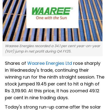
Waaree Energies recorded a 34.1 per cent year-on-year
(YoY) jump in net profit during Q4 FY25.
Shares of
Waaree Energies Ltd
rose sharply
in Wednesday's trade, continuing their
winning run for the ninth straight session. The
stock jumped 19.45 per cent to hit a high of
Rs 3,119.90. At this price, it has zoomed 49.12
per cent in nine trading days.
Today's strong run-up came after the solar