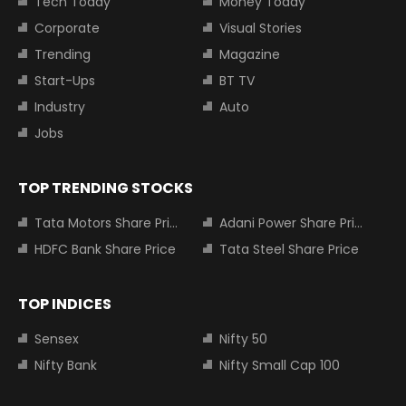
Tech Today
Money Today
Corporate
Visual Stories
Trending
Magazine
Start-Ups
BT TV
Industry
Auto
Jobs
TOP TRENDING STOCKS
Tata Motors Share Price
Adani Power Share Price
HDFC Bank Share Price
Tata Steel Share Price
TOP INDICES
Sensex
Nifty 50
Nifty Bank
Nifty Small Cap 100