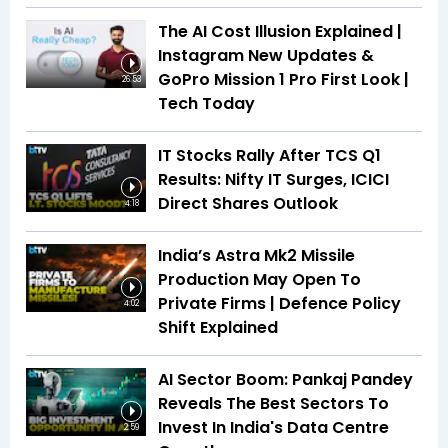
The AI Cost Illusion Explained |
Instagram New Updates &
GoPro Mission 1 Pro First Look |
26:53
Tech Today
IT Stocks Rally After TCS Q1
Results: Nifty IT Surges, ICICI
Direct Shares Outlook
4:18
India’s Astra Mk2 Missile
Production May Open To
Private Firms | Defence Policy
4:02
Shift Explained
AI Sector Boom: Pankaj Pandey
Reveals The Best Sectors To
Invest In India's Data Centre
2:59