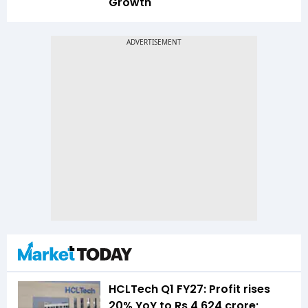
Growth
HCLTech Q1 FY27: Profit rises
20% YoY to Rs 4,624 crore;