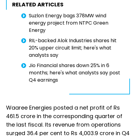
RELATED ARTICLES
Suzlon Energy bags 378MW wind
energy project from NTPC Green
Energy
RIL-backed Alok Industries shares hit
20% upper circuit limit; here's what
analysts say
Jio Financial shares down 25% in 6
months; here's what analysts say post
Q4 earnings
Waaree Energies posted a net profit of Rs
461.5 crore in the corresponding quarter of
the last fiscal. Its revenue from operations
surged 36.4 per cent to Rs 4,003.9 crore in Q4