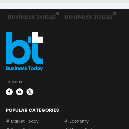
Follow us:
POPULAR CATEGORIES
Market Today
Economy