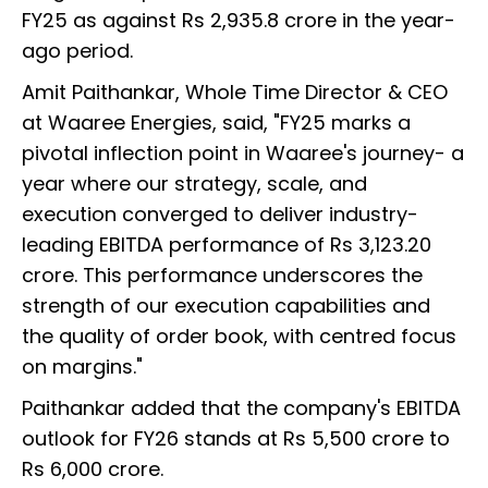
FY25 as against Rs 2,935.8 crore in the year-
ago period.
Amit Paithankar, Whole Time Director & CEO
at Waaree Energies, said, "FY25 marks a
pivotal inflection point in Waaree's journey- a
year where our strategy, scale, and
execution converged to deliver industry-
leading EBITDA performance of Rs 3,123.20
crore. This performance underscores the
strength of our execution capabilities and
the quality of order book, with centred focus
on margins."
Paithankar added that the company's EBITDA
outlook for FY26 stands at Rs 5,500 crore to
Rs 6,000 crore.