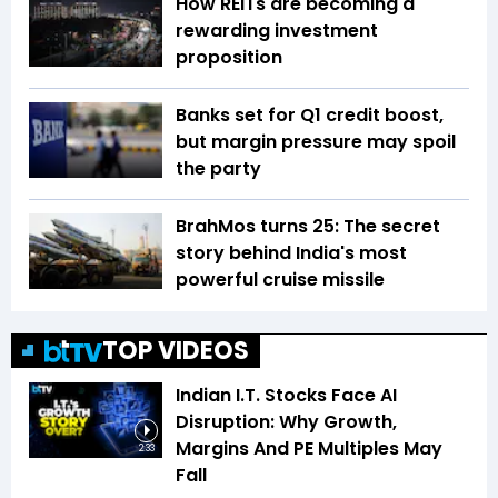
How REITs are becoming a
rewarding investment
proposition
Banks set for Q1 credit boost,
but margin pressure may spoil
the party
BrahMos turns 25: The secret
story behind India's most
powerful cruise missile
TOP VIDEOS
Indian I.T. Stocks Face AI
Disruption: Why Growth,
Margins And PE Multiples May
2:33
Fall