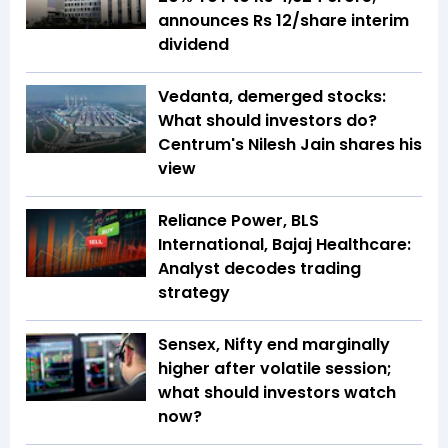
announces Rs 12/share interim
dividend
Vedanta, demerged stocks:
What should investors do?
Centrum's Nilesh Jain shares his
view
Reliance Power, BLS
International, Bajaj Healthcare:
Analyst decodes trading
strategy
Sensex, Nifty end marginally
higher after volatile session;
what should investors watch
now?