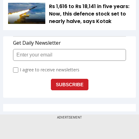
Rs 1,616 to Rs 18,141 in five years:
Now, this defence stock set to
nearly halve, says Kotak