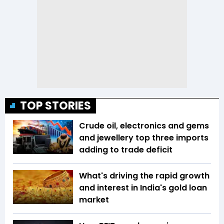
TOP STORIES
Crude oil, electronics and gems
and jewellery top three imports
adding to trade deficit
What's driving the rapid growth
and interest in India's gold loan
market