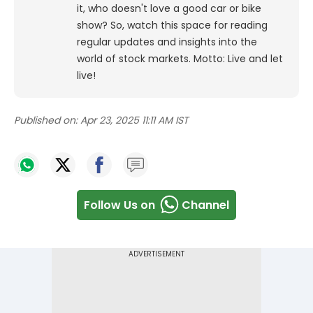
it, who doesn't love a good car or bike
show? So, watch this space for reading
regular updates and insights into the
world of stock markets. Motto: Live and let
live!
Published on:
Apr 23, 2025 11:11 AM IST
Follow Us on
Channel