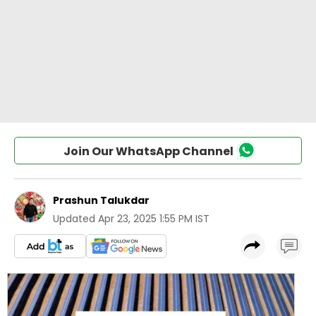
Join Our WhatsApp Channel
Prashun Talukdar
Updated
Apr 23, 2025 1:55 PM IST