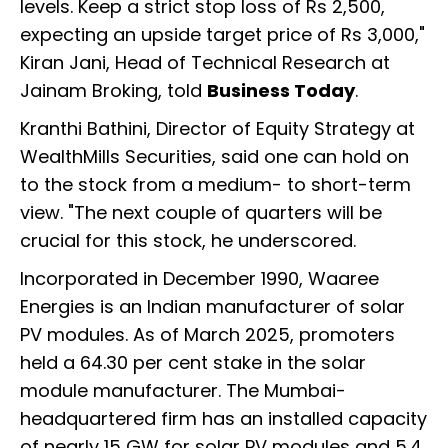
levels. Keep a strict stop loss of Rs 2,500,
expecting an upside target price of Rs 3,000,"
Kiran Jani, Head of Technical Research at
Jainam Broking, told
Business Today
.
Kranthi Bathini, Director of Equity Strategy at
WealthMills Securities, said one can hold on
to the stock from a medium- to short-term
view. "The next couple of quarters will be
crucial for this stock, he underscored.
Incorporated in December 1990, Waaree
Energies is an Indian manufacturer of solar
PV modules. As of March 2025, promoters
held a 64.30 per cent stake in the solar
module manufacturer. The Mumbai-
headquartered firm has an installed capacity
of nearly 15 GW for solar PV modules and 5.4