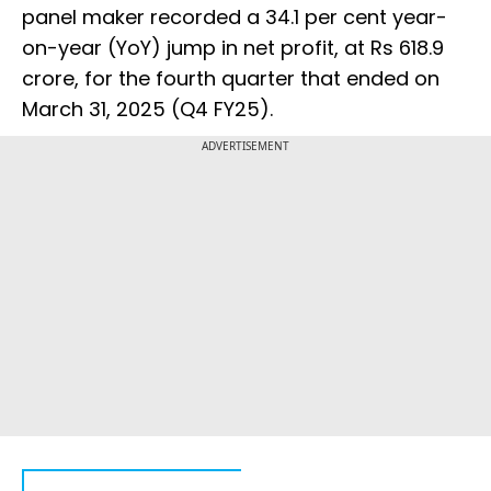
panel maker recorded a 34.1 per cent year-
on-year (YoY) jump in net profit, at Rs 618.9
crore, for the fourth quarter that ended on
March 31, 2025 (Q4 FY25).
ADVERTISEMENT