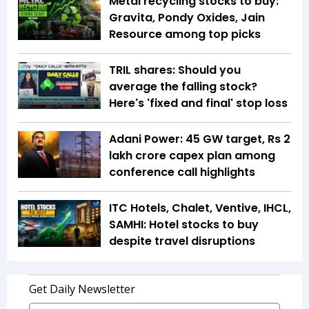
Metal recycling stocks to buy:
Gravita, Pondy Oxides, Jain
Resource among top picks
TRIL shares: Should you
average the falling stock?
Here's 'fixed and final' stop loss
Adani Power: 45 GW target, Rs 2
lakh crore capex plan among
conference call highlights
ITC Hotels, Chalet, Ventive, IHCL,
SAMHI: Hotel stocks to buy
despite travel disruptions