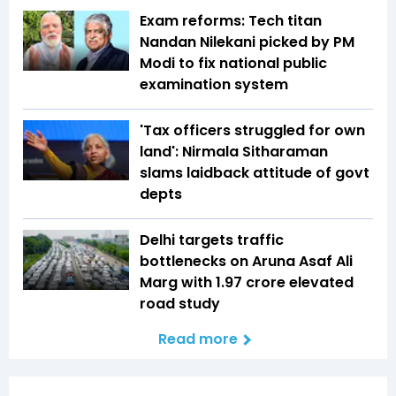
Exam reforms: Tech titan
Nandan Nilekani picked by PM
Modi to fix national public
examination system
'Tax officers struggled for own
land': Nirmala Sitharaman
slams laidback attitude of govt
depts
Delhi targets traffic
bottlenecks on Aruna Asaf Ali
Marg with ₹1.97 crore elevated
road study
Read more