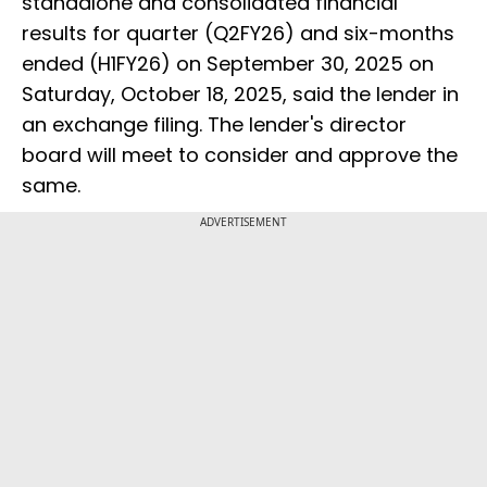
standalone and consolidated financial
results for quarter (Q2FY26) and six-months
ended (H1FY26) on September 30, 2025 on
Saturday, October 18, 2025, said the lender in
an exchange filing. The lender's director
board will meet to consider and approve the
same.
ADVERTISEMENT