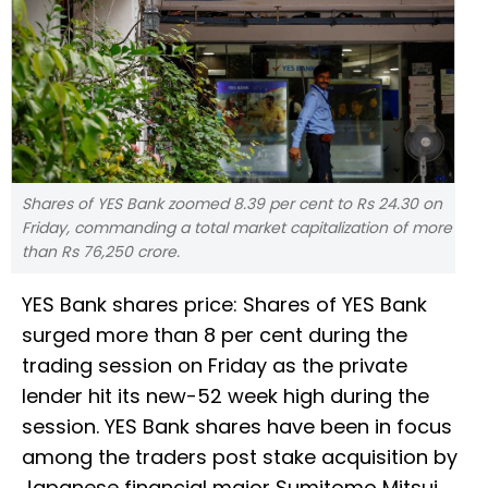
Shares of YES Bank zoomed 8.39 per cent to Rs 24.30 on
Friday, commanding a total market capitalization of more
than Rs 76,250 crore.
YES Bank shares price: Shares of YES Bank
surged more than 8 per cent during the
trading session on Friday as the private
lender hit its new-52 week high during the
session. YES Bank shares have been in focus
among the traders post stake acquisition by
Japanese financial major Sumitomo Mitsui