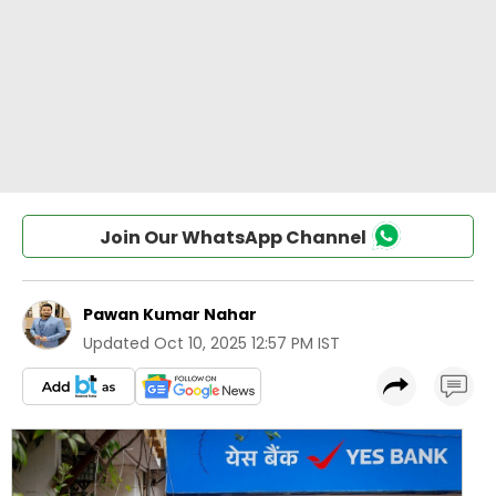
Join Our WhatsApp Channel
Pawan Kumar Nahar
Updated
Oct 10, 2025 12:57 PM IST