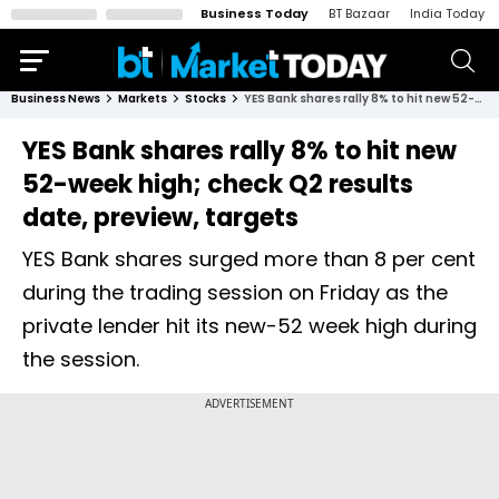
Business Today
BT Bazaar
India Today
Business News
Markets
Stocks
YES Bank shares rally 8% to hit new 52-week high; check Q2 results date, preview, targets
YES Bank shares rally 8% to hit new
52-week high; check Q2 results
date, preview, targets
YES Bank shares surged more than 8 per cent
during the trading session on Friday as the
private lender hit its new-52 week high during
the session.