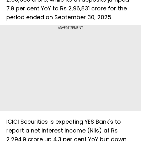
7.9 per cent YoY to Rs 2,96,831 crore for the
period ended on September 30, 2025.
ADVERTISEMENT
ICICI Securities is expecting YES Bank's to
report a net interest income (NIIs) at Rs
2,294.9 crore up 4.3 per cent YoY but down