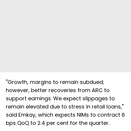
"Growth, margins to remain subdued;
however, better recoveries from ARC to
support earnings. We expect slippages to
remain elevated due to stress in retail loans,"
said Emkay, which expects NIMs to contract 6
bps QoQ to 2.4 per cent for the quarter.