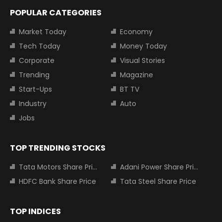
POPULAR CATEGORIES
Market Today
Economy
Tech Today
Money Today
Corporate
Visual Stories
Trending
Magazine
Start-Ups
BT TV
Industry
Auto
Jobs
TOP TRENDING STOCKS
Tata Motors Share Price
Adani Power Share Price
HDFC Bank Share Price
Tata Steel Share Price
TOP INDICES