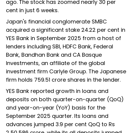
ago. The stock has zoomed nearly 30 per
cent in just 6 weeks.
Japan's financial conglomerate SMBC
acquired a significant stake 24.22 per cent in
YES Bank in September 2025 from a host of
lenders including SBI, HDFC Bank, Federal
Bank, Bandhan Bank and CA Basque
Investments, an affiliate of the global
investment firm Carlyle Group. The Japanese
firm holds 759.51 crore shares in the lender.
YES Bank reported growth in loans and
deposits on both quarter-on-quarter (QoQ)
and year-on-year (YoY) basis for the
September 2025 quarter. Its loans and
advances jumped 3.9 per cent QoQ to Rs
2,50,586 crore, while its all deposits jumped