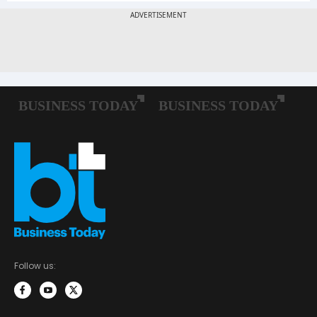
Follow us: