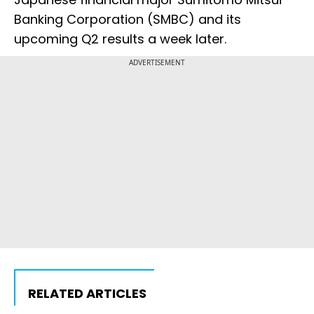
Banking Corporation (SMBC) and its
upcoming Q2 results a week later.
ADVERTISEMENT
RELATED ARTICLES