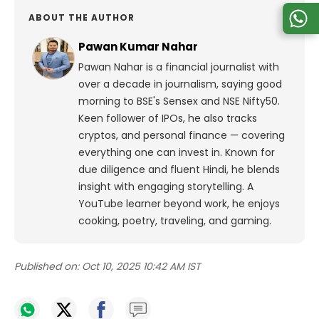
ABOUT THE AUTHOR
Pawan Kumar Nahar
Pawan Nahar is a financial journalist with
over a decade in journalism, saying good
morning to BSE's Sensex and NSE Nifty50.
Keen follower of IPOs, he also tracks
cryptos, and personal finance — covering
everything one can invest in. Known for
due diligence and fluent Hindi, he blends
insight with engaging storytelling. A
YouTube learner beyond work, he enjoys
cooking, poetry, traveling, and gaming.
Published on:
Oct 10, 2025 10:42 AM IST