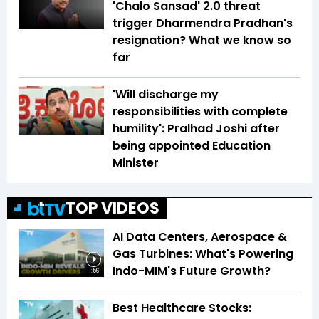
'Chalo Sansad' 2.0 threat
trigger Dharmendra Pradhan's
resignation? What we know so
far
'Will discharge my
responsibilities with complete
humility': Pralhad Joshi after
being appointed Education
Minister
TOP VIDEOS
AI Data Centers, Aerospace &
Gas Turbines: What's Powering
Indo-MIM's Future Growth?
1:56
Best Healthcare Stocks: