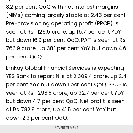
3.2 per cent QoQ with net interest margins
(NIMs) coming largely stable at 2.43 per cent.
Pre-provisioning operating profit (PPOP) is
seen at Rs 1,128.5 crore, up 15.7 per cent YoY
but down 16.9 per cent QoQ. PAT is seen at Rs
763.9 crore, up 38.1 per cent YoY but down 4.6
per cent QoQ.
Emkay Global Financial Services is expecting
YES Bank to report NIIs at 2,309.4 crore, up 2.4
per cent YoY but down 1 per cent QoQ. PPOP is
seen at Rs 1,293.8 crore, up 32.7 per cent YoY
but down 4.7 per cent QoQ. Net profit is seen
at Rs 782.8 crore, up 41.5 per cent YoY but
down 2.3 per cent QoQ.
ADVERTISEMENT