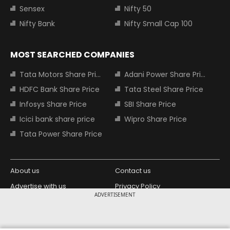
Sensex
Nifty 50
Nifty Bank
Nifty Small Cap 100
MOST SEARCHED COMPANIES
Tata Motors Share Price
Adani Power Share Price
HDFC Bank Share Price
Tata Steel Share Price
Infosys Share Price
SBI Share Price
Icici bank share price
Wipro Share Price
Tata Power Share Price
About us
Contact us
Advertise with us
Privacy Policy
ADVERTISEMENT
Terms and Conditions
Partners
Copyright © 2026 Living Media India
Design Partner: