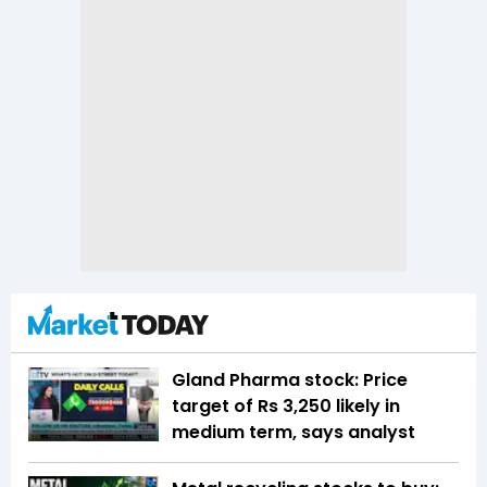
Gland Pharma stock: Price
target of Rs 3,250 likely in
medium term, says analyst