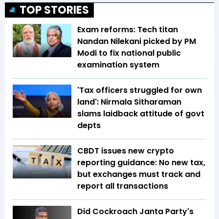
TOP STORIES
Exam reforms: Tech titan
Nandan Nilekani picked by PM
Modi to fix national public
examination system
'Tax officers struggled for own
land': Nirmala Sitharaman
slams laidback attitude of govt
depts
CBDT issues new crypto
reporting guidance: No new tax,
but exchanges must track and
report all transactions
Did Cockroach Janta Party's