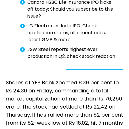
Canara HSBC Life Insurance IPO kicks-
off today: Should you subscribe to this
issue?
LG Electronics India IPO: Check
application status, allotment odds,
latest GMP & more
JSW Steel reports highest ever
production in Q2, check stock reaction
Shares of YES Bank zoomed 8.39 per cent to
Rs 24.30 on Friday, commanding a total
market capitalization of more than Rs 76,250
crore. The stock had settled at Rs 22.42 on
Thursday. It has rallied more than 52 per cent
from its 52-week low at Rs 16.02, hit 7 months