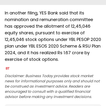
In another filing, YES Bank said that its
nomination and remuneration committee
has approved the allotment of 12,45,046
equity shares, pursuant to exercise of
12,45,046 stock options under YBL PESOP 2020
plan under YBL ESOS 2020 Scheme & RSU Plan
2024, and it has realized Rs 1.67 crore by
exercise of stock options.
Disclaimer: Business Today provides stock market
news for informational purposes only and should not
be construed as investment advice. Readers are
encouraged to consult with a qualified financial
advisor before making any investment decisions.