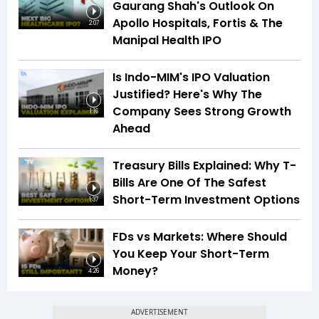
Gaurang Shah's Outlook On
Apollo Hospitals, Fortis & The
2:07
Manipal Health IPO
Is Indo-MIM's IPO Valuation
Justified? Here's Why The
Company Sees Strong Growth
1:16
Ahead
Treasury Bills Explained: Why T-
Bills Are One Of The Safest
Short-Term Investment Options
1:37
FDs vs Markets: Where Should
You Keep Your Short-Term
Money?
4:26