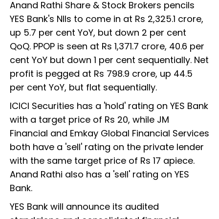
Anand Rathi Share & Stock Brokers pencils
YES Bank's NIIs to come in at Rs 2,325.1 crore,
up 5.7 per cent YoY, but down 2 per cent
QoQ. PPOP is seen at Rs 1,371.7 crore, 40.6 per
cent YoY but down 1 per cent sequentially. Net
profit is pegged at Rs 798.9 crore, up 44.5
per cent YoY, but flat sequentially.
ICICI Securities has a 'hold' rating on YES Bank
with a target price of Rs 20, while JM
Financial and Emkay Global Financial Services
both have a 'sell' rating on the private lender
with the same target price of Rs 17 apiece.
Anand Rathi also has a 'sell' rating on YES
Bank.
YES Bank will announce its audited