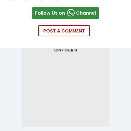
Follow Us on
Channel
POST A COMMENT