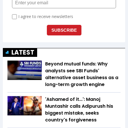
LATEST
Beyond mutual funds: Why
analysts see SBI Funds'
alternative asset business as a
long-term growth engine
'Ashamed of it...': Manoj
Muntashir calls Adipurush his
biggest mistake, seeks
country's forgiveness