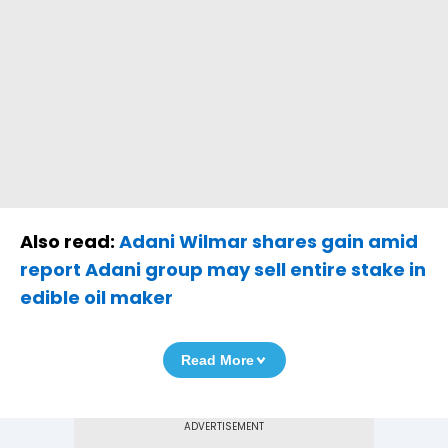
Also read:
Adani Wilmar shares gain amid
report Adani group may sell entire stake in
edible oil maker
Read More