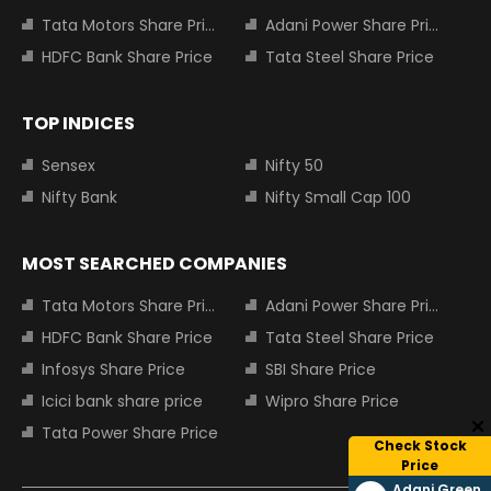
Tata Motors Share Price
Adani Power Share Price
HDFC Bank Share Price
Tata Steel Share Price
TOP INDICES
Sensex
Nifty 50
Nifty Bank
Nifty Small Cap 100
MOST SEARCHED COMPANIES
Tata Motors Share Price
Adani Power Share Price
HDFC Bank Share Price
Tata Steel Share Price
Infosys Share Price
SBI Share Price
Icici bank share price
Wipro Share Price
Tata Power Share Price
Check Stock
Price
Adani Green