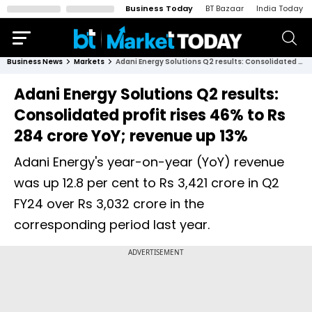
Business Today
BT Bazaar
India Today
Business News
Markets
Adani Energy Solutions Q2 results: Consolidated profit rises 46% to Rs 284 crore YoY; revenue up 13%
Adani Energy Solutions Q2 results:
Consolidated profit rises 46% to Rs
284 crore YoY; revenue up 13%
Adani Energy's year-on-year (YoY) revenue
was up 12.8 per cent to Rs 3,421 crore in Q2
FY24 over Rs 3,032 crore in the
corresponding period last year.