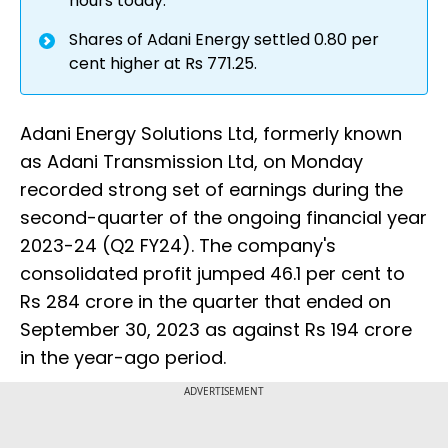
hours today.
Shares of Adani Energy settled 0.80 per
cent higher at Rs 771.25.
Adani Energy Solutions Ltd, formerly known
as Adani Transmission Ltd, on Monday
recorded strong set of earnings during the
second-quarter of the ongoing financial year
2023-24 (Q2 FY24). The company's
consolidated profit jumped 46.1 per cent to
Rs 284 crore in the quarter that ended on
September 30, 2023 as against Rs 194 crore
in the year-ago period.
ADVERTISEMENT