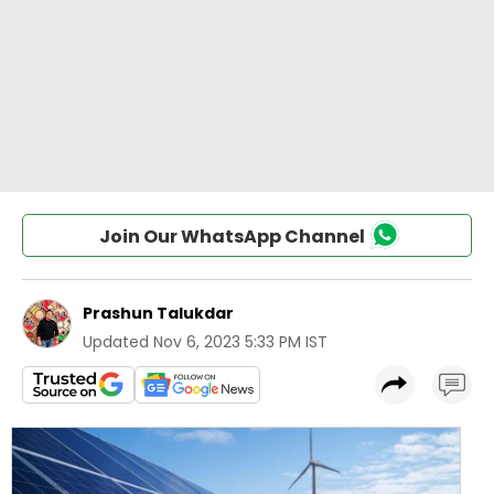
Join Our WhatsApp Channel
Prashun Talukdar
Updated
Nov 6, 2023 5:33 PM IST