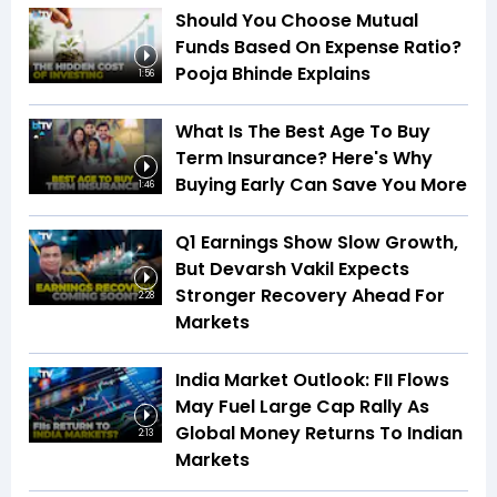
Should You Choose Mutual
Funds Based On Expense Ratio?
Pooja Bhinde Explains
1:56
What Is The Best Age To Buy
Term Insurance? Here's Why
Buying Early Can Save You More
1:46
Q1 Earnings Show Slow Growth,
But Devarsh Vakil Expects
Stronger Recovery Ahead For
2:28
Markets
India Market Outlook: FII Flows
May Fuel Large Cap Rally As
Global Money Returns To Indian
2:13
Markets