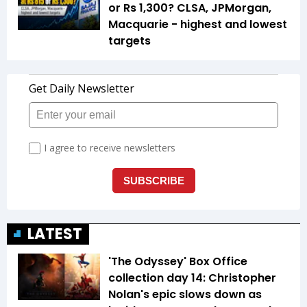
or Rs 1,300? CLSA, JPMorgan,
Macquarie - highest and lowest
targets
LATEST
'The Odyssey' Box Office
collection day 14: Christopher
Nolan's epic slows down as