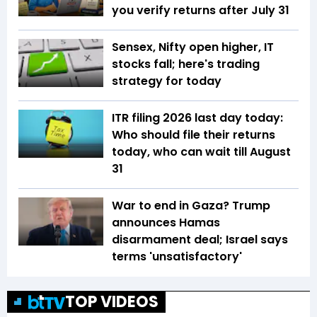
you verify returns after July 31
Sensex, Nifty open higher, IT
stocks fall; here's trading
strategy for today
ITR filing 2026 last day today:
Who should file their returns
today, who can wait till August
31
War to end in Gaza? Trump
announces Hamas
disarmament deal; Israel says
terms 'unsatisfactory'
TOP VIDEOS