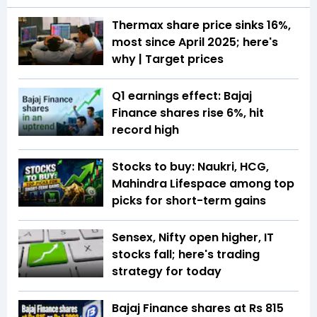
Thermax share price sinks 16%,
most since April 2025; here's
why | Target prices
Q1 earnings effect: Bajaj
Finance shares rise 6%, hit
record high
Stocks to buy: Naukri, HCG,
Mahindra Lifespace among top
picks for short-term gains
Sensex, Nifty open higher, IT
stocks fall; here's trading
strategy for today
Bajaj Finance shares at Rs 815