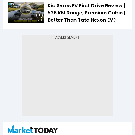
Kia Syros EV First Drive Review |
526 KM Range, Premium Cabin |
Better Than Tata Nexon EV?
6:15