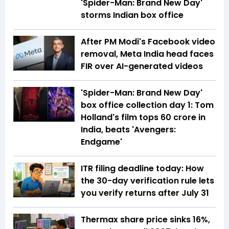
'Spider-Man: Brand New Day'
storms Indian box office
After PM Modi's Facebook video
removal, Meta India head faces
FIR over AI-generated videos
'Spider-Man: Brand New Day'
box office collection day 1: Tom
Holland's film tops ₹60 crore in
India, beats 'Avengers:
Endgame'
ITR filing deadline today: How
the 30-day verification rule lets
you verify returns after July 31
Thermax share price sinks 16%,