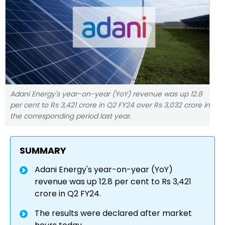
Adani Energy's year-on-year (YoY) revenue was up 12.8
per cent to Rs 3,421 crore in Q2 FY24 over Rs 3,032 crore in
the corresponding period last year.
SUMMARY
Adani Energy's year-on-year (YoY)
revenue was up 12.8 per cent to Rs 3,421
crore in Q2 FY24.
The results were declared after market