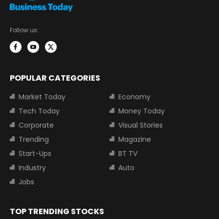
Follow us:
POPULAR CATEGORIES
Market Today
Economy
Tech Today
Money Today
Corporate
Visual Stories
Trending
Magazine
Start-Ups
BT TV
Industry
Auto
Jobs
TOP TRENDING STOCKS