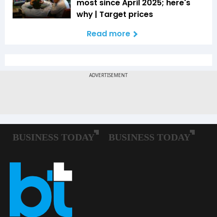
most since April 2025; here's
why | Target prices
Read more