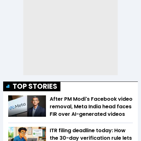
TOP STORIES
After PM Modi's Facebook video
removal, Meta India head faces
FIR over AI-generated videos
ITR filing deadline today: How
the 30-day verification rule lets