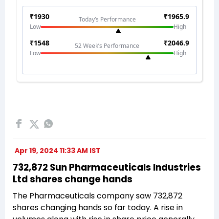
Apr 19, 2024 11:33 AM IST
732,872 Sun Pharmaceuticals Industries
Ltd shares change hands
The Pharmaceuticals company saw 732,872
shares changing hands so far today. A rise in