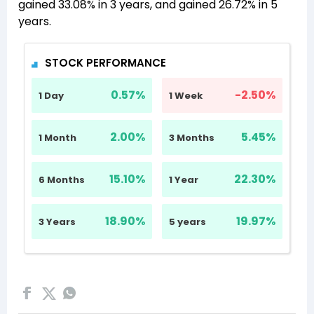
gained 33.08% in 3 years, and gained 26.72% in 5
years.