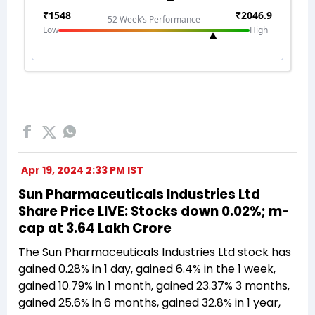
Apr 19, 2024 2:33 PM IST
Sun Pharmaceuticals Industries Ltd
Share Price LIVE: Stocks down 0.02%; m-
cap at 3.64 Lakh Crore
The Sun Pharmaceuticals Industries Ltd stock has
gained 0.28% in 1 day, gained 6.4% in the 1 week,
gained 10.79% in 1 month, gained 23.37% 3 months,
gained 25.6% in 6 months, gained 32.8% in 1 year,