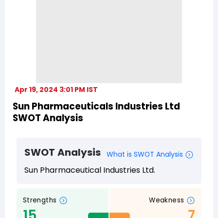
Apr 19, 2024 3:01 PM IST
Sun Pharmaceuticals Industries Ltd
SWOT Analysis