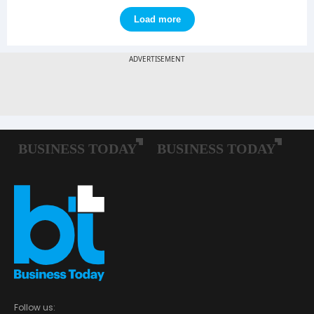
Load more
Follow us: