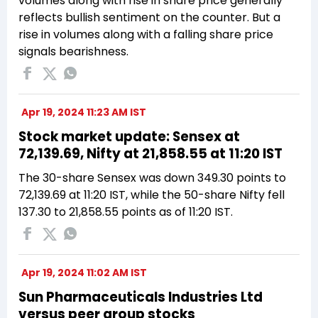
volumes along with rise in share price generally
reflects bullish sentiment on the counter. But a
rise in volumes along with a falling share price
signals bearishness.
Apr 19, 2024 11:23 AM IST
Stock market update: Sensex at
72,139.69, Nifty at 21,858.55 at 11:20 IST
The 30-share Sensex was down 349.30 points to
72,139.69 at 11:20 IST, while the 50-share Nifty fell
137.30 to 21,858.55 points as of 11:20 IST.
Apr 19, 2024 11:02 AM IST
Sun Pharmaceuticals Industries Ltd
versus peer group stocks