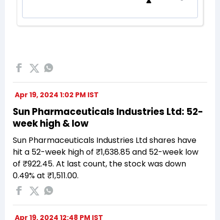
Apr 19, 2024 1:02 PM IST
Sun Pharmaceuticals Industries Ltd: 52-
week high & low
Sun Pharmaceuticals Industries Ltd shares have
hit a 52-week high of ₹1,638.85 and 52-week low
of ₹922.45. At last count, the stock was down
0.49% at ₹1,511.00.
Apr 19, 2024 12:48 PM IST