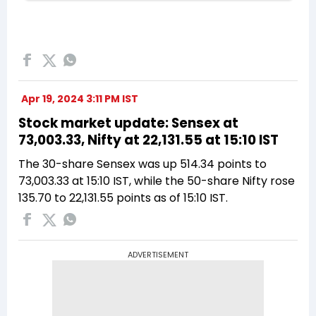
Apr 19, 2024 3:11 PM IST
Stock market update: Sensex at
73,003.33, Nifty at 22,131.55 at 15:10 IST
The 30-share Sensex was up 514.34 points to
73,003.33 at 15:10 IST, while the 50-share Nifty rose
135.70 to 22,131.55 points as of 15:10 IST.
ADVERTISEMENT