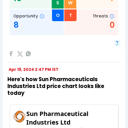
Apr 19, 2024 2:47 PM IST
Here's how Sun Pharmaceuticals
Industries Ltd price chart looks like
today