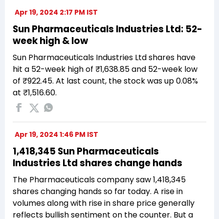
Apr 19, 2024 2:17 PM IST
Sun Pharmaceuticals Industries Ltd: 52-
week high & low
Sun Pharmaceuticals Industries Ltd shares have
hit a 52-week high of ₹1,638.85 and 52-week low
of ₹922.45. At last count, the stock was up 0.08%
at ₹1,516.60.
Apr 19, 2024 1:46 PM IST
1,418,345 Sun Pharmaceuticals
Industries Ltd shares change hands
The Pharmaceuticals company saw 1,418,345
shares changing hands so far today. A rise in
volumes along with rise in share price generally
reflects bullish sentiment on the counter. But a