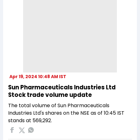
Apr 19, 2024 10:48 AM IST
Sun Pharmaceuticals Industries Ltd
Stock trade volume update
The total volume of Sun Pharmaceuticals
Industries Ltd's shares on the NSE as of 10:45 IST
stands at 569,292.