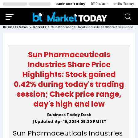
Business Today
BT Bazaar
India Today
Business News
Markets
Sun Pharmaceuticals Industries Share Price Highlights: Stock gained 0.42% during today's trading session; Check price range, day's high and low
Sun Pharmaceuticals
Industries Share Price
Highlights: Stock gained
0.42% during today's trading
session; Check price range,
day's high and low
Business Today Desk
| Updated
Apr 19, 2024 05:30 PM
IST
Sun Pharmaceuticals Industries