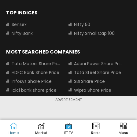
TOP INDICES
Sensex
Nifty 50
Nifty Bank
Nifty Small Cap 100
MOST SEARCHED COMPANIES
Tata Motors Share Price
Adani Power Share Price
HDFC Bank Share Price
Tata Steel Share Price
Infosys Share Price
SBI Share Price
Icici bank share price
Wipro Share Price
Tata Power Share Price
ADVERTISEMENT
About us
Contact us
Advertise with us
Privacy Policy
Home
Market
BT TV
Reels
Menu