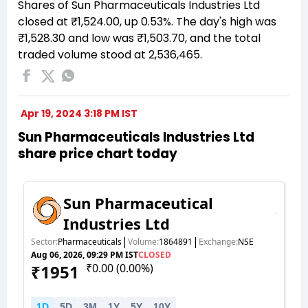
Shares of Sun Pharmaceuticals Industries Ltd
closed at ₹1,524.00, up 0.53%. The day's high was
₹1,528.30 and low was ₹1,503.70, and the total
traded volume stood at 2,536,465.
Apr 19, 2024 3:18 PM IST
Sun Pharmaceuticals Industries Ltd
share price chart today