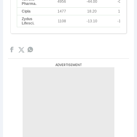
ADVERTISEMENT