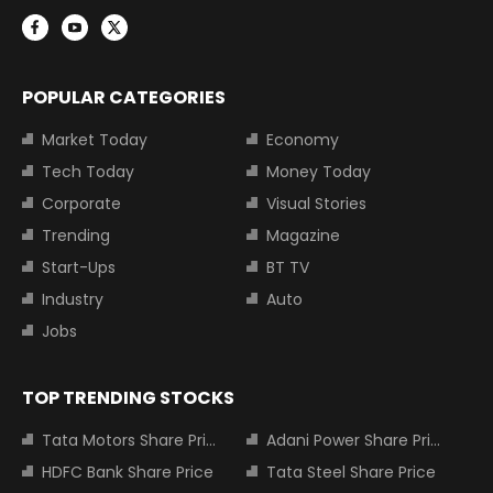
POPULAR CATEGORIES
Market Today
Economy
Tech Today
Money Today
Corporate
Visual Stories
Trending
Magazine
Start-Ups
BT TV
Industry
Auto
Jobs
TOP TRENDING STOCKS
Tata Motors Share Price
Adani Power Share Price
HDFC Bank Share Price
Tata Steel Share Price