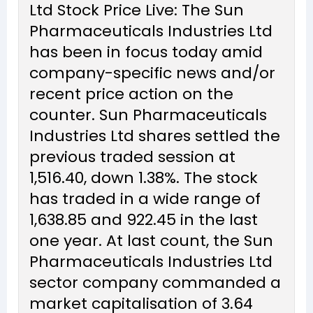
Ltd Stock Price Live: The Sun
Pharmaceuticals Industries Ltd
has been in focus today amid
company-specific news and/or
recent price action on the
counter. Sun Pharmaceuticals
Industries Ltd shares settled the
previous traded session at
₹1,516.40, down 1.38%. The stock
has traded in a wide range of
₹1,638.85 and ₹922.45 in the last
one year. At last count, the Sun
Pharmaceuticals Industries Ltd
sector company commanded a
market capitalisation of ₹3.64