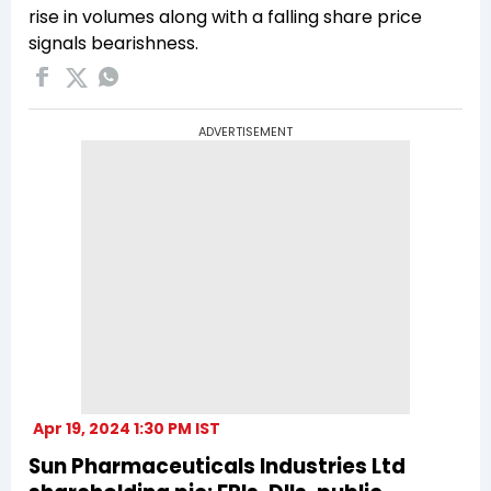
rise in volumes along with a falling share price
signals bearishness.
ADVERTISEMENT
Apr 19, 2024 1:30 PM IST
Sun Pharmaceuticals Industries Ltd