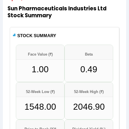
Sun Pharmaceuticals Industries Ltd
Stock Summary