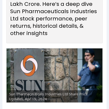
Lakh Crore. Here’s a deep dive
Sun Pharmaceuticals Industries
Ltd stock performance, peer
returns, historical details, &
other insights
Sun Pharmaceuticals Industries Ltd Share Price
Updates, Apr 19, 2024