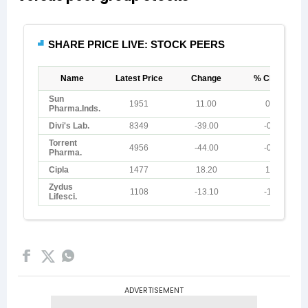
ADVERTISEMENT