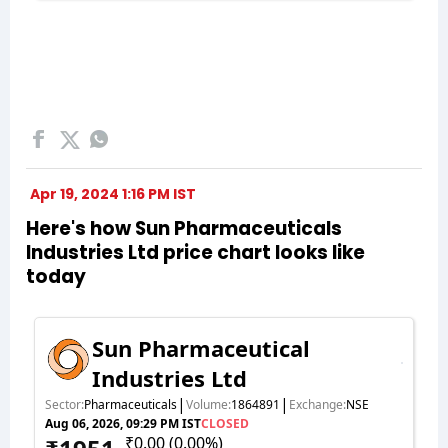
Apr 19, 2024 1:16 PM IST
Here's how Sun Pharmaceuticals
Industries Ltd price chart looks like
today