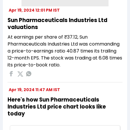
Apr 19, 2024 12:01 PM IST
Sun Pharmaceuticals Industries Ltd
valuations
At earnings per share of ₹37.12, Sun
Pharmaceuticals Industries Ltd was commanding
a price-to-earnings ratio 40.87 times its trailing
12-month EPS. The stock was trading at 6.08 times
its price-to-book ratio.
Apr 19, 2024 11:47 AM IST
Here's how Sun Pharmaceuticals
Industries Ltd price chart looks like
today