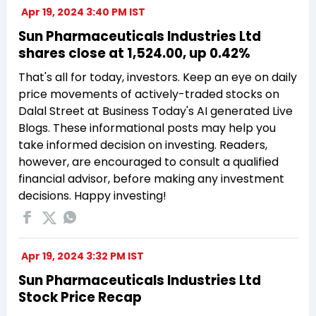
Apr 19, 2024 3:40 PM IST
Sun Pharmaceuticals Industries Ltd
shares close at ₹1,524.00, up 0.42%
That's all for today, investors. Keep an eye on daily
price movements of actively-traded stocks on
Dalal Street at Business Today's AI generated Live
Blogs. These informational posts may help you
take informed decision on investing. Readers,
however, are encouraged to consult a qualified
financial advisor, before making any investment
decisions. Happy investing!
Apr 19, 2024 3:32 PM IST
Sun Pharmaceuticals Industries Ltd
Stock Price Recap