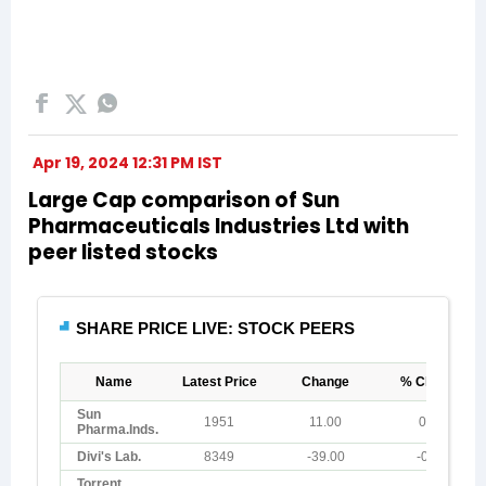
Apr 19, 2024 12:31 PM IST
Large Cap comparison of Sun
Pharmaceuticals Industries Ltd with
peer listed stocks