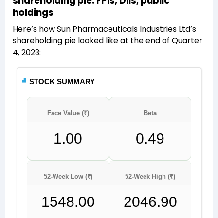
shareholding pie: FPIs, DIIs, public
holdings
Here’s how Sun Pharmaceuticals Industries Ltd’s
shareholding pie looked like at the end of Quarter
4, 2023: