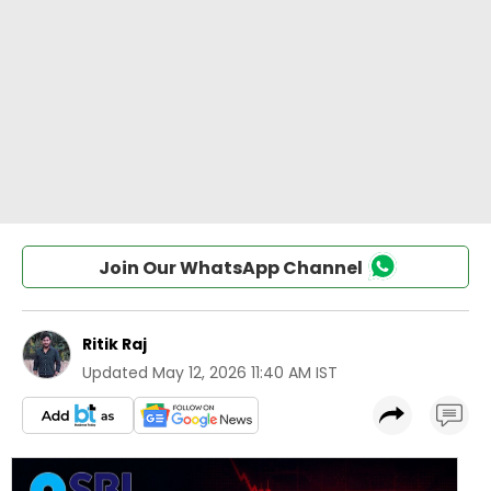
Join Our WhatsApp Channel
Ritik Raj
Updated
May 12, 2026 11:40 AM IST