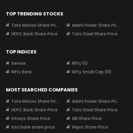
TOP TRENDING STOCKS
Tata Motors Share Price
Adani Power Share Price
HDFC Bank Share Price
Tata Steel Share Price
TOP INDICES
Sensex
Nifty 50
Nifty Bank
Nifty Small Cap 100
MOST SEARCHED COMPANIES
Tata Motors Share Price
Adani Power Share Price
HDFC Bank Share Price
Tata Steel Share Price
Infosys Share Price
SBI Share Price
Icici bank share price
Wipro Share Price