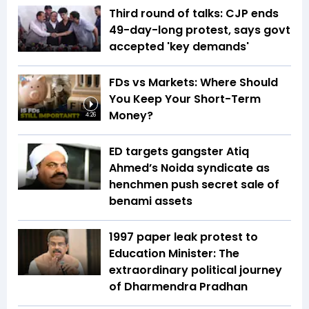
Third round of talks: CJP ends
49-day-long protest, says govt
accepted 'key demands'
FDs vs Markets: Where Should
You Keep Your Short-Term
Money?
4:26
ED targets gangster Atiq
Ahmed’s Noida syndicate as
henchmen push secret sale of
benami assets
1997 paper leak protest to
Education Minister: The
extraordinary political journey
of Dharmendra Pradhan