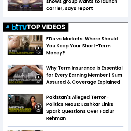
shows group wants to launch
carrier, says report
TOP VIDEOS
FDs vs Markets: Where Should
You Keep Your Short-Term
Money?
4:26
Why Term Insurance Is Essential
for Every Earning Member | Sum
Assured & Coverage Explained
3:21
Pakistan's Alleged Terror-
Politics Nexus: Lashkar Links
Spark Questions Over Fazlur
5:43
Rehman