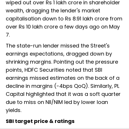
wiped out over Rs 1 lakh crore in shareholder
wealth, dragging the lender's market
capitalisation down to Rs 8.91 lakh crore from
over Rs 10 lakh crore a few days ago on May
7.
The state-run lender missed the Street's
earnings expectations, dragged down by
shrinking margins. Pointing out the pressure
points, HDFC Securities noted that SBI
earnings missed estimates on the back of a
decline in margins (-4bps QoQ). Similarly, PL
Capital highlighted that it was a soft quarter
due to miss on NII/NIM led by lower loan
yields.
SBI target price & ratings