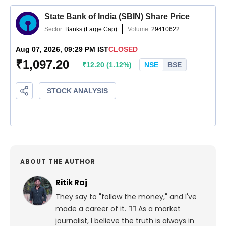
ABOUT THE AUTHOR
Ritik Raj
They say to "follow the money," and I've
made a career of it. 🕵️‍♀️ As a market
journalist, I believe the truth is always in