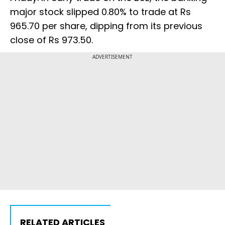
major stock slipped 0.80% to trade at Rs
965.70 per share, dipping from its previous
close of Rs 973.50.
ADVERTISEMENT
RELATED ARTICLES