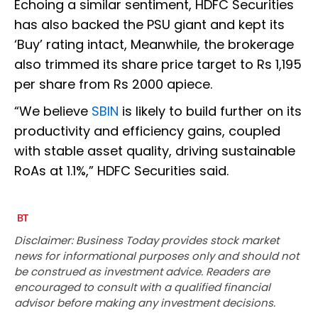
Echoing a similar sentiment, HDFC Securities
has also backed the PSU giant and kept its
‘Buy’ rating intact, Meanwhile, the brokerage
also trimmed its share price target to Rs 1,195
per share from Rs 2000 apiece.
“We believe
SBIN
is likely to build further on its
productivity and efficiency gains, coupled
with stable asset quality, driving sustainable
RoAs at 1.1%,” HDFC Securities said.
Disclaimer: Business Today provides stock market
news for informational purposes only and should not
be construed as investment advice. Readers are
encouraged to consult with a qualified financial
advisor before making any investment decisions.