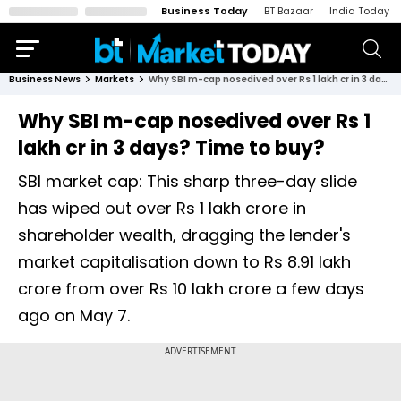
Business Today
BT Bazaar
India Today
Business News
Markets
Why SBI m-cap nosedived over Rs 1 lakh cr in 3 days? Time to buy?
Why SBI m-cap nosedived over Rs 1
lakh cr in 3 days? Time to buy?
SBI market cap: This sharp three-day slide
has wiped out over Rs 1 lakh crore in
shareholder wealth, dragging the lender's
market capitalisation down to Rs 8.91 lakh
crore from over Rs 10 lakh crore a few days
ago on May 7.