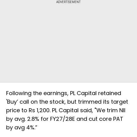
ADVERTISEMENT
Following the earnings, PL Capital retained
'Buy’ call on the stock, but trimmed its target
price to Rs 1,200. PL Capital said, "We trim NII
by avg. 2.8% for FY27/28E and cut core PAT
by avg 4%.”