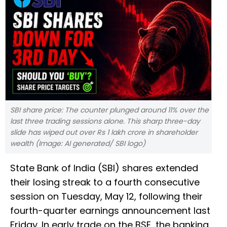
SBI share price: The counter plunged around 11% over the
last three trading sessions alone. This sharp three-day
slide has wiped out over Rs 1 lakh crore in shareholder
wealth (Image: AI generated/ SBI logo)
State Bank of India (SBI) shares extended
their losing streak to a fourth consecutive
session on Tuesday, May 12, following their
fourth-quarter earnings announcement last
Friday. In early trade on the BSE, the banking