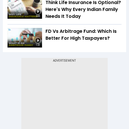
Think Life Insurance Is Optional?
Here's Why Every Indian Family
Needs It Today
3:00
FD Vs Arbitrage Fund: Which Is
Better For High Taxpayers?
1:33