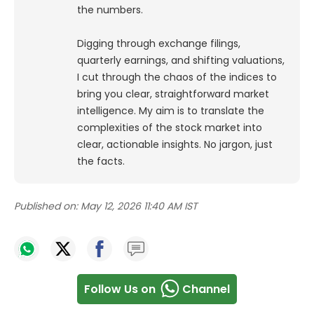
the numbers.
Digging through exchange filings,
quarterly earnings, and shifting valuations,
I cut through the chaos of the indices to
bring you clear, straightforward market
intelligence. My aim is to translate the
complexities of the stock market into
clear, actionable insights. No jargon, just
the facts.
Published on:
May 12, 2026 11:40 AM IST
Follow Us on
Channel