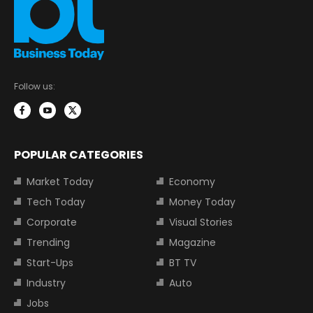
Follow us:
POPULAR CATEGORIES
Market Today
Economy
Tech Today
Money Today
Corporate
Visual Stories
Trending
Magazine
Start-Ups
BT TV
Industry
Auto
Jobs