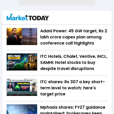
Adani Power: 45 GW target, Rs 2
lakh crore capex plan among
conference call highlights
ITC Hotels, Chalet, Ventive, IHCL,
SAMHI: Hotel stocks to buy
despite travel disruptions
ITC shares: Rs 307 a key short-
term level to watch; here's
target price
Mphasis shares: FY27 guidance
maintained; brokerages keep