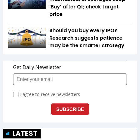
'Buy' after Q1; check target
price
Should you buy every IPO?
Research suggests patience
may be the smarter strategy
LATEST