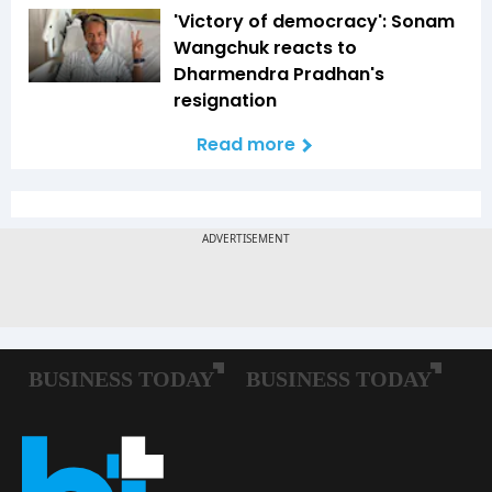
'Victory of democracy': Sonam
Wangchuk reacts to
Dharmendra Pradhan's
resignation
Read more