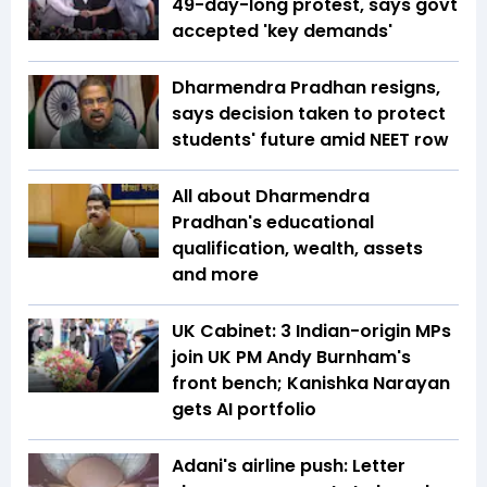
49-day-long protest, says govt
accepted 'key demands'
Dharmendra Pradhan resigns,
says decision taken to protect
students' future amid NEET row
All about Dharmendra
Pradhan's educational
qualification, wealth, assets
and more
UK Cabinet: 3 Indian-origin MPs
join UK PM Andy Burnham's
front bench; Kanishka Narayan
gets AI portfolio
Adani's airline push: Letter