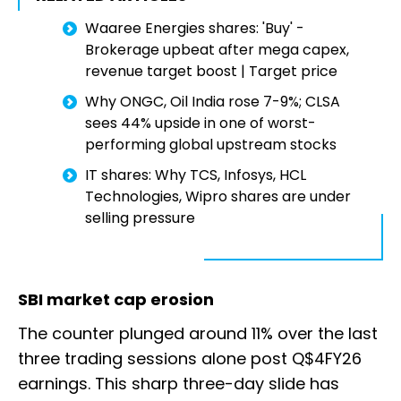
Waaree Energies shares: 'Buy' -
Brokerage upbeat after mega capex,
revenue target boost | Target price
Why ONGC, Oil India rose 7-9%; CLSA
sees 44% upside in one of worst-
performing global upstream stocks
IT shares: Why TCS, Infosys, HCL
Technologies, Wipro shares are under
selling pressure
SBI market cap erosion
The counter plunged around 11% over the last
three trading sessions alone post Q$4FY26
earnings. This sharp three-day slide has