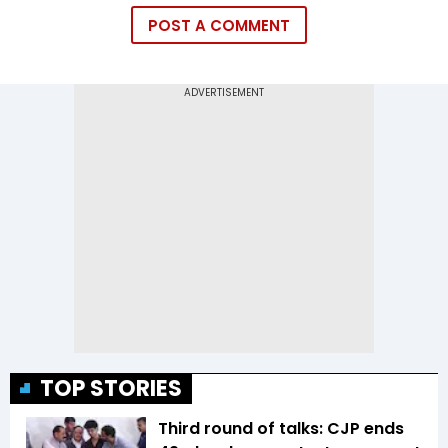
POST A COMMENT
TOP STORIES
Third round of talks: CJP ends