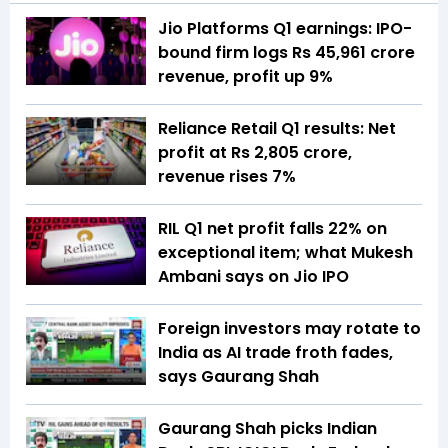
Jio Platforms Q1 earnings: IPO-
bound firm logs Rs 45,961 crore
revenue, profit up 9%
Reliance Retail Q1 results: Net
profit at Rs 2,805 crore,
revenue rises 7%
RIL Q1 net profit falls 22% on
exceptional item; what Mukesh
Ambani says on Jio IPO
Foreign investors may rotate to
India as AI trade froth fades,
says Gaurang Shah
Gaurang Shah picks Indian