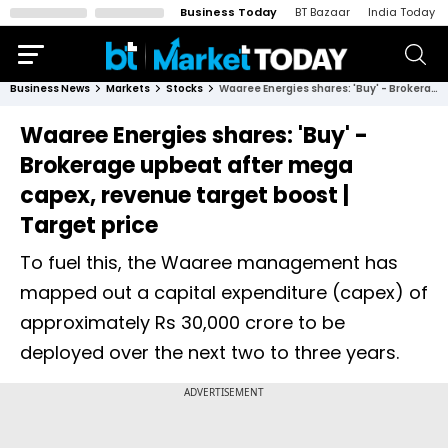
Business Today
BT Bazaar
India Today
Business News
Markets
Stocks
Waaree Energies shares: 'Buy' - Brokerage upbeat after mega capex, revenue target boost | Target price
Waaree Energies shares: 'Buy' -
Brokerage upbeat after mega
capex, revenue target boost |
Target price
To fuel this, the Waaree management has
mapped out a capital expenditure (capex) of
approximately Rs 30,000 crore to be
deployed over the next two to three years.