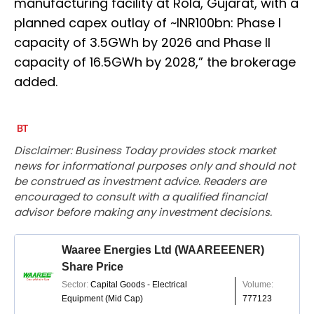
manufacturing facility at Rola, Gujarat, with a
planned capex outlay of ~INR100bn: Phase I
capacity of 3.5GWh by 2026 and Phase II
capacity of 16.5GWh by 2028,” the brokerage
added.
Disclaimer: Business Today provides stock market
news for informational purposes only and should not
be construed as investment advice. Readers are
encouraged to consult with a qualified financial
advisor before making any investment decisions.