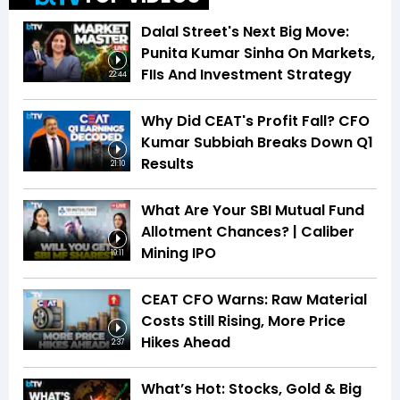
Dalal Street's Next Big Move:
Punita Kumar Sinha On Markets,
FIIs And Investment Strategy
22:44
Why Did CEAT's Profit Fall? CFO
Kumar Subbiah Breaks Down Q1
Results
21:10
What Are Your SBI Mutual Fund
Allotment Chances? | Caliber
Mining IPO
19:11
CEAT CFO Warns: Raw Material
Costs Still Rising, More Price
Hikes Ahead
2:37
What’s Hot: Stocks, Gold & Big