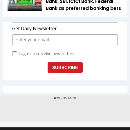
Bank, SBI, ICICI Bank, Federal
Bank as preferred banking bets