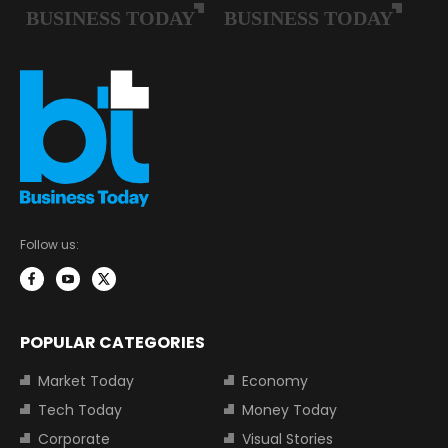
Follow us:
POPULAR CATEGORIES
Market Today
Economy
Tech Today
Money Today
Corporate
Visual Stories