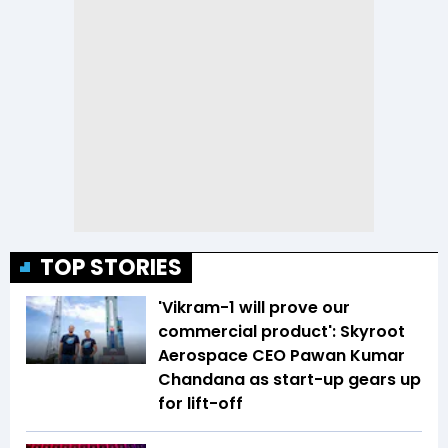
TOP STORIES
'Vikram-1 will prove our
commercial product': Skyroot
Aerospace CEO Pawan Kumar
Chandana as start-up gears up
for lift-off