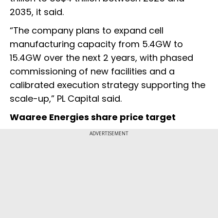
2035, it said.
“The company plans to expand cell
manufacturing capacity from 5.4GW to
15.4GW over the next 2 years, with phased
commissioning of new facilities and a
calibrated execution strategy supporting the
scale-up,” PL Capital said.
Waaree Energies share price target
ADVERTISEMENT