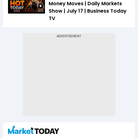
Money Moves | Daily Markets
Show | July 17 | Business Today
24:21
TV