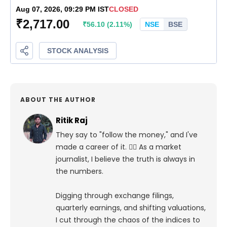
ABOUT THE AUTHOR
Ritik Raj
They say to "follow the money," and I've
made a career of it. 🕵️‍♀️ As a market
journalist, I believe the truth is always in
the numbers.
Digging through exchange filings,
quarterly earnings, and shifting valuations,
I cut through the chaos of the indices to