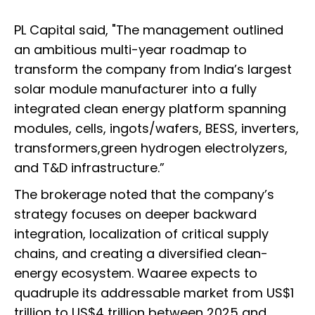
PL Capital said, "The management outlined
an ambitious multi-year roadmap to
transform the company from India’s largest
solar module manufacturer into a fully
integrated clean energy platform spanning
modules, cells, ingots/wafers, BESS, inverters,
transformers,green hydrogen electrolyzers,
and T&D infrastructure.”
The brokerage noted that the company’s
strategy focuses on deeper backward
integration, localization of critical supply
chains, and creating a diversified clean-
energy ecosystem. Waaree expects to
quadruple its addressable market from US$1
trillion to US$4 trillion between 2025 and