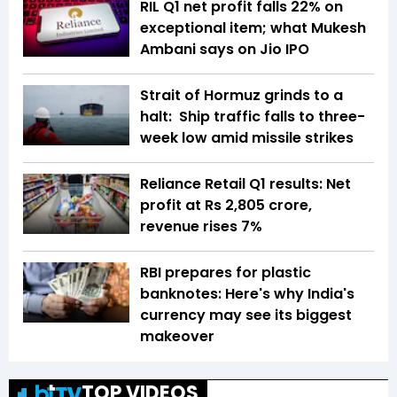
RIL Q1 net profit falls 22% on
exceptional item; what Mukesh
Ambani says on Jio IPO
Strait of Hormuz grinds to a
halt: Ship traffic falls to three-
week low amid missile strikes
Reliance Retail Q1 results: Net
profit at Rs 2,805 crore,
revenue rises 7%
RBI prepares for plastic
banknotes: Here's why India's
currency may see its biggest
makeover
TOP VIDEOS