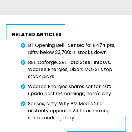
RELATED ARTICLES
BT Opening Bell | Sensex falls 474 pts,
Nifty below 23,700; IT stocks down
BEL, Coforge, SBI, Tata Steel, Infosys,
Waaree Energies, Dixon: MOFSL's top
stock picks
Waaree Energies shares set for 40%
upside post Q4 earnings; here's why
Sensex, Nifty: Why PM Modi's 2nd
austerity appeal in 24 hrs is making
stock market jittery