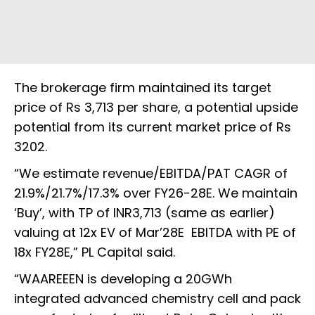
The brokerage firm maintained its target
price of Rs 3,713 per share, a potential upside
potential from its current market price of Rs
3202.
“We estimate revenue/EBITDA/PAT CAGR of
21.9%/21.7%/17.3% over FY26-28E. We maintain
‘Buy’, with TP of INR3,713 (same as earlier)
valuing at 12x EV of Mar’28E EBITDA with PE of
18x FY28E,” PL Capital said.
“WAAREEEN is developing a 20GWh
integrated advanced chemistry cell and pack