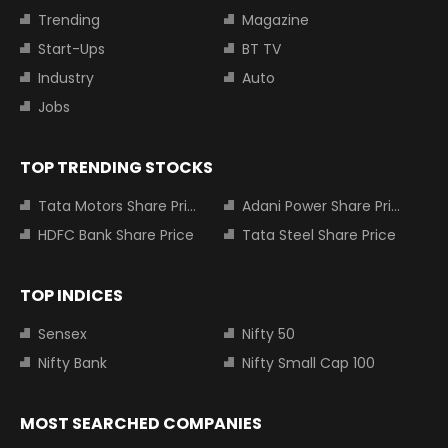
Trending
Magazine
Start-Ups
BT TV
Industry
Auto
Jobs
TOP TRENDING STOCKS
Tata Motors Share Price
Adani Power Share Price
HDFC Bank Share Price
Tata Steel Share Price
TOP INDICES
Sensex
Nifty 50
Nifty Bank
Nifty Small Cap 100
MOST SEARCHED COMPANIES