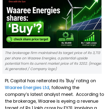
The brokerage firm maintained its target price of Rs 3,713
per share on Waaree Energies, a potential upside
potential from its current market price of Rs 3202. (Image:
AI generated / Company logo)
PL Capital has reiterated its 'Buy' rating on
Waaree Energies Ltd
, following the
company’s latest analyst meet. According to
the brokerage, Waaree is eyeing a revenue
target of Rs 1 lakh crore by FY31, implying a