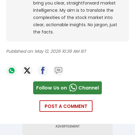
bring you clear, straightforward market
intelligence. My aim is to translate the
complexities of the stock market into
clear, actionable insights. No jargon, just
the facts.
Published on:
May 12, 2026 10:39 AM IST
Follow Us on
Channel
POST A COMMENT