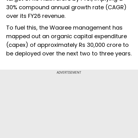
30% compound annual growth rate (CAGR)
over its FY26 revenue.
To fuel this, the Waaree management has
mapped out an organic capital expenditure
(capex) of approximately Rs 30,000 crore to
be deployed over the next two to three years.
ADVERTISEMENT