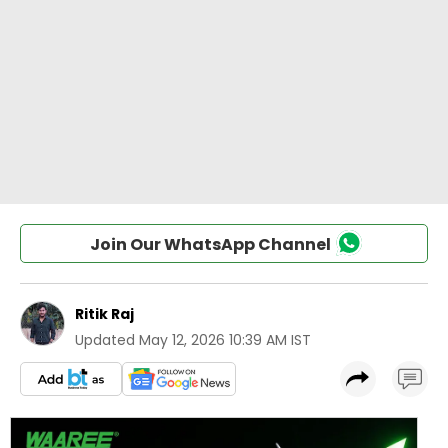
Join Our WhatsApp Channel
Ritik Raj
Updated
May 12, 2026 10:39 AM IST