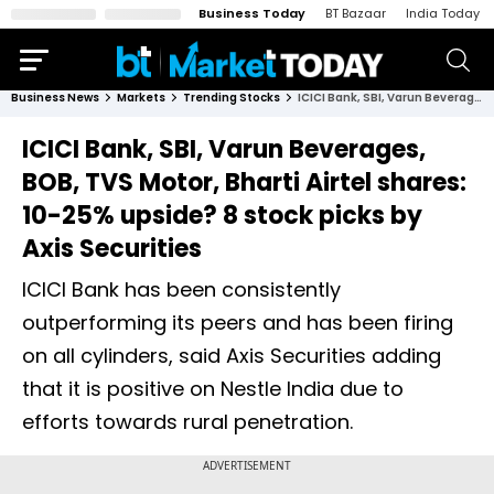
Business Today
BT Bazaar
India Today
Business News
Markets
Trending Stocks
ICICI Bank, SBI, Varun Beverages, BOB, TVS Motor, Bharti Airtel shares: 10-25% upside? 8 stock picks by Axis Securities
ICICI Bank, SBI, Varun Beverages,
BOB, TVS Motor, Bharti Airtel shares:
10-25% upside? 8 stock picks by
Axis Securities
ICICI Bank has been consistently
outperforming its peers and has been firing
on all cylinders, said Axis Securities adding
that it is positive on Nestle India due to
efforts towards rural penetration.