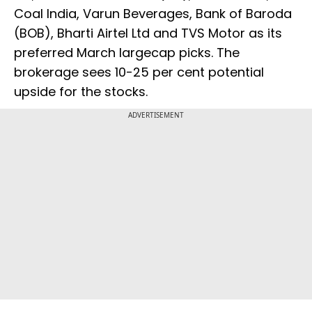
Coal India, Varun Beverages, Bank of Baroda
(BOB), Bharti Airtel Ltd and TVS Motor as its
preferred March largecap picks. The
brokerage sees 10-25 per cent potential
upside for the stocks.
ADVERTISEMENT