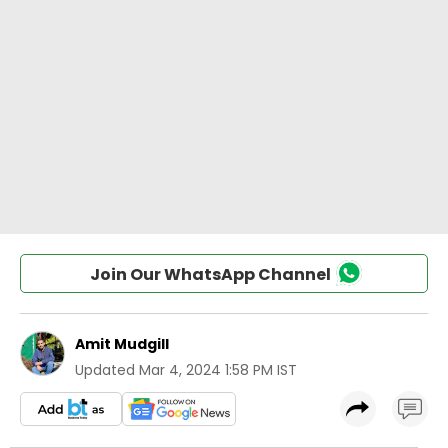
Join Our WhatsApp Channel
Amit Mudgill
Updated
Mar 4, 2024 1:58 PM IST