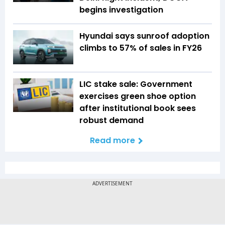
begins investigation
Hyundai says sunroof adoption
climbs to 57% of sales in FY26
LIC stake sale: Government
exercises green shoe option
after institutional book sees
robust demand
Read more