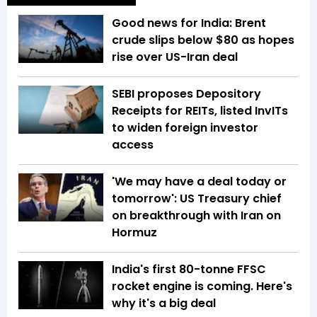
Good news for India: Brent
crude slips below $80 as hopes
rise over US-Iran deal
SEBI proposes Depository
Receipts for REITs, listed InvITs
to widen foreign investor
access
'We may have a deal today or
tomorrow': US Treasury chief
on breakthrough with Iran on
Hormuz
India's first 80-tonne FFSC
rocket engine is coming. Here's
why it's a big deal