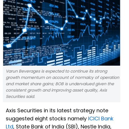
Varun Beverages is expected to continue its strong
growth momentum on account of normalcy of operation
and market share gains; BOB is undervalued given the
consistent growth and improving asset quality, Axis
Securities said.
Axis Securities in its latest strategy note
suggested eight stocks namely
ICICI Bank
Ltd
, State Bank of India (SBI), Nestle India,