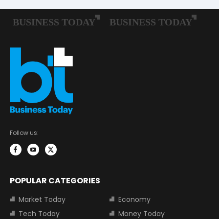
Follow us:
POPULAR CATEGORIES
Market Today
Economy
Tech Today
Money Today