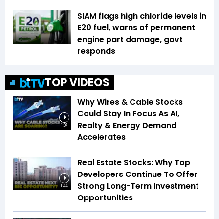
SIAM flags high chloride levels in
E20 fuel, warns of permanent
engine part damage, govt
responds
TOP VIDEOS
Why Wires & Cable Stocks
Could Stay In Focus As AI,
Realty & Energy Demand
1:07
Accelerates
Real Estate Stocks: Why Top
Developers Continue To Offer
Strong Long-Term Investment
1:44
Opportunities