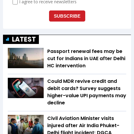
LATEST
Passport renewal fees may be
cut for Indians in UAE after Delhi
HC intervention
Could MDR revive credit and
debit cards? Survey suggests
higher-value UPI payments may
decline
Civil Aviation Minister visits
injured after Air India Phuket-
Delhi flight incident; DGCA