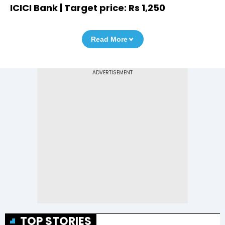
ICICI Bank | Target price: Rs 1,250
Read More
TOP STORIES