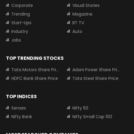
Corporate
Visual Stories
Trending
Magazine
Start-Ups
BT TV
Industry
Auto
Jobs
TOP TRENDING STOCKS
Tata Motors Share Price
Adani Power Share Price
HDFC Bank Share Price
Tata Steel Share Price
TOP INDICES
Sensex
Nifty 50
Nifty Bank
Nifty Small Cap 100