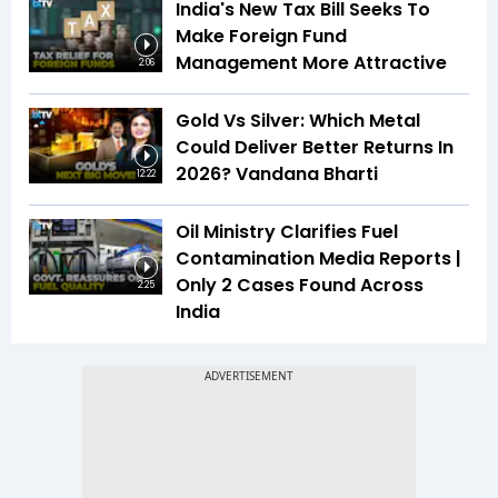
India's New Tax Bill Seeks To
Make Foreign Fund
Management More Attractive
2:06
Gold Vs Silver: Which Metal
Could Deliver Better Returns In
2026? Vandana Bharti
12:22
Oil Ministry Clarifies Fuel
Contamination Media Reports |
Only 2 Cases Found Across
2:25
India