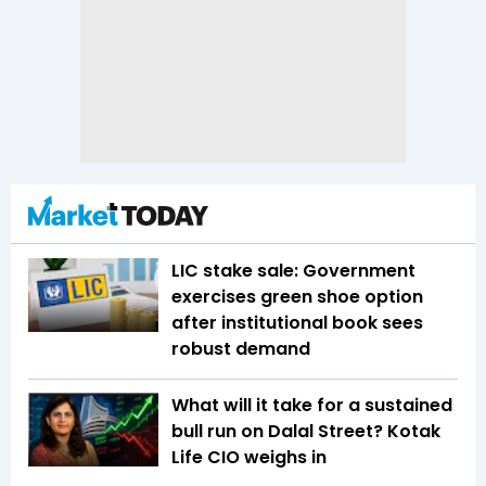
LIC stake sale: Government
exercises green shoe option
after institutional book sees
robust demand
What will it take for a sustained
bull run on Dalal Street? Kotak
Life CIO weighs in