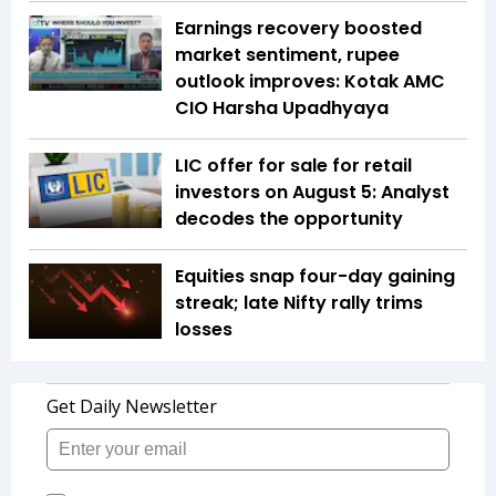
Earnings recovery boosted
market sentiment, rupee
outlook improves: Kotak AMC
CIO Harsha Upadhyaya
LIC offer for sale for retail
investors on August 5: Analyst
decodes the opportunity
Equities snap four-day gaining
streak; late Nifty rally trims
losses