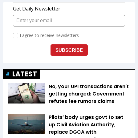
LATEST
No, your UPI transactions aren't
getting charged: Government
refutes fee rumors claims
Pilots’ body urges govt to set
up Civil Aviation Authority,
replace DGCA with