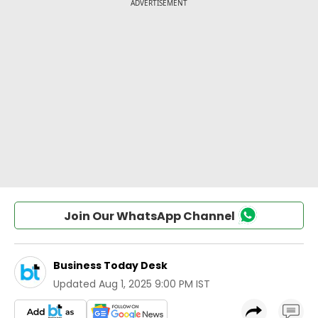
Join Our WhatsApp Channel
Business Today Desk
Updated
Aug 1, 2025 9:00 PM IST