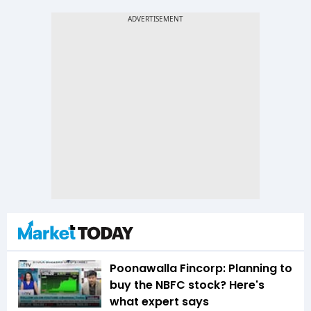
Poonawalla Fincorp: Planning to
buy the NBFC stock? Here's
what expert says