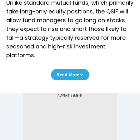
Unlike standard mutual funds, which primarily
take long-only equity positions, the QSIF will
allow fund managers to go long on stocks
they expect to rise and short those likely to
fall—a strategy typically reserved for more
seasoned and high-risk investment
platforms.
Read More