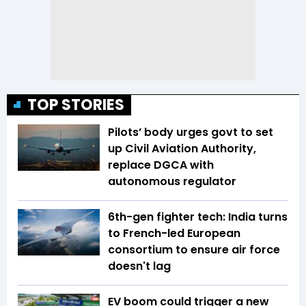
TOP STORIES
Pilots’ body urges govt to set
up Civil Aviation Authority,
replace DGCA with
autonomous regulator
6th-gen fighter tech: India turns
to French-led European
consortium to ensure air force
doesn't lag
EV boom could trigger a new