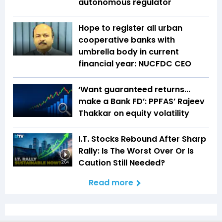
autonomous regulator
Hope to register all urban
cooperative banks with
umbrella body in current
financial year: NUCFDC CEO
‘Want guaranteed returns...
make a Bank FD’: PPFAS’ Rajeev
Thakkar on equity volatility
I.T. Stocks Rebound After Sharp
Rally: Is The Worst Over Or Is
Caution Still Needed?
2:04
Read more