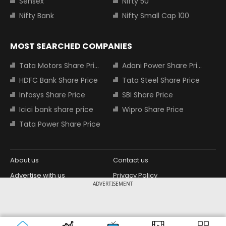
Sensex
Nifty 50
Nifty Bank
Nifty Small Cap 100
MOST SEARCHED COMPANIES
Tata Motors Share Price
Adani Power Share Price
HDFC Bank Share Price
Tata Steel Share Price
Infosys Share Price
SBI Share Price
Icici bank share price
Wipro Share Price
Tata Power Share Price
About us
Contact us
Advertise with us
Privacy Policy
ADVERTISEMENT
Terms and Conditions
Partners
Copyright © 2026 Living Media India
Design Partner:
Limited. For reprint rights: Syndications