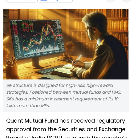
SIF structure is designed for high-risk, high-reward
strategies. Positioned between mutual funds and PMS,
SIFs has a minimum investment requirement of Rs 10
lakh, more than MFs.
Quant Mutual Fund has received regulatory
approval from the Securities and Exchange
Board of India (SEBI) to launch the country’s