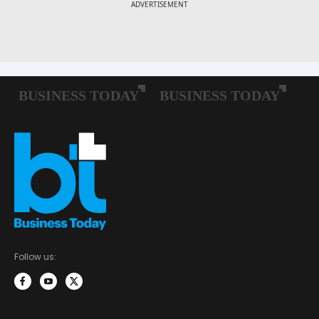
Follow us: