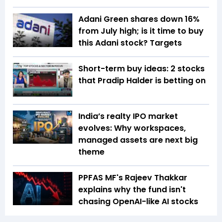
Adani Green shares down 16%
from July high; is it time to buy
this Adani stock? Targets
Short-term buy ideas: 2 stocks
that Pradip Halder is betting on
India’s realty IPO market
evolves: Why workspaces,
managed assets are next big
theme
PPFAS MF's Rajeev Thakkar
explains why the fund isn't
chasing OpenAI-like AI stocks