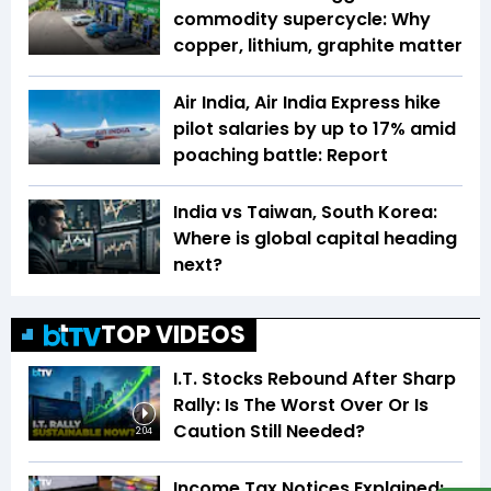
commodity supercycle: Why
copper, lithium, graphite matter
Air India, Air India Express hike
pilot salaries by up to 17% amid
poaching battle: Report
India vs Taiwan, South Korea:
Where is global capital heading
next?
TOP VIDEOS
I.T. Stocks Rebound After Sharp
Rally: Is The Worst Over Or Is
Caution Still Needed?
2:04
Income Tax Notices Explained: