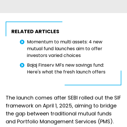
RELATED ARTICLES
Momentum to multi assets: 4 new
mutual fund launches aim to offer
investors varied choices
Bajaj Finserv MFs new savings fund:
Here's what the fresh launch offers
The launch comes after SEBI rolled out the SIF
framework on April 1, 2025, aiming to bridge
the gap between traditional mutual funds
and Portfolio Management Services (PMS).