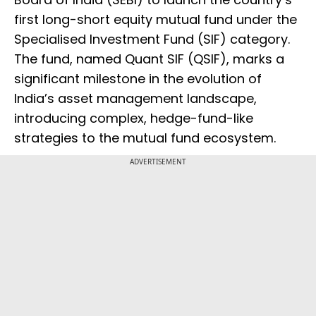
first long-short equity mutual fund under the
Specialised Investment Fund (SIF) category.
The fund, named Quant SIF (QSIF), marks a
significant milestone in the evolution of
India’s asset management landscape,
introducing complex, hedge-fund-like
strategies to the mutual fund ecosystem.
ADVERTISEMENT