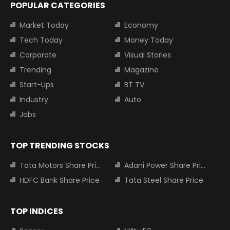
POPULAR CATEGORIES
Market Today
Economy
Tech Today
Money Today
Corporate
Visual Stories
Trending
Magazine
Start-Ups
BT TV
Industry
Auto
Jobs
TOP TRENDING STOCKS
Tata Motors Share Price
Adani Power Share Price
HDFC Bank Share Price
Tata Steel Share Price
TOP INDICES