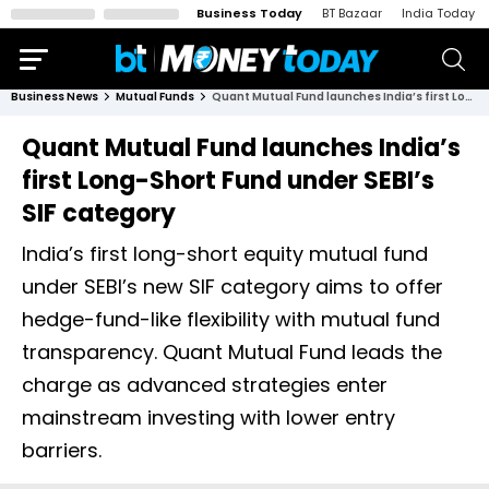
Business Today
BT Bazaar
India Today
Business News
Mutual Funds
Quant Mutual Fund launches India’s first Long-Short Fund under SEBI’s SIF category
Quant Mutual Fund launches India’s
first Long-Short Fund under SEBI’s
SIF category
India’s first long-short equity mutual fund
under SEBI’s new SIF category aims to offer
hedge-fund-like flexibility with mutual fund
transparency. Quant Mutual Fund leads the
charge as advanced strategies enter
mainstream investing with lower entry
barriers.