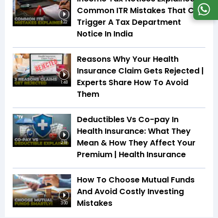
Common ITR Mistakes That Can
Trigger A Tax Department
1:22
Notice In India
Reasons Why Your Health
Insurance Claim Gets Rejected |
Experts Share How To Avoid
1:48
Them
Deductibles Vs Co-pay In
Health Insurance: What They
Mean & How They Affect Your
2:18
Premium | Health Insurance
How To Choose Mutual Funds
And Avoid Costly Investing
Mistakes
3:00