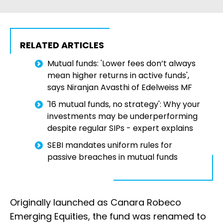
RELATED ARTICLES
Mutual funds: 'Lower fees don’t always
mean higher returns in active funds',
says Niranjan Avasthi of Edelweiss MF
'16 mutual funds, no strategy': Why your
investments may be underperforming
despite regular SIPs - expert explains
SEBI mandates uniform rules for
passive breaches in mutual funds
Originally launched as Canara Robeco
Emerging Equities, the fund was renamed to