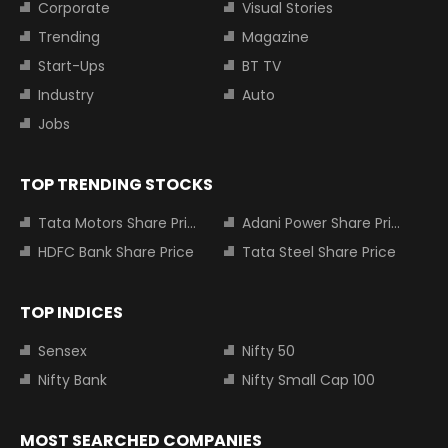
Corporate
Visual Stories
Trending
Magazine
Start-Ups
BT TV
Industry
Auto
Jobs
TOP TRENDING STOCKS
Tata Motors Share Price
Adani Power Share Price
HDFC Bank Share Price
Tata Steel Share Price
TOP INDICES
Sensex
Nifty 50
Nifty Bank
Nifty Small Cap 100
MOST SEARCHED COMPANIES