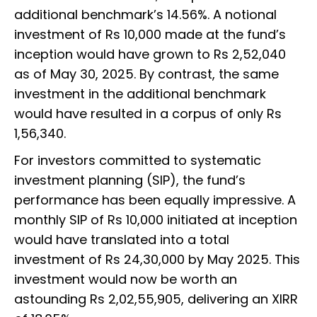
additional benchmark’s 14.56%. A notional
investment of Rs 10,000 made at the fund’s
inception would have grown to Rs 2,52,040
as of May 30, 2025. By contrast, the same
investment in the additional benchmark
would have resulted in a corpus of only Rs
1,56,340.
For investors committed to systematic
investment planning (SIP), the fund’s
performance has been equally impressive. A
monthly SIP of Rs 10,000 initiated at inception
would have translated into a total
investment of Rs 24,30,000 by May 2025. This
investment would now be worth an
astounding Rs 2,02,55,905, delivering an XIRR