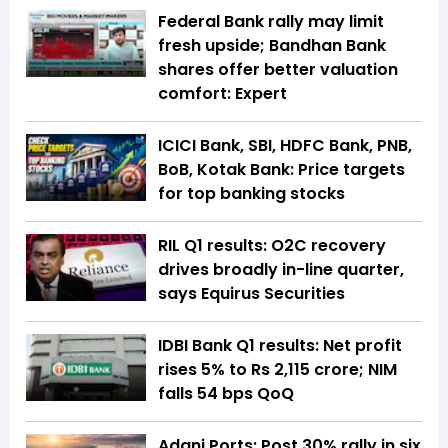
Federal Bank rally may limit
fresh upside; Bandhan Bank
shares offer better valuation
comfort: Expert
ICICI Bank, SBI, HDFC Bank, PNB,
BoB, Kotak Bank: Price targets
for top banking stocks
RIL Q1 results: O2C recovery
drives broadly in-line quarter,
says Equirus Securities
IDBI Bank Q1 results: Net profit
rises 5% to Rs 2,115 crore; NIM
falls 54 bps QoQ
Adani Ports: Post 30% rally in six