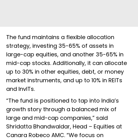
The fund maintains a flexible allocation
strategy, investing 35-65% of assets in
large-cap equities, and another 35-65% in
mid-cap stocks. Additionally, it can allocate
up to 30% in other equities, debt, or money
market instruments, and up to 10% in REITs
and InvITs.
“The fund is positioned to tap into India’s
growth story through a balanced mix of
large and mid-cap companies,” said
Shridatta Bhandwaldar, Head – Equities at
Canara Robeco AMC. “We focus on