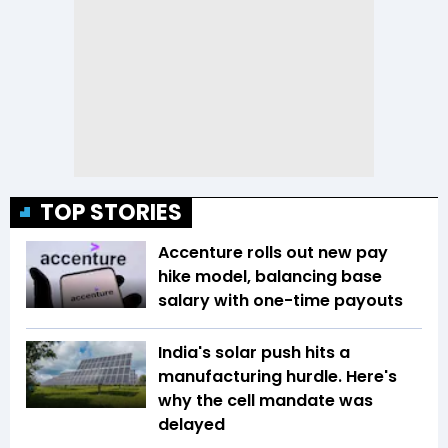
TOP STORIES
Accenture rolls out new pay
hike model, balancing base
salary with one-time payouts
India's solar push hits a
manufacturing hurdle. Here's
why the cell mandate was
delayed