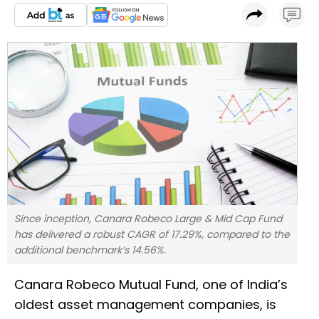
Since inception, Canara Robeco Large & Mid Cap Fund
has delivered a robust CAGR of 17.29%, compared to the
additional benchmark’s 14.56%.
Canara Robeco Mutual Fund, one of India’s
oldest asset management companies, is