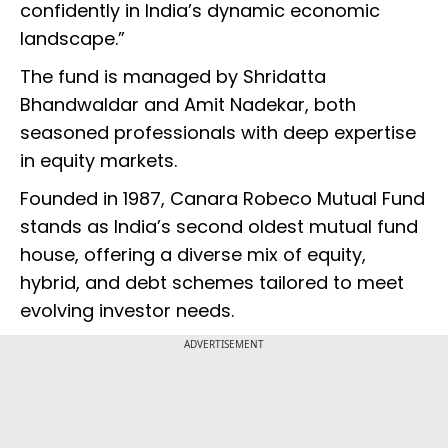
confidently in India’s dynamic economic
landscape.”
The fund is managed by Shridatta
Bhandwaldar and Amit Nadekar, both
seasoned professionals with deep expertise
in equity markets.
Founded in 1987, Canara Robeco Mutual Fund
stands as India’s second oldest mutual fund
house, offering a diverse mix of equity,
hybrid, and debt schemes tailored to meet
evolving investor needs.
ADVERTISEMENT