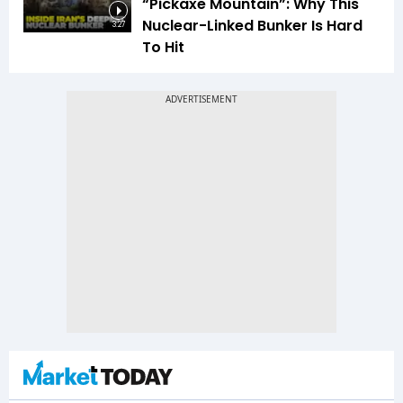
“Pickaxe Mountain”: Why This
Nuclear-Linked Bunker Is Hard
3:27
To Hit