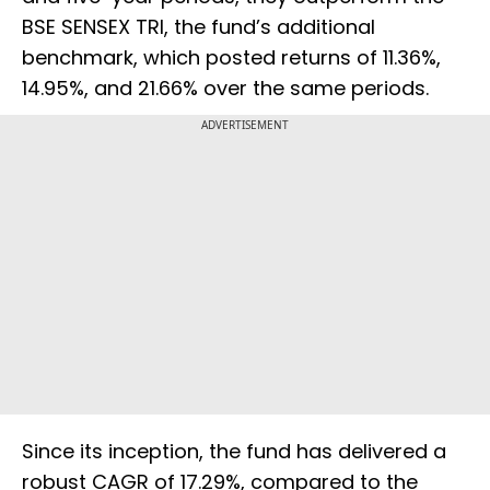
BSE SENSEX TRI, the fund’s additional
benchmark, which posted returns of 11.36%,
14.95%, and 21.66% over the same periods.
ADVERTISEMENT
Since its inception, the fund has delivered a
robust CAGR of 17.29%, compared to the