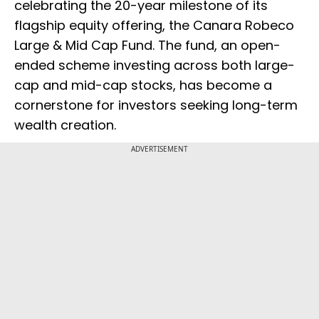
celebrating the 20-year milestone of its
flagship equity offering, the Canara Robeco
Large & Mid Cap Fund. The fund, an open-
ended scheme investing across both large-
cap and mid-cap stocks, has become a
cornerstone for investors seeking long-term
wealth creation.
ADVERTISEMENT