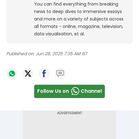
You can find everything from breaking
news to deep dives to immersive essays
and more on a variety of subjects across
all formats - online, magazine, television,
data visualisation, et al.
Published on:
Jun 28, 2025 7:35 AM IST
Follow Us on
Channel