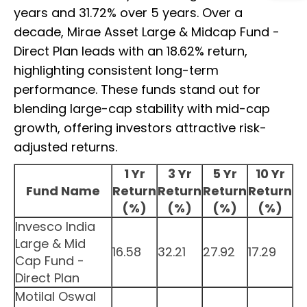
years and 31.72% over 5 years. Over a
decade, Mirae Asset Large & Midcap Fund -
Direct Plan leads with an 18.62% return,
highlighting consistent long-term
performance. These funds stand out for
blending large-cap stability with mid-cap
growth, offering investors attractive risk-
adjusted returns.
1 Yr
3 Yr
5 Yr
10 Yr
Fund Name
Return
Return
Return
Return
(%)
(%)
(%)
(%)
Invesco India
Large & Mid
16.58
32.21
27.92
17.29
Cap Fund -
Direct Plan
Motilal Oswal