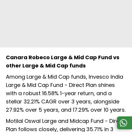
Canara Robeco Large & Mid Cap Fund vs
other Large & Mid Cap funds
Among Large & Mid Cap funds, Invesco India
Large & Mid Cap Fund - Direct Plan shines
with a robust 16.58% 1-year return, and a
stellar 32.21% CAGR over 3 years, alongside
27.92% over 5 years, and 17.29% over 10 years.
Motilal Oswal Large and Midcap Fund - Direct
Plan follows closely, delivering 35.71% in 3