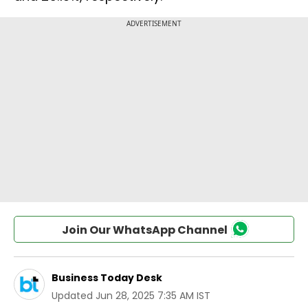
Join Our WhatsApp Channel
Business Today Desk
Updated
Jun 28, 2025 7:35 AM IST