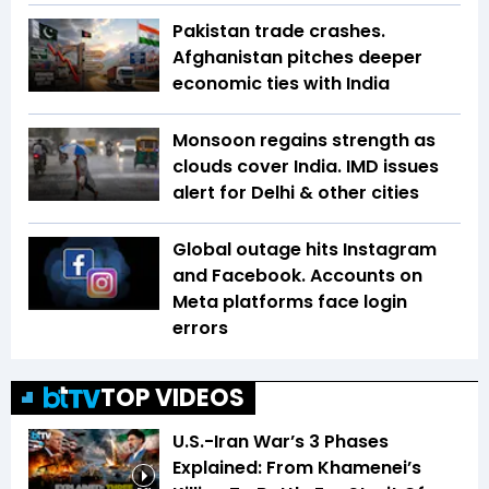
Pakistan trade crashes.
Afghanistan pitches deeper
economic ties with India
Monsoon regains strength as
clouds cover India. IMD issues
alert for Delhi & other cities
Global outage hits Instagram
and Facebook. Accounts on
Meta platforms face login
errors
TOP VIDEOS
U.S.-Iran War’s 3 Phases
Explained: From Khamenei’s