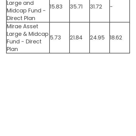
Large and
15.83
35.71
31.72
-
Midcap Fund -
Direct Plan
Mirae Asset
Large & Midcap
5.73
21.84
24.95
18.62
Fund - Direct
Plan