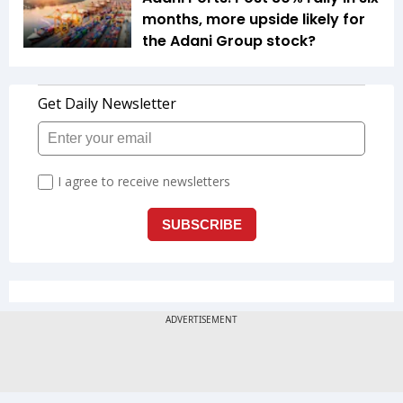
months, more upside likely for
the Adani Group stock?