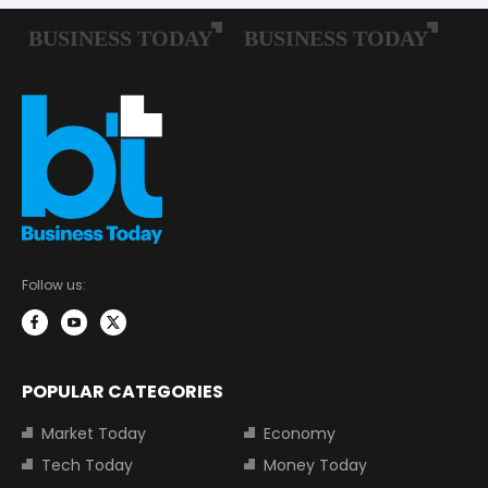
Follow us:
POPULAR CATEGORIES
Market Today
Economy
Tech Today
Money Today