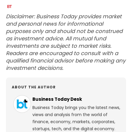
Disclaimer: Business Today provides market
and personal news for informational
purposes only and should not be construed
as investment advice. All mutual fund
investments are subject to market risks.
Readers are encouraged to consult with a
qualified financial advisor before making any
investment decisions.
ABOUT THE AUTHOR
Business Today Desk
Business Today brings you the latest news,
views and analysis from the world of
finance, economy, markets, corporates,
startups, tech, and the digital economy.