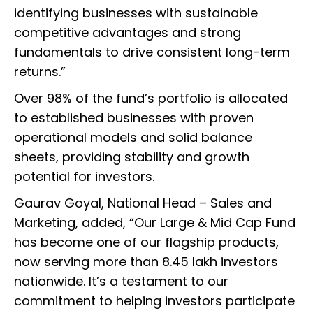
identifying businesses with sustainable
competitive advantages and strong
fundamentals to drive consistent long-term
returns.”
Over 98% of the fund’s portfolio is allocated
to established businesses with proven
operational models and solid balance
sheets, providing stability and growth
potential for investors.
Gaurav Goyal, National Head – Sales and
Marketing, added, “Our Large & Mid Cap Fund
has become one of our flagship products,
now serving more than 8.45 lakh investors
nationwide. It’s a testament to our
commitment to helping investors participate