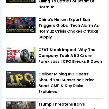
Killing To Battle For Strait Of
5:31
Hormuz
China’s Helium Export Ban
Triggers Global Tech Alarm As
Hormuz Crisis Chokes Critical
5:08
Supply
CEAT Stock Impact: Why The
Company Took A ₹50 Crore
Forex Loss | CFO Breaks It Down
2:08
Caliber Mining IPO Opens:
Should You Subscribe? Price
Band, GMP & Key Risks
2:19
Explained
Trump Threatens Iran’s