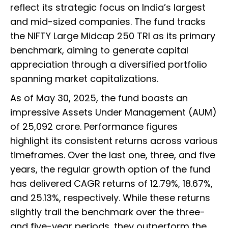
reflect its strategic focus on India’s largest
and mid-sized companies. The fund tracks
the NIFTY Large Midcap 250 TRI as its primary
benchmark, aiming to generate capital
appreciation through a diversified portfolio
spanning market capitalizations.
As of May 30, 2025, the fund boasts an
impressive Assets Under Management (AUM)
of ₹25,092 crore. Performance figures
highlight its consistent returns across various
timeframes. Over the last one, three, and five
years, the regular growth option of the fund
has delivered CAGR returns of 12.79%, 18.67%,
and 25.13%, respectively. While these returns
slightly trail the benchmark over the three-
and five-year periods, they outperform the