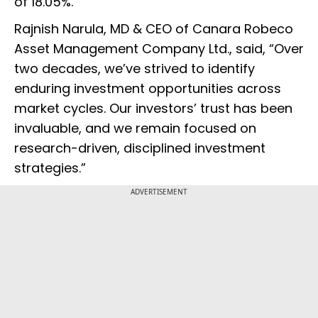
of 18.05%.
Rajnish Narula, MD & CEO of Canara Robeco
Asset Management Company Ltd., said, “Over
two decades, we’ve strived to identify
enduring investment opportunities across
market cycles. Our investors’ trust has been
invaluable, and we remain focused on
research-driven, disciplined investment
strategies.”
ADVERTISEMENT