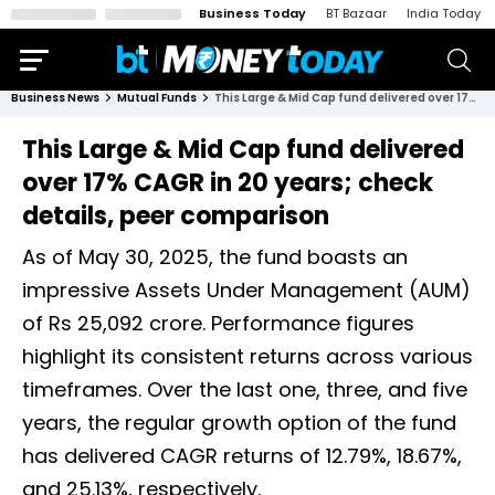
Business Today
BT Bazaar
India Today
Business News
Mutual Funds
This Large & Mid Cap fund delivered over 17% CAGR in 20 years; check details, peer comparison
This Large & Mid Cap fund delivered
over 17% CAGR in 20 years; check
details, peer comparison
As of May 30, 2025, the fund boasts an
impressive Assets Under Management (AUM)
of Rs 25,092 crore. Performance figures
highlight its consistent returns across various
timeframes. Over the last one, three, and five
years, the regular growth option of the fund
has delivered CAGR returns of 12.79%, 18.67%,
and 25.13%, respectively.