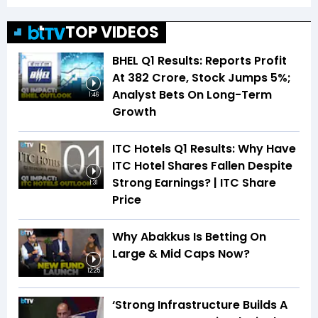
TOP VIDEOS
BHEL Q1 Results: Reports Profit
At ₹382 Crore, Stock Jumps 5%;
Analyst Bets On Long-Term
1:46
Growth
ITC Hotels Q1 Results: Why Have
ITC Hotel Shares Fallen Despite
Strong Earnings? | ITC Share
1:31
Price
Why Abakkus Is Betting On
Large & Mid Caps Now?
12:25
‘Strong Infrastructure Builds A