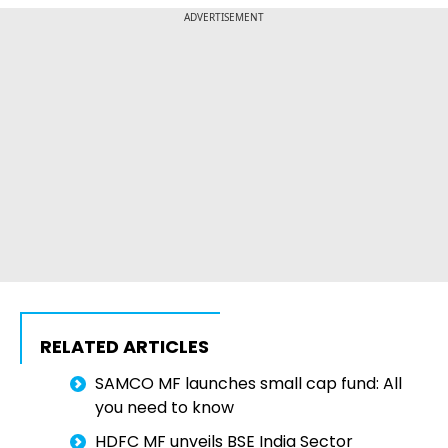
ADVERTISEMENT
RELATED ARTICLES
SAMCO MF launches small cap fund: All
you need to know
HDFC MF unveils BSE India Sector