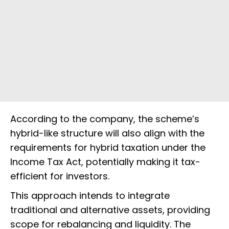
According to the company, the scheme’s
hybrid-like structure will also align with the
requirements for hybrid taxation under the
Income Tax Act, potentially making it tax-
efficient for investors.
This approach intends to integrate
traditional and alternative assets, providing
scope for rebalancing and liquidity. The