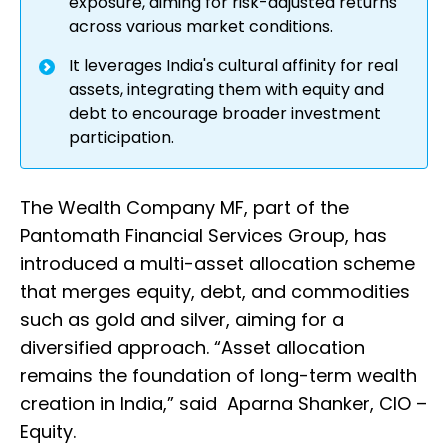
exposure, aiming for risk-adjusted returns
across various market conditions.
It leverages India's cultural affinity for real
assets, integrating them with equity and
debt to encourage broader investment
participation.
The Wealth Company MF, part of the
Pantomath Financial Services Group, has
introduced a multi-asset allocation scheme
that merges equity, debt, and commodities
such as gold and silver, aiming for a
diversified approach. “Asset allocation
remains the foundation of long-term wealth
creation in India,” said Aparna Shanker, CIO –
Equity.