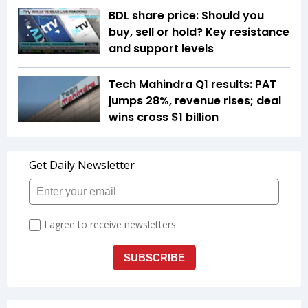
BDL share price: Should you
buy, sell or hold? Key resistance
and support levels
Tech Mahindra Q1 results: PAT
jumps 28%, revenue rises; deal
wins cross $1 billion