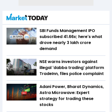
SBI Funds Management IPO
subscribed 41.66x; here's what
drove nearly ₹3 lakh crore
demand
NSE warns investors against
illegal 'dabba trading' platform
TradeInn, files police complaint
Adani Power, Bharat Dynamics,
Astra Microwave: Expert
strategy for trading these
stocks