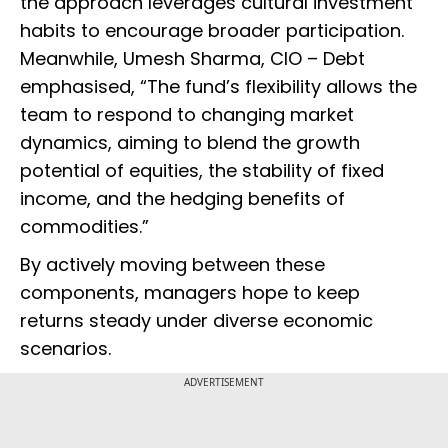
the approach leverages cultural investment
habits to encourage broader participation.
Meanwhile, Umesh Sharma, CIO – Debt
emphasised, “The fund’s flexibility allows the
team to respond to changing market
dynamics, aiming to blend the growth
potential of equities, the stability of fixed
income, and the hedging benefits of
commodities.”
By actively moving between these
components, managers hope to keep
returns steady under diverse economic
scenarios.
ADVERTISEMENT