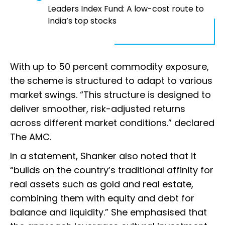
Leaders Index Fund: A low-cost route to
India’s top stocks
With up to 50 percent commodity exposure,
the scheme is structured to adapt to various
market swings. “This structure is designed to
deliver smoother, risk-adjusted returns
across different market conditions.” declared
The AMC.
In a statement, Shanker also noted that it
“builds on the country’s traditional affinity for
real assets such as gold and real estate,
combining them with equity and debt for
balance and liquidity.” She emphasised that