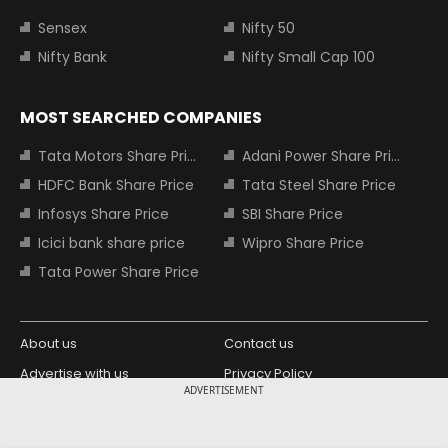
Sensex
Nifty 50
Nifty Bank
Nifty Small Cap 100
MOST SEARCHED COMPANIES
Tata Motors Share Price
Adani Power Share Price
HDFC Bank Share Price
Tata Steel Share Price
Infosys Share Price
SBI Share Price
Icici bank share price
Wipro Share Price
Tata Power Share Price
About us
Contact us
Advertise with us
Privacy Policy
ADVERTISEMENT
Terms and Conditions
Partners