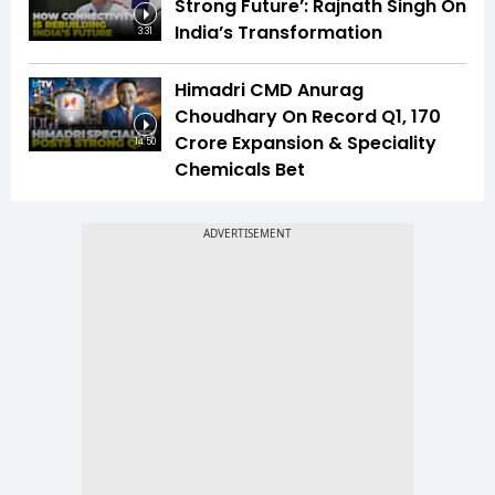
Strong Future’: Rajnath Singh On
India’s Transformation
3:31
Himadri CMD Anurag
Choudhary On Record Q1, ₹170
Crore Expansion & Speciality
14:50
Chemicals Bet