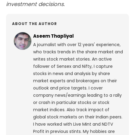
investment decisions.
ABOUT THE AUTHOR
Aseem Thapliyal
A journalist with over 12 years' experience,
who tracks trends in the share market and
writes stock market stories. An active
follower of Sensex and Nifty, I capture
stocks in news and analysis by share
market experts and brokerages on their
outlook and price targets. I cover
company news/earnings leading to a rally
or crash in particular stocks or stock
market indices. Also track impact of
global stock markets on their Indian peers.
I have worked with Live Mint and NDTV
Profit in previous stints. My hobbies are