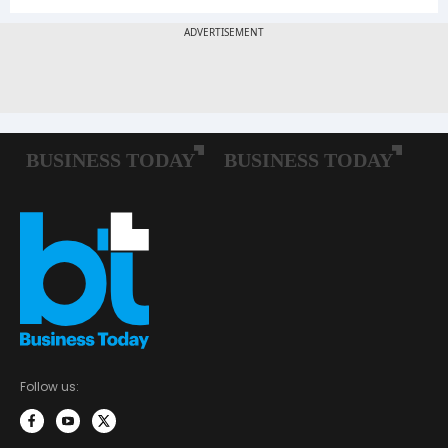
Follow us: