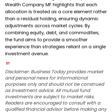
Wealth Company MF highlights that each
allocation is treated as a core element rather
than a residual holding, ensuring dynamic
adjustments across market cycles. By
combining equity, debt, and commodities,
the fund aims to provide a smoother
experience than strategies reliant on a single
investment avenue.
Disclaimer: Business Today provides market
and personal news for informational
purposes only and should not be construed
as investment advice. All mutual fund
investments are subject to market risks.
Readers are encouraged to consult with a
qualified financial advisor before making any