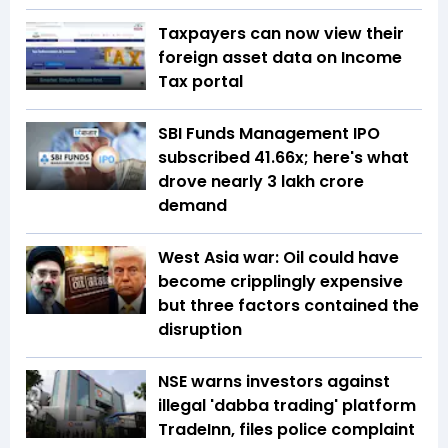
Taxpayers can now view their
foreign asset data on Income
Tax portal
SBI Funds Management IPO
subscribed 41.66x; here's what
drove nearly ₹3 lakh crore
demand
West Asia war: Oil could have
become cripplingly expensive
but three factors contained the
disruption
NSE warns investors against
illegal 'dabba trading' platform
TradeInn, files police complaint