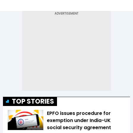
TOP STORIES
EPFO issues procedure for
exemption under India-UK
social security agreement