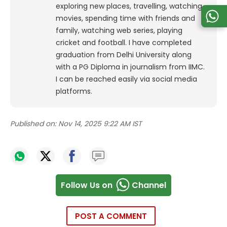
exploring new places, travelling, watching
movies, spending time with friends and
family, watching web series, playing
cricket and football. I have completed
graduation from Delhi University along
with a PG Diploma in journalism from IIMC.
I can be reached easily via social media
platforms.
Published on:
Nov 14, 2025 9:22 AM IST
Follow Us on
Channel
POST A COMMENT