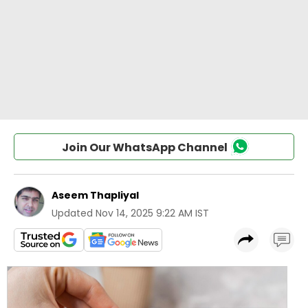
Join Our WhatsApp Channel
Aseem Thapliyal
Updated
Nov 14, 2025 9:22 AM IST