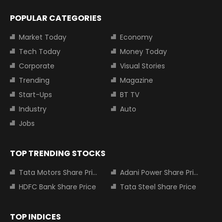
POPULAR CATEGORIES
Market Today
Economy
Tech Today
Money Today
Corporate
Visual Stories
Trending
Magazine
Start-Ups
BT TV
Industry
Auto
Jobs
TOP TRENDING STOCKS
Tata Motors Share Price
Adani Power Share Price
HDFC Bank Share Price
Tata Steel Share Price
TOP INDICES