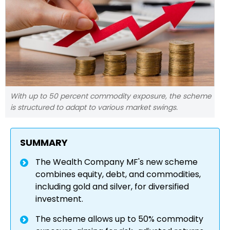
With up to 50 percent commodity exposure, the scheme
is structured to adapt to various market swings.
SUMMARY
The Wealth Company MF's new scheme
combines equity, debt, and commodities,
including gold and silver, for diversified
investment.
The scheme allows up to 50% commodity