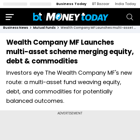
Business Today
BT Bazaar
India Today
Business News
Mutual Funds
Wealth Company MF Launches multi-asset scheme merging equity, debt & commodities
Wealth Company MF Launches
multi-asset scheme merging equity,
debt & commodities
Investors eye The Wealth Company MF's new
route: a multi-asset fund weaving equity,
debt, and commodities for potentially
balanced outcomes.