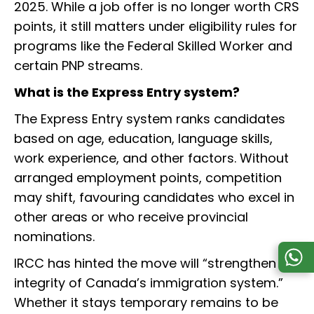
2025. While a job offer is no longer worth CRS
points, it still matters under eligibility rules for
programs like the Federal Skilled Worker and
certain PNP streams.
What is the Express Entry system?
The Express Entry system ranks candidates
based on age, education, language skills,
work experience, and other factors. Without
arranged employment points, competition
may shift, favouring candidates who excel in
other areas or who receive provincial
nominations.
IRCC has hinted the move will “strengthen the
integrity of Canada’s immigration system.”
Whether it stays temporary remains to be