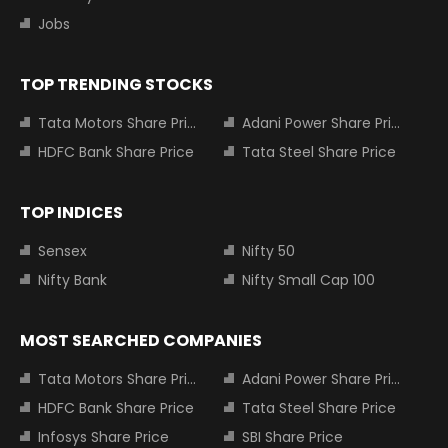
Jobs
TOP TRENDING STOCKS
Tata Motors Share Price
Adani Power Share Price
HDFC Bank Share Price
Tata Steel Share Price
TOP INDICES
Sensex
Nifty 50
Nifty Bank
Nifty Small Cap 100
MOST SEARCHED COMPANIES
Tata Motors Share Price
Adani Power Share Price
HDFC Bank Share Price
Tata Steel Share Price
Infosys Share Price
SBI Share Price