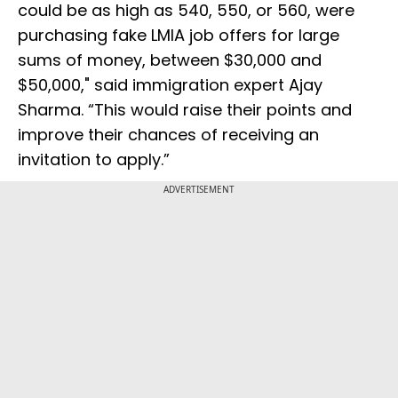
could be as high as 540, 550, or 560, were
purchasing fake LMIA job offers for large
sums of money, between $30,000 and
$50,000," said immigration expert Ajay
Sharma. “This would raise their points and
improve their chances of receiving an
invitation to apply.”
ADVERTISEMENT