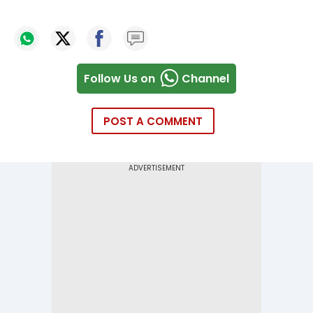
Follow Us on
Channel
POST A COMMENT