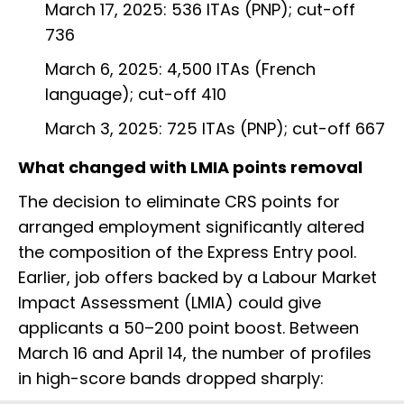
March 17, 2025: 536 ITAs (PNP); cut-off
736
March 6, 2025: 4,500 ITAs (French
language); cut-off 410
March 3, 2025: 725 ITAs (PNP); cut-off 667
What changed with LMIA points removal
The decision to eliminate CRS points for
arranged employment significantly altered
the composition of the Express Entry pool.
Earlier, job offers backed by a Labour Market
Impact Assessment (LMIA) could give
applicants a 50–200 point boost. Between
March 16 and April 14, the number of profiles
in high-score bands dropped sharply: