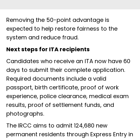
Removing the 50-point advantage is
expected to help restore fairness to the
system and reduce fraud.
Next steps for ITA recipients
Candidates who receive an ITA now have 60
days to submit their complete application.
Required documents include a valid
passport, birth certificate, proof of work
experience, police clearance, medical exam
results, proof of settlement funds, and
photographs.
The IRCC aims to admit 124,680 new
permanent residents through Express Entry in