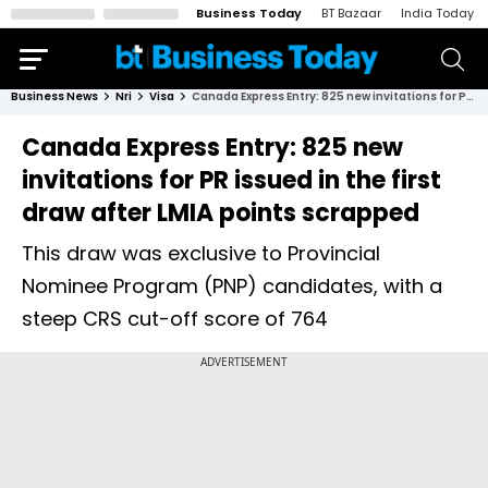
Business Today
BT Bazaar
India Today
Business News
Nri
Visa
Canada Express Entry: 825 new invitations for PR issued in the first draw after LMIA points scrapped
Canada Express Entry: 825 new
invitations for PR issued in the first
draw after LMIA points scrapped
This draw was exclusive to Provincial
Nominee Program (PNP) candidates, with a
steep CRS cut-off score of 764