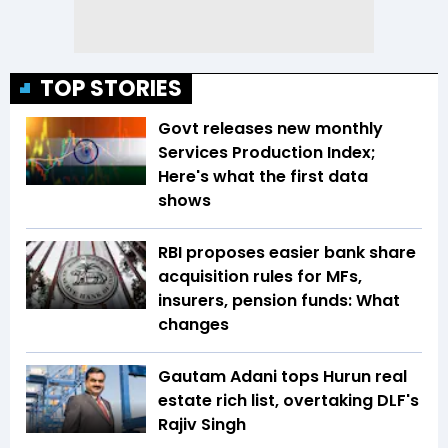
TOP STORIES
Govt releases new monthly
Services Production Index;
Here's what the first data
shows
RBI proposes easier bank share
acquisition rules for MFs,
insurers, pension funds: What
changes
Gautam Adani tops Hurun real
estate rich list, overtaking DLF's
Rajiv Singh