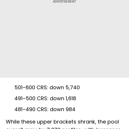
ADVERTISEMENT
501–600 CRS: down 5,740
491–500 CRS: down 1,618
481–490 CRS: down 984
While these upper brackets shrank, the pool