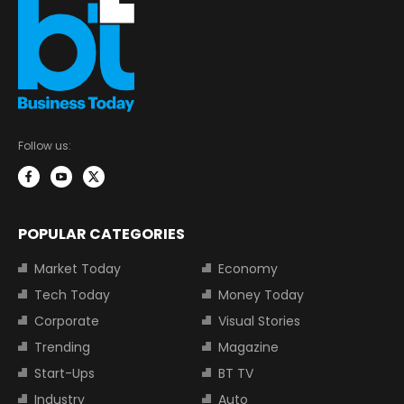
Follow us:
POPULAR CATEGORIES
Market Today
Economy
Tech Today
Money Today
Corporate
Visual Stories
Trending
Magazine
Start-Ups
BT TV
Industry
Auto