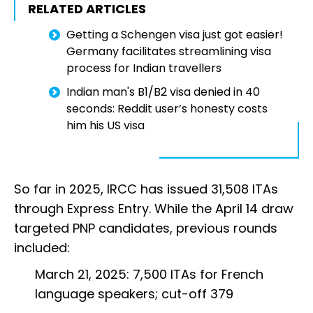
RELATED ARTICLES
Getting a Schengen visa just got easier!
Germany facilitates streamlining visa
process for Indian travellers
Indian man's B1/B2 visa denied in 40
seconds: Reddit user’s honesty costs
him his US visa
So far in 2025, IRCC has issued 31,508 ITAs
through Express Entry. While the April 14 draw
targeted PNP candidates, previous rounds
included:
March 21, 2025: 7,500 ITAs for French
language speakers; cut-off 379