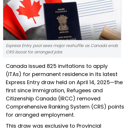
Express Entry pool sees major reshuffle as Canada ends
CRS boost for arranged jobs
Canada issued 825 invitations to apply
(ITAs) for permanent residence in its latest
Express Entry draw held on April 14, 2025—the
first since Immigration, Refugees and
Citizenship Canada (IRCC) removed
Comprehensive Ranking System (CRS) points
for arranged employment.
This draw was exclusive to Provincial