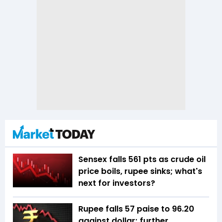
Sensex falls 561 pts as crude oil
price boils, rupee sinks; what's
next for investors?
Rupee falls 57 paise to 96.20
against dollar; further