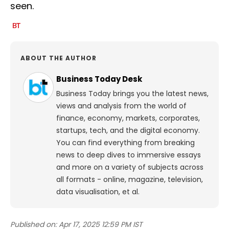
seen.
ABOUT THE AUTHOR
Business Today Desk
Business Today brings you the latest news,
views and analysis from the world of
finance, economy, markets, corporates,
startups, tech, and the digital economy.
You can find everything from breaking
news to deep dives to immersive essays
and more on a variety of subjects across
all formats - online, magazine, television,
data visualisation, et al.
Published on:
Apr 17, 2025 12:59 PM IST