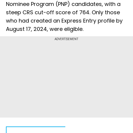
Nominee Program (PNP) candidates, with a
steep CRS cut-off score of 764. Only those
who had created an Express Entry profile by
August 17, 2024, were eligible.
ADVERTISEMENT