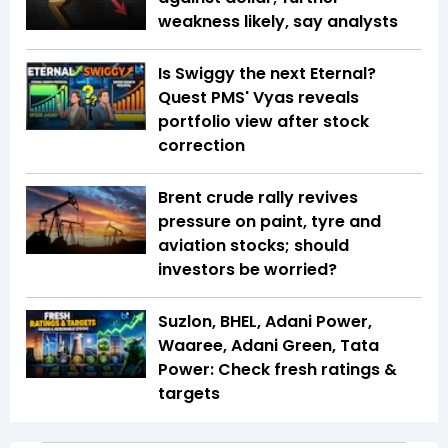
weakness likely, say analysts
Is Swiggy the next Eternal?
Quest PMS' Vyas reveals
portfolio view after stock
correction
Brent crude rally revives
pressure on paint, tyre and
aviation stocks; should
investors be worried?
Suzlon, BHEL, Adani Power,
Waaree, Adani Green, Tata
Power: Check fresh ratings &
targets