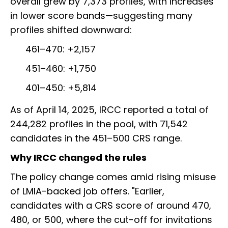
overall grew by 7,373 profiles, with increases
in lower score bands—suggesting many
profiles shifted downward:
461–470: +2,157
451–460: +1,750
401–450: +5,814
As of April 14, 2025, IRCC reported a total of
244,282 profiles in the pool, with 71,542
candidates in the 451–500 CRS range.
Why IRCC changed the rules
The policy change comes amid rising misuse
of LMIA-backed job offers. "Earlier,
candidates with a CRS score of around 470,
480, or 500, where the cut-off for invitations