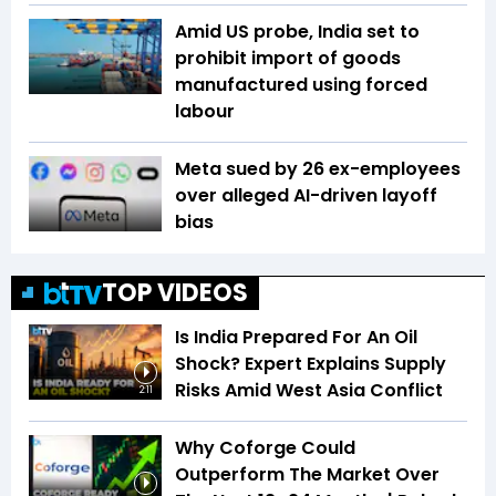
Amid US probe, India set to
prohibit import of goods
manufactured using forced
labour
Meta sued by 26 ex-employees
over alleged AI-driven layoff
bias
TOP VIDEOS
Is India Prepared For An Oil
Shock? Expert Explains Supply
Risks Amid West Asia Conflict
2:11
Why Coforge Could
Outperform The Market Over