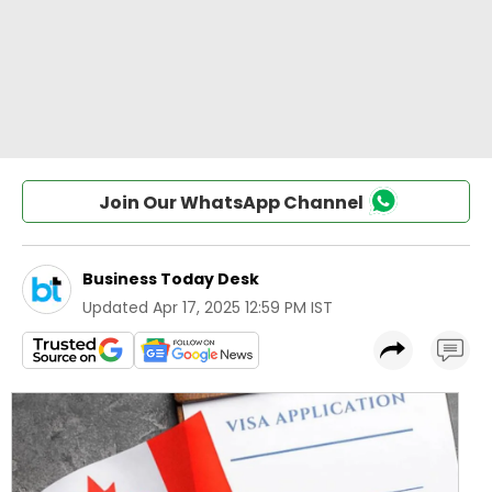
Join Our WhatsApp Channel
Business Today Desk
Updated
Apr 17, 2025 12:59 PM IST