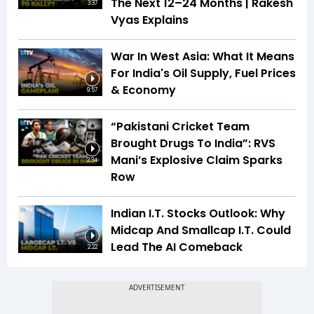
The Next 12–24 Months | Rakesh
3:37
Vyas Explains
War In West Asia: What It Means
For India's Oil Supply, Fuel Prices
& Economy
9:57
“Pakistani Cricket Team
Brought Drugs To India”: RVS
Mani’s Explosive Claim Sparks
2:34
Row
Indian I.T. Stocks Outlook: Why
Midcap And Smallcap I.T. Could
Lead The AI Comeback
2:22