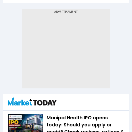
Manipal Health IPO opens
today: Should you apply or
avoid? Check reviews, ratings &