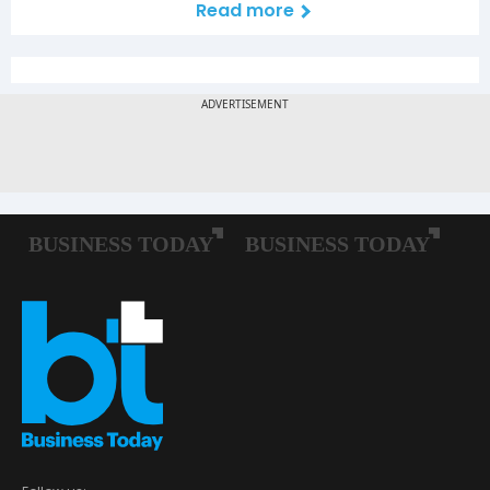
Read more