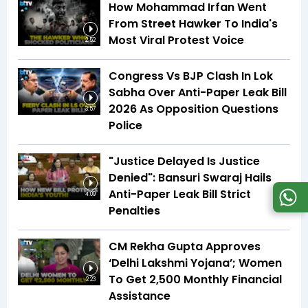
How Mohammad Irfan Went
From Street Hawker To India's
Most Viral Protest Voice
2:52
Congress Vs BJP Clash In Lok
Sabha Over Anti-Paper Leak Bill
2026 As Opposition Questions
3:57
Police
"Justice Delayed Is Justice
Denied": Bansuri Swaraj Hails
Anti-Paper Leak Bill Strict
4:09
Penalties
CM Rekha Gupta Approves
‘Delhi Lakshmi Yojana’; Women
To Get ₹2,500 Monthly Financial
2:23
Assistance