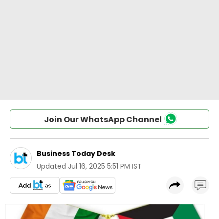
Join Our WhatsApp Channel
Business Today Desk
Updated
Jul 16, 2025 5:51 PM IST