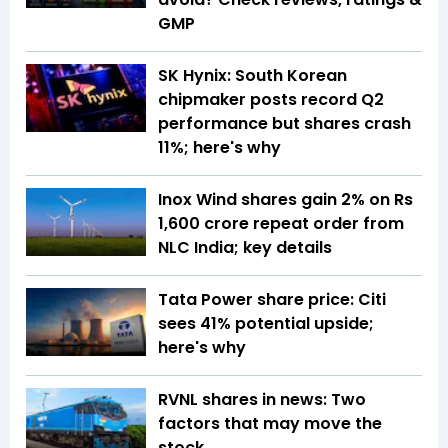
GMP
SK Hynix: South Korean
chipmaker posts record Q2
performance but shares crash
11%; here's why
Inox Wind shares gain 2% on Rs
1,600 crore repeat order from
NLC India; key details
Tata Power share price: Citi
sees 41% potential upside;
here's why
RVNL shares in news: Two
factors that may move the
stock