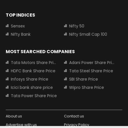
TOP INDICES
Sensex
Nifty 50
Nifty Bank
Nifty Small Cap 100
MOST SEARCHED COMPANIES
Tata Motors Share Price
Adani Power Share Price
HDFC Bank Share Price
Tata Steel Share Price
Infosys Share Price
SBI Share Price
Icici bank share price
Wipro Share Price
Tata Power Share Price
About us
Contact us
Advertise with us
Privacy Policy