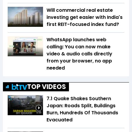
Will commercial real estate
investing get easier with India's
first REIT-focused index fund?
WhatsApp launches web
calling: You can now make
video & audio calls directly
from your browser, no app
needed
TOP VIDEOS
7.1 Quake Shakes Southern
Japan: Roads Split, Buildings
Burn, Hundreds Of Thousands
5:55
Evacuated