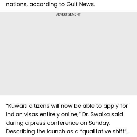
nations, according to Gulf News.
ADVERTISEMENT
“Kuwaiti citizens will now be able to apply for
Indian visas entirely online,” Dr. Swaika said
during a press conference on Sunday.
Describing the launch as a “qualitative shift”,