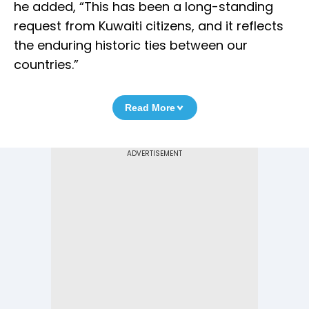
he added, “This has been a long-standing
request from Kuwaiti citizens, and it reflects
the enduring historic ties between our
countries.”
Read More