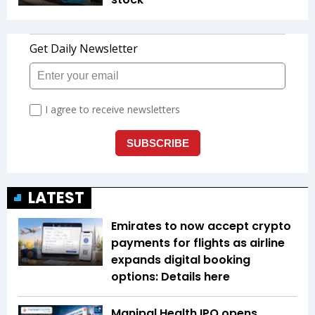
LATEST
Emirates to now accept crypto
payments for flights as airline
expands digital booking
options: Details here
Manipal Health IPO opens