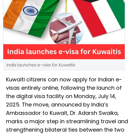
India launches e-visa for Kuwaitis
Kuwaiti citizens can now apply for Indian e-
visas entirely online, following the launch of
the digital visa facility on Monday, July 14,
2025. The move, announced by India’s
Ambassador to Kuwait, Dr. Adarsh Swaika,
marks a major step in streamlining travel and
strengthening bilateral ties between the two