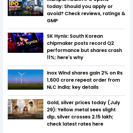
today: Should you apply or
avoid? Check reviews, ratings &
GMP
SK Hynix: South Korean
chipmaker posts record Q2
performance but shares crash
11%; here's why
Inox Wind shares gain 2% on Rs
1,600 crore repeat order from
NLC India; key details
Gold, silver prices today (July
29): Yellow metal sees slight
dip, silver crosses ₹2.15 lakh;
check latest rates here