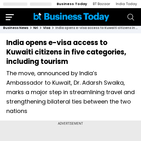
Business Today
BT Bazaar
India Today
Business News
Nri
Visa
India opens e-visa access to Kuwaiti citizens in five categories, including tourism
India opens e-visa access to
Kuwaiti citizens in five categories,
including tourism
The move, announced by India’s
Ambassador to Kuwait, Dr. Adarsh Swaika,
marks a major step in streamlining travel and
strengthening bilateral ties between the two
nations