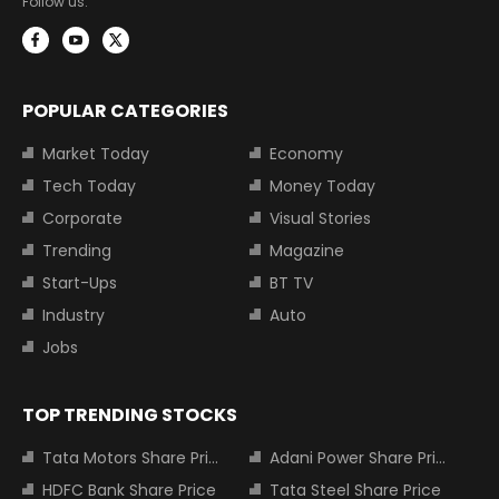
Follow us:
POPULAR CATEGORIES
Market Today
Economy
Tech Today
Money Today
Corporate
Visual Stories
Trending
Magazine
Start-Ups
BT TV
Industry
Auto
Jobs
TOP TRENDING STOCKS
Tata Motors Share Price
Adani Power Share Price
HDFC Bank Share Price
Tata Steel Share Price