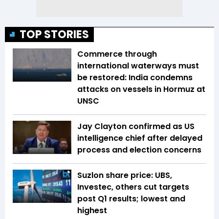
TOP STORIES
Commerce through
international waterways must
be restored: India condemns
attacks on vessels in Hormuz at
UNSC
Jay Clayton confirmed as US
intelligence chief after delayed
process and election concerns
Suzlon share price: UBS,
Investec, others cut targets
post Q1 results; lowest and
highest