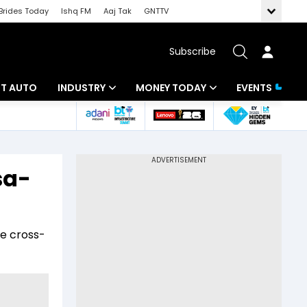
Brides Today
Ishq FM
Aaj Tak
GNTTV
Subscribe
BT AUTO
INDUSTRY
MONEY TODAY
EVENTS
ligence
Banking
Mutual Funds
IT
Tax
sa-
Energy
Investment
ew
Commodities
Insurance
e cross-
Pharma
Tools & Calculator
Real Estate
Telecom