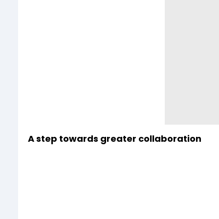
A step towards greater collaboration