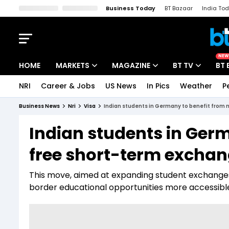
Business Today
BT Bazaar
India To
Kisan Tak
Lallantop
Malyalam
Bangla
Sports Tak
Crime T
NEW
HOME
MARKETS
MAGAZINE
BT TV
BT 
NRI
Career & Jobs
US News
In Pics
Weather
P
Stocks News
Cover Story
Market Today
Business News
Nri
Visa
Indian students in Germany to benefit from n
IPO Corner
Editor's Note
Easynomics
Indian students in Germ
Indices
Deep Dive
Drive Today
free short-term exchang
Stocks List
Interview
BT Explainer
This move, aimed at expanding student exchange
border educational opportunities more accessibl