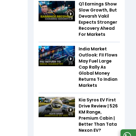
Q1 Earnings Show
Slow Growth, But
Devarsh Vakil
2:28
Expects Stronger
Recovery Ahead
For Markets
India Market
Outlook: FII Flows
May Fuel Large
2:13
Cap Rally As
Global Money
Returns To Indian
Markets
Kia Syros EV First
Drive Review | 526
KM Range,
6:15
Premium Cabin |
Better Than Tata
Nexon EV?