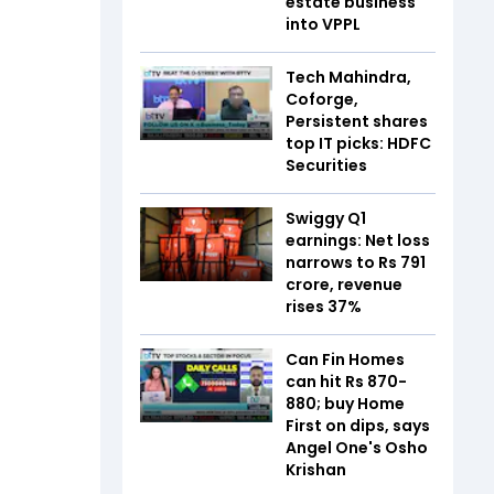
estate business
into VPPL
Tech Mahindra,
Coforge,
Persistent shares
top IT picks: HDFC
Securities
Swiggy Q1
earnings: Net loss
narrows to Rs 791
crore, revenue
rises 37%
Can Fin Homes
can hit Rs 870-
880; buy Home
First on dips, says
Angel One's Osho
Krishan