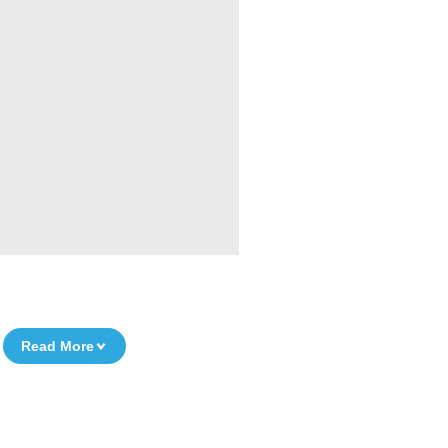
Read More