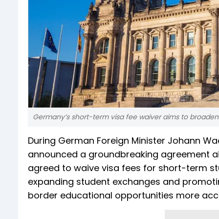
Germany’s short-term visa fee waiver aims to broaden 
During German Foreign Minister Johann Wadeph
announced a groundbreaking agreement aim
agreed to waive visa fees for short-term st
expanding student exchanges and promotin
border educational opportunities more acce