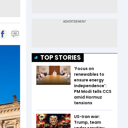
TOP STORIES
'Focus on
renewables to
ensure energy
independence':
PM Modi tells CCS
amid Hormuz
tensions
US-Iran war:
Trump, team
under scrutiny