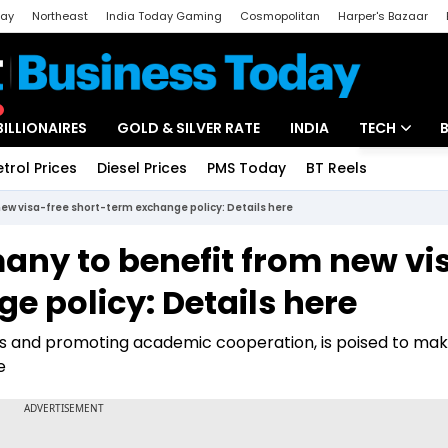
day
Northeast
India Today Gaming
Cosmopolitan
Harper's Bazaar
ak
Aajtak Campus
Astro tak
BILLIONAIRES
GOLD & SILVER RATE
INDIA
TECH
etrol Prices
Diesel Prices
PMS Today
BT Reels
Special
Artificial Intel
ew visa-free short-term exchange policy: Details here
Tech News
any to benefit from new vi
Startups
e policy: Details here
Unbox - Revi
s and promoting academic cooperation, is poised to mak
e