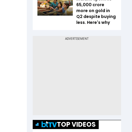
65,000 crore
more on gold in
Q2 despite buying
less. Here's why
TOP VIDEOS