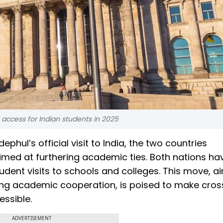
access for Indian students in 2025
ul’s official visit to India, the two countries
ed at furthering academic ties. Both nations ha
udent visits to schools and colleges. This move, a
g academic cooperation, is poised to make cros
ssible.
ADVERTISEMENT