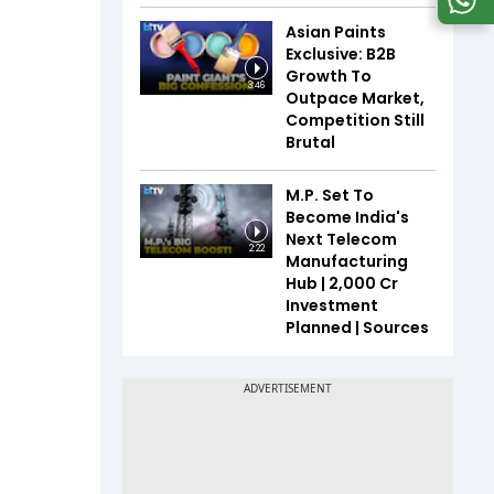
Asian Paints
Exclusive: B2B
Growth To
3:46
Outpace Market,
Competition Still
Brutal
M.P. Set To
Become India's
Next Telecom
2:22
Manufacturing
Hub | ₹2,000 Cr
Investment
Planned | Sources