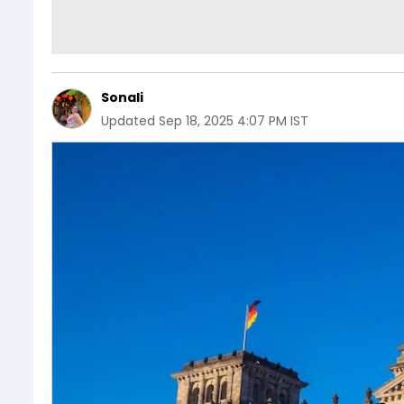
Sonali
Updated
Sep 18, 2025 4:07 PM IST