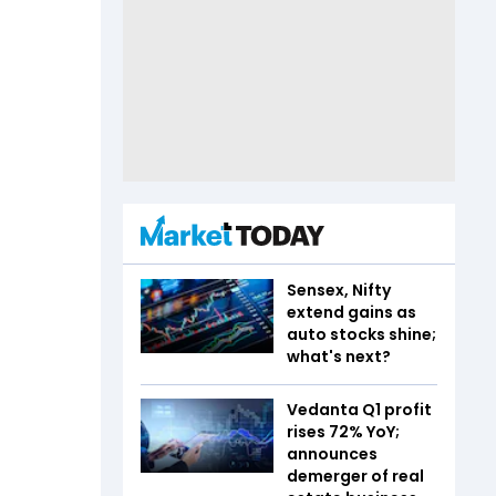
Sensex, Nifty
extend gains as
auto stocks shine;
what's next?
Vedanta Q1 profit
rises 72% YoY;
announces
demerger of real