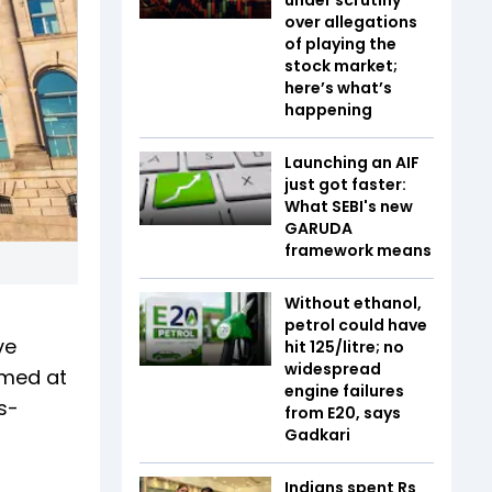
over allegations
of playing the
stock market;
here’s what’s
happening
Launching an AIF
just got faster:
What SEBI's new
GARUDA
framework means
Without ethanol,
petrol could have
ve
hit ₹125/litre; no
widespread
imed at
engine failures
s-
from E20, says
Gadkari
Indians spent Rs