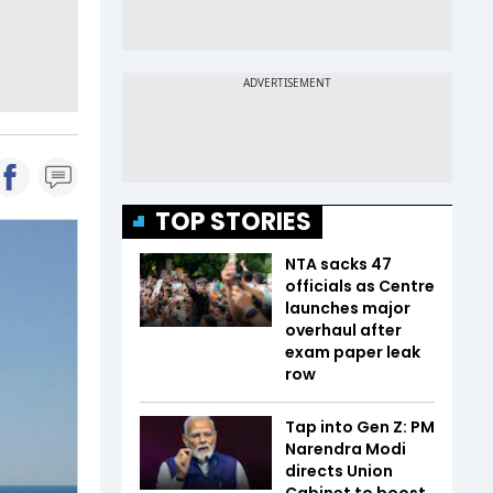
TOP STORIES
NTA sacks 47
officials as Centre
launches major
overhaul after
exam paper leak
row
Tap into Gen Z: PM
Narendra Modi
directs Union
Cabinet to boost