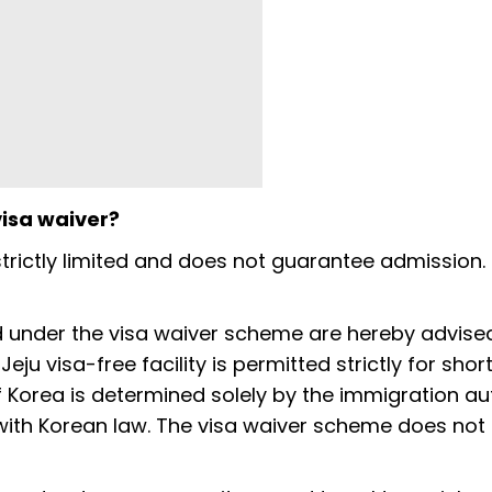
visa waiver?
trictly limited and does not guarantee admission. 
and under the visa waiver scheme are hereby advise
Jeju visa-free facility is permitted strictly for sho
f Korea is determined solely by the immigration au
 with Korean law. The visa waiver scheme does not