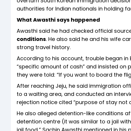
overturn South Korean immigration decision
authorities for Indian nationals in holding faci
What Awasthi says happened
Awasthi said he had checked official sour
conditions
. He also said he and his wife ca
strong travel history.
According to his account, trouble began in B
“specific amount of cash” and insisted on 
they were told: “If you want to board the fli
After reaching Jeju, he said immigration of
to a waiting area, and conducted an intervi
rejection notice cited “purpose of stay not c
He also alleged detention-like conditions aft
detention centre (it was similar to a jail w
jail food,” Sachin Awasthi mentioned in his p