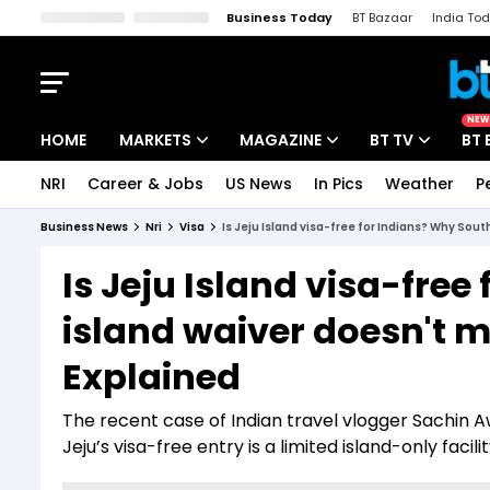
Business Today
BT Bazaar
India To
Kisan Tak
Lallantop
Malyalam
Bangla
Sports Tak
Crime T
NEW
HOME
MARKETS
MAGAZINE
BT TV
BT 
NRI
Career & Jobs
US News
In Pics
Weather
P
Stocks News
Cover Story
Market Today
Business News
Nri
Visa
Is Jeju Island visa-free for Indians? Why Sou
IPO Corner
Editor's Note
Easynomics
Is Jeju Island visa-fre
Indices
Deep Dive
Drive Today
island waiver doesn't 
Stocks List
Interview
BT Explainer
Explained
The recent case of Indian travel vlogger Sachin A
Jeju’s visa-free entry is a limited island-only faci