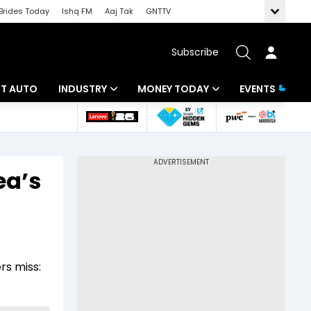
Brides Today
Ishq FM
Aaj Tak
GNTTV
Subscribe
BT AUTO
INDUSTRY
MONEY TODAY
EVENTS
ligence
Banking
Mutual Funds
IT
Tax
ea’s
Energy
Investment
ew
Commodities
Insurance
Pharma
Tools & Calculator
rs miss:
Real Estate
Telecom