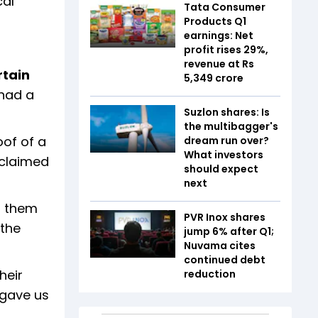
cal
Tata Consumer
Products Q1
earnings: Net
profit rises 29%,
revenue at Rs
rtain
5,349 crore
 had a
Suzlon shares: Is
the multibagger's
oof of a
dream run over?
What investors
 claimed
should expect
next
d them
PVR Inox shares
 the
jump 6% after Q1;
Nuvama cites
continued debt
heir
reduction
 gave us