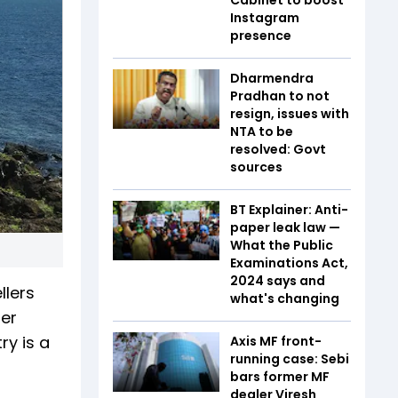
Instagram
presence
Dharmendra
Pradhan to not
resign, issues with
NTA to be
resolved: Govt
sources
BT Explainer: Anti-
paper leak law —
What the Public
Examinations Act,
2024 says and
llers
what's changing
ger
ry is a
Axis MF front-
running case: Sebi
bars former MF
dealer Viresh