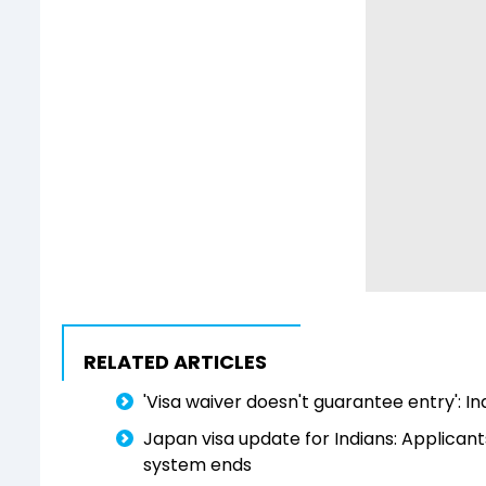
RELATED ARTICLES
'Visa waiver doesn't guarantee entry': In
Japan visa update for Indians: Applican
system ends