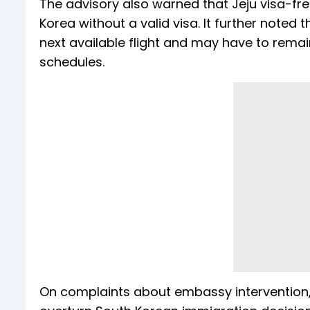
The advisory also warned that Jeju visa-fr
Korea without a valid visa. It further noted
next available flight and may have to remain
schedules.
On complaints about embassy intervention, th