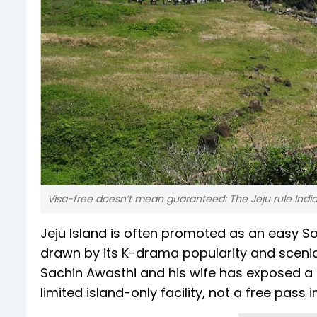
Visa-free doesn’t mean guaranteed: The Jeju rule India
Jeju Island is often promoted as an easy S
drawn by its K-drama popularity and scenic 
Sachin Awasthi and his wife has exposed a ke
limited island-only facility, not a free pass