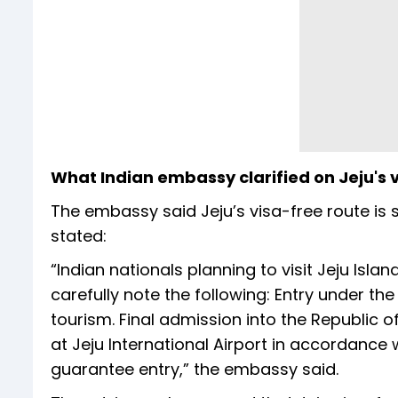
What Indian embassy clarified on Jeju's 
The embassy said Jeju’s visa-free route is s
stated:
“Indian nationals planning to visit Jeju Isl
carefully note the following: Entry under the 
tourism. Final admission into the Republic o
at Jeju International Airport in accordance
guarantee entry,” the embassy said.