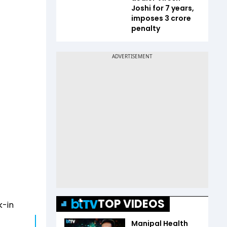
Joshi for 7 years,
imposes ₹3 crore
penalty
TOP VIDEOS
k-in
Manipal Health