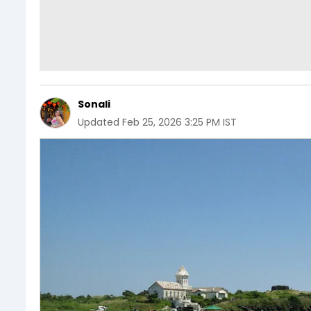
Sonali
Updated
Feb 25, 2026 3:25 PM IST