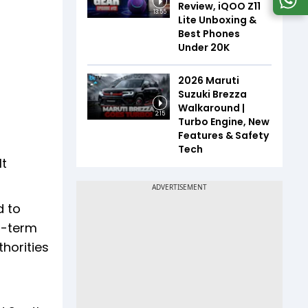
Review, iQOO Z11
13:55
Lite Unboxing &
Best Phones
Under ₹20K
2026 Maruti
Suzuki Brezza
Walkaround |
2:15
Turbo Engine, New
Features & Safety
Tech
It
d to
rt-term
thorities