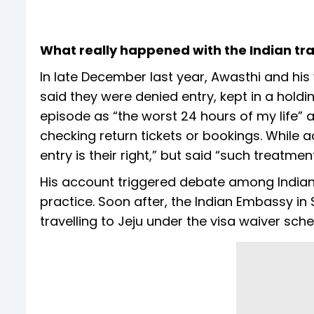
What really happened with the Indian trav
In late December last year, Awasthi and his 
said they were denied entry, kept in a holdi
episode as “the worst 24 hours of my life” 
checking return tickets or bookings. While
entry is their right,” but said “such treatment
His account triggered debate among Indian t
practice. Soon after, the Indian Embassy in 
travelling to Jeju under the visa waiver sch