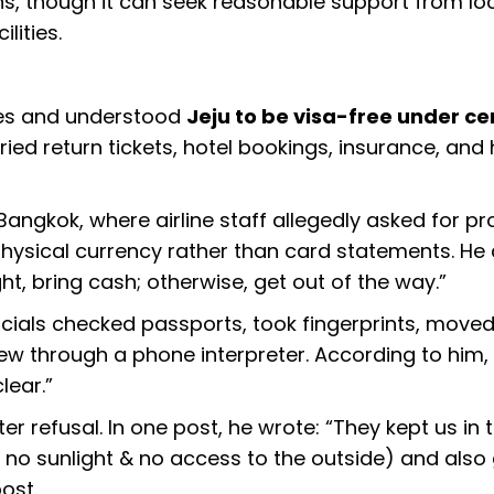
s, though it can seek reasonable support from lo
lities.
ces and understood
Jeju to be visa-free under ce
rried return tickets, hotel bookings, insurance, and
angkok, where airline staff allegedly asked for pr
physical currency rather than card statements. He
ght, bring cash; otherwise, get out of the way.”
ficials checked passports, took fingerprints, move
ew through a phone interpreter. According to him,
lear.”
er refusal. In one post, he wrote: “They kept us in t
ith no sunlight & no access to the outside) and also
ost.