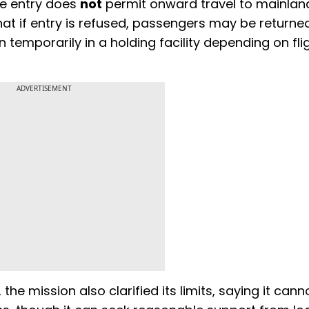
ee entry does
not
permit onward travel to mainlan
 that if entry is refused, passengers may be returne
 temporarily in a holding facility depending on fli
ADVERTISEMENT
e mission also clarified its limits, saying it cann