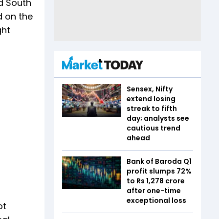
d South
d on the
ght
Sensex, Nifty
extend losing
streak to fifth
day; analysts see
cautious trend
ahead
Bank of Baroda Q1
profit slumps 72%
to Rs 1,278 crore
after one-time
exceptional loss
ot