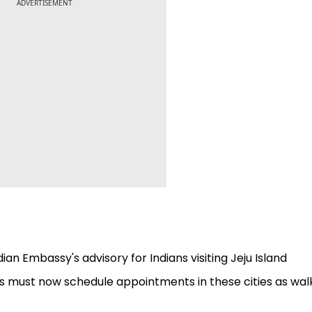
ADVERTISEMENT
dian Embassy's advisory for Indians visiting Jeju Island
ts must now schedule appointments in these cities as wal