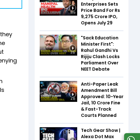
Enterprises Sets
Price Band For Rs
19:19
9,275 Crore IPO,
Opens July 29
 they
"Sack Education
he
Minister First":
Rahul Gandhi Vs
ut
3:51
Rijiju Clash Locks
enying
Parliament Over
NEET Debate
n
Anti-Paper Leak
ls
Amendment Bill
Approved: 10-Year
4:10
Jail, ₹10 Crore Fine
& Fast-Track
Courts Planned
Tech Gear Show |
Alexa Dot Max