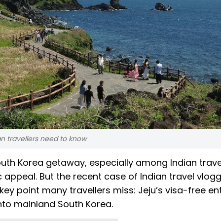
n travellers need to know
outh Korea getaway, especially among Indian trave
appeal. But the recent case of Indian travel vlog
y point many travellers miss: Jeju’s visa-free ent
 into mainland South Korea.