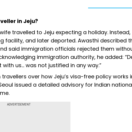
eller in Jeju?
wife travelled to Jeju expecting a holiday. Instead,
ng facility, and later deported. Awasthi described t
and said immigration officials rejected them witho
 acknowledging immigration authority, he added: “D
 with us... was not justified in any way.”
ravellers over how Jeju’s visa-free policy works i
Seoul issued a detailed advisory for Indian nationa
eme.
ADVERTISEMENT