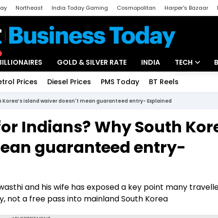
day
Northeast
India Today Gaming
Cosmopolitan
Harper's Bazaar
ak
Aajtak Campus
Astro tak
BILLIONAIRES
GOLD & SILVER RATE
INDIA
TECH
etrol Prices
Diesel Prices
PMS Today
BT Reels
Special
Artificial Intel
th Korea’s island waiver doesn't mean guaranteed entry- Explained
Tech News
e for Indians? Why South Kor
Startups
mean guaranteed entry-
Unbox - Revi
wasthi and his wife has exposed a key point many travelle
lity, not a free pass into mainland South Korea