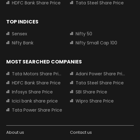
HDFC Bank Share Price
Tata Steel Share Price
TOP INDICES
Sensex
Nifty 50
Nifty Bank
Nifty Small Cap 100
MOST SEARCHED COMPANIES
Tata Motors Share Price
Adani Power Share Price
HDFC Bank Share Price
Tata Steel Share Price
Infosys Share Price
SBI Share Price
Icici bank share price
Wipro Share Price
Tata Power Share Price
About us
Contact us