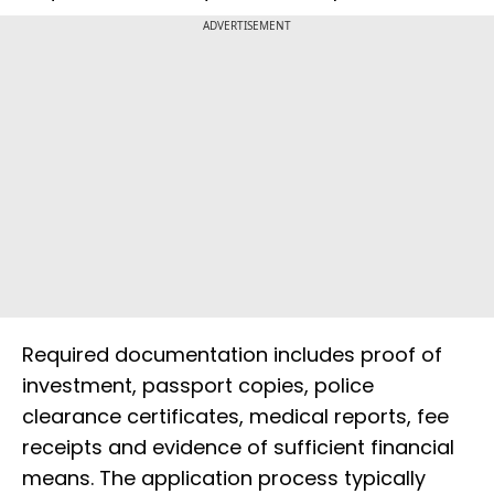
ADVERTISEMENT
Required documentation includes proof of
investment, passport copies, police
clearance certificates, medical reports, fee
receipts and evidence of sufficient financial
means. The application process typically