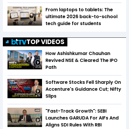
From laptops to tablets: The
ultimate 2026 back-to-school
tech guide for students
TOP VIDEOS
How Ashishkumar Chauhan
Revived NSE & Cleared The IPO
Path
23:22
Software Stocks Fell Sharply On
Accenture's Guidance Cut; Nifty
Slips
4:58
"Fast-Track Growth": SEBI
Launches GARUDA For AIFs And
Aligns SDI Rules With RBI
5:33