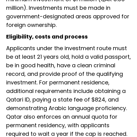
million). Investments must be made in
government-designated areas approved for
foreign ownership.
Eligibility, costs and process
Applicants under the investment route must
be at least 21 years old, hold a valid passport,
be in good health, have a clean criminal
record, and provide proof of the qualifying
investment. For permanent residence,
additional requirements include obtaining a
Qatari ID, paying a state fee of $824, and
demonstrating Arabic language proficiency.
Qatar also enforces an annual quota for
permanent residency, with applicants
required to wait a year if the cap is reached.