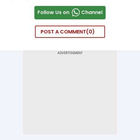
Follow Us on
Channel
POST A COMMENT
0