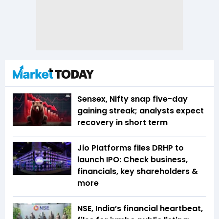
Sensex, Nifty snap five-day
gaining streak; analysts expect
recovery in short term
Jio Platforms files DRHP to
launch IPO: Check business,
financials, key shareholders &
more
NSE, India’s financial heartbeat,