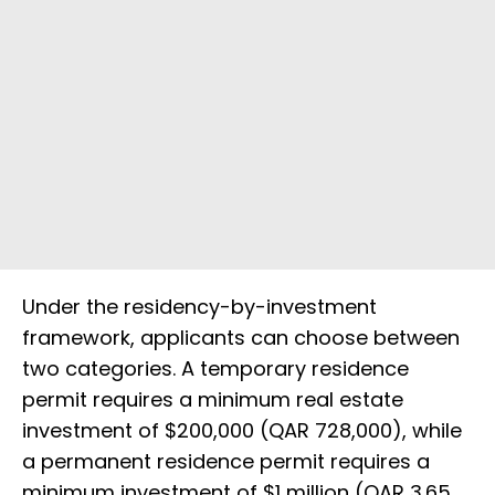
Under the residency-by-investment
framework, applicants can choose between
two categories. A temporary residence
permit requires a minimum real estate
investment of $200,000 (QAR 728,000), while
a permanent residence permit requires a
minimum investment of $1 million (QAR 3.65