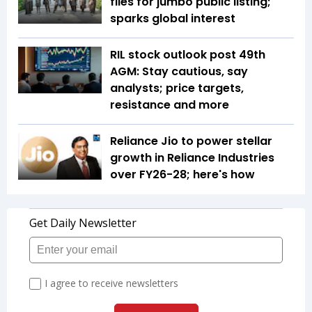
files for jumbo public listing;
sparks global interest
RIL stock outlook post 49th
AGM: Stay cautious, say
analysts; price targets,
resistance and more
Reliance Jio to power stellar
growth in Reliance Industries
over FY26-28; here's how