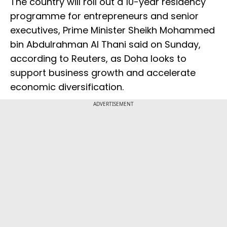
The country will roll out a 10-year residency
programme for entrepreneurs and senior
executives, Prime Minister Sheikh Mohammed
bin Abdulrahman Al Thani said on Sunday,
according to Reuters, as Doha looks to
support business growth and accelerate
economic diversification.
ADVERTISEMENT