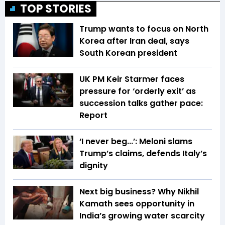
TOP STORIES
Trump wants to focus on North
Korea after Iran deal, says
South Korean president
UK PM Keir Starmer faces
pressure for ‘orderly exit’ as
succession talks gather pace:
Report
‘I never beg...’: Meloni slams
Trump’s claims, defends Italy’s
dignity
Next big business? Why Nikhil
Kamath sees opportunity in
India’s growing water scarcity