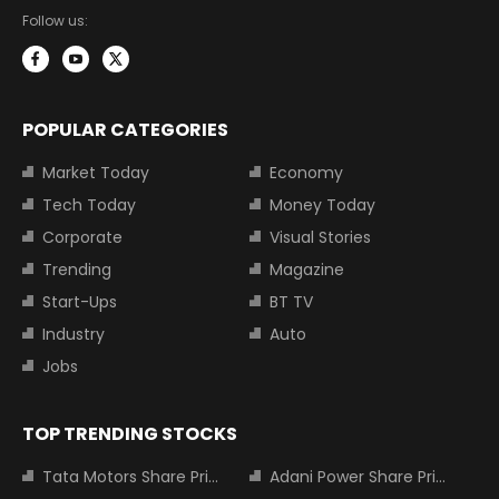
Follow us:
POPULAR CATEGORIES
Market Today
Economy
Tech Today
Money Today
Corporate
Visual Stories
Trending
Magazine
Start-Ups
BT TV
Industry
Auto
Jobs
TOP TRENDING STOCKS
Tata Motors Share Price
Adani Power Share Price