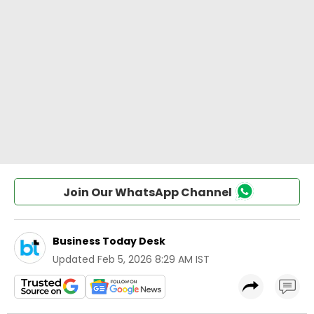
Join Our WhatsApp Channel
Business Today Desk
Updated
Feb 5, 2026 8:29 AM IST