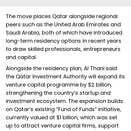
The move places Qatar alongside regional
peers such as the United Arab Emirates and
Saudi Arabia, both of which have introduced
long-term residency options in recent years
to draw skilled professionals, entrepreneurs
and capital.
Alongside the residency plan, Al Thani said
the Qatar Investment Authority will expand its
venture capital programme by $2 billion,
strengthening the country’s startup and
investment ecosystem. The expansion builds
on Qatar’s existing “Fund of Funds” initiative,
currently valued at $1 billion, which was set
up to attract venture capital firms, support