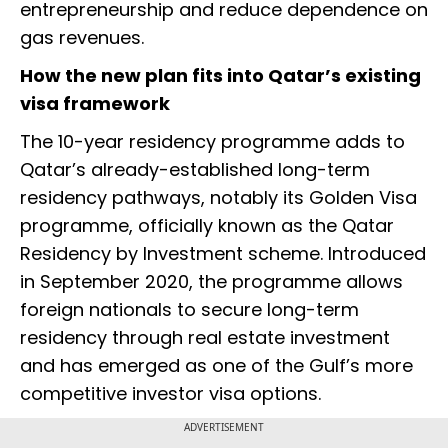
entrepreneurship and reduce dependence on
gas revenues.
How the new plan fits into Qatar’s existing
visa framework
The 10-year residency programme adds to
Qatar’s already-established long-term
residency pathways, notably its Golden Visa
programme, officially known as the Qatar
Residency by Investment scheme. Introduced
in September 2020, the programme allows
foreign nationals to secure long-term
residency through real estate investment
and has emerged as one of the Gulf’s more
competitive investor visa options.
ADVERTISEMENT