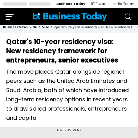
Business Today
BT Bazaar
India Today
Business News
Nri
Visa
Qatar's 10-year residency visa: New residency framework for entrepreneurs, senior executives
Qatar's 10-year residency visa:
New residency framework for
entrepreneurs, senior executives
The move places Qatar alongside regional
peers such as the United Arab Emirates and
Saudi Arabia, both of which have introduced
long-term residency options in recent years
to draw skilled professionals, entrepreneurs
and capital