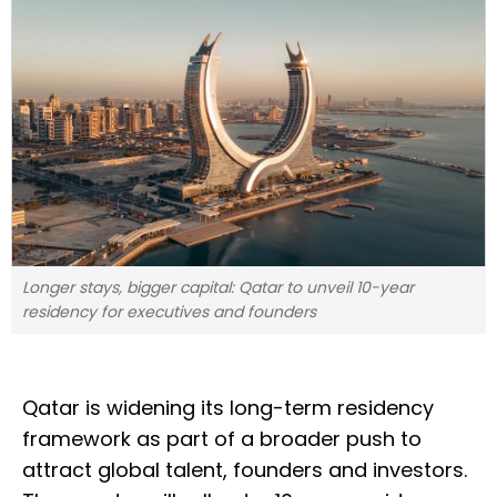
Longer stays, bigger capital: Qatar to unveil 10-year
residency for executives and founders
Qatar is widening its long-term residency
framework as part of a broader push to
attract global talent, founders and investors.