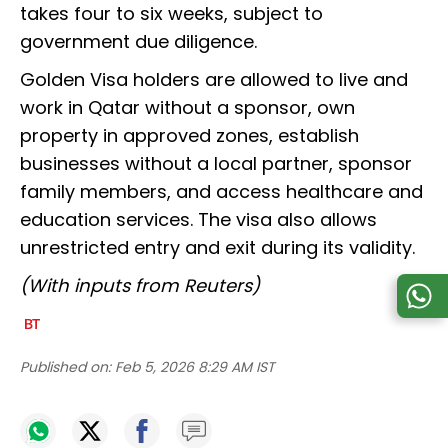
takes four to six weeks, subject to
government due diligence.
Golden Visa holders are allowed to live and
work in Qatar without a sponsor, own
property in approved zones, establish
businesses without a local partner, sponsor
family members, and access healthcare and
education services. The visa also allows
unrestricted entry and exit during its validity.
(With inputs from Reuters)
Published on:
Feb 5, 2026 8:29 AM IST