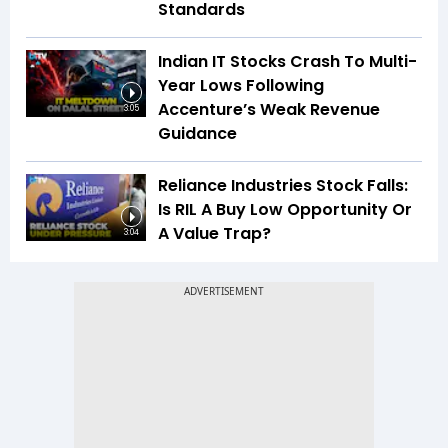
Standards
Indian IT Stocks Crash To Multi-
Year Lows Following
Accenture’s Weak Revenue
3:05
Guidance
Reliance Industries Stock Falls:
Is RIL A Buy Low Opportunity Or
A Value Trap?
3:04