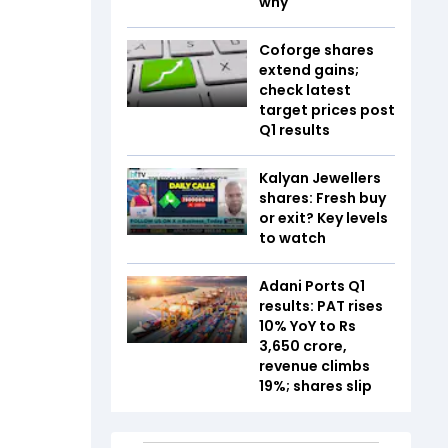
why
Coforge shares
extend gains;
check latest
target prices post
Q1 results
Kalyan Jewellers
shares: Fresh buy
or exit? Key levels
to watch
Adani Ports Q1
results: PAT rises
10% YoY to Rs
3,650 crore,
revenue climbs
19%; shares slip