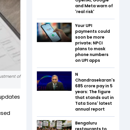
and Meta warn of
'real risk'
Your UPI
payments could
soon be more
private; NPCI
plans to mask
phone numbers
on UPI apps
N
justment of
Chandrasekaran's
₹685 crore pay in 5
years: The figure
 updates
that stands out in
Tata Sons' latest
annual report
ased
Bengaluru
restaurants to