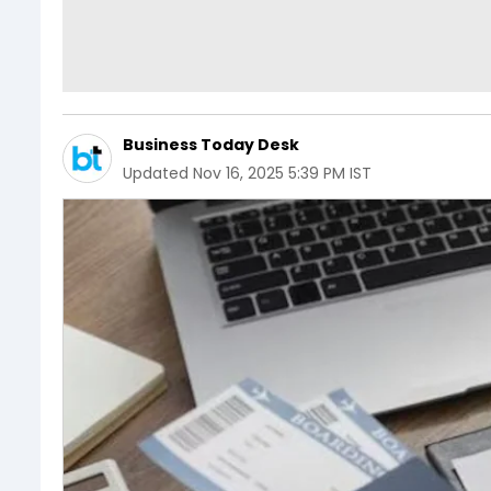
Business Today Desk
Updated
Nov 16, 2025 5:39 PM IST