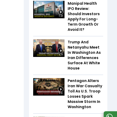
Manipal Health
IPO Review:
Should Investors
11:20
Apply For Long-
Term Growth Or
Avoid It?
Trump And
Netanyahu Meet
In Washington As
5:25
Iran Differences
Surface At White
House
Pentagon Alters
Iran War Casualty
Toll As U.S. Troop
3:51
Losses Spark
Massive Storm In
Washington