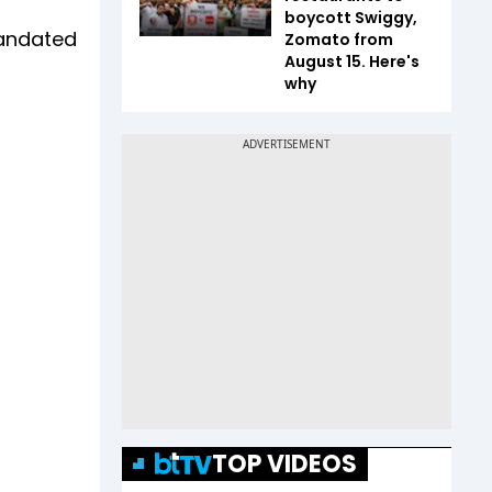
boycott Swiggy,
mandated
Zomato from
August 15. Here's
why
TOP VIDEOS