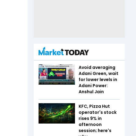
Avoid averaging
Adani Green, wait
for lower levels in
Adani Power:
Anshul Jain
KFC, Pizza Hut
operator's stock
rises 9% in
afternoon
session; here's