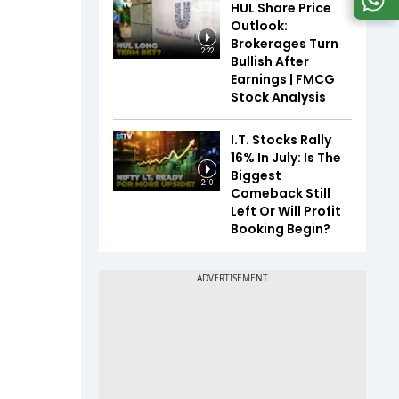
HUL Share Price
Outlook:
Brokerages Turn
2:22
Bullish After
Earnings | FMCG
Stock Analysis
I.T. Stocks Rally
16% In July: Is The
Biggest
2:10
Comeback Still
Left Or Will Profit
Booking Begin?