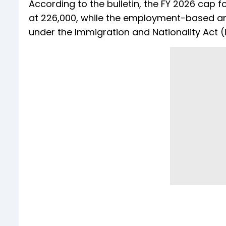
According to the bulletin, the FY 2026 cap 
at 226,000, while the employment-based an
under the Immigration and Nationality Act (