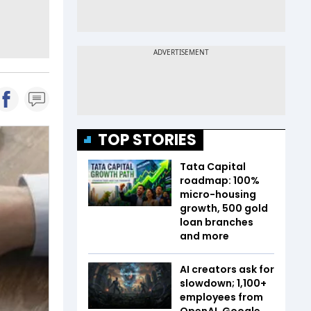
TOP STORIES
Tata Capital
roadmap: 100%
micro-housing
growth, 500 gold
loan branches
and more
AI creators ask for
slowdown; 1,100+
employees from
OpenAI, Google