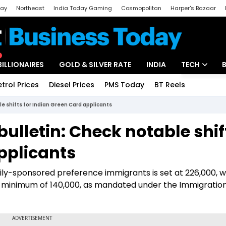
day
Northeast
India Today Gaming
Cosmopolitan
Harper's Bazaar
ak
Aajtak Campus
Astro tak
BILLIONAIRES
GOLD & SILVER RATE
INDIA
TECH
etrol Prices
Diesel Prices
PMS Today
BT Reels
Special
Artificial Intel
e shifts for Indian Green Card applicants
Tech News
ulletin: Check notable shif
Startups
pplicants
Unbox - Revi
mily-sponsored preference immigrants is set at 226,000, w
 minimum of 140,000, as mandated under the Immigratio