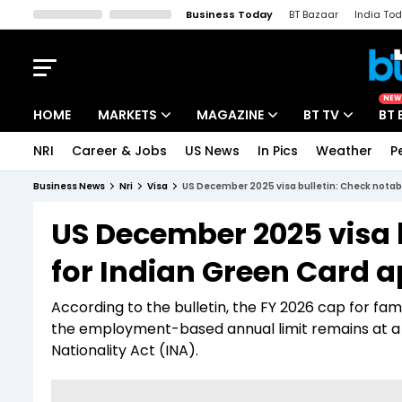
Business Today
BT Bazaar
India To
Kisan Tak
Lallantop
Malyalam
Bangla
Sports Tak
Crime T
NEW
HOME
MARKETS
MAGAZINE
BT TV
BT 
NRI
Career & Jobs
US News
In Pics
Weather
P
Stocks News
Cover Story
Market Today
Business News
Nri
Visa
US December 2025 visa bulletin: Check notabl
IPO Corner
Editor's Note
Easynomics
US December 2025 visa b
Indices
Deep Dive
Drive Today
for Indian Green Card a
Stocks List
Interview
BT Explainer
According to the bulletin, the FY 2026 cap for fa
the employment-based annual limit remains at a
Nationality Act (INA).