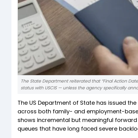
The State Department reiterated that “Final Action Date
status with USCIS — unless the agency specifically ann
The US Department of State has issued the D
across both family- and employment-based 
shows incremental but meaningful forward
queues that have long faced severe backlo