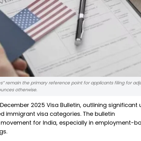
s” remain the primary reference point for applicants filing for ad
ounces otherwise.
ecember 2025 Visa Bulletin, outlining significant
immigrant visa categories. The bulletin
 movement for India, especially in employment-b
gs.