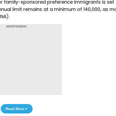
for family-sponsored preference immigrants is set
nual limit remains at a minimum of 140,000, as 
INA).
ADVERTISEMENT
Read More