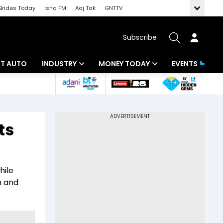
Brides Today
Ishq FM
Aaj Tak
GNTTV
Subscribe
BT AUTO
INDUSTRY
MONEY TODAY
EVENTS
ligence
Banking
Mutual Funds
IT
Tax
ts
Energy
Investment
ew
Commodities
Insurance
hile
Pharma
Tools & Calculator
n and
Real Estate
Telecom