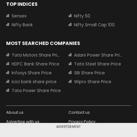
TOP INDICES
Sensex
Nifty 50
Nifty Bank
Nifty Small Cap 100
MOST SEARCHED COMPANIES
Tata Motors Share Price
Adani Power Share Price
HDFC Bank Share Price
Tata Steel Share Price
Infosys Share Price
SBI Share Price
Icici bank share price
Wipro Share Price
Tata Power Share Price
About us
Contact us
Advertise with us
Privacy Policy
ADVERTISEMENT
Terms and Conditions
Partners