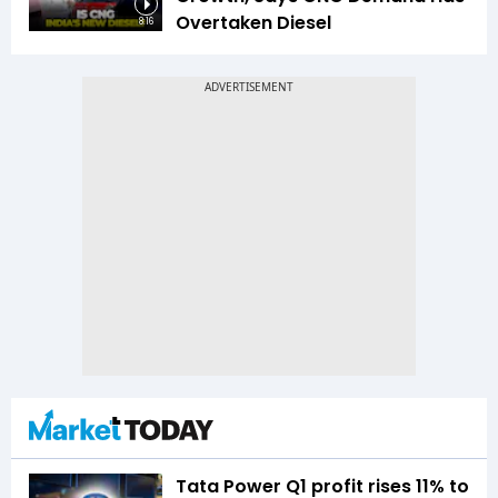
Overtaken Diesel
8:16
Tata Power Q1 profit rises 11% to