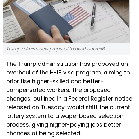
Trump admin's new proposal to overhaul H-1B
The Trump administration has proposed an
overhaul of the H-1B visa program, aiming to
prioritise higher-skilled and better-
compensated workers. The proposed
changes, outlined in a Federal Register notice
released on Tuesday, would shift the current
lottery system to a wage-based selection
process, giving higher-paying jobs better
chances of being selected.