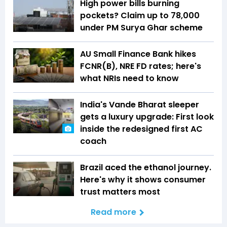
High power bills burning
pockets? Claim up to ₹78,000
under PM Surya Ghar scheme
AU Small Finance Bank hikes
FCNR(B), NRE FD rates; here's
what NRIs need to know
India's Vande Bharat sleeper
gets a luxury upgrade: First look
inside the redesigned first AC
coach
Brazil aced the ethanol journey.
Here's why it shows consumer
trust matters most
Read more