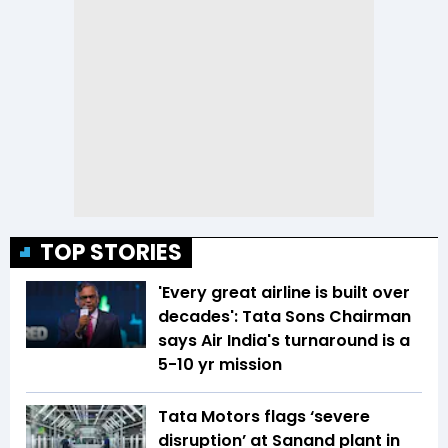
TOP STORIES
'Every great airline is built over
decades': Tata Sons Chairman
says Air India's turnaround is a
5-10 yr mission
Tata Motors flags ‘severe
disruption’ at Sanand plant in