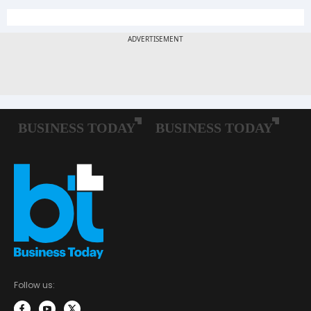
Follow us: