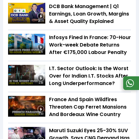
DCB Bank Management | Q1
Earnings, Loan Growth, Margins
& Asset Quality Explained
20:15
Infosys Fined In France: 70-Hour
Work-week Debate Returns
After €175,000 Labour Penalty
3:16
I.T. Sector Outlook: Is the Worst
Over for Indian I.T. Stocks After
Long Underperformance?
2:36
France And Spain Wildfires
Threaten Cap Ferret Mansions
And Bordeaux Wine Country
5:40
Maruti Suzuki Eyes 25-30% SUV
Growth, Says CNG Demand Has