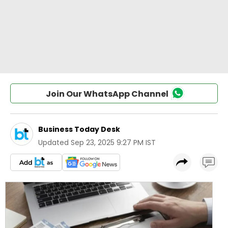
Join Our WhatsApp Channel
Business Today Desk
Updated
Sep 23, 2025 9:27 PM IST