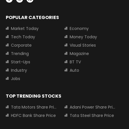
POPULAR CATEGORIES
Market Today
Economy
Tech Today
Money Today
Corporate
Visual Stories
Trending
Magazine
Start-Ups
BT TV
Industry
Auto
Jobs
TOP TRENDING STOCKS
Tata Motors Share Price
Adani Power Share Price
HDFC Bank Share Price
Tata Steel Share Price