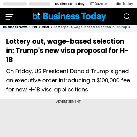
Business Today
BT Bazaar
India Today
Business News
Nri
Visa
Lottery out, wage-based selection in: Trump's new visa proposal for H-1B
Lottery out, wage-based selection
in: Trump's new visa proposal for H-
1B
On Friday, US President Donald Trump signed
an executive order introducing a $100,000 fee
for new H-1B visa applications