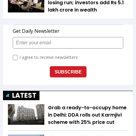
losing run; investors add Rs 5.1
lakh crore in wealth
LATEST
Grab a ready-to-occupy home
in Delhi: DDA rolls out Karmjivi
scheme with 25% price cut