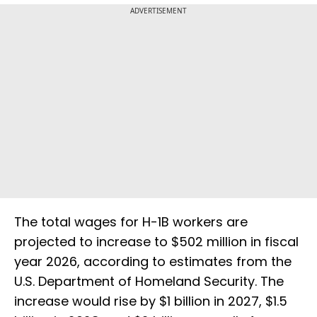
ADVERTISEMENT
The total wages for H-1B workers are
projected to increase to $502 million in fiscal
year 2026, according to estimates from the
U.S. Department of Homeland Security. The
increase would rise by $1 billion in 2027, $1.5