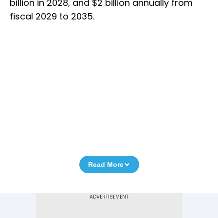
billion in 2028, and $2 billion annually from
fiscal 2029 to 2035.
Read More