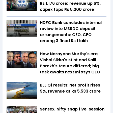
Rs 1,176 crore; revenue up 6%,
capex tops Rs 5,300 crore
HDFC Bank concludes internal
review into MSRDC deposit
arrangements; CEO, CFO
among 3 fined Rs 1 lakh
How Narayana Murthy's era,
Vishal Sikka's stint and Salil
Parekh's tenure differed; big
task awaits next Infosys CEO
BEL Q1 results: Net profit rises
9%, revenue at Rs 5,533 crore
Sensex, Nifty snap five-session