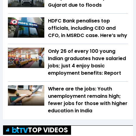
Gujarat due to floods
HDFC Bank penalises top
officials, including CEO and
CFO, in MSRDC case. Here’s why
Only 26 of every 100 young
Indian graduates have salaried
jobs; just 4 enjoy basic
employment benefits: Report
Where are the jobs: Youth
unemployment remains high;
fewer jobs for those with higher
education in India
TOP VIDEOS