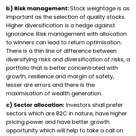
b) Risk management:
Stock weightage is as
important as the selection of quality stocks.
Higher diversification is a hedge against
ignorance. Risk management with allocation
to winners can lead to return optimisation.
There is a thin line of difference between
diversifying risks and diversification of risks, a
portfolio that is better concentrated with
growth, resilience and margin of safety,
lesser are errors and there is the
maximisation of wealth generation.
c) Sector allocation:
Investors shall prefer
sectors which are B2C in nature, have higher
pricing power and have better growth
opportunity which will help to take a call on