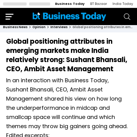
Business Today
BT Bazaar
India Today
Business News
Opinion
Interviews
Global positioning attributes in emerging markets make India relatively strong: Sushant Bhansali, CEO, Ambit Asset Management
Global positioning attributes in
emerging markets make India
relatively strong: Sushant Bhansali,
CEO, Ambit Asset Management
In an interaction with Business Today,
Sushant Bhansali, CEO, Ambit Asset
Management shared his view on how long
the underperformance in midcap and
smallcap space will continue and which
themes may throw big gainers going ahead.
Edited excerpts: