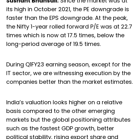
Sushant Bhansali:
Since the market was at
its high in October 2021, the PE downgrade is
faster than the EPS downgrade. At the peak,
the Nifty 1-year rolled forward P/E was at 22.7
times which is now at 17.5 times, below the
long-period average of 19.5 times.
During Q1FY23 earning season, except for the
IT sector, we are witnessing execution by the
companies better than the market estimates.
India’s valuation looks higher on a relative
basis compared to the other emerging
markets but the global positioning attributes
such as the fastest GDP growth, better
political stability, rising export share and