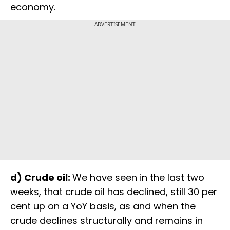
economy.
ADVERTISEMENT
d) Crude oil:
We have seen in the last two
weeks, that crude oil has declined, still 30 per
cent up on a YoY basis, as and when the
crude declines structurally and remains in