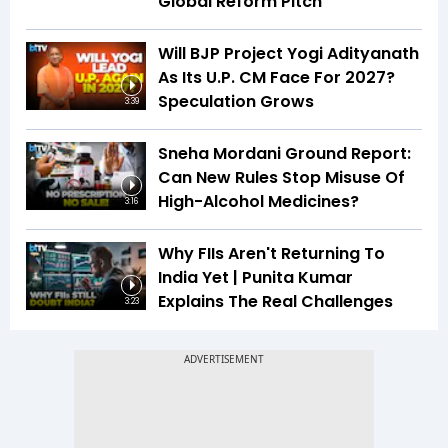
Global Reform Pitch
Will BJP Project Yogi Adityanath
As Its U.P. CM Face For 2027?
Speculation Grows
3:39
Sneha Mordani Ground Report:
Can New Rules Stop Misuse Of
High-Alcohol Medicines?
3:16
Why FIIs Aren't Returning To
India Yet | Punita Kumar
Explains The Real Challenges
3:23