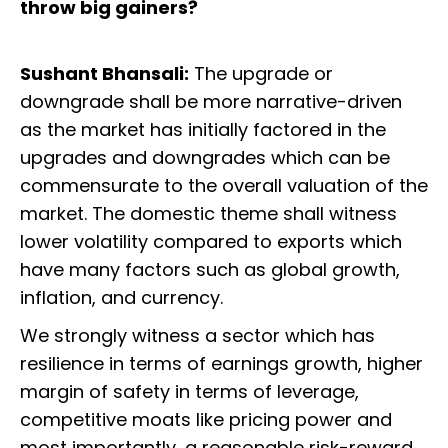
throw big gainers?
Sushant Bhansali:
The upgrade or
downgrade shall be more narrative-driven
as the market has initially factored in the
upgrades and downgrades which can be
commensurate to the overall valuation of the
market. The domestic theme shall witness
lower volatility compared to exports which
have many factors such as global growth,
inflation, and currency.
We strongly witness a sector which has
resilience in terms of earnings growth, higher
margin of safety in terms of leverage,
competitive moats like pricing power and
most importantly, a reasonable risk-reward