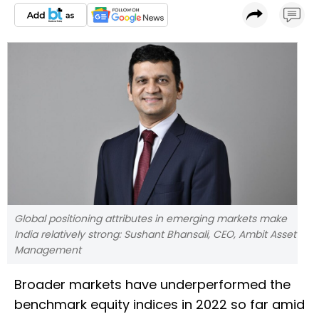
Global positioning attributes in emerging markets make
India relatively strong: Sushant Bhansali, CEO, Ambit Asset
Management
Broader markets have underperformed the
benchmark equity indices in 2022 so far amid