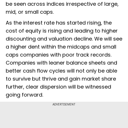
be seen across indices irrespective of large,
mid, or small caps.
As the interest rate has started rising, the
cost of equity is rising and leading to higher
discounting and valuation decline. We will see
a higher dent within the midcaps and small
caps companies with poor track records.
Companies with leaner balance sheets and
better cash flow cycles will not only be able
to survive but thrive and gain market share
further, clear dispersion will be witnessed
going forward.
ADVERTISEMENT