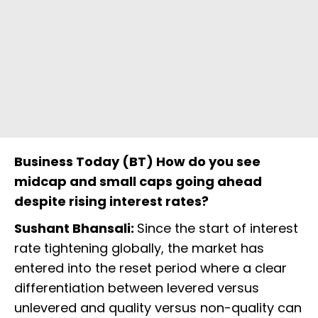
Business Today (BT) How do you see
midcap and small caps going ahead
despite rising interest rates?
Sushant Bhansali:
Since the start of interest
rate tightening globally, the market has
entered into the reset period where a clear
differentiation between levered versus
unlevered and quality versus non-quality can