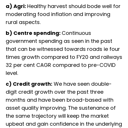
a) Agri:
Healthy harvest should bode well for
moderating food inflation and improving
rural aspects.
b) Centre spending:
Continuous
government spending as seen in the past
that can be witnessed towards roads ie four
times growth compared to FY20 and railways
32 per cent CAGR compared to pre-COVID
level.
c) Credit growth:
We have seen double-
digit credit growth over the past three
months and have been broad-based with
asset quality improving. The sustenance of
the same trajectory will keep the market
upbeat and gain confidence in the underlying