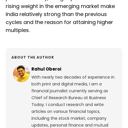
rising weight in the emerging market make
India relatively strong than the previous
cycles and the reason for attaining higher
multiples.
ABOUT THE AUTHOR
Rahul Oberoi
With nearly two decades of experience in
both print and digital media, I am a
financial journalist currently serving as
Chief of Research Bureau at Business
Today. I conduct research and write
articles on various financial topics,
including the stock market, company
updates, personal finance and mutual