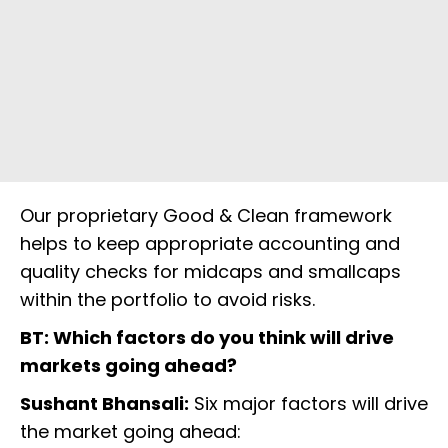
Our proprietary Good & Clean framework
helps to keep appropriate accounting and
quality checks for midcaps and smallcaps
within the portfolio to avoid risks.
BT: Which factors do you think will drive
markets going ahead?
Sushant Bhansali:
Six major factors will drive
the market going ahead: