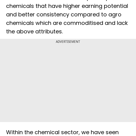
chemicals that have higher earning potential
and better consistency compared to agro
chemicals which are commoditised and lack
the above attributes.
ADVERTISEMENT
Within the chemical sector, we have seen