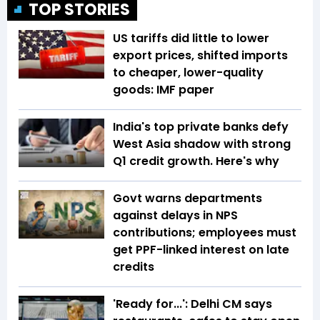
TOP STORIES
US tariffs did little to lower
export prices, shifted imports
to cheaper, lower-quality
goods: IMF paper
India's top private banks defy
West Asia shadow with strong
Q1 credit growth. Here's why
Govt warns departments
against delays in NPS
contributions; employees must
get PPF-linked interest on late
credits
'Ready for...': Delhi CM says