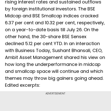
rising interest rates and sustained outflows
by foreign institutional investors. The BSE
Midcap and BSE Smallcap indices cracked
6.37 per cent and 10.32 per cent, respectively,
on a year-to-date basis till July 26. On the
other hand, the 30-share BSE Sensex
declined 5.12 per cent YTD. In an interaction
with Business Today, Sushant Bhansali, CEO,
Ambit Asset Management shared his view on
how long the underperformance in midcap
and smallcap space will continue and which
themes may throw big gainers going ahead.
Edited excerpts:
ADVERTISEMENT