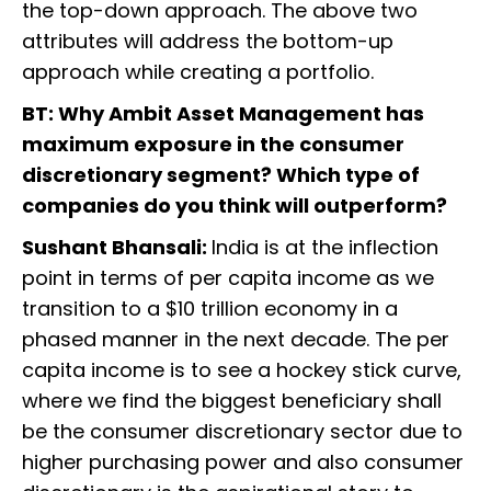
the top-down approach. The above two
attributes will address the bottom-up
approach while creating a portfolio.
BT: Why Ambit Asset Management has
maximum exposure in the consumer
discretionary segment? Which type of
companies do you think will outperform?
Sushant Bhansali:
India is at the inflection
point in terms of per capita income as we
transition to a $10 trillion economy in a
phased manner in the next decade. The per
capita income is to see a hockey stick curve,
where we find the biggest beneficiary shall
be the consumer discretionary sector due to
higher purchasing power and also consumer