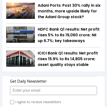
Adani Ports: Post 30% rally in six
months, more upside likely for
the Adani Group stock?
HDFC Bank Q1 results: Net profit
rises 5% to Rs 19,060 crore; NII
up 6.7%; key takeaways
ICICI Bank Q1 results: Net profit
rises 15.9% to Rs 14,805 crore;
asset quality stays stable