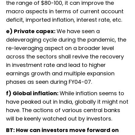
the range of $80-100, it can improve the
macro aspects in terms of current account
deficit, imported inflation, interest rate, etc.
e) Private capex:
We have seen a
deleveraging cycle during the pandemic, the
re-leveraging aspect on a broader level
across the sectors shall revive the recovery
in investment rate and lead to higher
earnings growth and multiple expansion
phases as seen during FY04-07.
f) Global inflation:
While inflation seems to
have peaked out in India, globally it might not
have. The actions of various central banks
will be keenly watched out by investors.
BT: How can investors move forward on