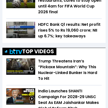
restaurants, cafes to stay open
until 4am for FIFA World Cup
2026 final
HDFC Bank Q1 results: Net profit
rises 5% to Rs 19,060 crore; NII
up 6.7%; key takeaways
TOP VIDEOS
Trump Threatens Iran’s
“Pickaxe Mountain”: Why This
Nuclear-Linked Bunker Is Hard
3:27
To Hit
India Launches SHANTI
Campaign For 2028-29 UNSC
Seat As EAM Jaishankar Makes
6:21