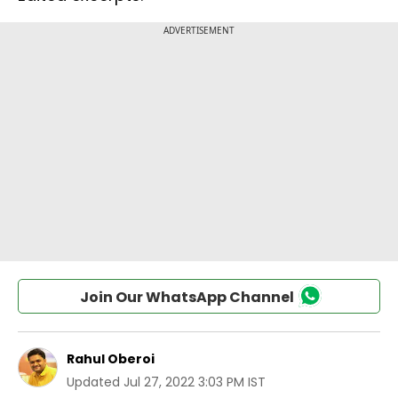
Join Our WhatsApp Channel
Rahul Oberoi
Updated
Jul 27, 2022 3:03 PM IST