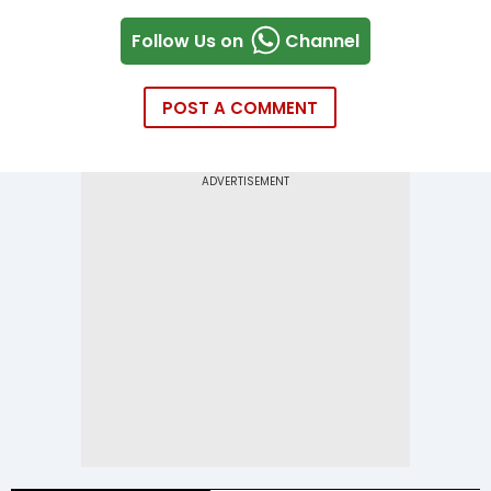
Follow Us on
Channel
POST A COMMENT