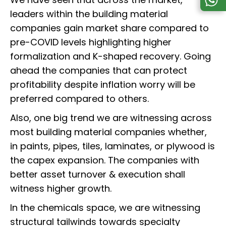
leaders within the building material
companies gain market share compared to
pre-COVID levels highlighting higher
formalization and K-shaped recovery. Going
ahead the companies that can protect
profitability despite inflation worry will be
preferred compared to others.
Also, one big trend we are witnessing across
most building material companies whether,
in paints, pipes, tiles, laminates, or plywood is
the capex expansion. The companies with
better asset turnover & execution shall
witness higher growth.
In the chemicals space, we are witnessing
structural tailwinds towards specialty