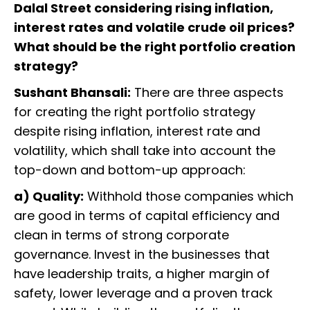
Dalal Street considering rising inflation,
interest rates and volatile crude oil prices?
What should be the right portfolio creation
strategy?
Sushant Bhansali:
There are three aspects
for creating the right portfolio strategy
despite rising inflation, interest rate and
volatility, which shall take into account the
top-down and bottom-up approach:
a) Quality:
Withhold those companies which
are good in terms of capital efficiency and
clean in terms of strong corporate
governance. Invest in the businesses that
have leadership traits, a higher margin of
safety, lower leverage and a proven track