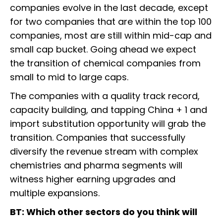
companies evolve in the last decade, except
for two companies that are within the top 100
companies, most are still within mid-cap and
small cap bucket. Going ahead we expect
the transition of chemical companies from
small to mid to large caps.
The companies with a quality track record,
capacity building, and tapping China + 1 and
import substitution opportunity will grab the
transition. Companies that successfully
diversify the revenue stream with complex
chemistries and pharma segments will
witness higher earning upgrades and
multiple expansions.
BT: Which other sectors do you think will