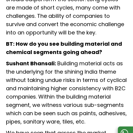
are made of short cycles, many come with
challenges. The ability of companies to
survive and convert the economic challenge
into an opportunity will be the key.
BT: How do you see building material and
chemical segments going ahead?
Sushant Bhansali:
Building material acts as
the underlying for the shining India theme
without taking undue risks in terms of cyclical
and maintaining higher consistency with B2C
companies. Within the building material
segment, we witness various sub-segments
which can be seen such as paints, adhesives,
pipes, sanitary ware, tiles, etc.
We have seen that across the market,