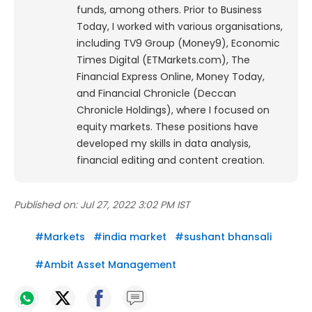
funds, among others. Prior to Business
Today, I worked with various organisations,
including TV9 Group (Money9), Economic
Times Digital (ETMarkets.com), The
Financial Express Online, Money Today,
and Financial Chronicle (Deccan
Chronicle Holdings), where I focused on
equity markets. These positions have
developed my skills in data analysis,
financial editing and content creation.
Published on:
Jul 27, 2022 3:02 PM IST
#
Markets
#
india market
#
sushant bhansali
#
Ambit Asset Management