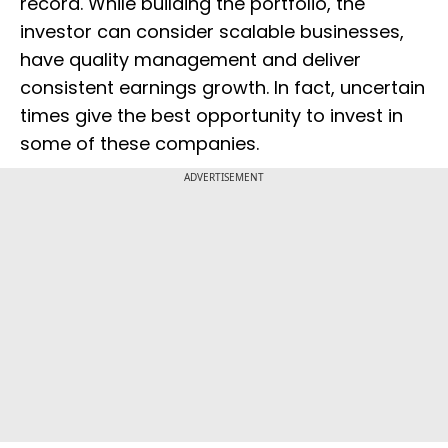
record. While building the portfolio, the
investor can consider scalable businesses,
have quality management and deliver
consistent earnings growth. In fact, uncertain
times give the best opportunity to invest in
some of these companies.
ADVERTISEMENT