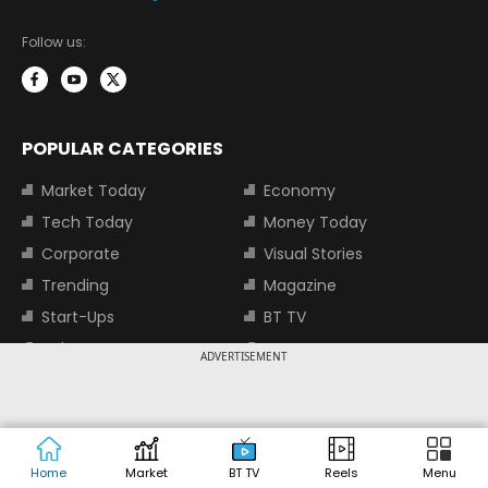
Follow us:
POPULAR CATEGORIES
Market Today
Economy
Tech Today
Money Today
Corporate
Visual Stories
Trending
Magazine
Start-Ups
BT TV
Industry
Auto
ADVERTISEMENT
Jobs
TOP TRENDING STOCKS
Home
Market
BT TV
Reels
Menu