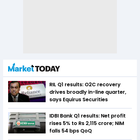
RIL Q1 results: O2C recovery
drives broadly in-line quarter,
says Equirus Securities
IDBI Bank Q1 results: Net profit
rises 5% to Rs 2,115 crore; NIM
falls 54 bps QoQ