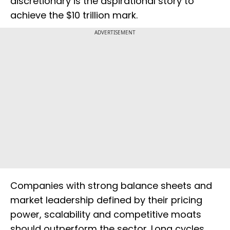
discretionary is the aspirational story to
achieve the $10 trillion mark.
ADVERTISEMENT
Companies with strong balance sheets and
market leadership defined by their pricing
power, scalability and competitive moats
should outperform the sector. Long cycles