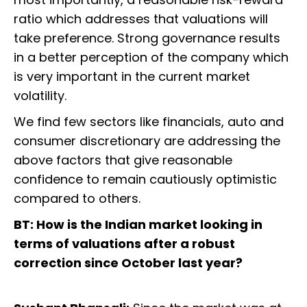
ratio which addresses that valuations will
take preference. Strong governance results
in a better perception of the company which
is very important in the current market
volatility.
We find few sectors like financials, auto and
consumer discretionary are addressing the
above factors that give reasonable
confidence to remain cautiously optimistic
compared to others.
BT: How is the Indian market looking in
terms of valuations after a robust
correction since October last year?