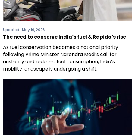
Updated :
May 16, 2026
The need to conserve India’s fuel & Rapido’s rise
As fuel conservation becomes a national priority
following Prime Minister Narendra Modi’s call for
austerity and reduced fuel consumption, India’s
mobility landscape is undergoing a shift.