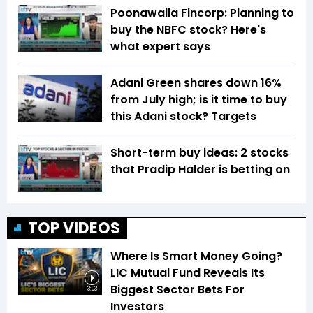
Poonawalla Fincorp: Planning to
buy the NBFC stock? Here's
what expert says
Adani Green shares down 16%
from July high; is it time to buy
this Adani stock? Targets
Short-term buy ideas: 2 stocks
that Pradip Halder is betting on
TOP VIDEOS
Where Is Smart Money Going?
LIC Mutual Fund Reveals Its
Biggest Sector Bets For
3:03
Investors