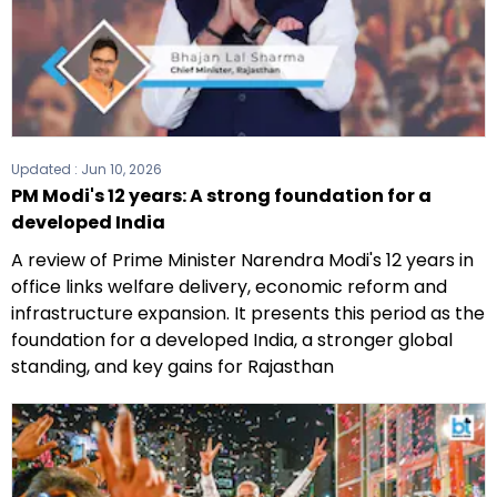
Updated :
Jun 10, 2026
PM Modi's 12 years: A strong foundation for a
developed India
A review of Prime Minister Narendra Modi's 12 years in
office links welfare delivery, economic reform and
infrastructure expansion. It presents this period as the
foundation for a developed India, a stronger global
standing, and key gains for Rajasthan