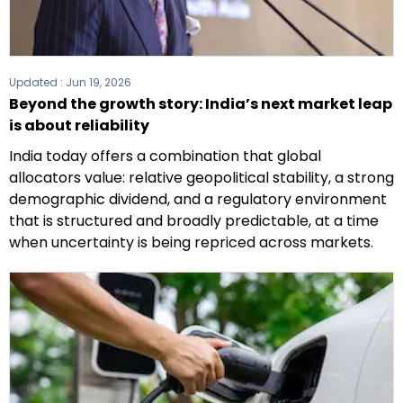
Updated :
Jun 19, 2026
Beyond the growth story: India’s next market leap
is about reliability
India today offers a combination that global
allocators value: relative geopolitical stability, a strong
demographic dividend, and a regulatory environment
that is structured and broadly predictable, at a time
when uncertainty is being repriced across markets.