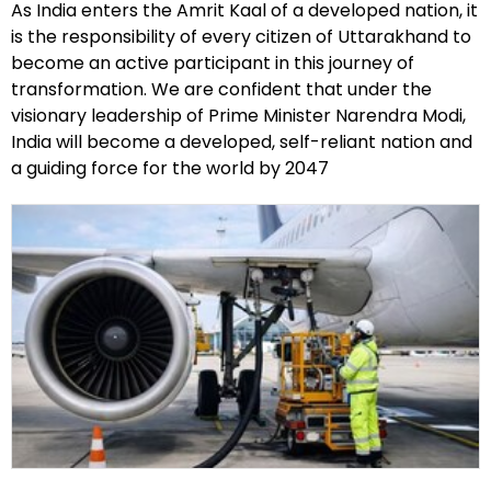
As India enters the Amrit Kaal of a developed nation, it
is the responsibility of every citizen of Uttarakhand to
become an active participant in this journey of
transformation. We are confident that under the
visionary leadership of Prime Minister Narendra Modi,
India will become a developed, self-reliant nation and
a guiding force for the world by 2047