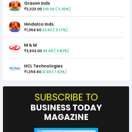
Grasim Inds
3,323.00
103.00
(
3.20
%)
₹
Hindalco Inds.
1,059.60
32.60
(
3.17
%)
₹
M & M
3,502.00
96.00
(
2.82
%)
₹
HCL Technologies
1,356.60
21.60
(
1.62
%)
₹
SUBSCRIBE TO
BUSINESS TODAY
MAGAZINE