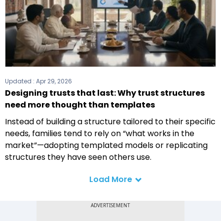
Updated :
Apr 29, 2026
Designing trusts that last: Why trust structures
need more thought than templates
Instead of building a structure tailored to their specific
needs, families tend to rely on “what works in the
market”—adopting templated models or replicating
structures they have seen others use.
Load More