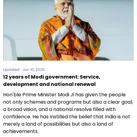
Updated :
Jun 10, 2026
12 years of Modi government: Service,
development and national renewal
Hon'ble Prime Minister Modi Ji has given the people
not only schemes and programs but also a clear goal,
a broad vision, and a national resolve filled with
confidence. He has instilled the belief that India is not
merely a land of possibilities but also a land of
achievements.