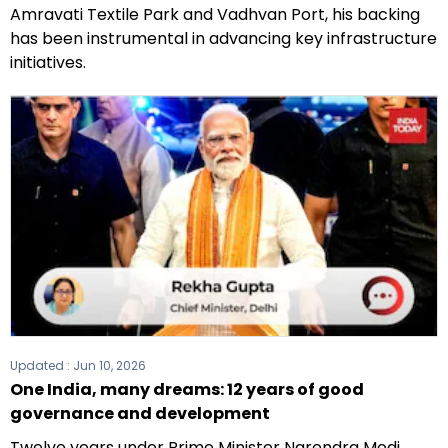
Amravati Textile Park and Vadhvan Port, his backing
has been instrumental in advancing key infrastructure
initiatives.
Updated :
Jun 10, 2026
One India, many dreams: 12 years of good
governance and development
Twelve years under Prime Minister Narendra Modi