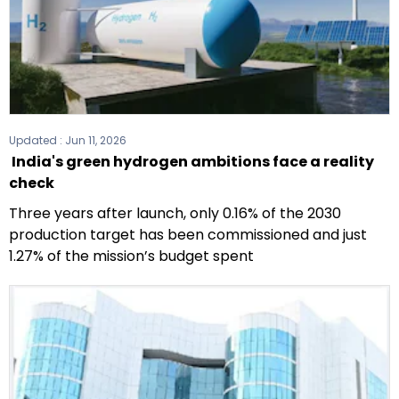
Updated :
Jun 11, 2026
India's green hydrogen ambitions face a reality
check
Three years after launch, only 0.16% of the 2030
production target has been commissioned and just
1.27% of the mission’s budget spent