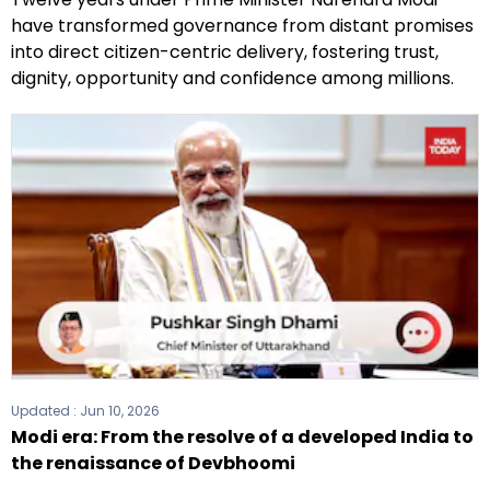
have transformed governance from distant promises
into direct citizen-centric delivery, fostering trust,
dignity, opportunity and confidence among millions.
Updated :
Jun 10, 2026
Modi era: From the resolve of a developed India to
the renaissance of Devbhoomi