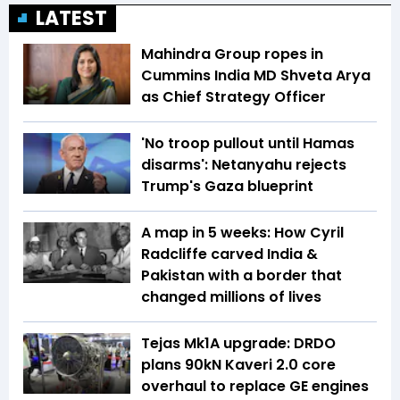
LATEST
Mahindra Group ropes in
Cummins India MD Shveta Arya
as Chief Strategy Officer
'No troop pullout until Hamas
disarms': Netanyahu rejects
Trump's Gaza blueprint
A map in 5 weeks: How Cyril
Radcliffe carved India &
Pakistan with a border that
changed millions of lives
Tejas Mk1A upgrade: DRDO
plans 90kN Kaveri 2.0 core
overhaul to replace GE engines