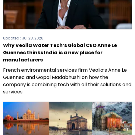
Updated :
Jul 28, 2026
Why Veolia Water Tech’s Global CEO Anne Le
Guennec thinks India is a new place for
manufacturers
French environmental services firm Veolia’s Anne Le
Guennec and Gopal Madabhushi on how the
company is combining tech with all their solutions and
services.