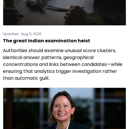
Updated :
Aug 5, 2026
The great Indian examination heist
Authorities should examine unusual score clusters,
identical answer patterns, geographical
concentrations and links between candidates—while
ensuring that analytics trigger investigation rather
than automatic guilt.