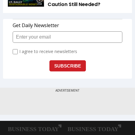
Caution Still Needed?
2:04