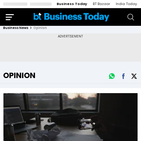
Business Today
BT Bazaar
India Today
Business News
Opinion
OPINION