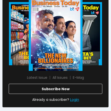
Latest Issue
All Issues
E-Mag
Subscribe Now
Already a subscriber?
Login