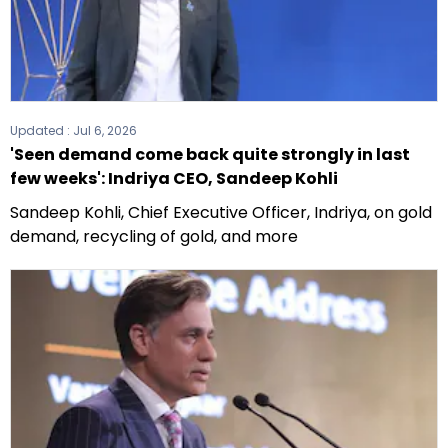
Updated :
Jul 6, 2026
'Seen demand come back quite strongly in last
few weeks': Indriya CEO, Sandeep Kohli
Sandeep Kohli, Chief Executive Officer, Indriya, on gold
demand, recycling of gold, and more