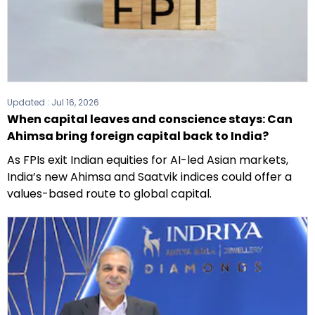
Updated :
Jul 16, 2026
When capital leaves and conscience stays: Can
Ahimsa bring foreign capital back to India?
As FPIs exit Indian equities for AI-led Asian markets,
India’s new Ahimsa and Saatvik indices could offer a
values-based route to global capital.