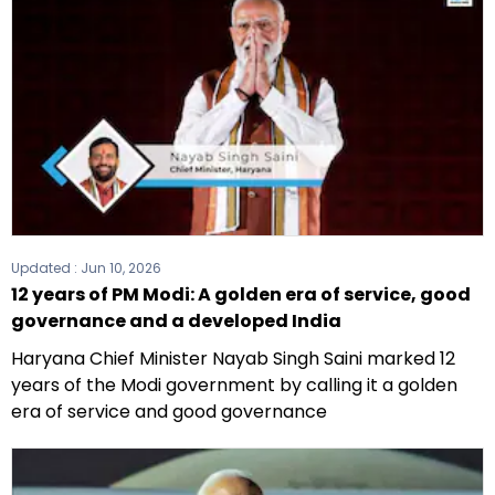
Updated :
Jun 10, 2026
12 years of PM Modi: A golden era of service, good
governance and a developed India
Haryana Chief Minister Nayab Singh Saini marked 12
years of the Modi government by calling it a golden
era of service and good governance