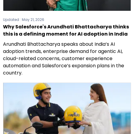
Updated :
May 21, 2026
Why Salesforce's Arundhati Bhattacharya thinks
this is a defining moment for AI adoption in India
Arundhati Bhattacharya speaks about India’s AI
adoption trends, enterprise demand for agentic AI,
cloud-related concerns, customer experience
automation and Salesforce’s expansion plans in the
country.