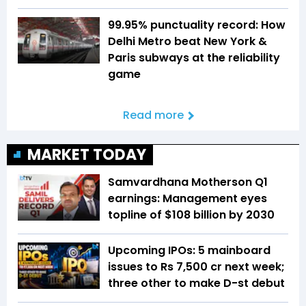
99.95% punctuality record: How
Delhi Metro beat New York &
Paris subways at the reliability
game
Read more
MARKET TODAY
Samvardhana Motherson Q1
earnings: Management eyes
topline of $108 billion by 2030
Upcoming IPOs: 5 mainboard
issues to Rs 7,500 cr next week;
three other to make D-st debut