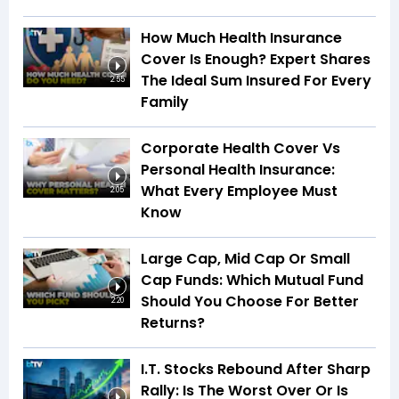
How Much Health Insurance
Cover Is Enough? Expert Shares
The Ideal Sum Insured For Every
2:55
Family
Corporate Health Cover Vs
Personal Health Insurance:
What Every Employee Must
2:05
Know
Large Cap, Mid Cap Or Small
Cap Funds: Which Mutual Fund
Should You Choose For Better
2:20
Returns?
I.T. Stocks Rebound After Sharp
Rally: Is The Worst Over Or Is