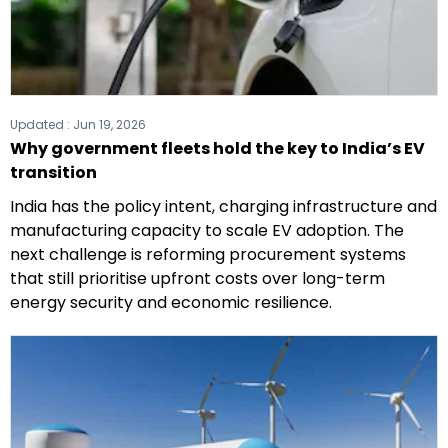
Updated :
Jun 19, 2026
Why government fleets hold the key to India’s EV
transition
India has the policy intent, charging infrastructure and
manufacturing capacity to scale EV adoption. The
next challenge is reforming procurement systems
that still prioritise upfront costs over long-term
energy security and economic resilience.