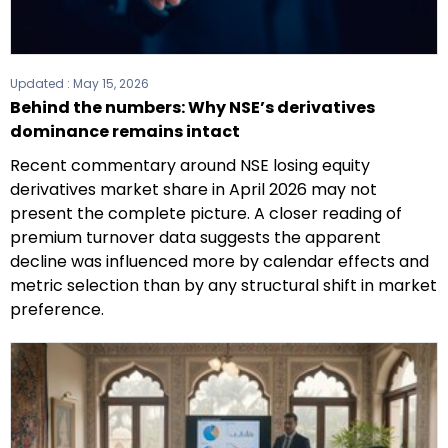
Updated :
May 15, 2026
Behind the numbers: Why NSE’s derivatives
dominance remains intact
Recent commentary around NSE losing equity
derivatives market share in April 2026 may not
present the complete picture. A closer reading of
premium turnover data suggests the apparent
decline was influenced more by calendar effects and
metric selection than by any structural shift in market
preference.