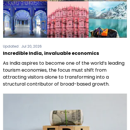
Updated :
Jul 20, 2026
Incredible India, invaluable economics
As India aspires to become one of the world’s leading
tourism economies, the focus must shift from
attracting visitors alone to transforming into a
structural contributor of broad-based growth.