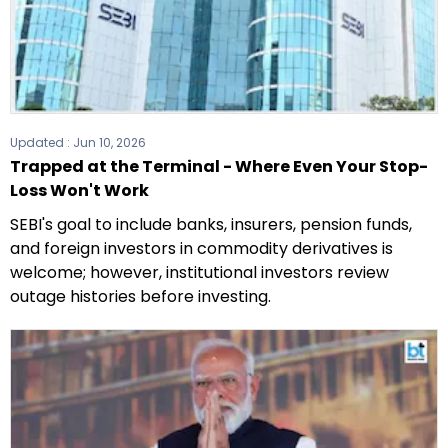
Updated :
Jun 10, 2026
Trapped at the Terminal - Where Even Your Stop-
Loss Won't Work
SEBI's goal to include banks, insurers, pension funds,
and foreign investors in commodity derivatives is
welcome; however, institutional investors review
outage histories before investing.