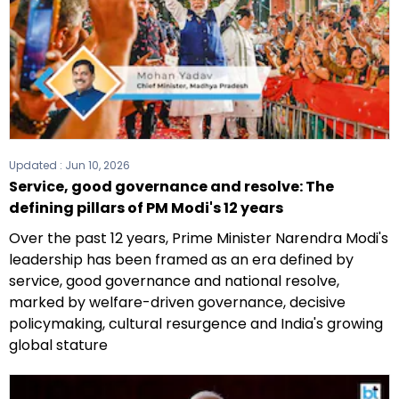
Updated :
Jun 10, 2026
Service, good governance and resolve: The
defining pillars of PM Modi's 12 years
Over the past 12 years, Prime Minister Narendra Modi's
leadership has been framed as an era defined by
service, good governance and national resolve,
marked by welfare-driven governance, decisive
policymaking, cultural resurgence and India's growing
global stature