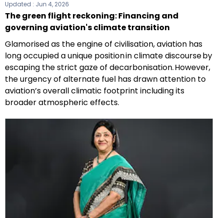
Updated :
Jun 4, 2026
The green flight reckoning: Financing and
governing aviation's climate transition
Glamorised as the engine of civilisation, aviation has
long occupied a unique position in climate discourse by
escaping the strict gaze of decarbonisation. However,
the urgency of alternate fuel has drawn attention to
aviation’s overall climatic footprint including its
broader atmospheric effects.