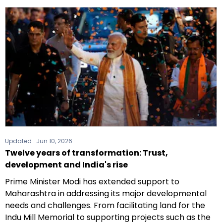
Updated :
Jun 10, 2026
Twelve years of transformation: Trust,
development and India's rise
Prime Minister Modi has extended support to
Maharashtra in addressing its major developmental
needs and challenges. From facilitating land for the
Indu Mill Memorial to supporting projects such as the