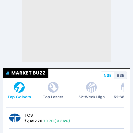
MARKET BUZZ
NSE
BSE
Top Gainers
Top Losers
52-Week High
52-Week 
TCS
2,452.70
79.70
(
3.36
%)
₹