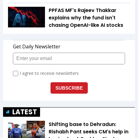
PPFAS MF's Rajeev Thakkar
explains why the fund isn't
chasing OpenAI-like AI stocks
LATEST
Shifting base to Dehradun:
Rishabh Pant seeks CM's help in