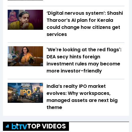
‘Digital nervous system’: Shashi
Tharoor’s AI plan for Kerala
could change how citizens get
services
'We're looking at the red flags':
DEA secy hints foreign
investment rules may become
more investor-friendly
India’s realty IPO market
evolves: Why workspaces,
managed assets are next big
theme
TOP VIDEOS