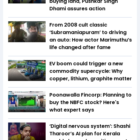
buying land, Pushkar Singh
Dhami assures action
From 2008 cult classic
‘Subramaniapuram’ to driving
an auto: How actor Marimuthu’s
life changed after fame
EV boom could trigger a new
commodity supercycle: Why
copper, lithium, graphite matter
Poonawalla Fincorp: Planning to
buy the NBFC stock? Here's
what expert says
‘Digital nervous system’: Shashi
Tharoor’s AI plan for Kerala