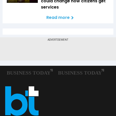
could change how citizens get
services
Read more