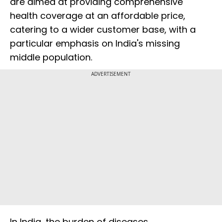
are aimed at providing comprehensive
health coverage at an affordable price,
catering to a wider customer base, with a
particular emphasis on India's missing
middle population.
ADVERTISEMENT
In India, the burden of diseases