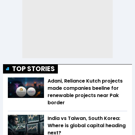
TOP STORIES
Adani, Reliance Kutch projects
made companies beeline for
renewable projects near Pak
border
India vs Taiwan, South Korea:
Where is global capital heading
next?