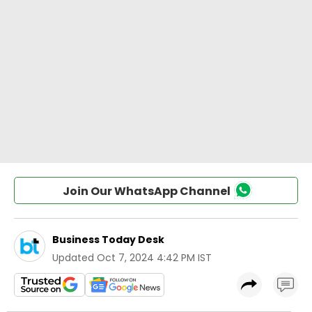
Join Our WhatsApp Channel
Business Today Desk
Updated
Oct 7, 2024 4:42 PM IST