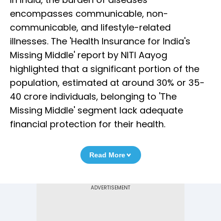
encompasses communicable, non-
communicable, and lifestyle-related
illnesses. The 'Health Insurance for India's
Missing Middle' report by NITI Aayog
highlighted that a significant portion of the
population, estimated at around 30% or 35-
40 crore individuals, belonging to 'The
Missing Middle' segment lack adequate
financial protection for their health.
Read More