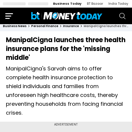
Business Today
BT Bazaar
India Today
Business News
Personal Finance
Insurance
ManipalCigna launches three health insurance plans for the 'missing middle'
ManipalCigna launches three health
insurance plans for the 'missing
middle'
ManipalCigna's Sarvah aims to offer
complete health insurance protection to
shield individuals and families from
unforeseen high healthcare costs, thereby
preventing households from facing financial
crises.