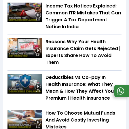
Income Tax Notices Explained:
Common ITR Mistakes That Can
Trigger A Tax Department
1:22
Notice In India
Reasons Why Your Health
Insurance Claim Gets Rejected |
Experts Share How To Avoid
1:48
Them
Deductibles Vs Co-pay In
Health Insurance: What They
Mean & How They Affect Your
2:18
Premium | Health Insurance
How To Choose Mutual Funds
And Avoid Costly Investing
Mistakes
3:00