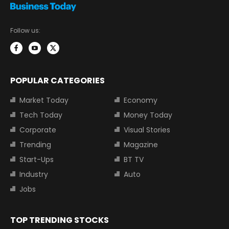
Follow us:
POPULAR CATEGORIES
Market Today
Economy
Tech Today
Money Today
Corporate
Visual Stories
Trending
Magazine
Start-Ups
BT TV
Industry
Auto
Jobs
TOP TRENDING STOCKS