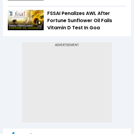
FSSAI Penalizes AWL After
Fortune Sunflower Oil Fails
Vitamin D Test In Goa
2:22