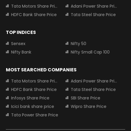
Tata Motors Share Price
Adani Power Share Price
HDFC Bank Share Price
Tata Steel Share Price
TOP INDICES
Sensex
Nifty 50
Nifty Bank
Nifty Small Cap 100
MOST SEARCHED COMPANIES
Tata Motors Share Price
Adani Power Share Price
HDFC Bank Share Price
Tata Steel Share Price
Infosys Share Price
SBI Share Price
Icici bank share price
Wipro Share Price
Tata Power Share Price