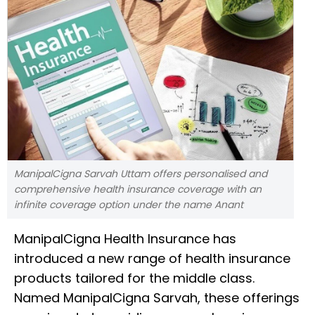
ManipalCigna Sarvah Uttam offers personalised and
comprehensive health insurance coverage with an
infinite coverage option under the name Anant
ManipalCigna Health Insurance has
introduced a new range of health insurance
products tailored for the middle class.
Named ManipalCigna Sarvah, these offerings