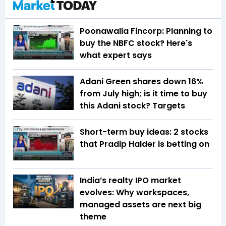
Poonawalla Fincorp: Planning to
buy the NBFC stock? Here's
what expert says
Adani Green shares down 16%
from July high; is it time to buy
this Adani stock? Targets
Short-term buy ideas: 2 stocks
that Pradip Halder is betting on
India’s realty IPO market
evolves: Why workspaces,
managed assets are next big
theme