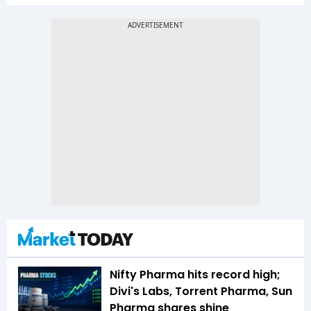
Nifty Pharma hits record high;
Divi's Labs, Torrent Pharma, Sun
Pharma shares shine