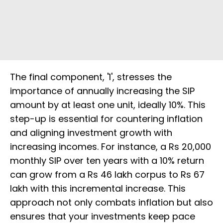
The final component, '1', stresses the
importance of annually increasing the SIP
amount by at least one unit, ideally 10%. This
step-up is essential for countering inflation
and aligning investment growth with
increasing incomes. For instance, a Rs 20,000
monthly SIP over ten years with a 10% return
can grow from a Rs 46 lakh corpus to Rs 67
lakh with this incremental increase. This
approach not only combats inflation but also
ensures that your investments keep pace