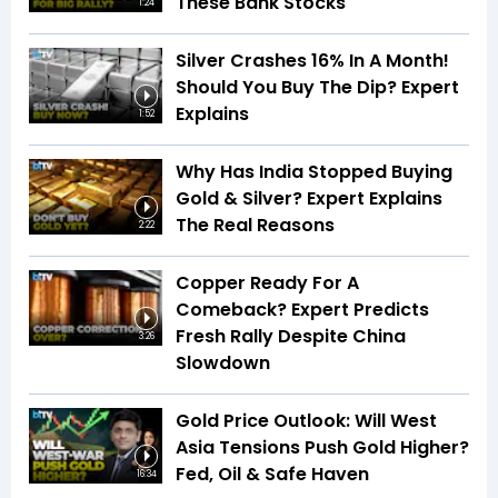
These Bank Stocks
1:24
Silver Crashes 16% In A Month!
Should You Buy The Dip? Expert
Explains
1:52
Why Has India Stopped Buying
Gold & Silver? Expert Explains
The Real Reasons
2:22
Copper Ready For A
Comeback? Expert Predicts
Fresh Rally Despite China
3:26
Slowdown
Gold Price Outlook: Will West
Asia Tensions Push Gold Higher?
Fed, Oil & Safe Haven
16:34