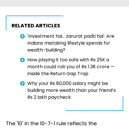
RELATED ARTICLES
'Investment hai… zarurat padti hai': Are
Indians mistaking lifestyle spends for
wealth-building?
How playing it too safe with Rs 25K a
month could rob you of Rs 1.38 crore —
inside the Return Gap Trap
Why your Rs 80,000 salary might be
building more wealth than your friend’s
Rs 2 lakh paycheck
The '10' in the 10-7-1 rule reflects the