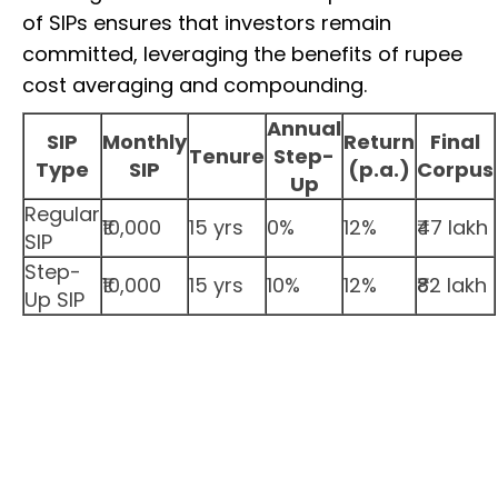
of SIPs ensures that investors remain
committed, leveraging the benefits of rupee
cost averaging and compounding.
Annual
SIP
Monthly
Return
Final
Tenure
Step-
Type
SIP
(p.a.)
Corpus
Up
Regular
₹10,000
15 yrs
0%
12%
₹47 lakh
SIP
Step-
₹10,000
15 yrs
10%
12%
₹82 lakh
Up SIP