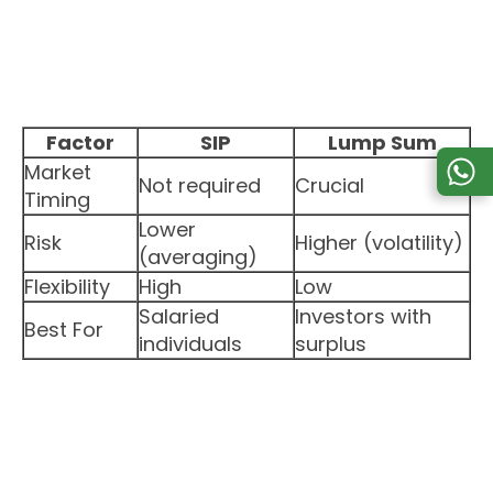
Factor
SIP
Lump Sum
Market
Not required
Crucial
Timing
Lower
Risk
Higher (volatility)
(averaging)
Flexibility
High
Low
Salaried
Investors with
Best For
individuals
surplus