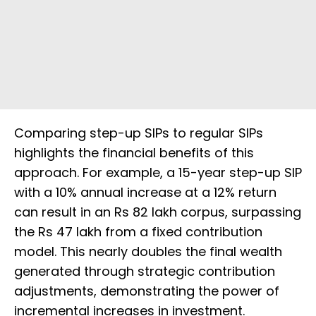
Comparing step-up SIPs to regular SIPs
highlights the financial benefits of this
approach. For example, a 15-year step-up SIP
with a 10% annual increase at a 12% return
can result in an Rs 82 lakh corpus, surpassing
the Rs 47 lakh from a fixed contribution
model. This nearly doubles the final wealth
generated through strategic contribution
adjustments, demonstrating the power of
incremental increases in investment.