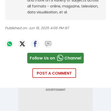
and more on a variety of subjects across
all formats - online, magazine, television,
data visualisation, et al.
Published on:
Jun 19, 2025 4:06 PM IST
Follow Us on
Channel
POST A COMMENT