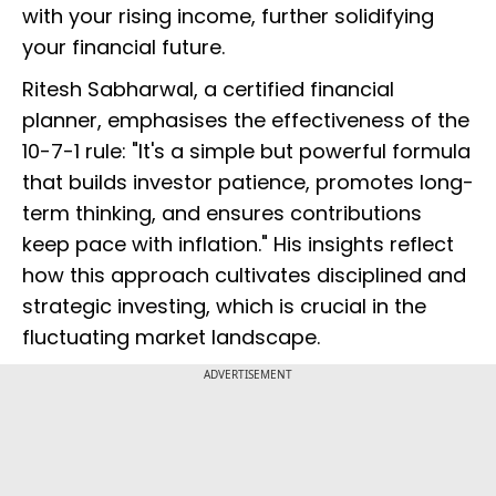
with your rising income, further solidifying
your financial future.
Ritesh Sabharwal, a certified financial
planner, emphasises the effectiveness of the
10-7-1 rule: "It's a simple but powerful formula
that builds investor patience, promotes long-
term thinking, and ensures contributions
keep pace with inflation." His insights reflect
how this approach cultivates disciplined and
strategic investing, which is crucial in the
fluctuating market landscape.
ADVERTISEMENT