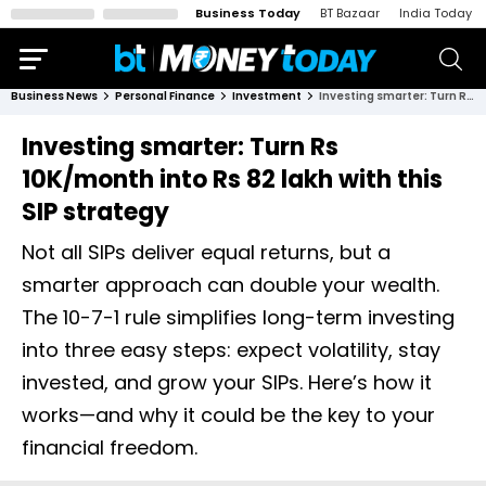
Business Today
BT Bazaar
India Today
Business News
Personal Finance
Investment
Investing smarter: Turn Rs 10K/month into Rs 82 lakh with this SIP strategy
Investing smarter: Turn Rs
10K/month into Rs 82 lakh with this
SIP strategy
Not all SIPs deliver equal returns, but a
smarter approach can double your wealth.
The 10-7-1 rule simplifies long-term investing
into three easy steps: expect volatility, stay
invested, and grow your SIPs. Here’s how it
works—and why it could be the key to your
financial freedom.