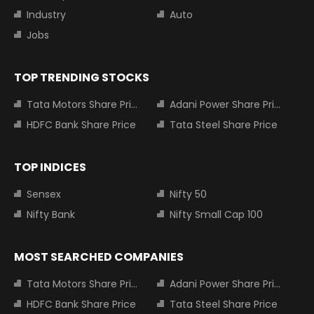
Industry
Auto
Jobs
TOP TRENDING STOCKS
Tata Motors Share Price
Adani Power Share Price
HDFC Bank Share Price
Tata Steel Share Price
TOP INDICES
Sensex
Nifty 50
Nifty Bank
Nifty Small Cap 100
MOST SEARCHED COMPANIES
Tata Motors Share Price
Adani Power Share Price
HDFC Bank Share Price
Tata Steel Share Price