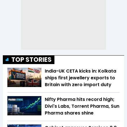
TOP STORIES
India-UK CETA kicks in: Kolkata
ships first jewellery exports to
Britain with zero import duty
Nifty Pharma hits record high;
Divi's Labs, Torrent Pharma, Sun
Pharma shares shine