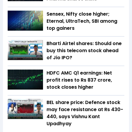
Sensex, Nifty close higher;
Eternal, UltraTech, SBI among
top gainers
Bharti Airtel shares: Should one
buy this telecom stock ahead
of Jio IPO?
HDFC AMC Q1 earnings: Net
profit rises to Rs 837 crore,
stock closes higher
BEL share price: Defence stock
may face resistance at Rs 430-
440, says Vishnu Kant
Upadhyay