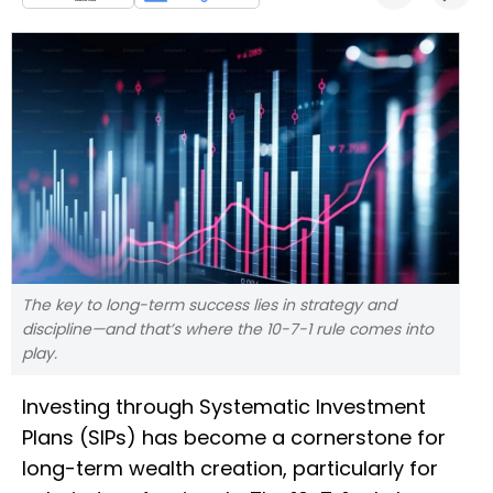
The key to long-term success lies in strategy and
discipline—and that’s where the 10-7-1 rule comes into
play.
Investing through Systematic Investment
Plans (SIPs) has become a cornerstone for
long-term wealth creation, particularly for