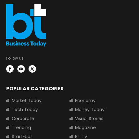
Follow us:
POPULAR CATEGORIES
Market Today
Economy
Tech Today
Money Today
Corporate
Visual Stories
Trending
Magazine
Start-Ups
BT TV