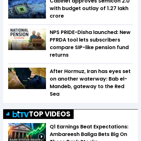
Cabinet approves Semicon 2.0
with budget outlay of ₹1.27 lakh
crore
NPS PRIDE-Disha launched: New
PFRDA tool lets subscribers
compare SIP-like pension fund
returns
After Hormuz, Iran has eyes set
on another waterway: Bab el-
Mandeb, gateway to the Red
Sea
TOP VIDEOS
Q1 Earnings Beat Expectations:
Ambareesh Baliga Bets Big On