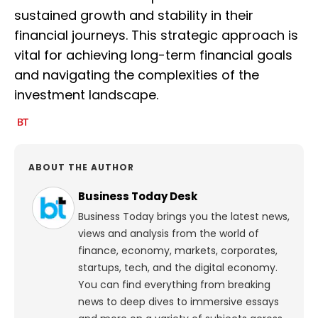
sustained growth and stability in their
financial journeys. This strategic approach is
vital for achieving long-term financial goals
and navigating the complexities of the
investment landscape.
ABOUT THE AUTHOR
Business Today Desk
Business Today brings you the latest news,
views and analysis from the world of
finance, economy, markets, corporates,
startups, tech, and the digital economy.
You can find everything from breaking
news to deep dives to immersive essays