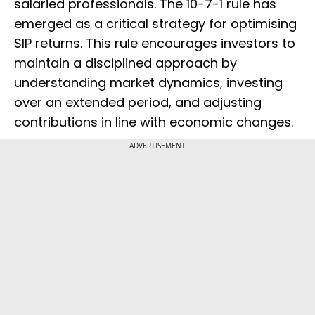
salaried professionals. The 10-7-1 rule has
emerged as a critical strategy for optimising
SIP returns. This rule encourages investors to
maintain a disciplined approach by
understanding market dynamics, investing
over an extended period, and adjusting
contributions in line with economic changes.
ADVERTISEMENT