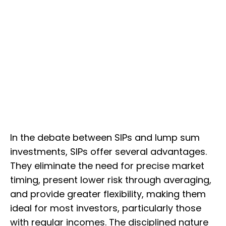
In the debate between SIPs and lump sum
investments, SIPs offer several advantages.
They eliminate the need for precise market
timing, present lower risk through averaging,
and provide greater flexibility, making them
ideal for most investors, particularly those
with regular incomes. The disciplined nature