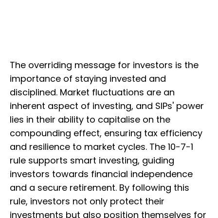
The overriding message for investors is the
importance of staying invested and
disciplined. Market fluctuations are an
inherent aspect of investing, and SIPs' power
lies in their ability to capitalise on the
compounding effect, ensuring tax efficiency
and resilience to market cycles. The 10-7-1
rule supports smart investing, guiding
investors towards financial independence
and a secure retirement. By following this
rule, investors not only protect their
investments but also position themselves for