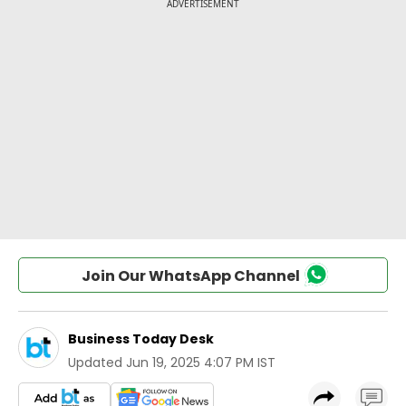
Join Our WhatsApp Channel
Business Today Desk
Updated
Jun 19, 2025 4:07 PM IST