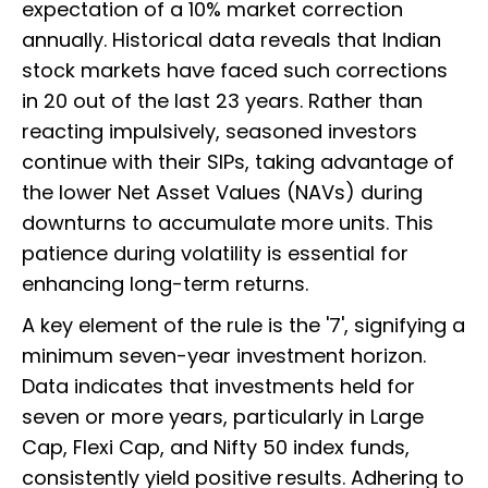
expectation of a 10% market correction
annually. Historical data reveals that Indian
stock markets have faced such corrections
in 20 out of the last 23 years. Rather than
reacting impulsively, seasoned investors
continue with their SIPs, taking advantage of
the lower Net Asset Values (NAVs) during
downturns to accumulate more units. This
patience during volatility is essential for
enhancing long-term returns.
A key element of the rule is the '7', signifying a
minimum seven-year investment horizon.
Data indicates that investments held for
seven or more years, particularly in Large
Cap, Flexi Cap, and Nifty 50 index funds,
consistently yield positive results. Adhering to