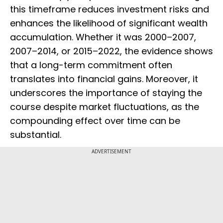
this timeframe reduces investment risks and
enhances the likelihood of significant wealth
accumulation. Whether it was 2000–2007,
2007–2014, or 2015–2022, the evidence shows
that a long-term commitment often
translates into financial gains. Moreover, it
underscores the importance of staying the
course despite market fluctuations, as the
compounding effect over time can be
substantial.
ADVERTISEMENT