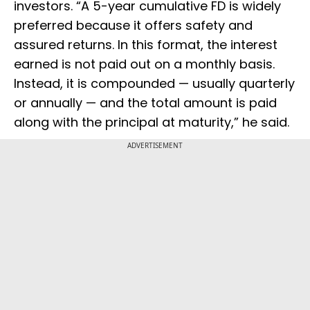
investors. “A 5-year cumulative FD is widely
preferred because it offers safety and
assured returns. In this format, the interest
earned is not paid out on a monthly basis.
Instead, it is compounded — usually quarterly
or annually — and the total amount is paid
along with the principal at maturity,” he said.
ADVERTISEMENT