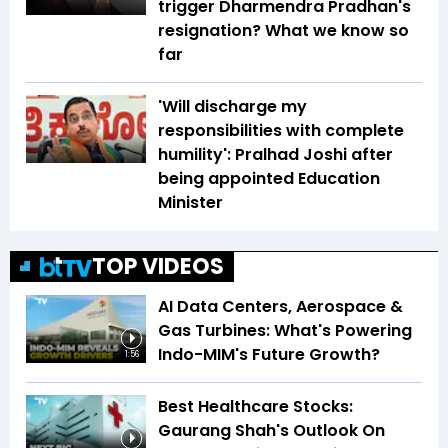
trigger Dharmendra Pradhan's
resignation? What we know so
far
'Will discharge my
responsibilities with complete
humility': Pralhad Joshi after
being appointed Education
Minister
TOP VIDEOS
AI Data Centers, Aerospace &
Gas Turbines: What's Powering
Indo-MIM's Future Growth?
1:56
Best Healthcare Stocks:
Gaurang Shah's Outlook On