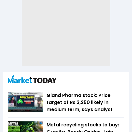
Gland Pharma stock: Price
target of Rs 3,250 likely in
medium term, says analyst
Metal recycling stocks to buy:
Gravita, Pondy Oxides, Jain