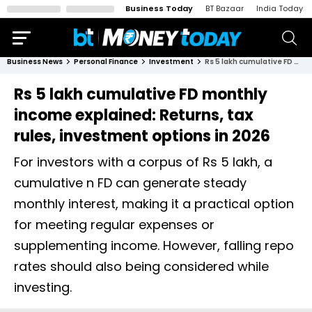
Business Today
BT Bazaar
India Today
Business News
Personal Finance
Investment
Rs 5 lakh cumulative FD monthly income explained: Returns, tax rules, investment options in 2026
Rs 5 lakh cumulative FD monthly
income explained: Returns, tax
rules, investment options in 2026
For investors with a corpus of Rs 5 lakh, a
cumulative n FD can generate steady
monthly interest, making it a practical option
for meeting regular expenses or
supplementing income. However, falling repo
rates should also being considered while
investing.