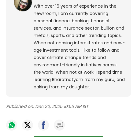
With over 16 years of experience in the
newsroom, I am currently covering
personal finance, banking, financial
services, and insurance sector, bullion and
metals, sports, and other trending topics.
When not chasing interest rates and new-
age investment tools, I like to follow and
cover climate change trends and
environment-friendly initiatives across
the world. When not at work, I spend time
learning Bharatnatyam from my guru, and
baking from my daughter.
Published on:
Dec 20, 2025 10:53 AM IST