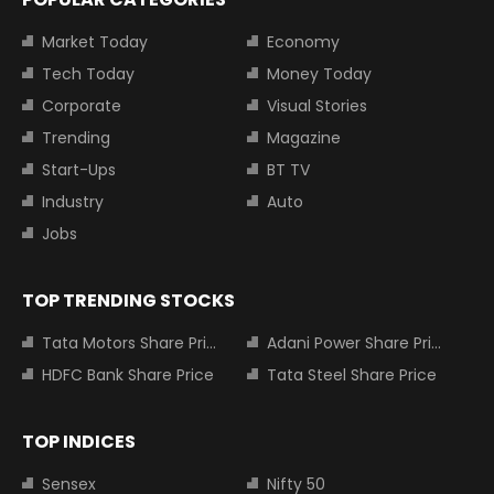
Market Today
Economy
Tech Today
Money Today
Corporate
Visual Stories
Trending
Magazine
Start-Ups
BT TV
Industry
Auto
Jobs
TOP TRENDING STOCKS
Tata Motors Share Price
Adani Power Share Price
HDFC Bank Share Price
Tata Steel Share Price
TOP INDICES
Sensex
Nifty 50