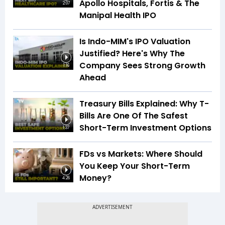
Apollo Hospitals, Fortis & The
2:07
Manipal Health IPO
Is Indo-MIM's IPO Valuation
Justified? Here's Why The
Company Sees Strong Growth
1:16
Ahead
Treasury Bills Explained: Why T-
Bills Are One Of The Safest
Short-Term Investment Options
1:37
FDs vs Markets: Where Should
You Keep Your Short-Term
Money?
4:26