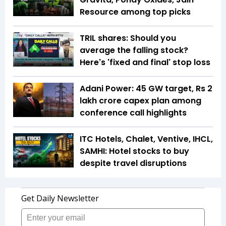
Resource among top picks
TRIL shares: Should you
average the falling stock?
Here's 'fixed and final' stop loss
Adani Power: 45 GW target, Rs 2
lakh crore capex plan among
conference call highlights
ITC Hotels, Chalet, Ventive, IHCL,
SAMHI: Hotel stocks to buy
despite travel disruptions