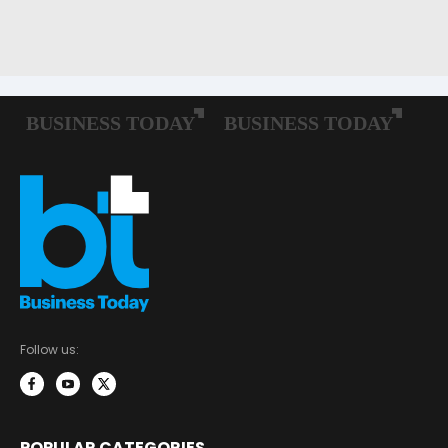
Follow us:
POPULAR CATEGORIES