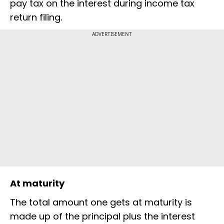
pay tax on the interest during income tax
return filing.
ADVERTISEMENT
At maturity
The total amount one gets at maturity is
made up of the principal plus the interest