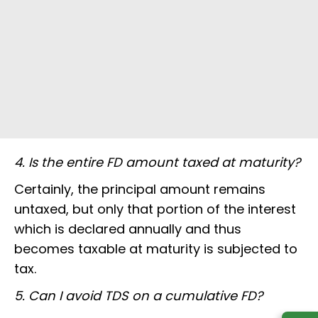
4. Is the entire FD amount taxed at maturity?
Certainly, the principal amount remains
untaxed, but only that portion of the interest
which is declared annually and thus
becomes taxable at maturity is subjected to
tax.
5. Can I avoid TDS on a cumulative FD?