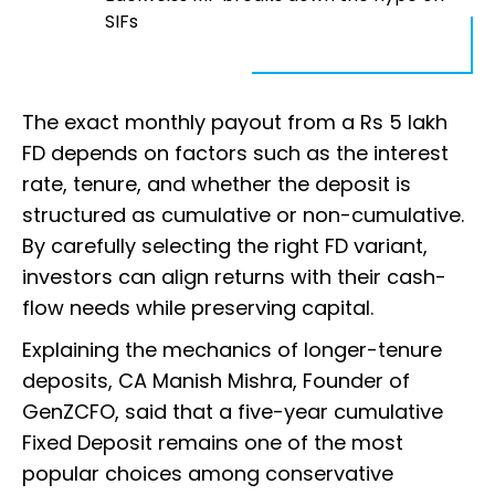
SIFs
The exact monthly payout from a Rs 5 lakh
FD depends on factors such as the interest
rate, tenure, and whether the deposit is
structured as cumulative or non-cumulative.
By carefully selecting the right FD variant,
investors can align returns with their cash-
flow needs while preserving capital.
Explaining the mechanics of longer-tenure
deposits, CA Manish Mishra, Founder of
GenZCFO, said that a five-year cumulative
Fixed Deposit remains one of the most
popular choices among conservative