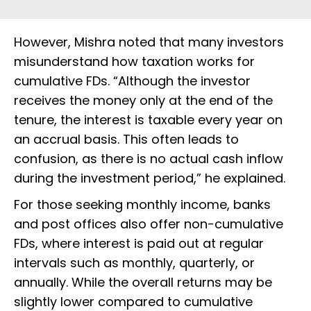
However, Mishra noted that many investors
misunderstand how taxation works for
cumulative FDs. “Although the investor
receives the money only at the end of the
tenure, the interest is taxable every year on
an accrual basis. This often leads to
confusion, as there is no actual cash inflow
during the investment period,” he explained.
For those seeking monthly income, banks
and post offices also offer non-cumulative
FDs, where interest is paid out at regular
intervals such as monthly, quarterly, or
annually. While the overall returns may be
slightly lower compared to cumulative