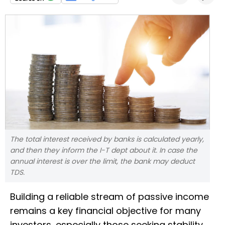
The total interest received by banks is calculated yearly,
and then they inform the I-T dept about it. In case the
annual interest is over the limit, the bank may deduct
TDS.
Building a reliable stream of passive income
remains a key financial objective for many
investors, especially those seeking stability