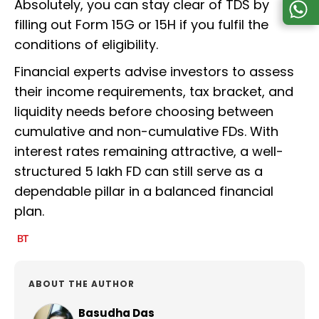
Absolutely, you can stay clear of TDS by
filling out Form 15G or 15H if you fulfil the
conditions of eligibility.
Financial experts advise investors to assess
their income requirements, tax bracket, and
liquidity needs before choosing between
cumulative and non-cumulative FDs. With
interest rates remaining attractive, a well-
structured ₹5 lakh FD can still serve as a
dependable pillar in a balanced financial
plan.
ABOUT THE AUTHOR
Basudha Das