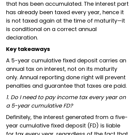
that has been accumulated. The interest part
has already been taxed every year, hence it
is not taxed again at the time of maturity—it
is conditional on a correct annual
declaration.
Key takeaways
A 5-year cumulative fixed deposit carries an
annual tax on interest, not on its maturity
only. Annual reporting done right will prevent
penalties and guarantee that taxes are paid.
1. Do I need to pay income tax every year on
a 5-year cumulative FD?
Definitely, the interest generated from a five-
year cumulative fixed deposit (FD) is liable
for tax every year, regardless of the fact that