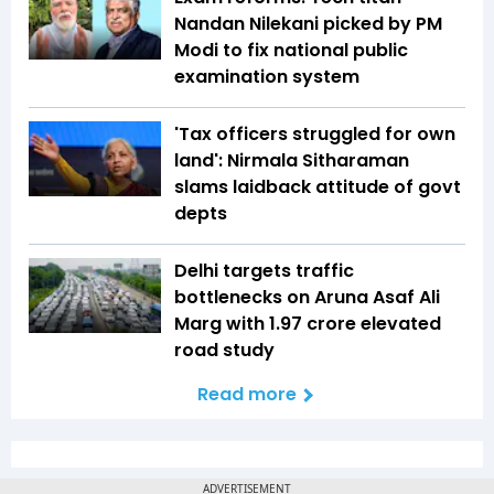
Nandan Nilekani picked by PM
Modi to fix national public
examination system
'Tax officers struggled for own
land': Nirmala Sitharaman
slams laidback attitude of govt
depts
Delhi targets traffic
bottlenecks on Aruna Asaf Ali
Marg with ₹1.97 crore elevated
road study
Read more