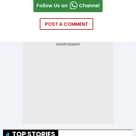
Follow Us on
Channel
POST A COMMENT
TOP STORIES