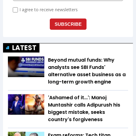
LATEST
Beyond mutual funds: Why
analysts see SBI Funds'
alternative asset business as a
long-term growth engine
'Ashamed of it...': Manoj
Muntashir calls Adipurush his
biggest mistake, seeks
country's forgiveness
Exam reforms: Tech titan