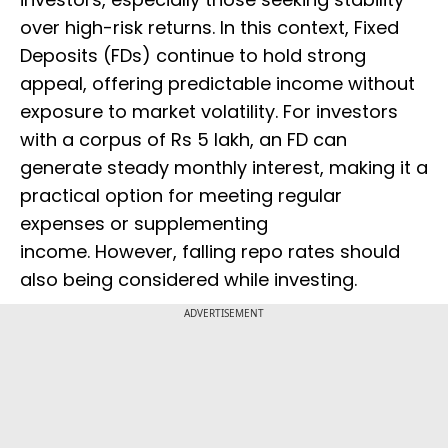
over high-risk returns. In this context, Fixed
Deposits (FDs) continue to hold strong
appeal, offering predictable income without
exposure to market volatility. For investors
with a corpus of Rs 5 lakh, an FD can
generate steady monthly interest, making it a
practical option for meeting regular
expenses or supplementing
income. However, falling repo rates should
also being considered while investing.
ADVERTISEMENT