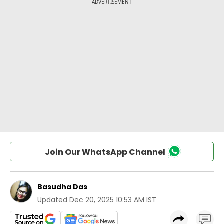
Join Our WhatsApp Channel
Basudha Das
Updated
Dec 20, 2025 10:53 AM IST