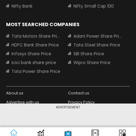
Nifty Bank
Nifty Small Cap 100
MOST SEARCHED COMPANIES
Tata Motors Share Price
Adani Power Share Price
HDFC Bank Share Price
Tata Steel Share Price
Infosys Share Price
SBI Share Price
Icici bank share price
Wipro Share Price
Tata Power Share Price
About us
Contact us
Advertise with us
Privacy Policy
ADVERTISEMENT
Terms and Conditions
Partners
Copyright © 2026 Living Media India
Design Partner:
Limited. For reprint rights: Syndications