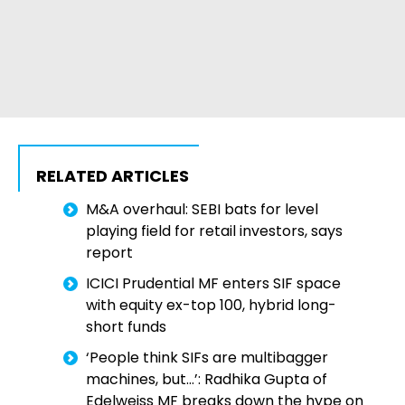
RELATED ARTICLES
M&A overhaul: SEBI bats for level
playing field for retail investors, says
report
ICICI Prudential MF enters SIF space
with equity ex-top 100, hybrid long-
short funds
‘People think SIFs are multibagger
machines, but…’: Radhika Gupta of
Edelweiss MF breaks down the hype on