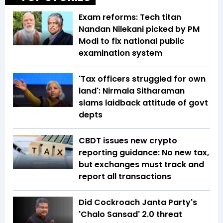
Exam reforms: Tech titan
Nandan Nilekani picked by PM
Modi to fix national public
examination system
'Tax officers struggled for own
land': Nirmala Sitharaman
slams laidback attitude of govt
depts
CBDT issues new crypto
reporting guidance: No new tax,
but exchanges must track and
report all transactions
Did Cockroach Janta Party's
'Chalo Sansad' 2.0 threat