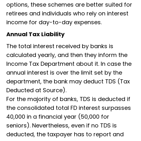
options, these schemes are better suited for
retirees and individuals who rely on interest
income for day-to-day expenses.
Annual Tax Liability
The total interest received by banks is
calculated yearly, and then they inform the
Income Tax Department about it. In case the
annual interest is over the limit set by the
department, the bank may deduct TDS (Tax
Deducted at Source).
For the majority of banks, TDS is deducted if
the consolidated total FD interest surpasses
₹40,000 in a financial year (₹50,000 for
seniors). Nevertheless, even if no TDS is
deducted, the taxpayer has to report and