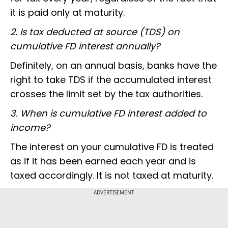
it is paid only at maturity.
2. Is tax deducted at source (TDS) on
cumulative FD interest annually?
Definitely, on an annual basis, banks have the
right to take TDS if the accumulated interest
crosses the limit set by the tax authorities.
3. When is cumulative FD interest added to
income?
The interest on your cumulative FD is treated
as if it has been earned each year and is
taxed accordingly. It is not taxed at maturity.
ADVERTISEMENT