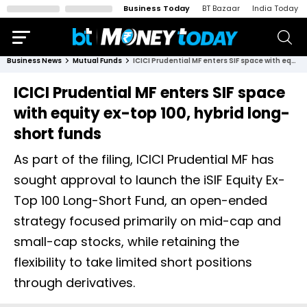
Business Today
BT Bazaar
India Today
Business News
Mutual Funds
ICICI Prudential MF enters SIF space with equity ex-top 100, hybrid long-short funds
ICICI Prudential MF enters SIF space
with equity ex-top 100, hybrid long-
short funds
As part of the filing, ICICI Prudential MF has
sought approval to launch the iSIF Equity Ex-
Top 100 Long-Short Fund, an open-ended
strategy focused primarily on mid-cap and
small-cap stocks, while retaining the
flexibility to take limited short positions
through derivatives.