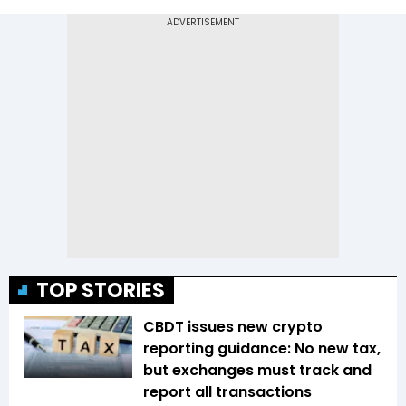
TOP STORIES
CBDT issues new crypto
reporting guidance: No new tax,
but exchanges must track and
report all transactions