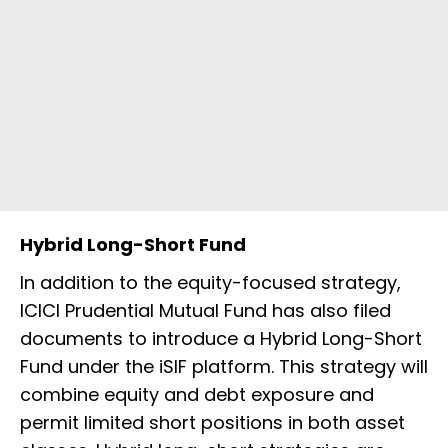
Hybrid Long-Short Fund
In addition to the equity-focused strategy,
ICICI Prudential Mutual Fund has also filed
documents to introduce a Hybrid Long-Short
Fund under the iSIF platform. This strategy will
combine equity and debt exposure and
permit limited short positions in both asset