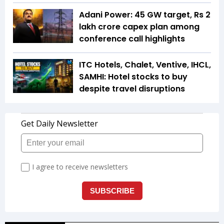
Adani Power: 45 GW target, Rs 2
lakh crore capex plan among
conference call highlights
ITC Hotels, Chalet, Ventive, IHCL,
SAMHI: Hotel stocks to buy
despite travel disruptions