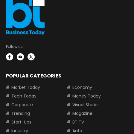
Follow us:
POPULAR CATEGORIES
Market Today
Economy
Tech Today
Money Today
Corporate
Visual Stories
Trending
Magazine
Start-Ups
BT TV
Industry
Auto