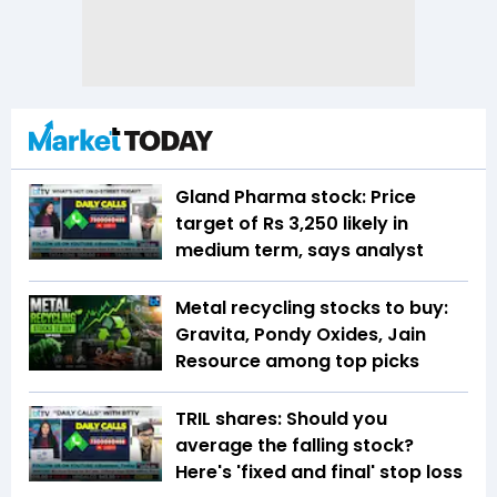
Gland Pharma stock: Price
target of Rs 3,250 likely in
medium term, says analyst
Metal recycling stocks to buy:
Gravita, Pondy Oxides, Jain
Resource among top picks
TRIL shares: Should you
average the falling stock?
Here's 'fixed and final' stop loss