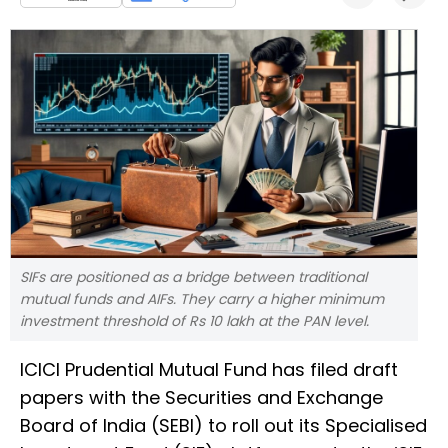
SIFs are positioned as a bridge between traditional
mutual funds and AIFs. They carry a higher minimum
investment threshold of Rs 10 lakh at the PAN level.
ICICI Prudential Mutual Fund has filed draft
papers with the Securities and Exchange
Board of India (SEBI) to roll out its Specialised