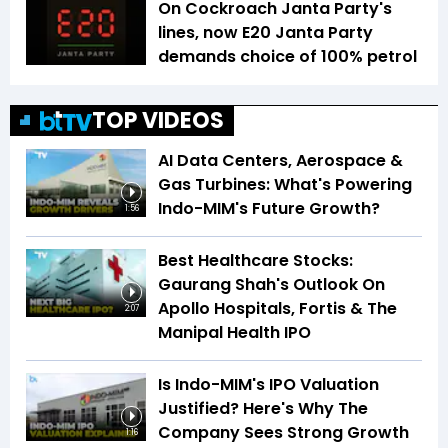
On Cockroach Janta Party's
lines, now E20 Janta Party
demands choice of 100% petrol
TOP VIDEOS
AI Data Centers, Aerospace &
Gas Turbines: What's Powering
Indo-MIM's Future Growth?
1:56
Best Healthcare Stocks:
Gaurang Shah's Outlook On
Apollo Hospitals, Fortis & The
2:07
Manipal Health IPO
Is Indo-MIM's IPO Valuation
Justified? Here's Why The
Company Sees Strong Growth
1:16