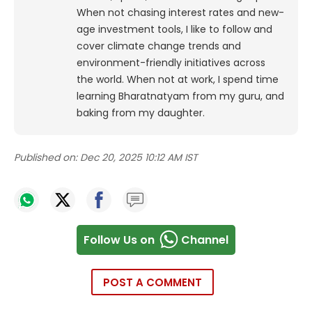
When not chasing interest rates and new-
age investment tools, I like to follow and
cover climate change trends and
environment-friendly initiatives across
the world. When not at work, I spend time
learning Bharatnatyam from my guru, and
baking from my daughter.
Published on:
Dec 20, 2025 10:12 AM IST
Follow Us on
Channel
POST A COMMENT