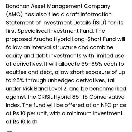
Bandhan Asset Management Company
(AMC) has also filed a draft Information
Statement of Investment Details (ISID) for its
first Specialised Investment Fund. The
proposed Arudha Hybrid Long-Short Fund will
follow an interval structure and combine
equity and debt investments with limited use
of derivatives. It will allocate 35–65% each to
equities and debt, allow short exposure of up
to 25% through unhedged derivatives, fall
under Risk Band Level 2, and be benchmarked
against the CRISIL Hybrid 85+15 Conservative
Index. The fund will be offered at an NFO price
of Rs 10 per unit, with a minimum investment
of Rs 10 lakh.