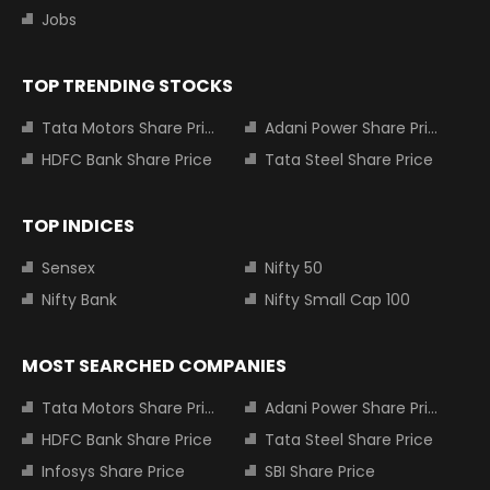
Jobs
TOP TRENDING STOCKS
Tata Motors Share Price
Adani Power Share Price
HDFC Bank Share Price
Tata Steel Share Price
TOP INDICES
Sensex
Nifty 50
Nifty Bank
Nifty Small Cap 100
MOST SEARCHED COMPANIES
Tata Motors Share Price
Adani Power Share Price
HDFC Bank Share Price
Tata Steel Share Price
Infosys Share Price
SBI Share Price