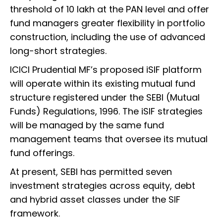
threshold of ₹10 lakh at the PAN level and offer
fund managers greater flexibility in portfolio
construction, including the use of advanced
long-short strategies.
ICICI Prudential MF’s proposed iSIF platform
will operate within its existing mutual fund
structure registered under the SEBI (Mutual
Funds) Regulations, 1996. The iSIF strategies
will be managed by the same fund
management teams that oversee its mutual
fund offerings.
At present, SEBI has permitted seven
investment strategies across equity, debt
and hybrid asset classes under the SIF
framework.