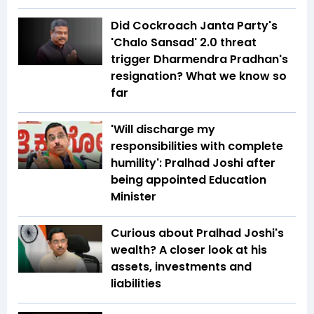
Did Cockroach Janta Party's
'Chalo Sansad' 2.0 threat
trigger Dharmendra Pradhan's
resignation? What we know so
far
'Will discharge my
responsibilities with complete
humility': Pralhad Joshi after
being appointed Education
Minister
Curious about Pralhad Joshi's
wealth? A closer look at his
assets, investments and
liabilities