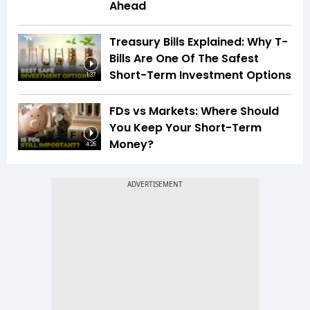
Ahead
Treasury Bills Explained: Why T-
Bills Are One Of The Safest
Short-Term Investment Options
1:37
FDs vs Markets: Where Should
You Keep Your Short-Term
Money?
4:26