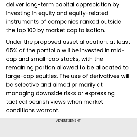
deliver long-term capital appreciation by
investing in equity and equity-related
instruments of companies ranked outside
the top 100 by market capitalisation.
Under the proposed asset allocation, at least
65% of the portfolio will be invested in mid-
cap and small-cap stocks, with the
remaining portion allowed to be allocated to
large-cap equities. The use of derivatives will
be selective and aimed primarily at
managing downside risks or expressing
tactical bearish views when market
conditions warrant.
ADVERTISEMENT