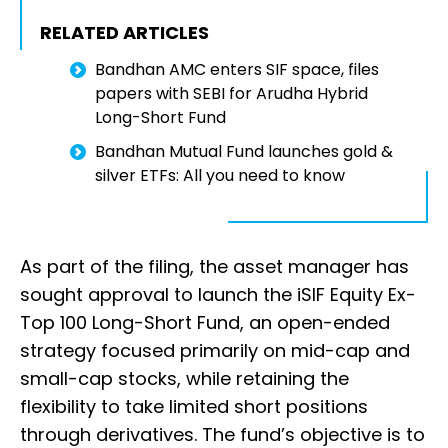
RELATED ARTICLES
Bandhan AMC enters SIF space, files
papers with SEBI for Arudha Hybrid
Long-Short Fund
Bandhan Mutual Fund launches gold &
silver ETFs: All you need to know
As part of the filing, the asset manager has
sought approval to launch the iSIF Equity Ex-
Top 100 Long-Short Fund, an open-ended
strategy focused primarily on mid-cap and
small-cap stocks, while retaining the
flexibility to take limited short positions
through derivatives. The fund’s objective is to