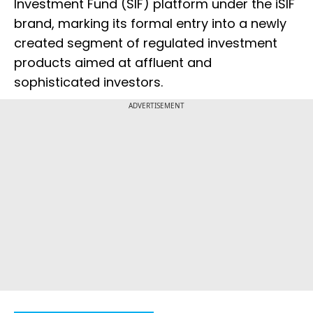
Investment Fund (SIF) platform under the iSIF
brand, marking its formal entry into a newly
created segment of regulated investment
products aimed at affluent and
sophisticated investors.
ADVERTISEMENT