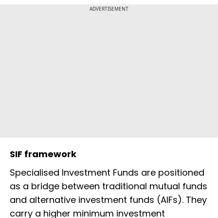
ADVERTISEMENT
SIF framework
Specialised Investment Funds are positioned
as a bridge between traditional mutual funds
and alternative investment funds (AIFs). They
carry a higher minimum investment