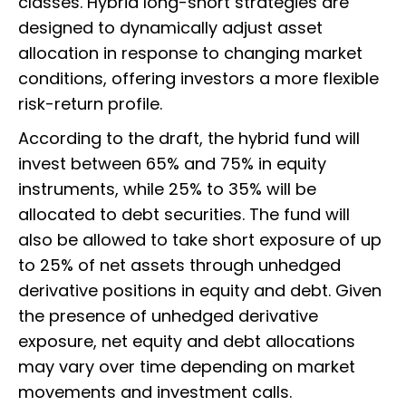
classes. Hybrid long-short strategies are
designed to dynamically adjust asset
allocation in response to changing market
conditions, offering investors a more flexible
risk-return profile.
According to the draft, the hybrid fund will
invest between 65% and 75% in equity
instruments, while 25% to 35% will be
allocated to debt securities. The fund will
also be allowed to take short exposure of up
to 25% of net assets through unhedged
derivative positions in equity and debt. Given
the presence of unhedged derivative
exposure, net equity and debt allocations
may vary over time depending on market
movements and investment calls.