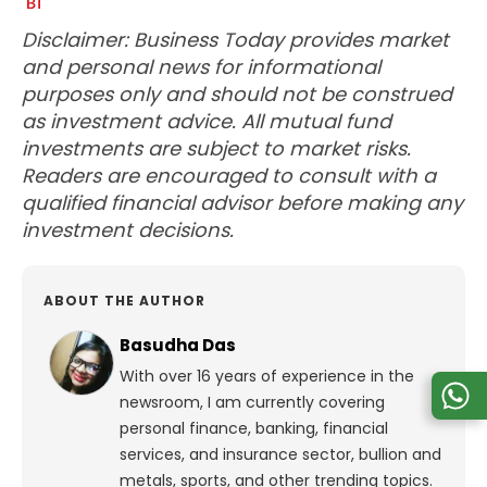
Disclaimer: Business Today provides market
and personal news for informational
purposes only and should not be construed
as investment advice. All mutual fund
investments are subject to market risks.
Readers are encouraged to consult with a
qualified financial advisor before making any
investment decisions.
ABOUT THE AUTHOR
Basudha Das
With over 16 years of experience in the
newsroom, I am currently covering
personal finance, banking, financial
services, and insurance sector, bullion and
metals, sports, and other trending topics.