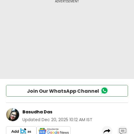
Join Our WhatsApp Channel
Basudha Das
Updated
Dec 20, 2025 10:12 AM IST