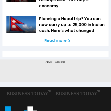
economy
Planning a Nepal trip? You can
now carry up to ₹25,000 in Indian
cash. Here's what changed
Read more