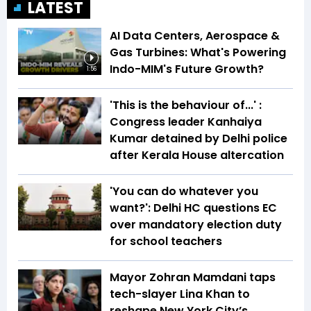
LATEST
AI Data Centers, Aerospace &
Gas Turbines: What's Powering
Indo-MIM's Future Growth?
1:56
'This is the behaviour of...' :
Congress leader Kanhaiya
Kumar detained by Delhi police
after Kerala House altercation
'You can do whatever you
want?': Delhi HC questions EC
over mandatory election duty
for school teachers
Mayor Zohran Mamdani taps
tech-slayer Lina Khan to
reshape New York City’s