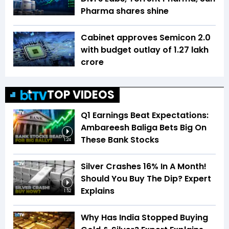
Pharma shares shine
Cabinet approves Semicon 2.0
with budget outlay of ₹1.27 lakh
crore
TOP VIDEOS
Q1 Earnings Beat Expectations:
Ambareesh Baliga Bets Big On
These Bank Stocks
1:24
Silver Crashes 16% In A Month!
Should You Buy The Dip? Expert
Explains
1:52
Why Has India Stopped Buying