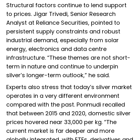
Structural factors continue to lend support
to prices. Jigar Trivedi, Senior Research
Analyst at Reliance Securities, pointed to
persistent supply constraints and robust
industrial demand, especially from solar
energy, electronics and data centre
infrastructure. “These themes are not short-
term in nature and continue to underpin
silver’s longer-term outlook,” he said.
Experts also stress that today’s silver market
operates in a very different environment
compared with the past. Ponmudi recalled
that between 2015 and 2020, domestic silver
prices hovered near ₹33,000 per kg. “The
current market is far deeper and more
globally integrated, with ETFs, derivatives and