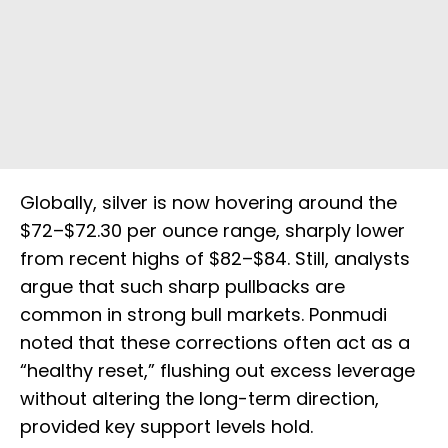
Globally, silver is now hovering around the
$72–$72.30 per ounce range, sharply lower
from recent highs of $82–$84. Still, analysts
argue that such sharp pullbacks are
common in strong bull markets. Ponmudi
noted that these corrections often act as a
“healthy reset,” flushing out excess leverage
without altering the long-term direction,
provided key support levels hold.