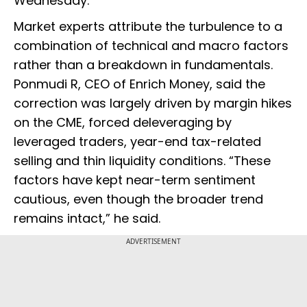
Wednesday.
Market experts attribute the turbulence to a
combination of technical and macro factors
rather than a breakdown in fundamentals.
Ponmudi R, CEO of Enrich Money, said the
correction was largely driven by margin hikes
on the CME, forced deleveraging by
leveraged traders, year-end tax-related
selling and thin liquidity conditions. “These
factors have kept near-term sentiment
cautious, even though the broader trend
remains intact,” he said.
ADVERTISEMENT