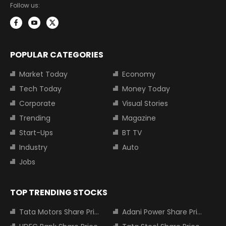
Follow us:
POPULAR CATEGORIES
Market Today
Economy
Tech Today
Money Today
Corporate
Visual Stories
Trending
Magazine
Start-Ups
BT TV
Industry
Auto
Jobs
TOP TRENDING STOCKS
Tata Motors Share Price
Adani Power Share Price