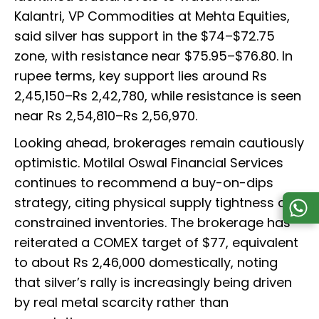
Kalantri, VP Commodities at Mehta Equities,
said silver has support in the $74–$72.75
zone, with resistance near $75.95–$76.80. In
rupee terms, key support lies around Rs
2,45,150–Rs 2,42,780, while resistance is seen
near Rs 2,54,810–Rs 2,56,970.
Looking ahead, brokerages remain cautiously
optimistic. Motilal Oswal Financial Services
continues to recommend a buy-on-dips
strategy, citing physical supply tightness and
constrained inventories. The brokerage has
reiterated a COMEX target of $77, equivalent
to about Rs 2,46,000 domestically, noting
that silver’s rally is increasingly being driven
by real metal scarcity rather than