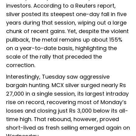
investors. According to a Reuters report,
silver posted its steepest one-day fall in five
years during that session, wiping out a large
chunk of recent gains. Yet, despite the violent
pullback, the metal remains up about 155%
on a year-to-date basis, highlighting the
scale of the rally that preceded the
correction.
Interestingly, Tuesday saw aggressive
bargain hunting. MCX silver surged nearly Rs
27,000 in a single session, its largest intraday
rise on record, recovering most of Monday’s
losses and closing just Rs 3,000 below its all-
time high. That rebound, however, proved
short-lived as fresh selling emerged again on