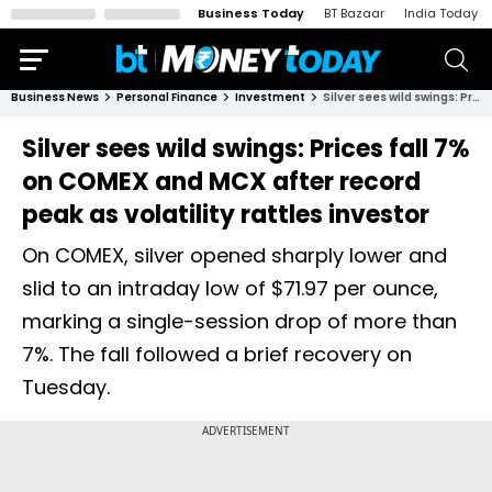
Business Today
BT Bazaar
India Today
Business News
Personal Finance
Investment
Silver sees wild swings: Prices fall 7% on COMEX and MCX after record peak as volatility rattles investor
Silver sees wild swings: Prices fall 7%
on COMEX and MCX after record
peak as volatility rattles investor
On COMEX, silver opened sharply lower and
slid to an intraday low of $71.97 per ounce,
marking a single-session drop of more than
7%. The fall followed a brief recovery on
Tuesday.