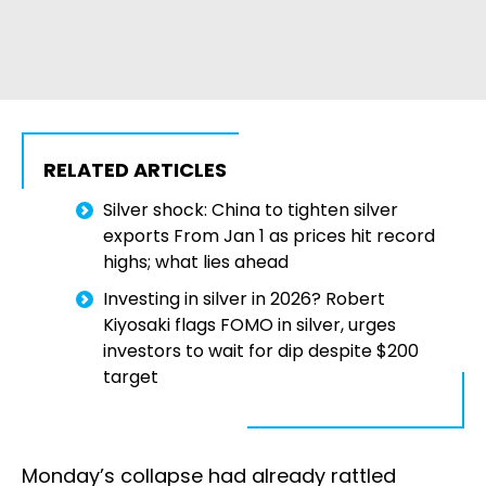
RELATED ARTICLES
Silver shock: China to tighten silver
exports From Jan 1 as prices hit record
highs; what lies ahead
Investing in silver in 2026? Robert
Kiyosaki flags FOMO in silver, urges
investors to wait for dip despite $200
target
Monday’s collapse had already rattled