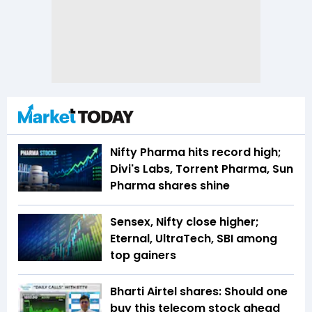
Nifty Pharma hits record high;
Divi's Labs, Torrent Pharma, Sun
Pharma shares shine
Sensex, Nifty close higher;
Eternal, UltraTech, SBI among
top gainers
Bharti Airtel shares: Should one
buy this telecom stock ahead