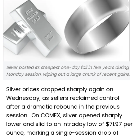
Silver posted its steepest one-day fall in five years during
Monday session, wiping out a large chunk of recent gains.
Silver prices dropped sharply again on
Wednesday, as sellers reclaimed control
after a dramatic rebound in the previous
session. On COMEX, silver opened sharply
lower and slid to an intraday low of $71.97 per
ounce, marking a single-session drop of