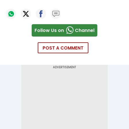
Follow Us on
Channel
POST A COMMENT