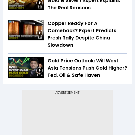
Gold & Silver? Expert Explains
The Real Reasons
2:22
Copper Ready For A
Comeback? Expert Predicts
Fresh Rally Despite China
3:26
Slowdown
Gold Price Outlook: Will West
Asia Tensions Push Gold Higher?
Fed, Oil & Safe Haven
16:34