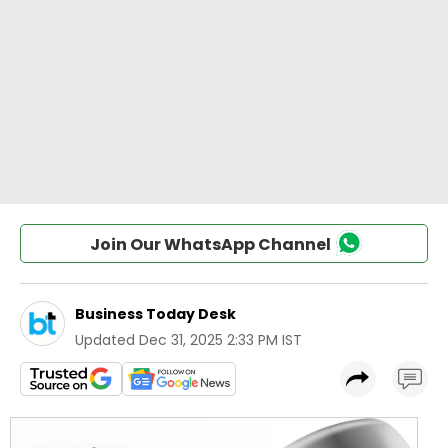
Join Our WhatsApp Channel
Business Today Desk
Updated
Dec 31, 2025 2:33 PM IST