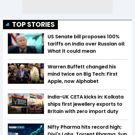
TOP STORIES
US Senate bill proposes 100%
tariffs on India over Russian oil:
What it could mean
Warren Buffett changed his
mind twice on Big Tech: First
Apple, now Alphabet
India-UK CETA kicks in: Kolkata
ships first jewellery exports to
Britain with zero import duty
Nifty Pharma hits record high;
Divi's Labs, Torrent Pharma, Sun