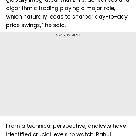
algorithmic trading playing a major role,
which naturally leads to sharper day-to-day
price swings,” he said.
ADVERTISEMENT
From a technical perspective, analysts have
identified crucial levels to watch. Rahul