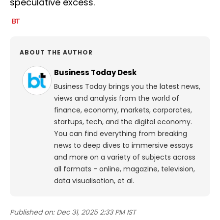
speculative excess.
ABOUT THE AUTHOR
Business Today Desk
Business Today brings you the latest news,
views and analysis from the world of
finance, economy, markets, corporates,
startups, tech, and the digital economy.
You can find everything from breaking
news to deep dives to immersive essays
and more on a variety of subjects across
all formats - online, magazine, television,
data visualisation, et al.
Published on:
Dec 31, 2025 2:33 PM IST