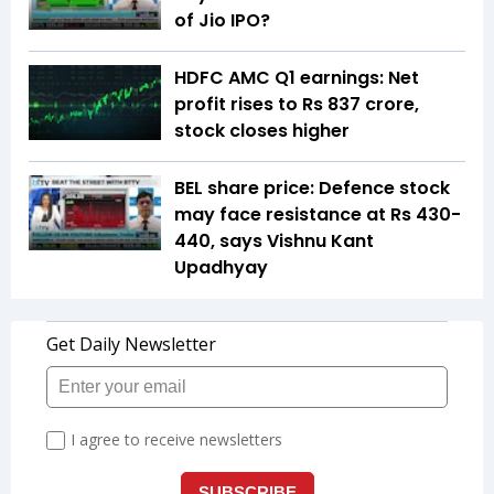
of Jio IPO?
HDFC AMC Q1 earnings: Net
profit rises to Rs 837 crore,
stock closes higher
BEL share price: Defence stock
may face resistance at Rs 430-
440, says Vishnu Kant
Upadhyay