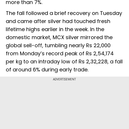
more than 7%.
The fall followed a brief recovery on Tuesday
and came after silver had touched fresh
lifetime highs earlier in the week. In the
domestic market, MCX silver mirrored the
global sell-off, tumbling nearly Rs 22,000
from Monday’s record peak of Rs 2,54,174
per kg to an intraday low of Rs 2,32,228, a fall
of around 6% during early trade.
ADVERTISEMENT