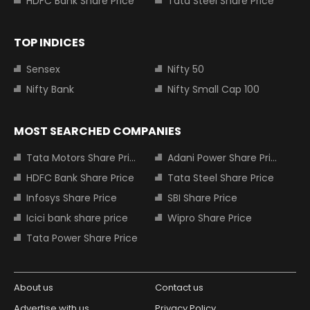
HDFC Bank Share Price
Tata Steel Share Price
TOP INDICES
Sensex
Nifty 50
Nifty Bank
Nifty Small Cap 100
MOST SEARCHED COMPANIES
Tata Motors Share Price
Adani Power Share Price
HDFC Bank Share Price
Tata Steel Share Price
Infosys Share Price
SBI Share Price
Icici bank share price
Wipro Share Price
Tata Power Share Price
About us
Contact us
Advertise with us
Privacy Policy