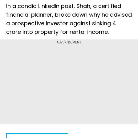
In a candid LinkedIn post, Shah, a certified
financial planner, broke down why he advised
a prospective investor against sinking ₹4
crore into property for rental income.
ADVERTISEMENT