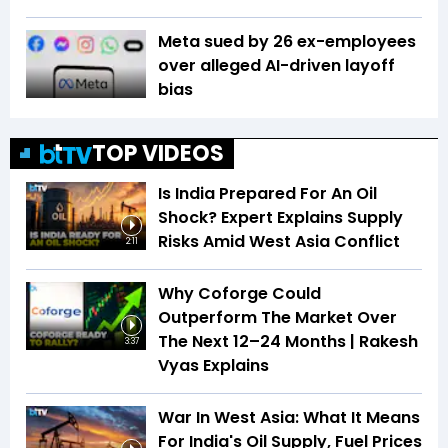
Meta sued by 26 ex-employees
over alleged AI-driven layoff
bias
TOP VIDEOS
Is India Prepared For An Oil
Shock? Expert Explains Supply
Risks Amid West Asia Conflict
2:11
Why Coforge Could
Outperform The Market Over
The Next 12–24 Months | Rakesh
3:37
Vyas Explains
War In West Asia: What It Means
For India's Oil Supply, Fuel Prices