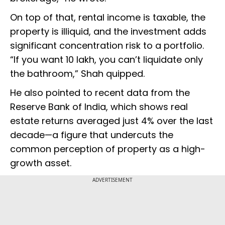
On top of that, rental income is taxable, the
property is illiquid, and the investment adds
significant concentration risk to a portfolio.
“If you want ₹10 lakh, you can’t liquidate only
the bathroom,” Shah quipped.
He also pointed to recent data from the
Reserve Bank of India, which shows real
estate returns averaged just 4% over the last
decade—a figure that undercuts the
common perception of property as a high-
growth asset.
ADVERTISEMENT