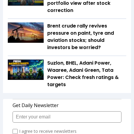
portfolio view after stock
correction
Brent crude rally revives
pressure on paint, tyre and
aviation stocks; should
investors be worried?
Suzlon, BHEL, Adani Power,
Waaree, Adani Green, Tata
Power: Check fresh ratings &
targets