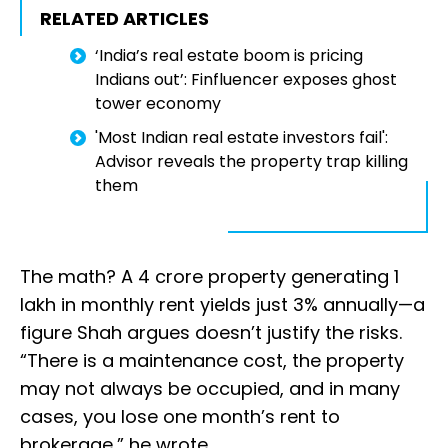
RELATED ARTICLES
‘India’s real estate boom is pricing
Indians out’: Finfluencer exposes ghost
tower economy
'Most Indian real estate investors fail':
Advisor reveals the property trap killing
them
The math? A ₹4 crore property generating ₹1
lakh in monthly rent yields just 3% annually—a
figure Shah argues doesn’t justify the risks.
“There is a maintenance cost, the property
may not always be occupied, and in many
cases, you lose one month’s rent to
brokerage,” he wrote.