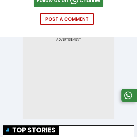
Follow Us on
Channel
POST A COMMENT
TOP STORIES