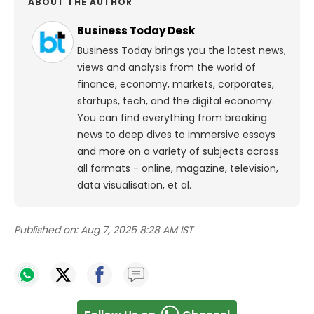
ABOUT THE AUTHOR
Business Today Desk
Business Today brings you the latest news,
views and analysis from the world of
finance, economy, markets, corporates,
startups, tech, and the digital economy.
You can find everything from breaking
news to deep dives to immersive essays
and more on a variety of subjects across
all formats - online, magazine, television,
data visualisation, et al.
Published on:
Aug 7, 2025 8:28 AM IST