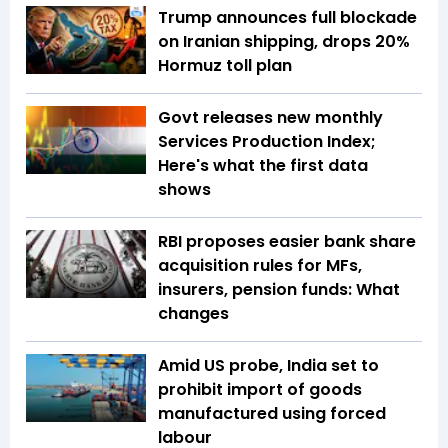
Trump announces full blockade
on Iranian shipping, drops 20%
Hormuz toll plan
Govt releases new monthly
Services Production Index;
Here's what the first data
shows
RBI proposes easier bank share
acquisition rules for MFs,
insurers, pension funds: What
changes
Amid US probe, India set to
prohibit import of goods
manufactured using forced
labour