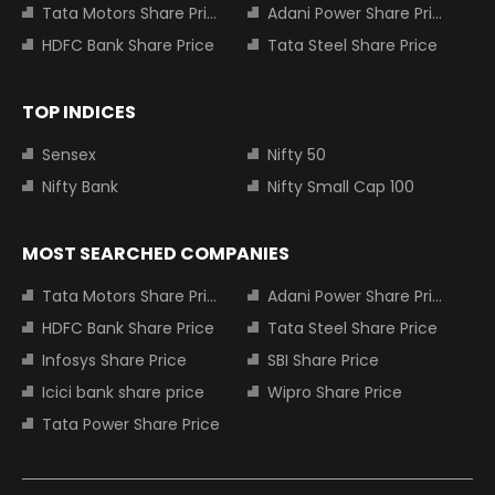
Tata Motors Share Price
Adani Power Share Price
HDFC Bank Share Price
Tata Steel Share Price
TOP INDICES
Sensex
Nifty 50
Nifty Bank
Nifty Small Cap 100
MOST SEARCHED COMPANIES
Tata Motors Share Price
Adani Power Share Price
HDFC Bank Share Price
Tata Steel Share Price
Infosys Share Price
SBI Share Price
Icici bank share price
Wipro Share Price
Tata Power Share Price