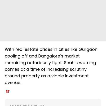
With real estate prices in cities like Gurgaon
cooling off and Bangalore’s market
remaining notoriously tight, Shah’s warning
comes at a time of increasing scrutiny
around property as a viable investment
avenue.