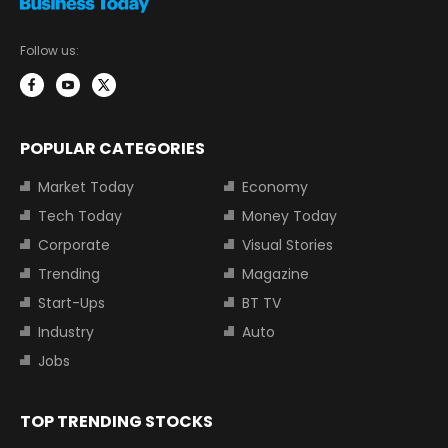
Follow us:
POPULAR CATEGORIES
Market Today
Economy
Tech Today
Money Today
Corporate
Visual Stories
Trending
Magazine
Start-Ups
BT TV
Industry
Auto
Jobs
TOP TRENDING STOCKS