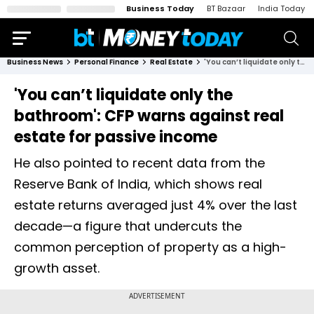
Business Today
BT Bazaar
India Today
Business News
Personal Finance
Real Estate
'You can’t liquidate only the bathroom': CFP warns against real estate for passive income
'You can’t liquidate only the
bathroom': CFP warns against real
estate for passive income
He also pointed to recent data from the
Reserve Bank of India, which shows real
estate returns averaged just 4% over the last
decade—a figure that undercuts the
common perception of property as a high-
growth asset.