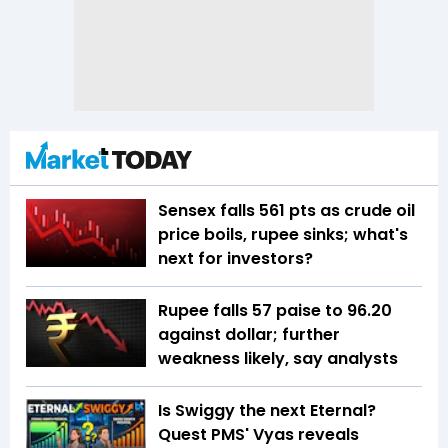
Sensex falls 561 pts as crude oil
price boils, rupee sinks; what's
next for investors?
Rupee falls 57 paise to 96.20
against dollar; further
weakness likely, say analysts
Is Swiggy the next Eternal?
Quest PMS' Vyas reveals