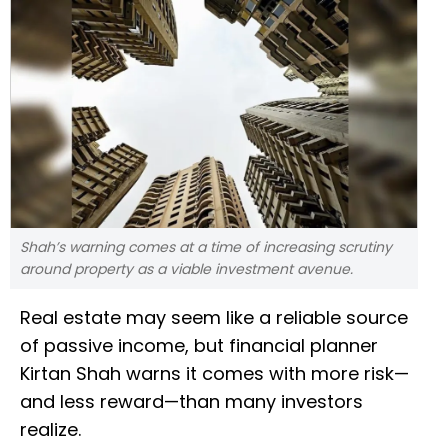
Shah’s warning comes at a time of increasing scrutiny
around property as a viable investment avenue.
Real estate may seem like a reliable source
of passive income, but financial planner
Kirtan Shah warns it comes with more risk—
and less reward—than many investors
realize.