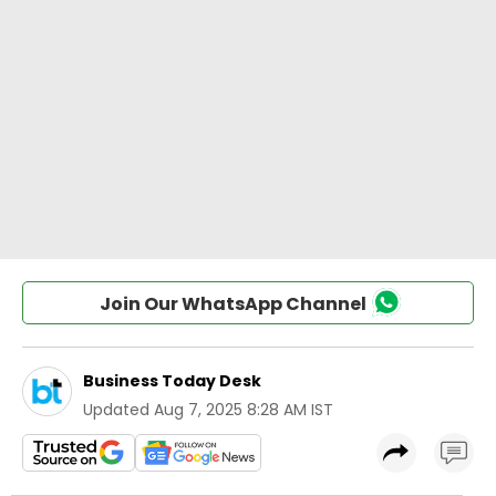
Join Our WhatsApp Channel
Business Today Desk
Updated
Aug 7, 2025 8:28 AM IST