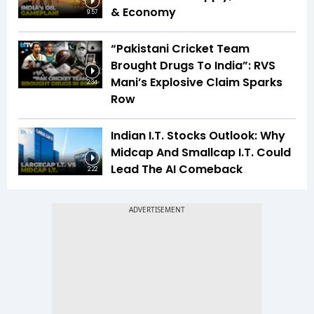
& Economy
9:57
“Pakistani Cricket Team
Brought Drugs To India”: RVS
Mani’s Explosive Claim Sparks
2:34
Row
Indian I.T. Stocks Outlook: Why
Midcap And Smallcap I.T. Could
Lead The AI Comeback
2:22