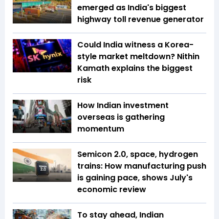
emerged as India's biggest
highway toll revenue generator
Could India witness a Korea-
style market meltdown? Nithin
Kamath explains the biggest
risk
How Indian investment
overseas is gathering
momentum
Semicon 2.0, space, hydrogen
trains: How manufacturing push
is gaining pace, shows July's
economic review
To stay ahead, Indian