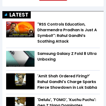
LATEST
"RSS Controls Education,
Dharmendra Pradhan Is Just A
Symbol!": Rahul Gandhi’s
6:03
Scathing Attack
Samsung Galaxy Z Fold 8 Ultra
Unboxing
'Amit Shah Ordered Firing?'
Rahul Gandhi's Charge Sparks
Fierce Showdown in Lok Sabha
'Delulu', 'FOMO', 'Kuchu Puchu':
Gen Z Slang Dominates