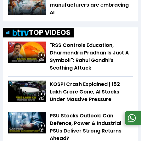
manufacturers are embracing
AI
TOP VIDEOS
"RSS Controls Education,
Dharmendra Pradhan Is Just A
Symbol!": Rahul Gandhi’s
6:03
Scathing Attack
KOSPI Crash Explained | ₹152
Lakh Crore Gone, AI Stocks
Under Massive Pressure
1:44
PSU Stocks Outlook: Can
Defence, Power & Industrial
PSUs Deliver Strong Returns
1:37
Ahead?