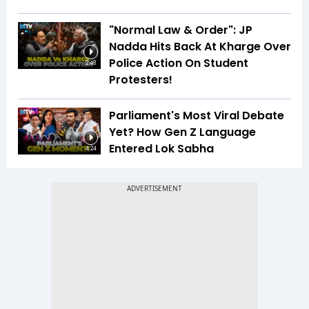
"Normal Law & Order": JP
Nadda Hits Back At Kharge Over
Police Action On Student
2:48
Protesters!
Parliament's Most Viral Debate
Yet? How Gen Z Language
Entered Lok Sabha
4:24