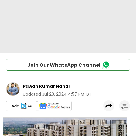
Join Our WhatsApp Channel
Pawan Kumar Nahar
Updated
Jul 23, 2024 4:57 PM IST