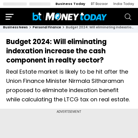
Business Today
BT Bazaar
India Today
Business News
Personal Finance
Budget 2024: Will eliminating indexation increase the cash component in realty sector?
Budget 2024: Will eliminating
indexation increase the cash
component in realty sector?
Real Estate market is likely to be hit after the
Union Finance Minister Nirmala Sitharaman
proposed to eliminate indexation benefit
while calculating the LTCG tax on real estate.