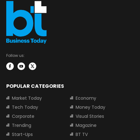
Follow us:
POPULAR CATEGORIES
Market Today
Economy
Tech Today
Money Today
Corporate
Visual Stories
Trending
Magazine
Start-Ups
BT TV