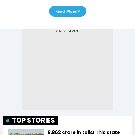
Read More
TOP STORIES
₹8,862 crore in tolls! This state