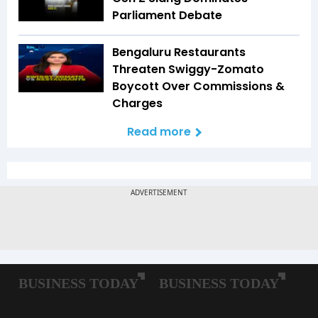
Parliament Debate
Bengaluru Restaurants
Threaten Swiggy-Zomato
Boycott Over Commissions &
Charges
Read more