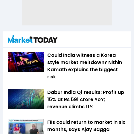
Could India witness a Korea-
style market meltdown? Nithin
Kamath explains the biggest
risk
Dabur India Q1 results: Profit up
15% at Rs 591 crore YoY;
revenue climbs 11%
FIIs could return to market in six
months, says Ajay Bagga