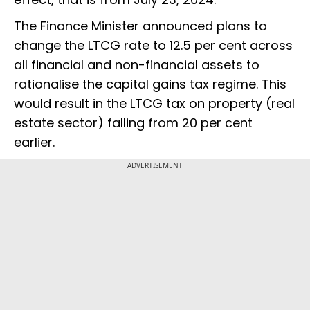
The Finance Minister announced plans to
change the LTCG rate to 12.5 per cent across
all financial and non-financial assets to
rationalise the capital gains tax regime. This
would result in the LTCG tax on property (real
estate sector) falling from 20 per cent
earlier.
ADVERTISEMENT