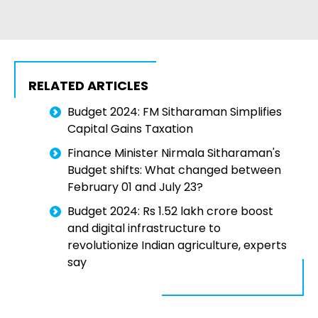
RELATED ARTICLES
Budget 2024: FM Sitharaman Simplifies
Capital Gains Taxation
Finance Minister Nirmala Sitharaman's
Budget shifts: What changed between
February 01 and July 23?
Budget 2024: Rs 1.52 lakh crore boost
and digital infrastructure to
revolutionize Indian agriculture, experts
say