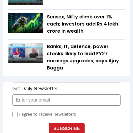
Sensex, Nifty climb over 1%
each; investors add Rs 4 lakh
crore in wealth
Banks, IT, defence, power
stocks likely to lead FY27
earnings upgrades, says Ajay
Bagga