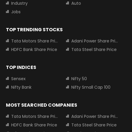
Industry
Auto
Jobs
TOP TRENDING STOCKS
Tata Motors Share Price
Adani Power Share Price
HDFC Bank Share Price
Tata Steel Share Price
TOP INDICES
Sensex
Nifty 50
Nifty Bank
Nifty Small Cap 100
MOST SEARCHED COMPANIES
Tata Motors Share Price
Adani Power Share Price
HDFC Bank Share Price
Tata Steel Share Price