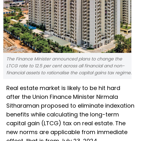
The Finance Minister announced plans to change the
LTCG rate to 12.5 per cent across all financial and non-
financial assets to rationalise the capital gains tax regime.
Real estate market is likely to be hit hard
after the Union Finance Minister Nirmala
Sitharaman proposed to eliminate indexation
benefits while calculating the long-term
capital gain (LTCG) tax on real estate. The
new norms are applicable from immediate
effect, that is from July 23, 2024.