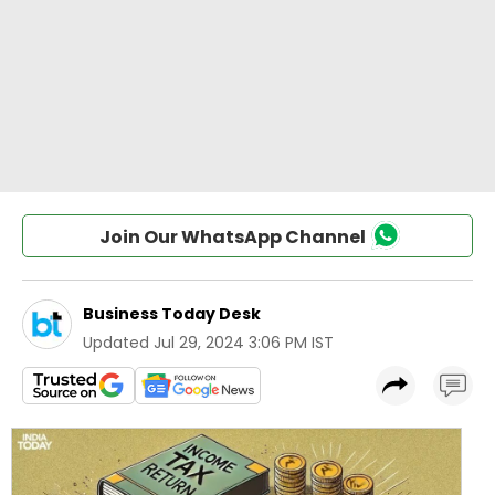
Join Our WhatsApp Channel
Business Today Desk
Updated
Jul 29, 2024 3:06 PM IST