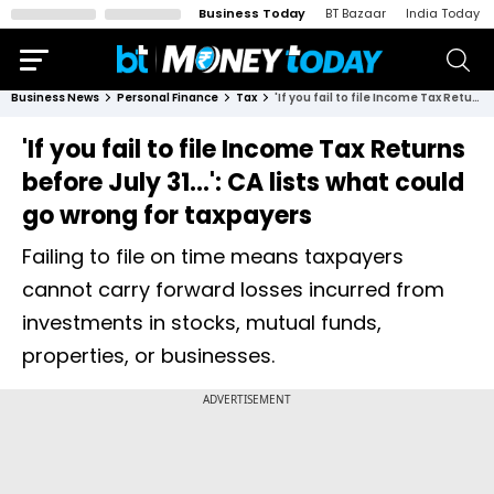
Business Today
BT Bazaar
India Today
Business News
Personal Finance
Tax
'If you fail to file Income Tax Returns before July 31...': CA lists what could go wrong for taxpayers
'If you fail to file Income Tax Returns
before July 31...': CA lists what could
go wrong for taxpayers
Failing to file on time means taxpayers
cannot carry forward losses incurred from
investments in stocks, mutual funds,
properties, or businesses.