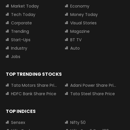
Market Today
Economy
Tech Today
Money Today
Corporate
Visual Stories
Trending
Magazine
Start-Ups
BT TV
Industry
Auto
Jobs
TOP TRENDING STOCKS
Tata Motors Share Price
Adani Power Share Price
HDFC Bank Share Price
Tata Steel Share Price
TOP INDICES
Sensex
Nifty 50