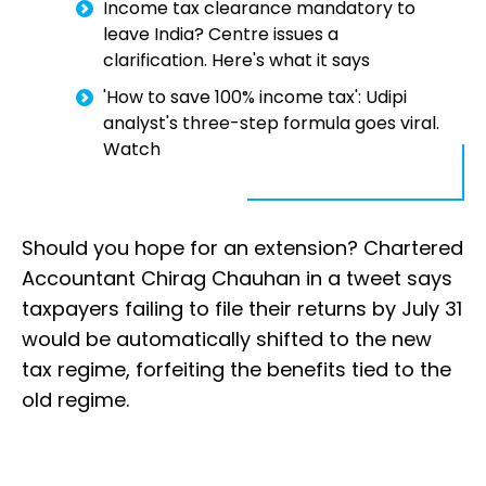
Income tax clearance mandatory to
leave India? Centre issues a
clarification. Here's what it says
'How to save 100% income tax': Udipi
analyst's three-step formula goes viral.
Watch
Should you hope for an extension? Chartered
Accountant Chirag Chauhan in a tweet says
taxpayers failing to file their returns by July 31
would be automatically shifted to the new
tax regime, forfeiting the benefits tied to the
old regime.