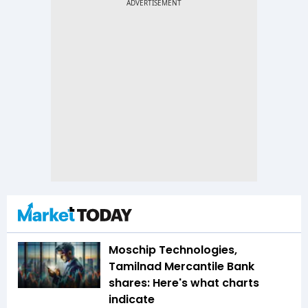
Moschip Technologies,
Tamilnad Mercantile Bank
shares: Here's what charts
indicate