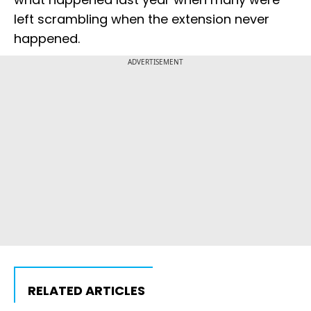
left scrambling when the extension never
happened.
ADVERTISEMENT
RELATED ARTICLES