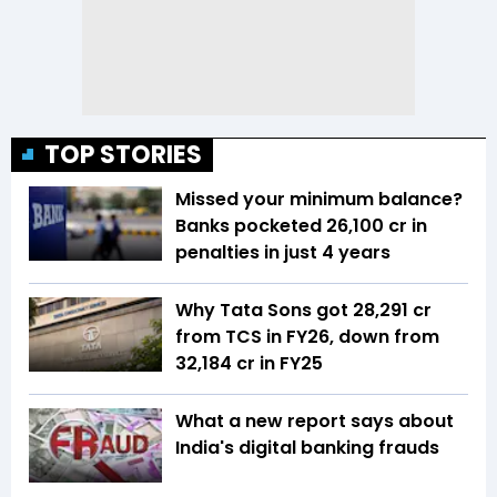
TOP STORIES
Missed your minimum balance?
Banks pocketed ₹26,100 cr in
penalties in just 4 years
Why Tata Sons got ₹28,291 cr
from TCS in FY26, down from
₹32,184 cr in FY25
What a new report says about
India's digital banking frauds