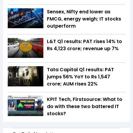
Sensex, Nifty end lower as
FMCG, energy weigh; IT stocks
outperform
L&T Q1 results: PAT rises 14% to
Rs 4,123 crore; revenue up 7%
Tata Capital Q1 results: PAT
jumps 56% YoY to Rs 1,547
crore; AUM rises 22%
KPIT Tech, Firstsource: What to
do with these two battered IT
stocks?