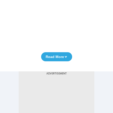
Read More