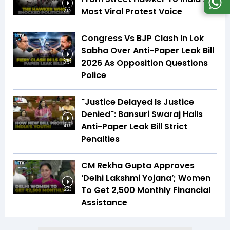
Most Viral Protest Voice
2:52
Congress Vs BJP Clash In Lok
Sabha Over Anti-Paper Leak Bill
2026 As Opposition Questions
3:57
Police
"Justice Delayed Is Justice
Denied": Bansuri Swaraj Hails
Anti-Paper Leak Bill Strict
4:09
Penalties
CM Rekha Gupta Approves
‘Delhi Lakshmi Yojana’; Women
To Get ₹2,500 Monthly Financial
2:23
Assistance