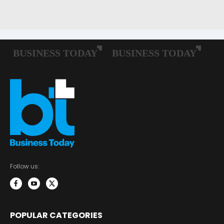
Follow us:
POPULAR CATEGORIES