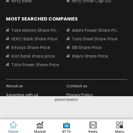
Nifty Bank
Nifty Small Cap 100
MOST SEARCHED COMPANIES
Tata Motors Share Price
Adani Power Share Price
HDFC Bank Share Price
Tata Steel Share Price
Infosys Share Price
SBI Share Price
Icici bank share price
Wipro Share Price
Tata Power Share Price
About us
Contact us
Advertise with us
Privacy Policy
ADVERTISEMENT
Terms and Conditions
Partners
Copyright © 2026 Living Media India
Design Partner:
Limited. For reprint rights: Syndications
Today. India Today Group.
Home
Market
BT TV
Reels
Menu