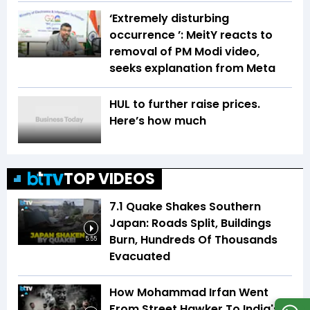
‘Extremely disturbing
occurrence ’: MeitY reacts to
removal of PM Modi video,
seeks explanation from Meta
HUL to further raise prices.
Here’s how much
TOP VIDEOS
7.1 Quake Shakes Southern
Japan: Roads Split, Buildings
Burn, Hundreds Of Thousands
5:55
Evacuated
How Mohammad Irfan Went
From Street Hawker To India's