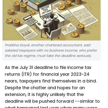
Pratibha Goyal, another chartered accountant, said
salaried taxpayers with no business income, who prefer
the old tax regime, must take the deadline seriously.
As the July 31 deadline to file income tax
returns (ITR) for financial year 2023-24
nears, taxpayers find themselves in a bind.
Despite the chatter and hopes for an
extension, it is highly unlikely that the
deadline will be pushed forward --similar to
what happened last year when many were