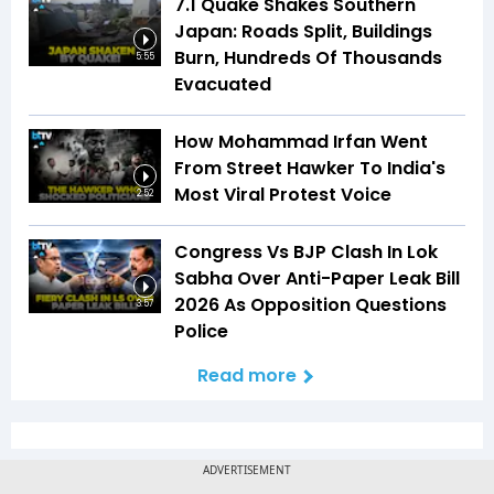
7.1 Quake Shakes Southern
Japan: Roads Split, Buildings
Burn, Hundreds Of Thousands
5:55
Evacuated
How Mohammad Irfan Went
From Street Hawker To India's
Most Viral Protest Voice
2:52
Congress Vs BJP Clash In Lok
Sabha Over Anti-Paper Leak Bill
2026 As Opposition Questions
3:57
Police
Read more