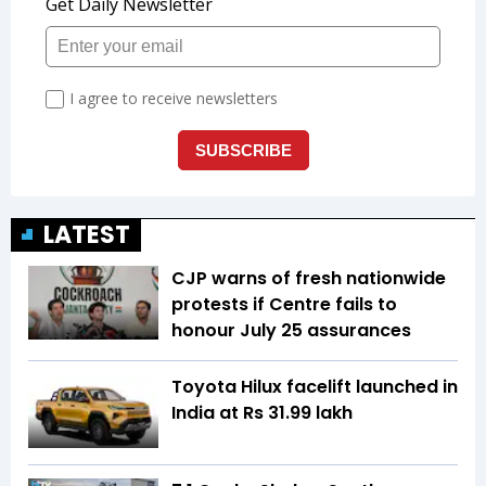
LATEST
CJP warns of fresh nationwide
protests if Centre fails to
honour July 25 assurances
Toyota Hilux facelift launched in
India at Rs 31.99 lakh