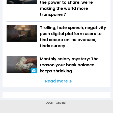
the power to share, we're
making the world more
transparent'
Trolling, hate speech, negativity
push digital platform users to
find secure online avenues,
finds survey
Monthly salary mystery: The
reason your bank balance
keeps shrinking
Read more