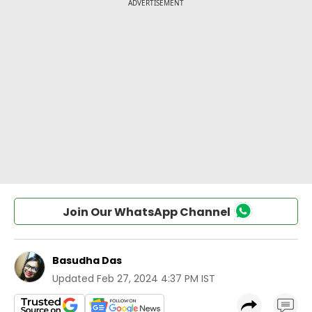
Join Our WhatsApp Channel
Basudha Das
Updated
Feb 27, 2024 4:37 PM IST