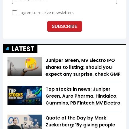
LATEST
Juniper Green, MV Electro IPO
shares to listing; should you
expect any surprise, check GMP
Top stocks in news: Juniper
Green, Auro Pharma, Hindalco,
Cummins, PB Fintech MV Electro
Quote of the Day by Mark
Zuckerberg: 'By giving people