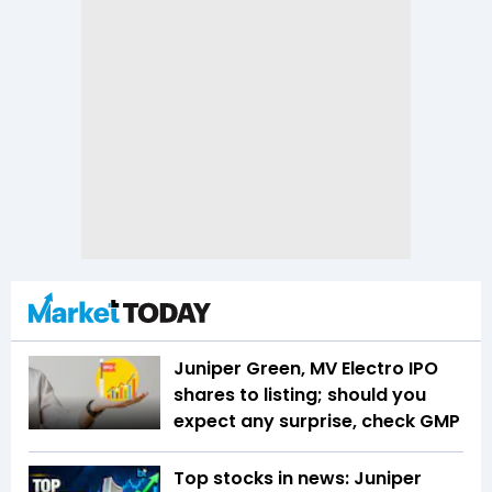
Juniper Green, MV Electro IPO
shares to listing; should you
expect any surprise, check GMP
Top stocks in news: Juniper