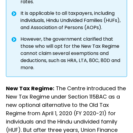
rates.
It is applicable to all taxpayers, including
individuals, Hindu Undivided Families (HUFs),
and Association of Persons (AOPs).
However, the government clarified that
those who will opt for the New Tax Regime
cannot claim several exemptions and
deductions, such as HRA, LTA, 80C, 80D and
more.
New Tax Regime:
The Centre introduced the
New Tax Regime under Section 115BAC as a
new optional alternative to the Old Tax
Regime from April 1, 2020 (FY 2020-21) for
individuals and the Hindu undivided family
(HUF). But after three years, Union Finance