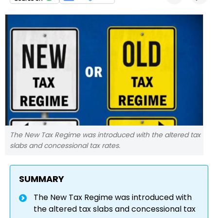
The New Tax Regime was introduced with the altered tax
slabs and concessional tax rates.
SUMMARY
The New Tax Regime was introduced with
the altered tax slabs and concessional tax