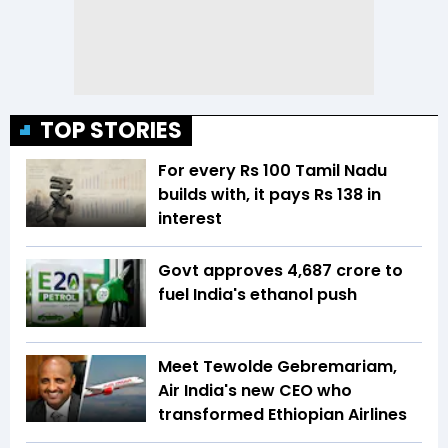
TOP STORIES
For every Rs 100 Tamil Nadu
builds with, it pays Rs 138 in
interest
Govt approves ₹4,687 crore to
fuel India's ethanol push
Meet Tewolde Gebremariam,
Air India's new CEO who
transformed Ethiopian Airlines