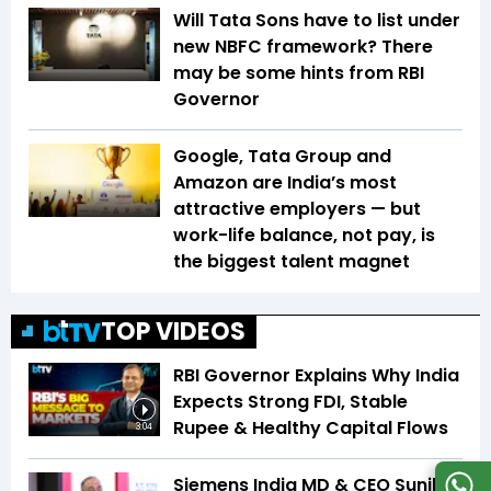
Will Tata Sons have to list under
new NBFC framework? There
may be some hints from RBI
Governor
Google, Tata Group and
Amazon are India’s most
attractive employers — but
work-life balance, not pay, is
the biggest talent magnet
TOP VIDEOS
RBI Governor Explains Why India
Expects Strong FDI, Stable
Rupee & Healthy Capital Flows
3:04
Siemens India MD & CEO Sunil