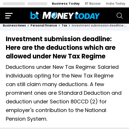
Business Today
BT Bazaar
India Today
Business News
Personal Finance
Tax
Investment submission deadline: Here are the deductions which are allowed under New Tax Regime
Investment submission deadline:
Here are the deductions which are
allowed under New Tax Regime
Deductions under New Tax Regime: Salaried
individuals opting for the New Tax Regime
can still claim many deductions. A few
prominent ones are Standard Deduction and
deduction under Section 80CCD (2) for
employer's contribution to the National
Pension System.