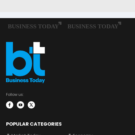
Follow us:
POPULAR CATEGORIES