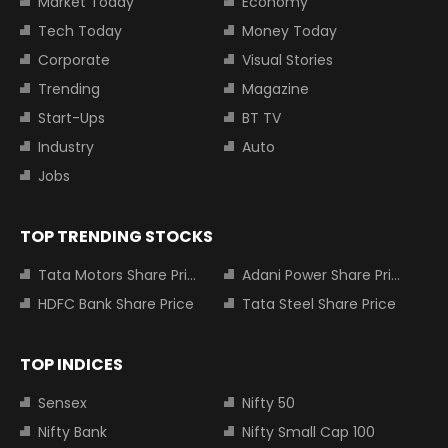
Market Today
Economy
Tech Today
Money Today
Corporate
Visual Stories
Trending
Magazine
Start-Ups
BT TV
Industry
Auto
Jobs
TOP TRENDING STOCKS
Tata Motors Share Price
Adani Power Share Price
HDFC Bank Share Price
Tata Steel Share Price
TOP INDICES
Sensex
Nifty 50
Nifty Bank
Nifty Small Cap 100