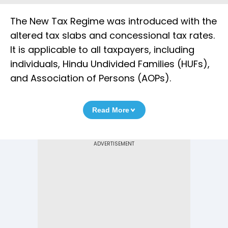
The New Tax Regime was introduced with the
altered tax slabs and concessional tax rates.
It is applicable to all taxpayers, including
individuals, Hindu Undivided Families (HUFs),
and Association of Persons (AOPs).
Read More