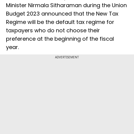
Minister Nirmala Sitharaman during the Union
Budget 2023 announced that the New Tax
Regime will be the default tax regime for
taxpayers who do not choose their
preference at the beginning of the fiscal
year.
ADVERTISEMENT