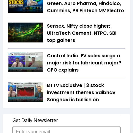
Green, Auro Pharma, Hindalco,
Cummins, PB Fintech MV Electro
Sensex, Nifty close higher;
UltraTech Cement, NTPC, SBI
top gainers
Castrol India: EV sales surge a
major risk for lubricant major?
CFO explains
BTTV Exclusive | 3 stock
investment themes Vaibhav
Sanghavi is bullish on