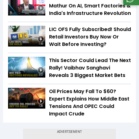
Mathur On AI, Smart Factories &
India's Infrastructure Revolution
34:59
LIC OFS Fully Subscribed! Should
Retail Investors Buy Now Or
Wait Before Investing?
1:49
This Sector Could Lead The Next
Rally! Vaibhav Sanghavi
Reveals 3 Biggest Market Bets
3:07
Oil Prices May Fall To $60?
Expert Explains How Middle East
Tensions And OPEC Could
1:26
Impact Crude