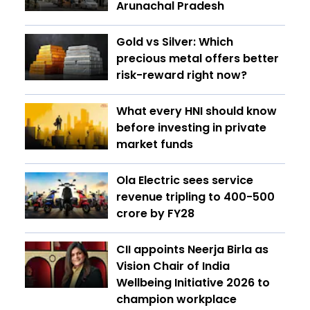
Arunachal Pradesh
Gold vs Silver: Which
precious metal offers better
risk-reward right now?
What every HNI should know
before investing in private
market funds
Ola Electric sees service
revenue tripling to ₹400-500
crore by FY28
CII appoints Neerja Birla as
Vision Chair of India
Wellbeing Initiative 2026 to
champion workplace