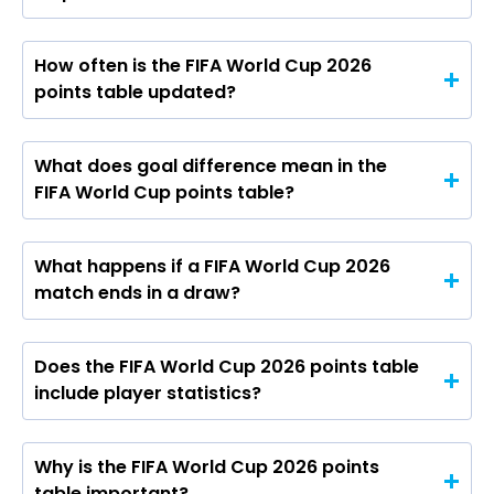
How often is the FIFA World Cup 2026
points table updated?
What does goal difference mean in the
FIFA World Cup points table?
What happens if a FIFA World Cup 2026
match ends in a draw?
Does the FIFA World Cup 2026 points table
include player statistics?
Why is the FIFA World Cup 2026 points
table important?