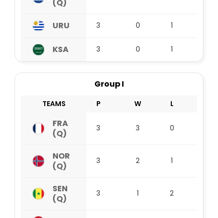
(Q)
URU
3
0
1
2
KSA
3
0
1
2
Group I
TEAMS
P
W
L
D
FRA
3
3
0
0
(Q)
NOR
3
2
1
0
(Q)
SEN
3
1
2
0
(Q)