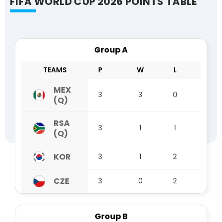
FIFA WORLD CUP 2026 POINTS TABLE
Group A
TEAMS
P
W
L
D
MEX
3
3
0
0
(Q)
RSA
3
1
1
1
(Q)
KOR
3
1
2
0
CZE
3
0
2
1
Group B