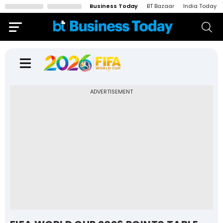
Business Today
BT Bazaar
India Today
ADVERTISEMENT