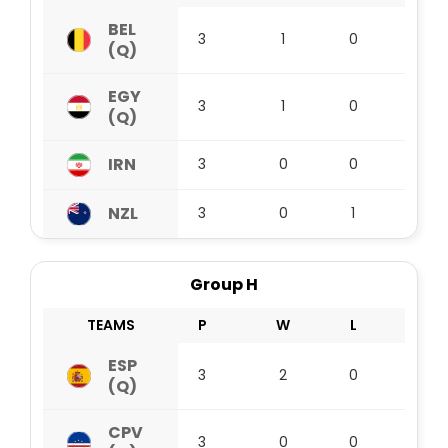
BEL
3
1
0
2
(Q)
EGY
3
1
0
2
(Q)
IRN
3
0
0
3
NZL
3
0
1
1
Group H
TEAMS
P
W
L
D
ESP
3
2
0
1
(Q)
CPV
3
0
0
3