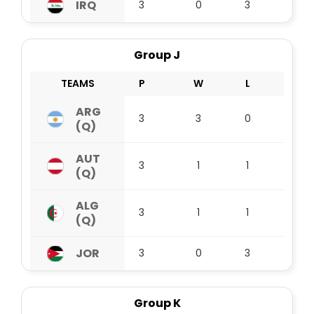
IRQ
3
0
3
0
Group J
TEAMS
P
W
L
D
ARG
3
3
0
0
(Q)
AUT
3
1
1
1
(Q)
ALG
3
1
1
1
(Q)
JOR
3
0
3
0
Group K