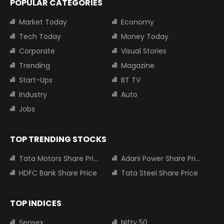
POPULAR CATEGORIES
Market Today
Economy
Tech Today
Money Today
Corporate
Visual Stories
Trending
Magazine
Start-Ups
BT TV
Industry
Auto
Jobs
TOP TRENDING STOCKS
Tata Motors Share Price
Adani Power Share Price
HDFC Bank Share Price
Tata Steel Share Price
TOP INDICES
Sensex
Nifty 50