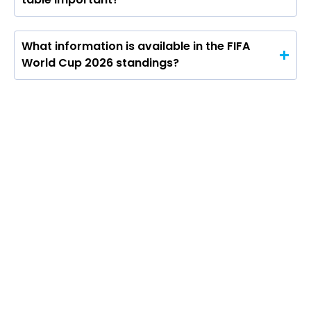
What information is available in the FIFA
World Cup 2026 standings?
The FIFA World Cup 2026 points table will
be central to the group stage, showing
how teams fare across all 12 groups as the
tournament progresses. Under the format,
teams will get three points for a win, one
for a draw and none for a defeat, with the
competition expanding to 48 teams for the
first time.
The bigger format also changes the