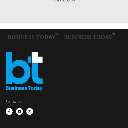
Follow us: