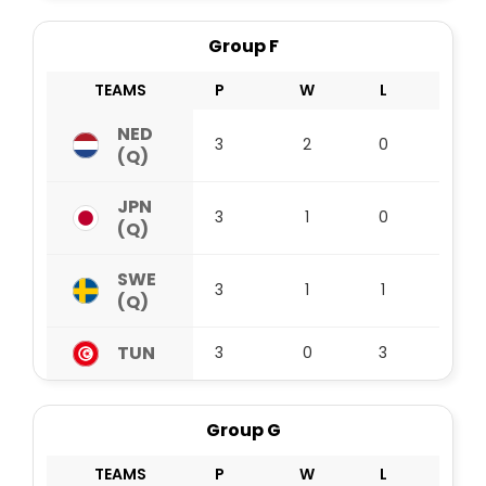
Group F
TEAMS
P
W
L
D
NED
3
2
0
1
(Q)
JPN
3
1
0
2
(Q)
SWE
3
1
1
1
(Q)
TUN
3
0
3
0
Group G
TEAMS
P
W
L
D