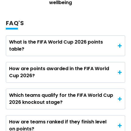
wellbeing
FAQ'S
What is the FIFA World Cup 2026 points
table?
How are points awarded in the FIFA World
Cup 2026?
Which teams qualify for the FIFA World Cup
2026 knockout stage?
How are teams ranked if they finish level
on points?