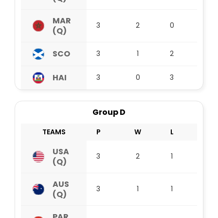
MAR
3
2
0
1
(Q)
SCO
3
1
2
0
HAI
3
0
3
0
Group D
TEAMS
P
W
L
D
USA
3
2
1
0
(Q)
AUS
3
1
1
1
(Q)
PAR