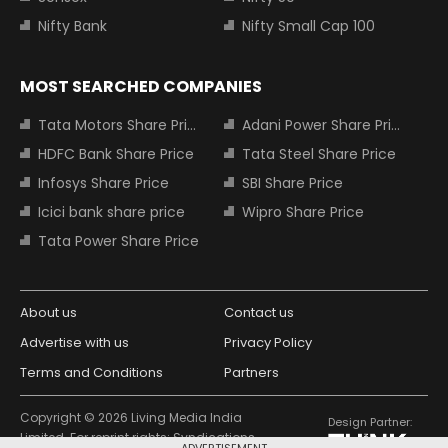
Nifty Bank
Nifty Small Cap 100
MOST SEARCHED COMPANIES
Tata Motors Share Price
Adani Power Share Price
HDFC Bank Share Price
Tata Steel Share Price
Infosys Share Price
SBI Share Price
Icici bank share price
Wipro Share Price
Tata Power Share Price
About us
Contact us
Advertise with us
Privacy Policy
Terms and Conditions
Partners
Copyright © 2026 Living Media India
Design Partner:
Limited. For reprint rights: Syndications