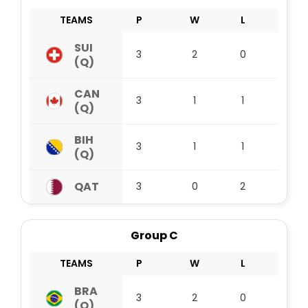
TEAMS
P
W
L
D
SUI
3
2
0
1
(Q)
CAN
3
1
1
1
(Q)
BIH
3
1
1
1
(Q)
QAT
3
0
2
1
Group C
TEAMS
P
W
L
D
BRA
3
2
0
1
(Q)