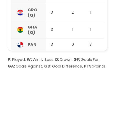
CRO
3
2
1
0
(Q)
GHA
3
1
1
1
(Q)
PAN
3
0
3
0
P:
Played,
W:
Win,
L:
Loss,
D:
Drawn,
GF:
Goals For,
GA:
Goals Against,
GD:
Goal Difference,
PTS:
Points
Group A:
MEX (Q) lead Group A after 3 matches with
9 points. They have won 3, drawn 0 and
lost 0 so far, scoring 3 goals and
conceding 0. Their goal difference stands