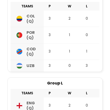
TEAMS
P
W
L
D
COL
3
2
0
1
(Q)
POR
3
1
0
2
(Q)
COD
3
1
1
1
(Q)
UZB
3
0
3
0
Group L
TEAMS
P
W
L
D
ENG
3
2
0
1
(Q)