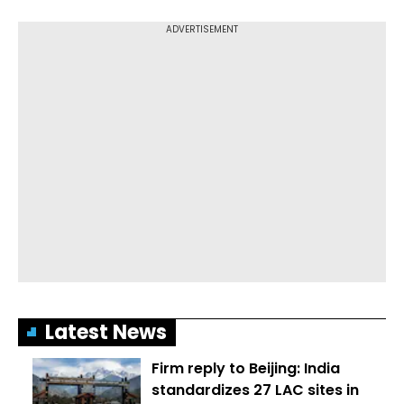
Latest News
Firm reply to Beijing: India
standardizes 27 LAC sites in