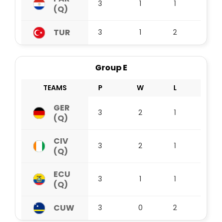
3
1
1
1
(Q)
TUR
3
1
2
0
Group E
TEAMS
P
W
L
D
GER
3
2
1
0
(Q)
CIV
3
2
1
0
(Q)
ECU
3
1
1
1
(Q)
CUW
3
0
2
1