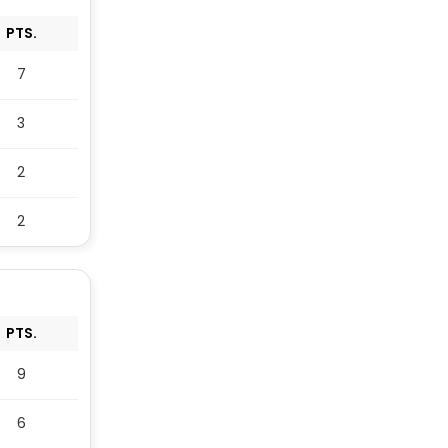
PTS.
7
3
2
2
PTS.
9
6