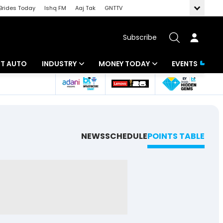
Brides Today
Ishq FM
Aaj Tak
GNTTV
Subscribe
BT AUTO
INDUSTRY
MONEY TODAY
EVENTS
ligence
Banking
Mutual Funds
IT
Tax
Energy
Investment
NEWS
SCHEDULE
POINTS TABLE
ew
Commodities
Insurance
Pharma
Tools & Calculator
Real Estate
Telecom