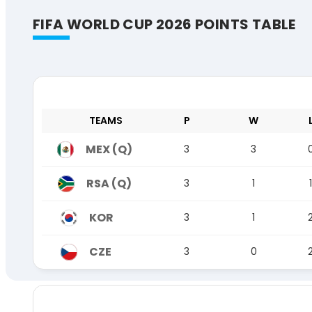
FIFA WORLD CUP 2026 POINTS TABLE
TEAMS
P
W
MEX (Q)
3
3
RSA (Q)
3
1
1
KOR
3
1
CZE
3
0