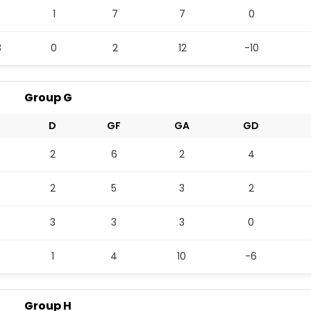
1
7
7
0
3
0
2
12
-10
Group G
D
GF
GA
GD
0
2
6
2
4
0
2
5
3
2
0
3
3
3
0
1
4
10
-6
Group H