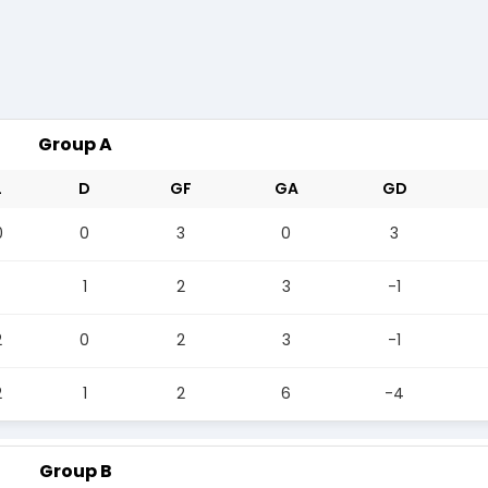
Group A
L
D
GF
GA
GD
0
0
3
0
3
1
2
3
-1
2
0
2
3
-1
2
1
2
6
-4
Group B