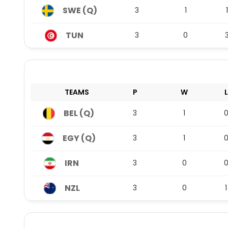
SWE (Q)
3
1
1
TUN
3
0
TEAMS
P
W
L
BEL (Q)
3
1
EGY (Q)
3
1
IRN
3
0
NZL
3
0
1