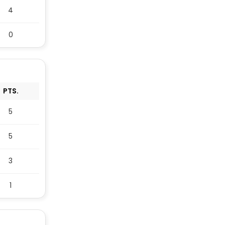
4
0
PTS.
5
5
3
1