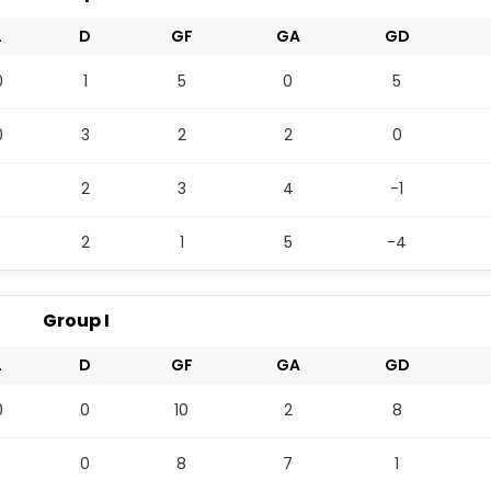
L
D
GF
GA
GD
0
1
5
0
5
0
3
2
2
0
2
3
4
-1
2
1
5
-4
Group I
L
D
GF
GA
GD
0
0
10
2
8
0
8
7
1