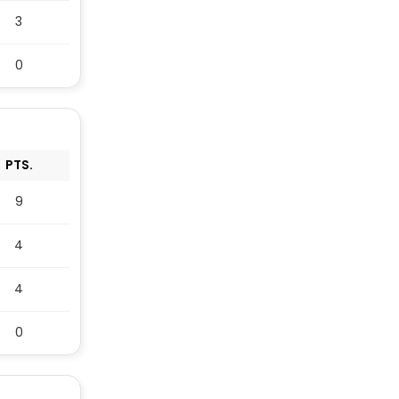
3
0
PTS.
9
4
4
0