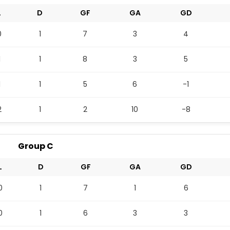
L
D
GF
GA
GD
0
1
7
3
4
1
1
8
3
5
1
1
5
6
-1
2
1
2
10
-8
Group C
L
D
GF
GA
GD
0
1
7
1
6
0
1
6
3
3