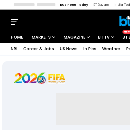
Business Today
BT Bazaar
India To
Kisan Tak
Lallantop
Malyalam
Bangla
Sports Tak
Crime T
NEW
HOME
MARKETS
MAGAZINE
BT TV
BT 
NRI
Career & Jobs
US News
In Pics
Weather
P
Stocks News
Cover Story
Market Today
IPO Corner
Editor's Note
Easynomics
Indices
Deep Dive
Drive Today
Stocks List
Interview
BT Explainer