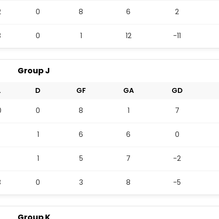
2
0
8
6
2
3
0
1
12
-11
Group J
L
D
GF
GA
GD
0
0
8
1
7
1
6
6
0
1
5
7
-2
3
0
3
8
-5
Group K