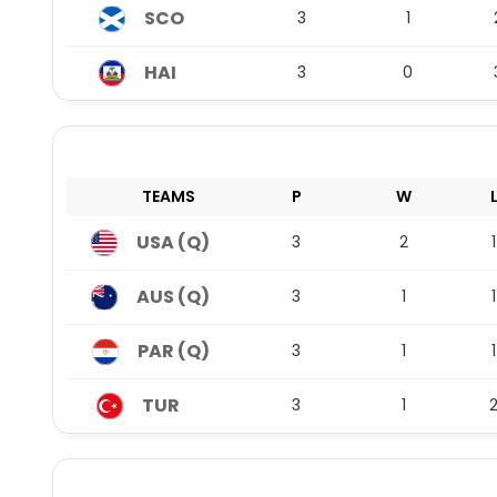
SCO
3
1
HAI
3
0
TEAMS
P
W
USA (Q)
3
2
1
AUS (Q)
3
1
1
PAR (Q)
3
1
1
TUR
3
1