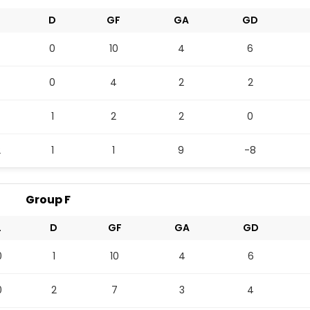
L
D
GF
GA
GD
0
10
4
6
0
4
2
2
1
2
2
0
2
1
1
9
-8
Group F
L
D
GF
GA
GD
0
1
10
4
6
0
2
7
3
4