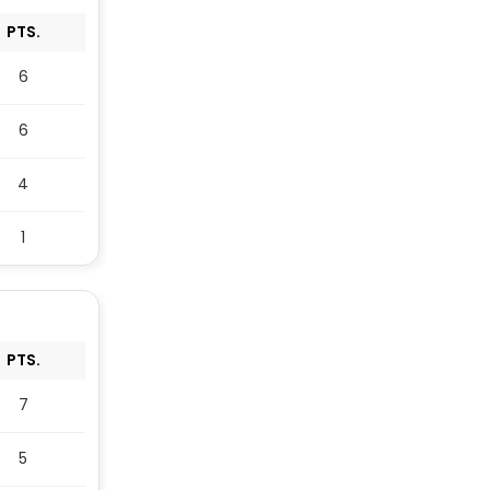
PTS.
6
6
4
1
PTS.
7
5