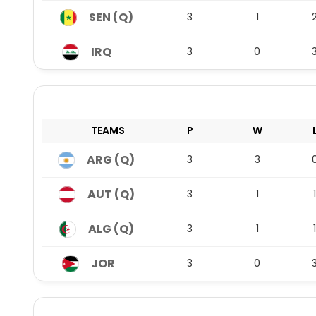
SEN (Q)
3
1
IRQ
3
0
TEAMS
P
W
ARG (Q)
3
3
AUT (Q)
3
1
1
ALG (Q)
3
1
1
JOR
3
0