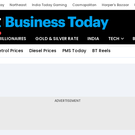
day
Northeast
India Today Gaming
Cosmopolitan
Harper's Bazaar
ak
Aajtak Campus
Astro tak
BILLIONAIRES
GOLD & SILVER RATE
INDIA
TECH
etrol Prices
Diesel Prices
PMS Today
BT Reels
Special
Artificial Intel
Tech News
Startups
Unbox - Revi
ADVERTISEMENT