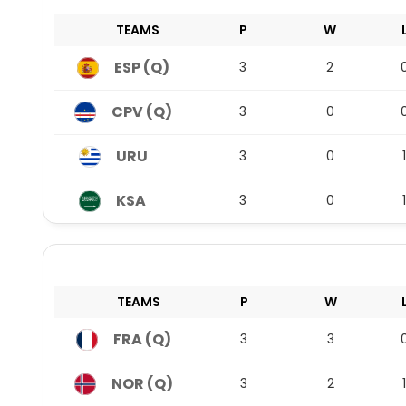
TEAMS
P
W
ESP (Q)
3
2
CPV (Q)
3
0
URU
3
0
1
KSA
3
0
1
TEAMS
P
W
FRA (Q)
3
3
NOR (Q)
3
2
1