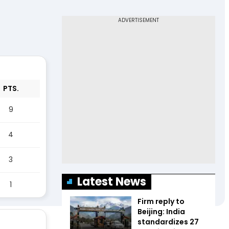
PTS.
9
4
3
Latest News
1
Firm reply to
Beijing: India
standardizes 27