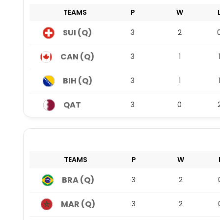
TEAMS
P
W
SUI (Q)
3
2
CAN (Q)
3
1
BIH (Q)
3
1
QAT
3
0
TEAMS
P
W
BRA (Q)
3
2
MAR (Q)
3
2