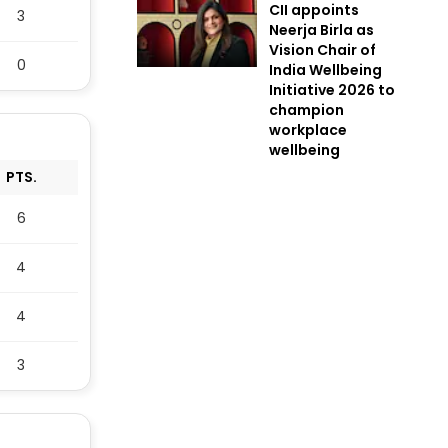
CII appoints
3
Neerja Birla as
Vision Chair of
0
India Wellbeing
Initiative 2026 to
champion
workplace
wellbeing
PTS.
6
4
4
3