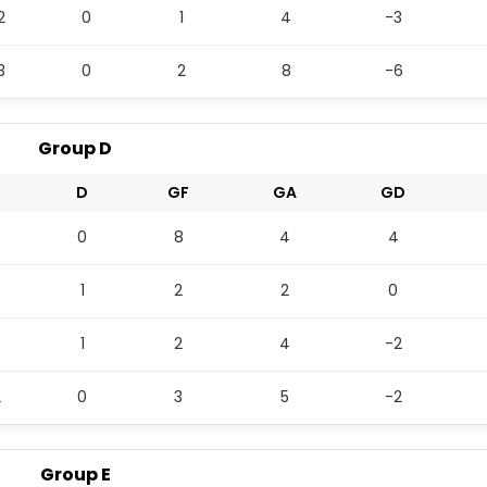
2
0
1
4
-3
3
0
2
8
-6
Group D
L
D
GF
GA
GD
0
8
4
4
1
2
2
0
1
2
4
-2
2
0
3
5
-2
Group E