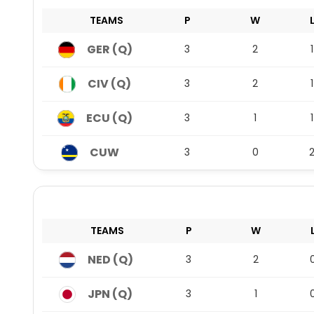
TEAMS
P
W
GER (Q)
3
2
1
CIV (Q)
3
2
1
ECU (Q)
3
1
1
CUW
3
0
TEAMS
P
W
NED (Q)
3
2
JPN (Q)
3
1