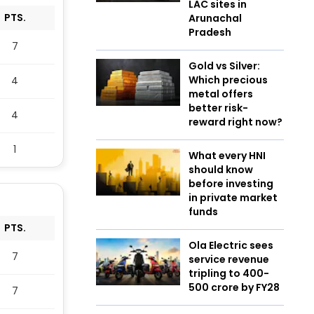
LAC sites in
PTS.
Arunachal
Pradesh
7
Gold vs Silver:
Which precious
4
metal offers
better risk-
4
reward right now?
1
What every HNI
should know
before investing
in private market
funds
PTS.
Ola Electric sees
7
service revenue
tripling to ₹400-
500 crore by FY28
7