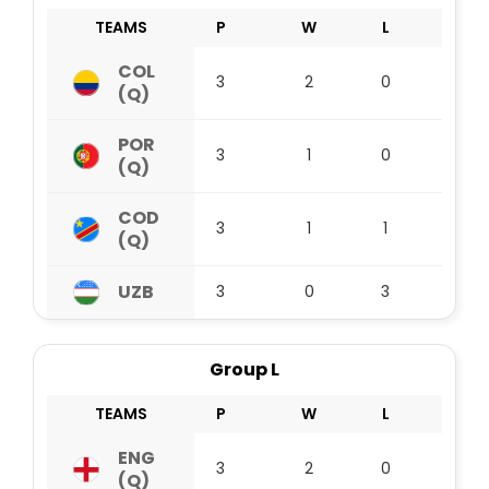
TEAMS
P
W
L
D
COL
3
2
0
1
(Q)
POR
3
1
0
2
(Q)
COD
3
1
1
1
(Q)
UZB
3
0
3
0
Group L
TEAMS
P
W
L
D
ENG
3
2
0
1
(Q)