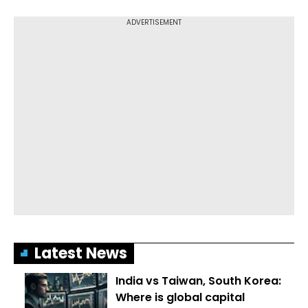
Latest News
India vs Taiwan, South Korea:
Where is global capital