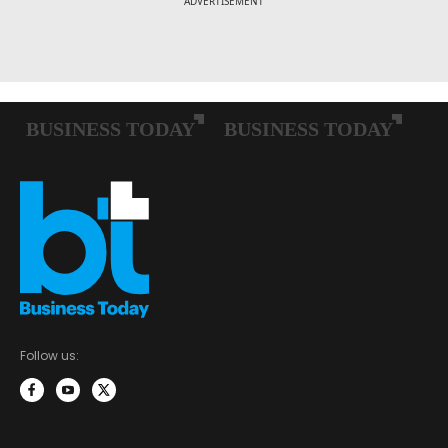
Follow us: