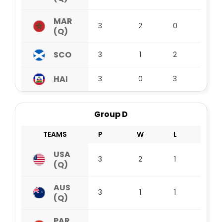
MAR
3
2
0
1
(Q)
SCO
3
1
2
0
HAI
3
0
3
0
Group D
TEAMS
P
W
L
D
USA
3
2
1
0
(Q)
AUS
3
1
1
1
(Q)
PAR