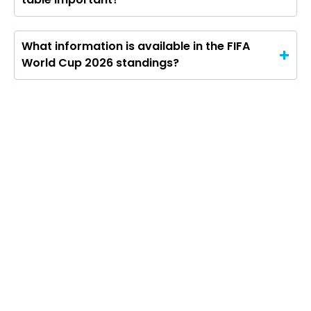
What information is available in the FIFA
World Cup 2026 standings?
The FIFA World Cup 2026 points table will
be central to the group stage, showing
how teams fare across all 12 groups as the
tournament progresses. Under the format,
teams will get three points for a win, one
for a draw and none for a defeat, with the
competition expanding to 48 teams for the
first time.
The bigger format also changes the