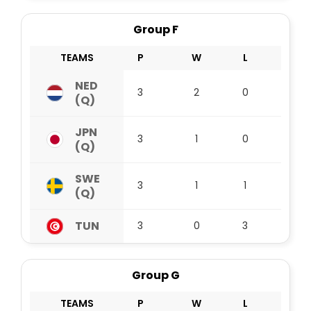
Group F
TEAMS
P
W
L
D
NED
3
2
0
1
(Q)
JPN
3
1
0
2
(Q)
SWE
3
1
1
1
(Q)
TUN
3
0
3
0
Group G
TEAMS
P
W
L
D