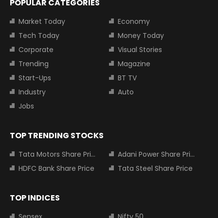
POPULAR CATEGORIES
Market Today
Economy
Tech Today
Money Today
Corporate
Visual Stories
Trending
Magazine
Start-Ups
BT TV
Industry
Auto
Jobs
TOP TRENDING STOCKS
Tata Motors Share Price
Adani Power Share Price
HDFC Bank Share Price
Tata Steel Share Price
TOP INDICES
Sensex
Nifty 50