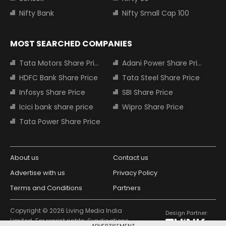
Nifty Bank
Nifty Small Cap 100
MOST SEARCHED COMPANIES
Tata Motors Share Price
Adani Power Share Price
HDFC Bank Share Price
Tata Steel Share Price
Infosys Share Price
SBI Share Price
Icici bank share price
Wipro Share Price
Tata Power Share Price
About us
Contact us
Advertise with us
Privacy Policy
Terms and Conditions
Partners
Copyright © 2026 Living Media India
Design Partner:
Limited. For reprint rights: Syndications