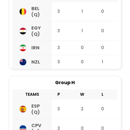
BEL
3
1
0
2
(Q)
EGY
3
1
0
2
(Q)
IRN
3
0
0
3
NZL
3
0
1
1
Group H
TEAMS
P
W
L
D
ESP
3
2
0
1
(Q)
CPV
3
0
0
3