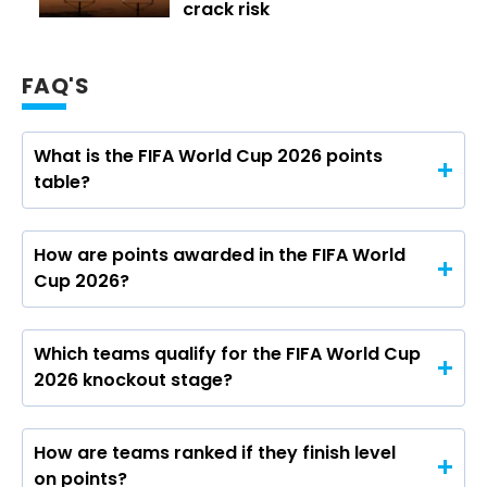
crack risk
FAQ'S
What is the FIFA World Cup 2026 points
table?
How are points awarded in the FIFA World
Cup 2026?
Which teams qualify for the FIFA World Cup
2026 knockout stage?
How are teams ranked if they finish level
on points?