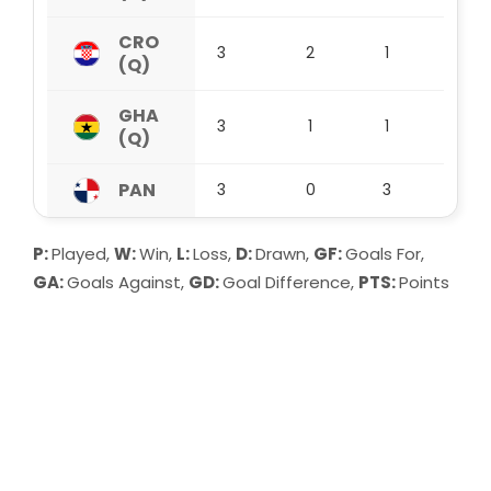
CRO
3
2
1
0
(Q)
GHA
3
1
1
1
(Q)
PAN
3
0
3
0
P:
Played,
W:
Win,
L:
Loss,
D:
Drawn,
GF:
Goals For,
GA:
Goals Against,
GD:
Goal Difference,
PTS:
Points
Group A:
MEX (Q) lead Group A after 3 matches with
9 points. They have won 3, drawn 0 and
lost 0 so far, scoring 3 goals and
conceding 0. Their goal difference stands