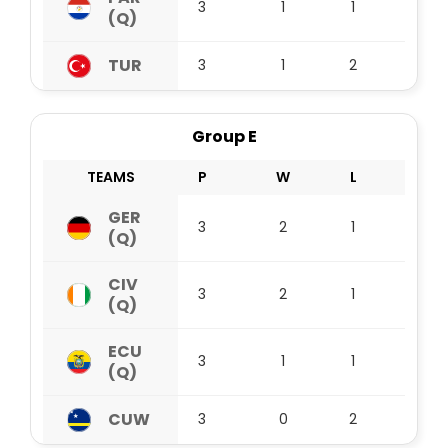
3
1
1
1
(Q)
TUR
3
1
2
0
Group E
TEAMS
P
W
L
D
GER
3
2
1
0
(Q)
CIV
3
2
1
0
(Q)
ECU
3
1
1
1
(Q)
CUW
3
0
2
1