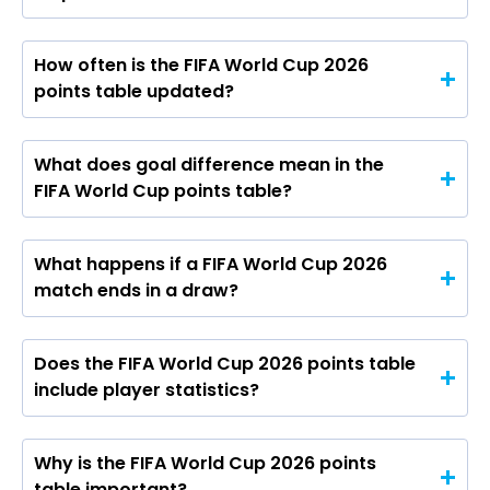
How often is the FIFA World Cup 2026
points table updated?
What does goal difference mean in the
FIFA World Cup points table?
What happens if a FIFA World Cup 2026
match ends in a draw?
Does the FIFA World Cup 2026 points table
include player statistics?
Why is the FIFA World Cup 2026 points
table important?