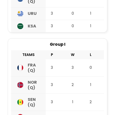
(Q)
URU
3
0
1
2
KSA
3
0
1
2
Group I
TEAMS
P
W
L
D
FRA
3
3
0
0
(Q)
NOR
3
2
1
0
(Q)
SEN
3
1
2
0
(Q)