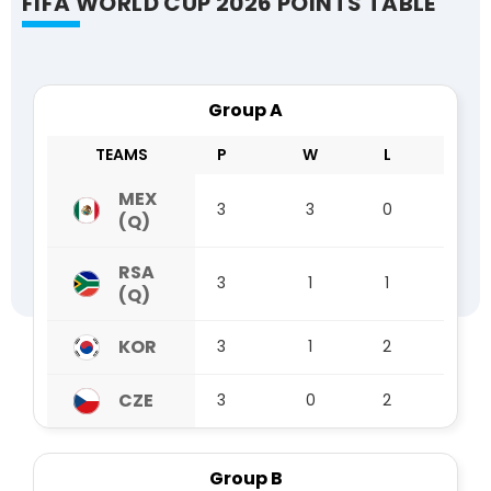
FIFA WORLD CUP 2026 POINTS TABLE
Group A
TEAMS
P
W
L
D
MEX
3
3
0
0
(Q)
RSA
3
1
1
1
(Q)
KOR
3
1
2
0
CZE
3
0
2
1
Group B