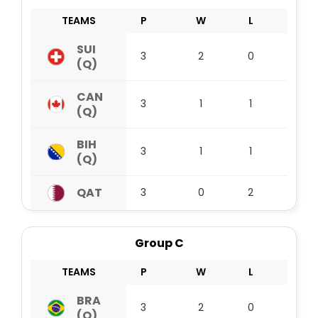
TEAMS
P
W
L
D
SUI
3
2
0
1
(Q)
CAN
3
1
1
1
(Q)
BIH
3
1
1
1
(Q)
QAT
3
0
2
1
Group C
TEAMS
P
W
L
D
BRA
3
2
0
1
(Q)