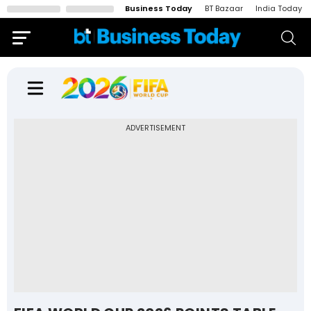
Business Today
BT Bazaar
India Today
ADVERTISEMENT