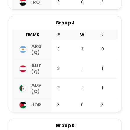
IRQ
3
0
3
0
Group J
TEAMS
P
W
L
D
ARG
3
3
0
0
(Q)
AUT
3
1
1
1
(Q)
ALG
3
1
1
1
(Q)
JOR
3
0
3
0
Group K