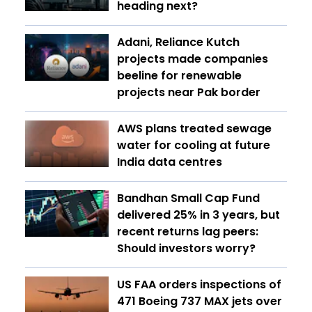
heading next?
Adani, Reliance Kutch
projects made companies
beeline for renewable
projects near Pak border
AWS plans treated sewage
water for cooling at future
India data centres
Bandhan Small Cap Fund
delivered 25% in 3 years, but
recent returns lag peers:
Should investors worry?
US FAA orders inspections of
471 Boeing 737 MAX jets over