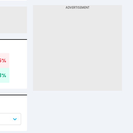
5
%
3
%