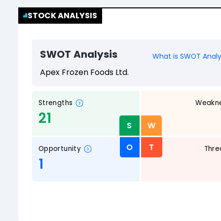
STOCK ANALYSIS