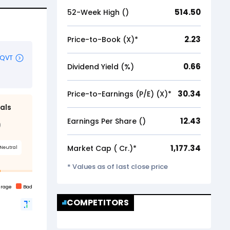
514.50
52-Week High (₹)
2.23
Price-to-Book (X)*
0.66
Dividend Yield (%)
30.34
Price-to-Earnings (P/E) (X)*
12.43
Earnings Per Share (₹)
1,177.34
Market Cap (₹ Cr.)*
* Values as of last close price
COMPETITORS