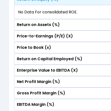
No Data For consolidated ROE.
Return on Assets (%)
Price-to-Earnings (P/E) (X)
No Data For consolidated ROE.
Price to Book (x)
No Data For consolidated ROE.
Return on Capital Employed (%)
No Data For consolidated ROE.
Enterprise Value to EBITDA (X)
No Data For consolidated ROE.
Net Profit Margin (%)
No Data For consolidated ROE.
Gross Profit Margin (%)
No Data For consolidated ROE.
EBITDA Margin (%)
No Data For consolidated ROE.