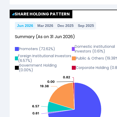
No Data For consolidated ROE.
SHARE HOLDING PATTERN
Jun 2026
Mar 2026
Dec 2025
Sep 2025
Summary
(As on
31
Jun
2026
)
Domestic institutional
Promoters
(
72.62
%)
investors
(
0.61
%)
Foreign Institutional Investors
Public & Others
(
19.38
(
6.57
%)
Government Holding
Corporate Holding
(
0.
(
0.00
%)
0.82
0.82
0.00
0.00
19.38
19.38
6.57
6.57
0.61
0.61