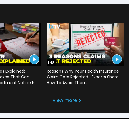
1:48
s Explained:
Reasons Why Your Health Insurance
akes That Can
Claim Gets Rejected | Experts Share
artment Notice In
How To Avoid Them
View more