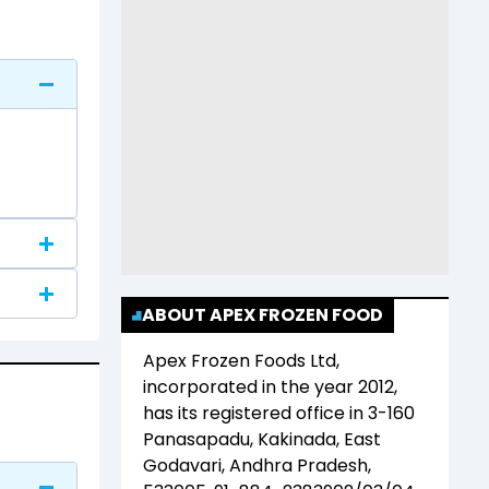
ABOUT APEX FROZEN FOOD
Apex Frozen Foods Ltd
,
incorporated in the year
2012
,
has its registered office in
3-160
Panasapadu, Kakinada, East
Godavari, Andhra Pradesh,