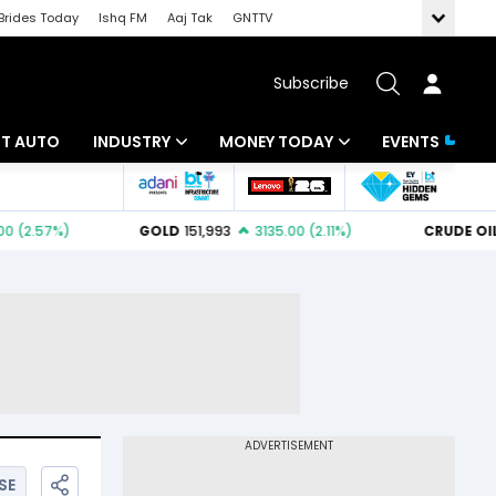
Brides Today
Ishq FM
Aaj Tak
GNTTV
Subscribe
BT AUTO
INDUSTRY
MONEY TODAY
EVENTS
ligence
Banking
Mutual Funds
IT
Tax
Energy
Investment
ew
Commodities
Insurance
Pharma
Tools & Calculator
Real Estate
Telecom
SE