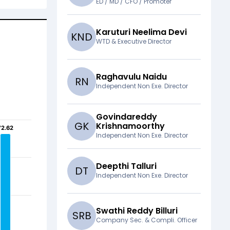
ED / MD / CFO / Promoter
Karuturi Neelima Devi
K
N
D
WTD & Executive Director
Raghavulu Naidu
R
N
Independent Non Exe. Director
Govindareddy
G
K
Krishnamoorthy
72.62
72.62
Independent Non Exe. Director
Deepthi Talluri
D
T
Independent Non Exe. Director
Swathi Reddy Billuri
S
R
B
Company Sec. & Compli. Officer