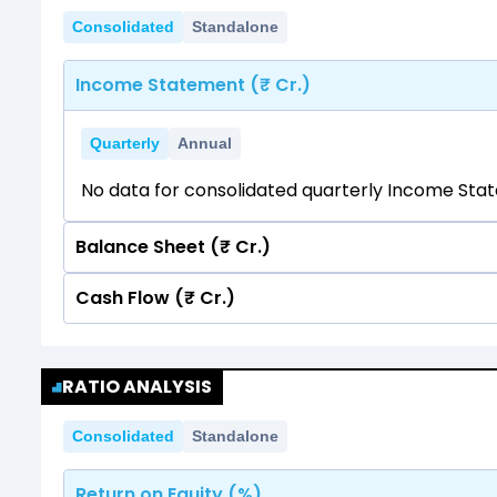
Consolidated
Standalone
Income Statement (₹ Cr.)
Quarterly
Annual
No data for consolidated quarterly Income Sta
Balance Sheet (₹ Cr.)
Cash Flow (₹ Cr.)
Quarterly
Annual
No data for consolidated quarterly Income Sta
Quarterly
Annual
RATIO ANALYSIS
No data for consolidated quarterly Income Sta
Consolidated
Standalone
Return on Equity (%)