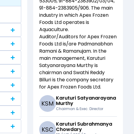
533005, 91-884-2383902/03/04,
91-884-2383905/906
. The main
industry in which
Apex Frozen
Foods Ltd
operates is
Aquaculture
.
Auditor/Auditors for
Apex Frozen
Foods Ltd
is/are
Padmanabhan
Ramani & Ramanujam
. In the
main management,
Karuturi
Satyanarayana Murthy
is
chairman and
Swathi Reddy
Billuri
is the company secretary
for
Apex Frozen Foods Ltd
.
Karuturi Satyanarayana
K
S
M
Murthy
Chairman & Exec. Director
Karuturi Subrahmanya
K
S
C
Chowdary