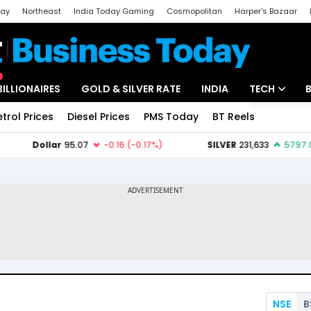
day
Northeast
India Today Gaming
Cosmopolitan
Harper's Bazaar
ak
Aajtak Campus
Astro tak
BILLIONAIRES
GOLD & SILVER RATE
INDIA
TECH
etrol Prices
Diesel Prices
PMS Today
BT Reels
Special
Artificial Intel
Tech News
Startups
Unbox - Revi
NSE
B