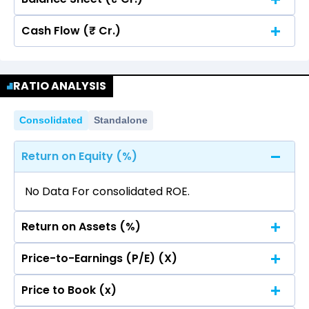
Cash Flow (₹ Cr.)
Quarterly
Annual
No data for consolidated quarterly Income
Quarterly
Annual
Statement.
RATIO ANALYSIS
No data for consolidated quarterly Income
Statement.
Consolidated
Standalone
Return on Equity (%)
No Data For consolidated ROE.
Return on Assets (%)
Price-to-Earnings (P/E) (X)
No Data For consolidated ROE.
Price to Book (x)
No Data For consolidated ROE.