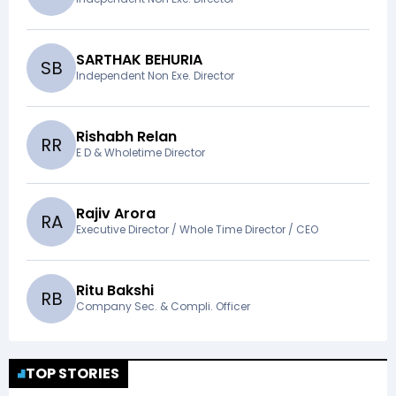
SARTHAK BEHURIA
S
B
Independent Non Exe. Director
Rishabh Relan
R
R
E D & Wholetime Director
Rajiv Arora
R
A
Executive Director / Whole Time Director / CEO
Ritu Bakshi
R
B
Company Sec. & Compli. Officer
TOP STORIES