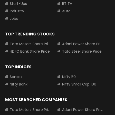
Start-Ups
BT TV
Industry
Auto
Jobs
TOP TRENDING STOCKS
Tata Motors Share Price
Adani Power Share Price
HDFC Bank Share Price
Tata Steel Share Price
TOP INDICES
Sensex
Nifty 50
Nifty Bank
Nifty Small Cap 100
MOST SEARCHED COMPANIES
Tata Motors Share Price
Adani Power Share Price