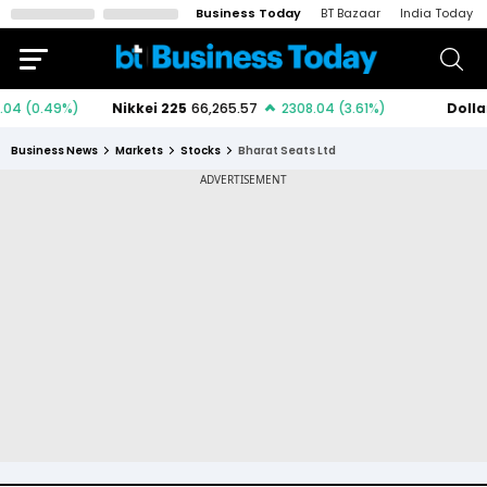
Business Today
BT Bazaar
India Today
Business News
Markets
Stocks
Bharat Seats Ltd