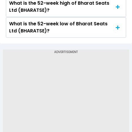
What is the 52-week high of Bharat Seats
On BSE, the share price of Bharat Seats Ltd
Ltd (BHARATSE)?
(BHARATSE) opened at Rs 233.25
What is the 52-week low of Bharat Seats
The 52-week high price of Bharat Seats Ltd
Ltd (BHARATSE)?
(BHARATSE) is Rs 263.55
The 52-week low price of Bharat Seats Ltd
(BHARATSE) is Rs 103.75