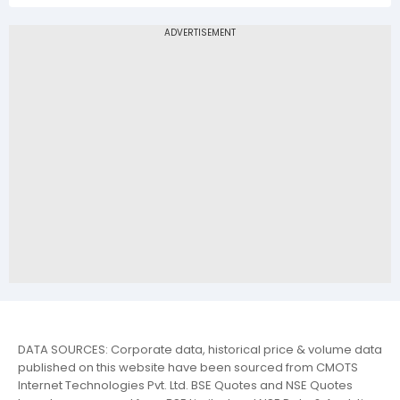
DATA SOURCES: Corporate data, historical price & volume data
published on this website have been sourced from CMOTS
Internet Technologies Pvt. Ltd. BSE Quotes and NSE Quotes