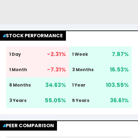
STOCK PERFORMANCE
-2.31
%
7.87
%
1 Day
1 Week
-7.31
%
16.53
%
1 Month
3 Months
34.63
%
103.55
%
6 Months
1 Year
55.05
%
36.61
%
3 Years
5 Years
PEER COMPARISON