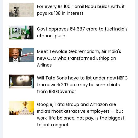
For every Rs 100 Tamil Nadu builds with, it
pays Rs 138 in interest
Govt approves ₹4,687 crore to fuel India's
ethanol push
Meet Tewolde Gebremariam, Air India's
new CEO who transformed Ethiopian
Airlines
Will Tata Sons have to list under new NBFC
framework? There may be some hints
from RBI Governor
Google, Tata Group and Amazon are
India’s most attractive employers — but
work-life balance, not pay, is the biggest
talent magnet