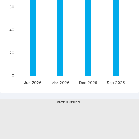
60
40
20
0
Jun 2026
Mar 2026
Dec 2025
Sep 2025