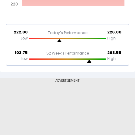
220
222.00
226.00
Today’s Performance
Low
High
103.75
263.55
52 Week’s Performance
Low
High