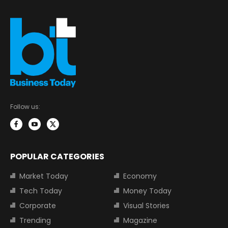
Follow us:
POPULAR CATEGORIES
Market Today
Economy
Tech Today
Money Today
Corporate
Visual Stories
Trending
Magazine