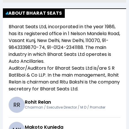
ABOUT BHARAT SEATS
Bharat Seats Ltd
, incorporated in the year
1986
,
has its registered office in
1 Nelson Mandela Road,
Vasant Kunj, New Delhi, New Delhi, 110070, 91-
9843339870-74, 91-0124-2341188
. The main
industry in which
Bharat Seats Ltd
operates is
Auto Ancillaries
.
Auditor/Auditors for
Bharat Seats Ltd
is/are
S R
Batliboi & Co LLP
. In the main management,
Rohit
Relan
is chairman and
Ritu Bakshi
is the company
secretary for
Bharat Seats Ltd
.
Rohit Relan
R
R
Chairman / Executive Director / M D / Promoter
Makoto Kunieda