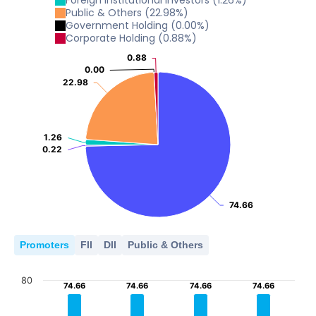
Foreign Institutional Investors
(
1.26
%)
Public & Others
(
22.98
%)
Government Holding
(
0.00
%)
Corporate Holding
(
0.88
%)
0.88
0.88
0.00
0.00
22.98
22.98
1.26
1.26
0.22
0.22
74.66
74.66
Promoters
FII
DII
Public & Others
80
74.66
74.66
74.66
74.66
74.66
74.66
74.66
74.66