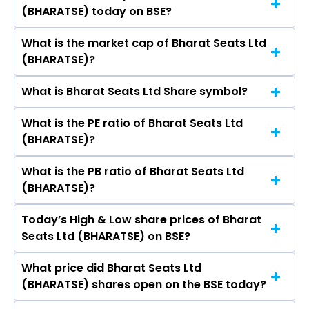
Bhattacharyya, Sudhir Maheshwari, Vanita
(BHARATSE) today on BSE?
₹263.55 in the last 52-week.
Chhabra, SARTHAK BEHURIA, Rishabh Relan,
Rajiv Arora, Ritu Bakshi.
What is the market cap of Bharat Seats Ltd
As on Aug 05, 2026 Bharat Seats Ltd
(BHARATSE)?
(BHARATSE)’s share price on BSE is Rs 226.25
What is Bharat Seats Ltd Share symbol?
The current market capitalisation of Bharat
Seats Ltd (BHARATSE) is 1,420.85 crores
What is the PE ratio of Bharat Seats Ltd
The symbol of Bharat Seats Ltd is BHARATSE.
(BHARATSE)?
What is the PB ratio of Bharat Seats Ltd
The current PE ratio of Bharat Seats Ltd
(BHARATSE)?
(BHARATSE) is 1.91.
Today’s High & Low share prices of Bharat
The current PB ratio of Bharat Seats Ltd
Seats Ltd (BHARATSE) on BSE?
(BHARATSE) is 6.19.
What price did Bharat Seats Ltd
Today, the share price of Bharat Seats Ltd
(BHARATSE) shares open on the BSE today?
(BHARATSE) on BSE touched a high of Rs 233.25
and a low of Rs 225.1