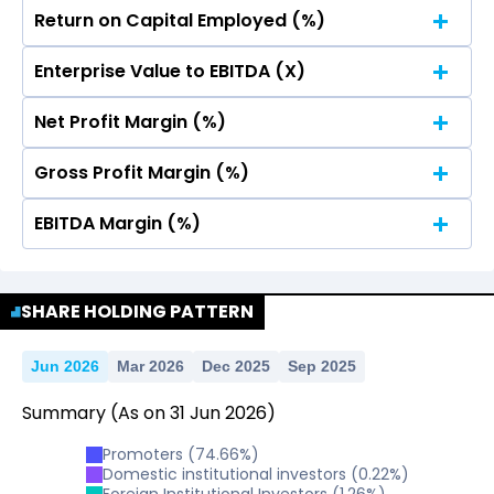
Return on Capital Employed (%)
No Data For consolidated ROE.
Enterprise Value to EBITDA (X)
No Data For consolidated ROE.
Net Profit Margin (%)
No Data For consolidated ROE.
Gross Profit Margin (%)
No Data For consolidated ROE.
EBITDA Margin (%)
No Data For consolidated ROE.
No Data For consolidated ROE.
SHARE HOLDING PATTERN
Jun 2026
Mar 2026
Dec 2025
Sep 2025
Summary
(As on
31
Jun
2026
)
Promoters
(
74.66
%)
Domestic institutional investors
(
0.22
%)