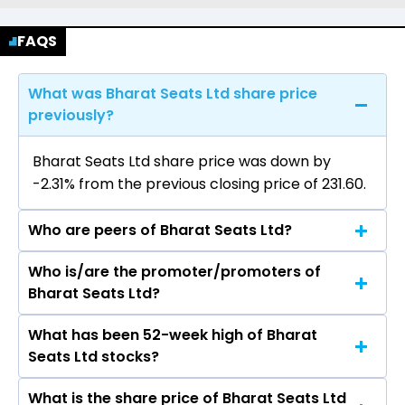
FAQS
What was Bharat Seats Ltd share price
previously?
Bharat Seats Ltd share price was down by
-2.31% from the previous closing price of ₹231.60.
Who are peers of Bharat Seats Ltd?
Who is/are the promoter/promoters of
The peers of Bharat Seats Ltd are
Bharat Seats Ltd?
Samvardhana Motherson International Ltd,
Bosch Ltd, Uno Minda Ltd, Sona BLW Precision
What has been 52-week high of Bharat
The promotor/promotors of Bharat Seats Ltd
Forgings Ltd, Endurance Technologies Ltd, Exide
Seats Ltd stocks?
are Rohit Relan, Makoto Kunieda, VENKAT
Industries Ltd, ZF Commercial Vehicle Control
RAMAN CHALLA, Nisha Malhotra, Sanjay
System India Ltd.
What is the share price of Bharat Seats Ltd
The highest price of Bharat Seats Ltd stock is