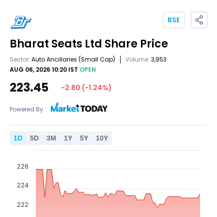
BSE
Bharat Seats Ltd
Share Price
Sector:
Auto Ancillaries
(Small Cap)
Volume:
3,953
AUG 06, 2026 10:20 IST
OPEN
223.45
-2.80
(
-1.24
%)
Powered By :
1
D
5
D
3
M
1
Y
5
Y
10
Y
226
224
222