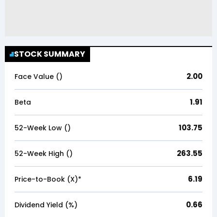
STOCK SUMMARY
2.00
Face Value (₹)
1.91
Beta
103.75
52-Week Low (₹)
263.55
52-Week High (₹)
6.19
Price-to-Book (X)*
0.66
Dividend Yield (%)