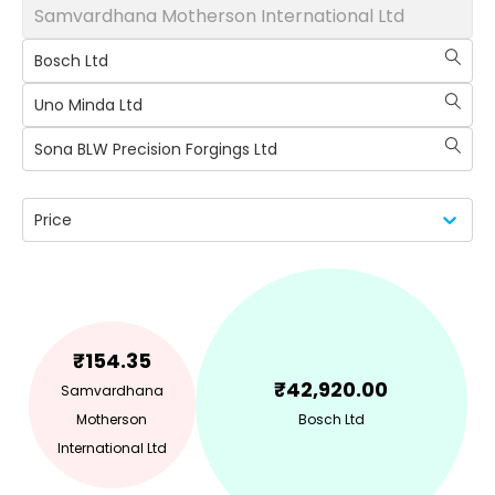
Samvardhana Motherson International Ltd
Bosch Ltd
Uno Minda Ltd
Sona BLW Precision Forgings Ltd
Price
₹
154.35
₹
42,920.00
Samvardhana
Motherson
Bosch Ltd
International Ltd