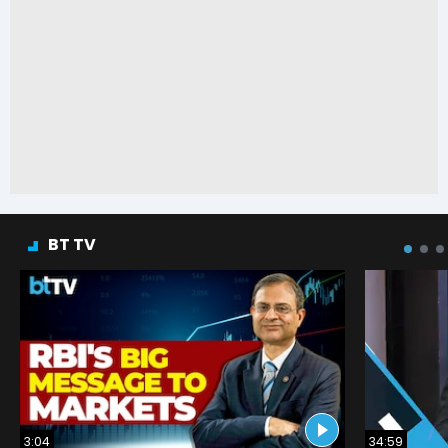
BT TV
3:04
34:59