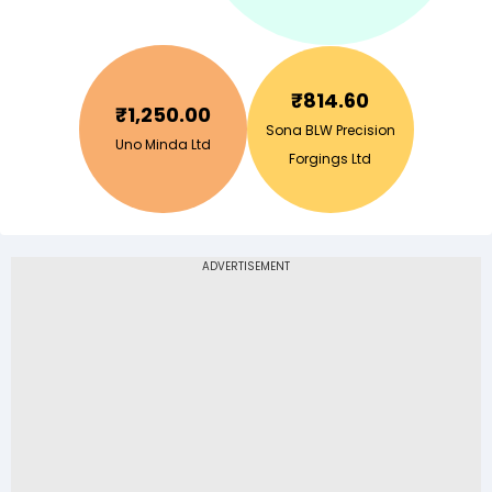
₹
814.60
₹
1,250.00
Sona BLW Precision
Uno Minda Ltd
Forgings Ltd