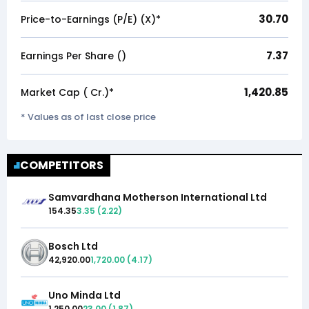
30.70
Price-to-Earnings (P/E) (X)*
7.37
Earnings Per Share (₹)
1,420.85
Market Cap (₹ Cr.)*
* Values as of last close price
COMPETITORS
Samvardhana Motherson International Ltd
154.35
3.35
(
2.22
)
Bosch Ltd
42,920.00
1,720.00
(
4.17
)
Uno Minda Ltd
1,250.00
23.00
(
1.87
)