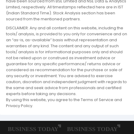
have been sourced from BSE Limited and NSE Data & Analytics
Limited, respectively. All timestamps reflected here are in IST
(Indian Standard Time). Stock Analysis section has been
sourced from the mentioned partners.
DISCLAIMER: Any and all content on this website, including the
tools/ analysis, is provided to you only for convenience and on
an “as-is, as-available” basis without representation and
warranties of any kind. The content and any output of such
tools/ analysis is for informational purposes only and should
not be relied upon or construed as investment advice or
guarantee for any specific performance/ returns advice or
considered as recommendation for the purchase or sale of
any security or investment. You are advised to exercise
caution, discretion and independent judgment with regards to
the same and seek advice from professionals and certified
experts before taking any decisions.
By using this website, you agree to the Terms of Service and
Privacy Policy.