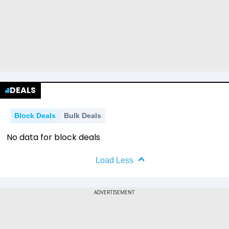
DEALS
Block Deals
Bulk Deals
No data for block deals
Load Less