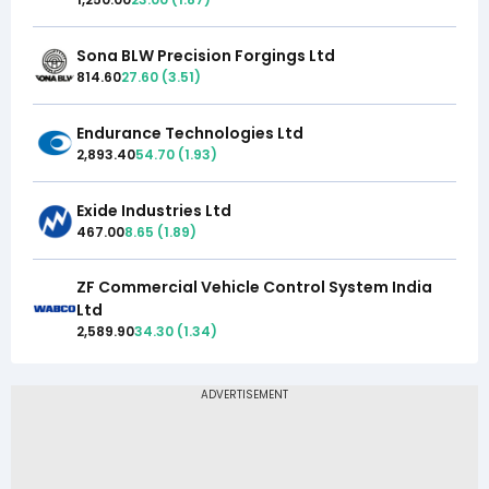
Sona BLW Precision Forgings Ltd
814.60
27.60
(
3.51
)
Endurance Technologies Ltd
2,893.40
54.70
(
1.93
)
Exide Industries Ltd
467.00
8.65
(
1.89
)
ZF Commercial Vehicle Control System India
Ltd
2,589.90
34.30
(
1.34
)