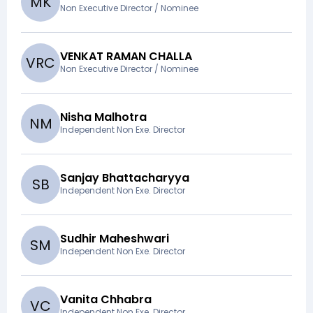
M
K
Non Executive Director / Nominee
VENKAT RAMAN CHALLA
V
R
C
Non Executive Director / Nominee
Nisha Malhotra
N
M
Independent Non Exe. Director
Sanjay Bhattacharyya
S
B
Independent Non Exe. Director
Sudhir Maheshwari
S
M
Independent Non Exe. Director
Vanita Chhabra
V
C
Independent Non Exe. Director