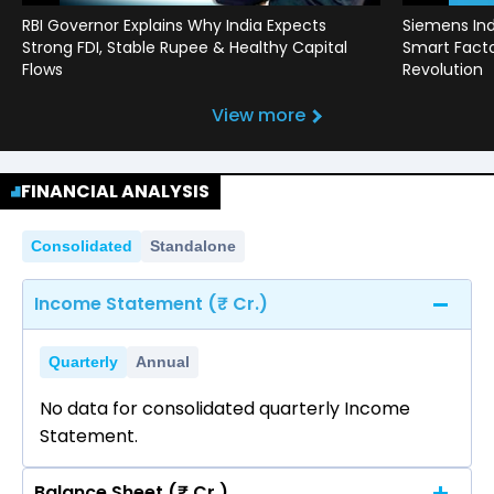
RBI Governor Explains Why India Expects
Siemens Ind
Strong FDI, Stable Rupee & Healthy Capital
Smart Factor
Flows
Revolution
View more
FINANCIAL ANALYSIS
Consolidated
Standalone
Income Statement (₹ Cr.)
Quarterly
Annual
No data for consolidated quarterly Income
Statement.
Balance Sheet (₹ Cr.)