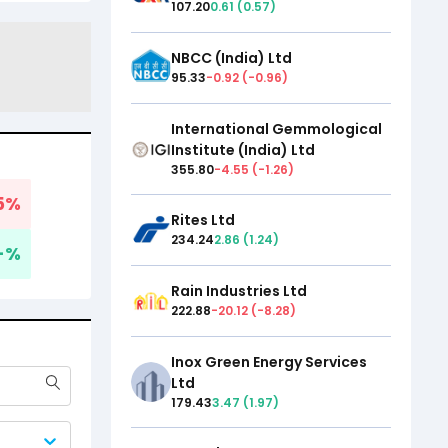
107.20
0.61
(
0.57
)
NBCC (India) Ltd
95.33
-0.92
(
-0.96
)
International Gemmological
Institute (India) Ltd
355.80
-4.55
(
-1.26
)
5
%
Rites Ltd
234.24
2.86
(
1.24
)
-
%
Rain Industries Ltd
222.88
-20.12
(
-8.28
)
Inox Green Energy Services
Ltd
179.43
3.47
(
1.97
)