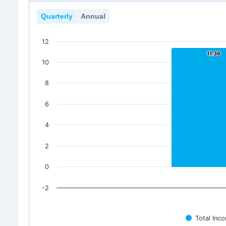
Quarterly
Annual
12
11.36
11.36
10
8
6
4
2
0
-2
Total Inc