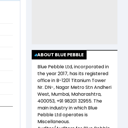
ABOUT BLUE PEBBLE
Blue Pebble Ltd
, incorporated in
the year
2017
, has its registered
office in
B-1201 Titanium Tower
Nr. DN-, Nagar Metro Stn Andheri
West, Mumbai, Maharashtra,
400053, +91 98201 32955
. The
main industry in which
Blue
Pebble Ltd
operates is
Miscellaneous
.