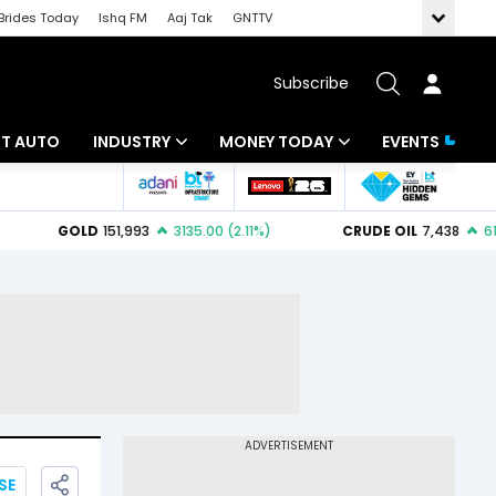
Brides Today
Ishq FM
Aaj Tak
GNTTV
Subscribe
BT AUTO
INDUSTRY
MONEY TODAY
EVENTS
ligence
Banking
Mutual Funds
IT
Tax
Energy
Investment
ew
Commodities
Insurance
Pharma
Tools & Calculator
Real Estate
Telecom
SE