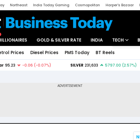
day
Northeast
India Today Gaming
Cosmopolitan
Harper's Bazaar
ak
Aajtak Campus
Astro tak
BILLIONAIRES
GOLD & SILVER RATE
INDIA
TECH
etrol Prices
Diesel Prices
PMS Today
BT Reels
Special
Artificial Intel
Tech News
Startups
Unbox - Revi
N