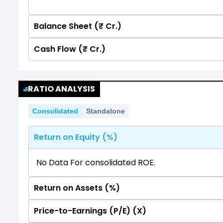
Balance Sheet (₹ Cr.)
Cash Flow (₹ Cr.)
Quarterly
Annual
Quarterly
Annual
12
RATIO ANALYSIS
11.36
11.36
10
12
Consolidated
Standalone
11.36
11.36
8
10
Return on Equity (%)
6
8
4
No Data For consolidated ROE.
6
2
4
Return on Assets (%)
0
2
Price-to-Earnings (P/E) (X)
No Data For consolidated ROE.
-2