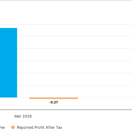
-0.27
-0.27
Mar 2026
ome
Reported Profit After Tax