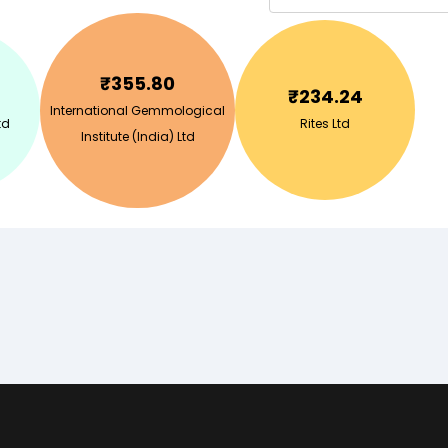
₹
355.80
₹
234.24
International Gemmological
td
Rites Ltd
Institute (India) Ltd