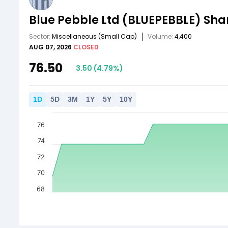
Blue Pebble Ltd
(BLUEPEBBLE)
Shar
Sector:
Miscellaneous
(Small Cap)
Volume:
4,400
AUG 07, 2026
CLOSED
76.50
3.50
(
4.79
%)
1
D
5
D
3
M
1
Y
5
Y
10
Y
76
74
72
70
68