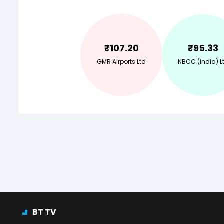
₹
107.20
₹
95.33
GMR Airports Ltd
NBCC (India) L
BT TV