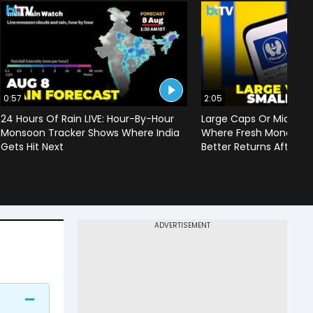
0:57
2:05
24 Hours Of Rain LIVE: Hour-By-Hour
Large Caps Or Mid & S
Monsoon Tracker Shows Where India
Where Fresh Money Cou
Gets Hit Next
Better Returns After Q1