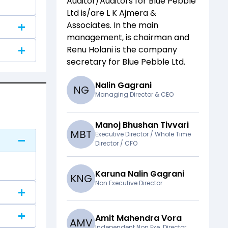
Auditor/Auditors for
Blue Pebble
Ltd
is/are
L K Ajmera &
Associates
. In the main
management,
is chairman and
Renu Holani
is the company
secretary for
Blue Pebble Ltd
.
Nalin Gagrani
N
G
Managing Director & CEO
Manoj Bhushan Tivvari
M
B
T
Executive Director / Whole Time
Director / CFO
Karuna Nalin Gagrani
K
N
G
Non Executive Director
Amit Mahendra Vora
A
M
V
Independent Non Exe. Director