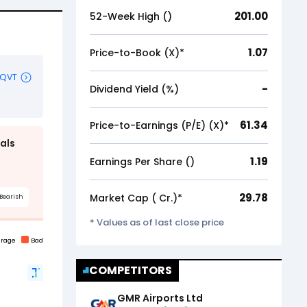
201.00
52-Week High (₹)
1.07
Price-to-Book (X)*
-
Dividend Yield (%)
61.34
Price-to-Earnings (P/E) (X)*
1.19
Earnings Per Share (₹)
29.78
Market Cap (₹ Cr.)*
* Values as of last close price
COMPETITORS
GMR Airports Ltd