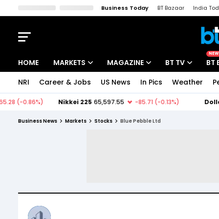
Business Today
BT Bazaar
India To
Kisan Tak
Lallantop
Malyalam
Bangla
Sports Tak
Crime T
NEW
HOME
MARKETS
MAGAZINE
BT TV
BT 
NRI
Career & Jobs
US News
In Pics
Weather
P
Stocks News
Cover Story
Market Today
IPO Corner
Editor's Note
Easynomics
Business News
Markets
Stocks
Blue Pebble Ltd
Indices
Deep Dive
Drive Today
Stocks List
Interview
BT Explainer