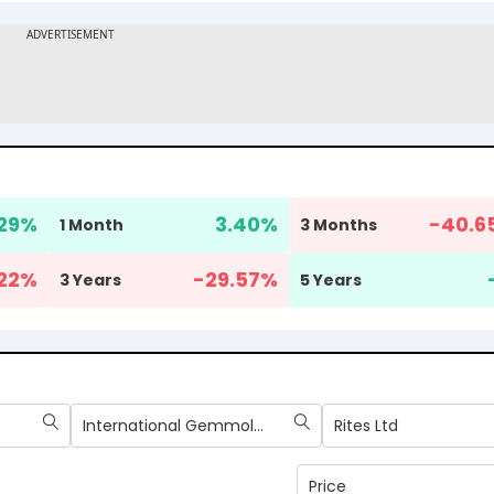
29
%
3.40
%
-40.6
1 Month
3 Months
22
%
-29.57
%
3 Years
5 Years
International Gemmological Institute (India) Ltd
Rites Ltd
Price