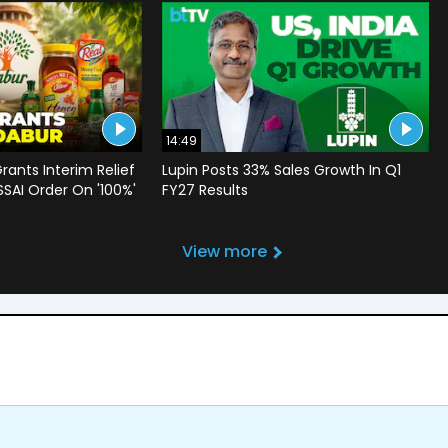
14:49
rants Interim Relief
Lupin Posts 33% Sales Growth In Q1
SSAI Order On '100%'
FY27 Results
View more