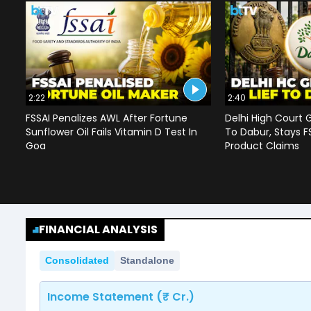
2:22
2:40
FSSAI Penalizes AWL After Fortune
Delhi High Court G
Sunflower Oil Fails Vitamin D Test In
To Dabur, Stays F
Goa
Product Claims
FINANCIAL ANALYSIS
Consolidated
Standalone
Income Statement (₹ Cr.)