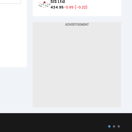
SIS Ltd
434.95
-0.95
(
-0.22
)