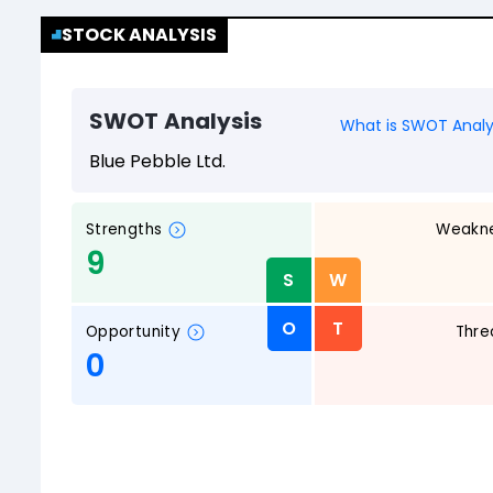
STOCK ANALYSIS