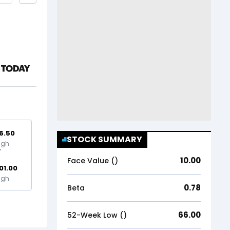
6.50
STOCK SUMMARY
igh
10.00
Face Value (₹)
01.00
igh
0.78
Beta
66.00
52-Week Low (₹)