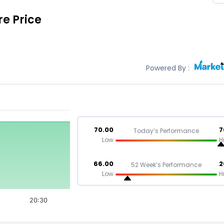
e Price
Powered By :
70.00
7
Today’s Performance
Low
H
66.00
2
52 Week’s Performance
Low
H
20:30