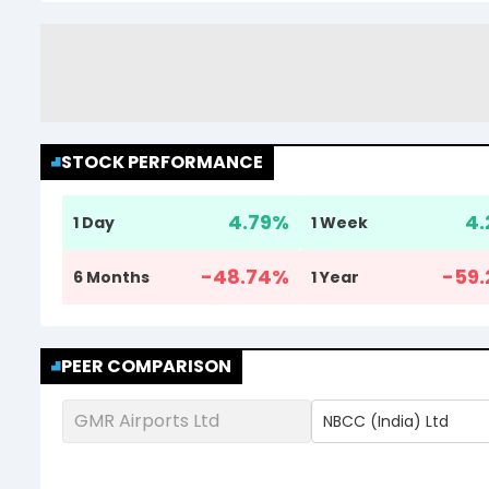
STOCK PERFORMANCE
4.79
%
4.
1 Day
1 Week
-48.74
%
-59.
6 Months
1 Year
PEER COMPARISON
GMR Airports Ltd
NBCC (India) Ltd