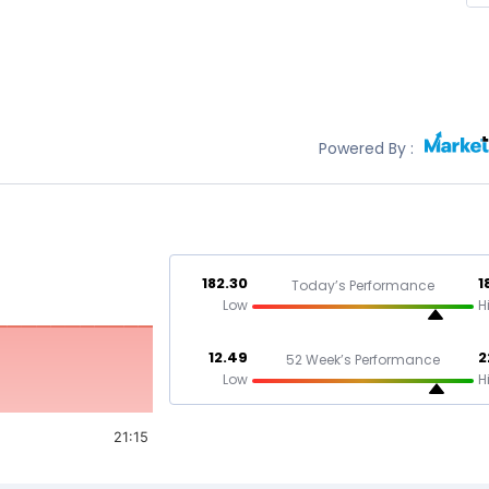
Powered By :
182.30
1
Today’s Performance
Low
H
12.49
2
52 Week’s Performance
Low
H
21:15