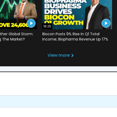
18:25
ther Global Storm:
Biocon Posts 9% Rise In Q1 Total
g The Market?
Income; Biopharma Revenue Up 17%
View more