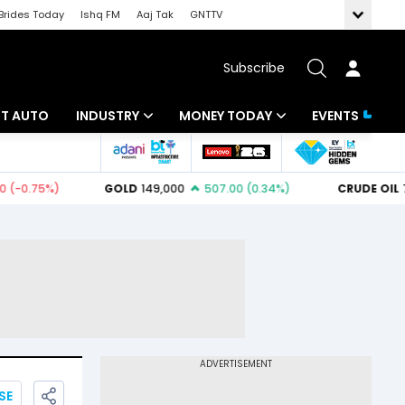
Brides Today
Ishq FM
Aaj Tak
GNTTV
Subscribe
BT AUTO
INDUSTRY
MONEY TODAY
EVENTS
ligence
Banking
Mutual Funds
IT
Tax
Energy
Investment
ew
Commodities
Insurance
Pharma
Tools & Calculator
Real Estate
Telecom
SE