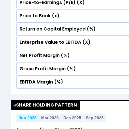
Price-to-Earnings (P/E) (X)
No Data For consolidated ROE.
Price to Book (x)
No Data For consolidated ROE.
Return on Capital Employed (%)
No Data For consolidated ROE.
Enterprise Value to EBITDA (X)
No Data For consolidated ROE.
Net Profit Margin (%)
No Data For consolidated ROE.
Gross Profit Margin (%)
No Data For consolidated ROE.
EBITDA Margin (%)
No Data For consolidated ROE.
No Data For consolidated ROE.
SHARE HOLDING PATTERN
Jun 2026
Mar 2026
Dec 2025
Sep 2025