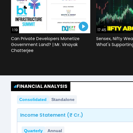
1:19
17:45
Can Private Developers Monetize
Sensex, Nifty Wea
Government Land? | Mr. Vinayak
What's Supportin
Chatterjee
FINANCIAL ANALYSIS
Consolidated
Standalone
Income Statement (₹ Cr.)
Quarterly
Annual