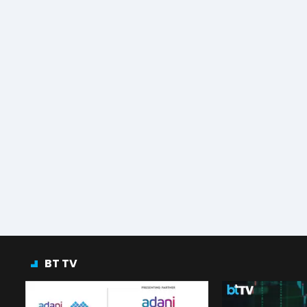
BT TV