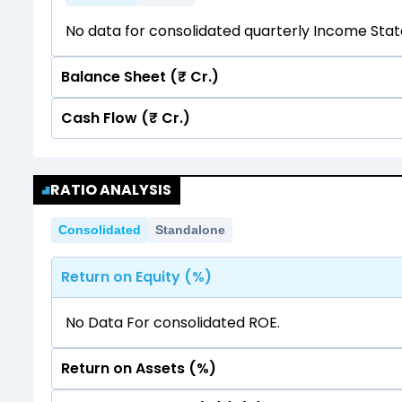
No data for consolidated quarterly Income Sta
Balance Sheet (₹ Cr.)
Cash Flow (₹ Cr.)
Quarterly
Annual
No data for consolidated quarterly Income Sta
Quarterly
Annual
RATIO ANALYSIS
No data for consolidated quarterly Income Sta
Consolidated
Standalone
Return on Equity (%)
No Data For consolidated ROE.
Return on Assets (%)