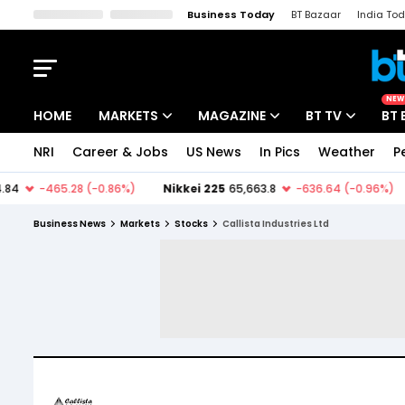
Business Today
BT Bazaar
India To
Kisan Tak
Lallantop
Malyalam
Bangla
Sports Tak
Crime T
NEW
HOME
MARKETS
MAGAZINE
BT TV
BT 
NRI
Career & Jobs
US News
In Pics
Weather
P
Stocks News
Cover Story
Market Today
IPO Corner
Editor's Note
Easynomics
Business News
Markets
Stocks
Callista Industries Ltd
Indices
Deep Dive
Drive Today
Stocks List
Interview
BT Explainer