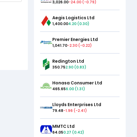
3,026.00
-24.00
(
-0.79
)
Aegis Logistics Ltd
1,400.00
4.20
(
0.30
)
Premier Energies Ltd
1,041.70
-2.30
(
-0.22
)
Redington Ltd
350.75
2.90
(
0.83
)
Honasa Consumer Ltd
465.65
6.00
(
1.31
)
Lloyds Enterprises Ltd
79.48
-1.96
(
-2.41
)
MMTC Ltd
64.05
0.27
(
0.42
)