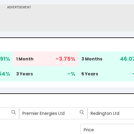
.91
%
-3.75
%
46.0
1 Month
3 Months
54
%
-
%
3 Years
5 Years
Premier Energies Ltd
Redington Ltd
Price