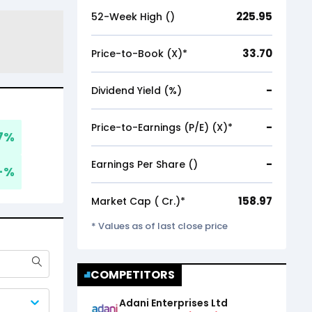
225.95
52-Week High (₹)
33.70
Price-to-Book (X)*
-
Dividend Yield (%)
-
Price-to-Earnings (P/E) (X)*
7
%
-
Earnings Per Share (₹)
-
%
158.97
Market Cap (₹ Cr.)*
* Values as of last close price
COMPETITORS
Adani Enterprises Ltd