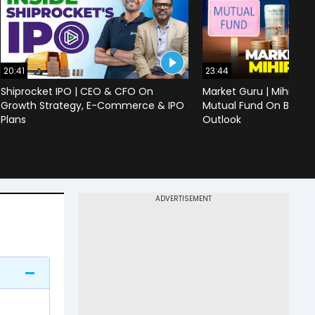
20:41
23:44
Shiprocket IPO | CEO & CFO On
Market Guru | Mihir Vo
Growth Strategy, E-Commerce & IPO
Mutual Fund On Banks,
Plans
Outlook