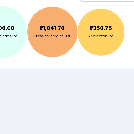
00.00
₹
1,041.70
₹
350.75
gistics Ltd
Premier Energies Ltd
Redington Ltd