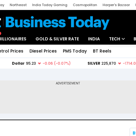
day
Northeast
India Today Gaming
Cosmopolitan
Harper's Bazaar
ak
Aajtak Campus
Astro tak
BILLIONAIRES
GOLD & SILVER RATE
INDIA
TECH
etrol Prices
Diesel Prices
PMS Today
BT Reels
Special
Artificial Intel
Tech News
Startups
Unbox - Revi
B