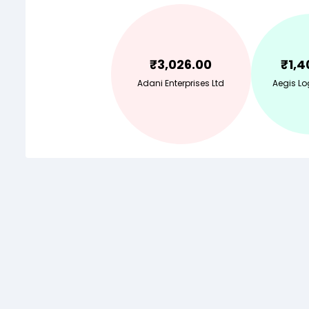
₹
3,026.00
₹
1,4
Adani Enterprises Ltd
Aegis Lo