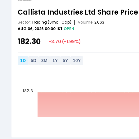
Callista Industries Ltd
Share Price
Sector:
Trading
(Small Cap)
Volume:
2,063
AUG 06, 2026 00:00 IST
OPEN
182.30
-3.70
(
-1.99
%)
1
D
5
D
3
M
1
Y
5
Y
10
Y
182.3