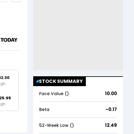
82.30
STOCK SUMMARY
igh
10.00
Face Value (₹)
25.95
igh
-0.17
Beta
12.49
52-Week Low (₹)