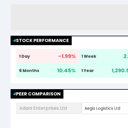
STOCK PERFORMANCE
-1.99
%
2
1 Day
1 Week
10.45
%
1,290.
6 Months
1 Year
PEER COMPARISON
Adani Enterprises Ltd
Aegis Logistics Ltd