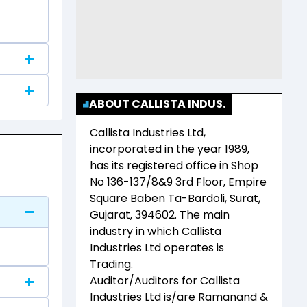
ABOUT CALLISTA INDUS.
Callista Industries Ltd
,
incorporated in the year
1989
,
has its registered office in
Shop
No 136-137/8&9 3rd Floor, Empire
Square Baben Ta-Bardoli, Surat,
Gujarat, 394602
. The main
industry in which
Callista
Industries Ltd
operates is
Trading
.
Auditor/Auditors for
Callista
Industries Ltd
is/are
Ramanand &