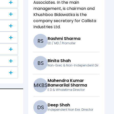
Associates
. In the main
management,
is chairman and
Khushboo Bidawatka
is the
company secretary for
Callista
Industries Ltd
.
Rashmi Sharma
R
S
ED / MD / Promoter
Binita Shah
B
S
Non-Exec & Non-Independent Dir
Mahendra Kumar
M
K
B
S
Banwarilal Sharma
E D & Wholetime Director
Deep Shah
D
S
Independent Non Exe. Director