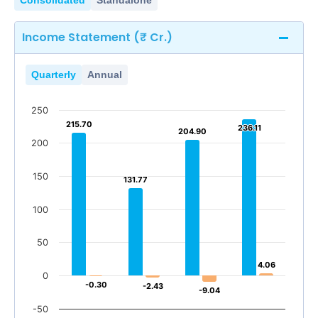
Consolidated
Standalone
Income Statement (₹ Cr.)
Quarterly
Annual
250
215.70
215.70
236.11
236.11
204.90
204.90
200
150
131.77
131.77
100
50
4.06
4.06
0
-0.30
-0.30
-2.43
-2.43
-9.04
-9.04
-50