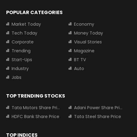
POPULAR CATEGORIES
Market Today
Economy
Tech Today
Money Today
Corporate
Visual Stories
Trending
Magazine
Start-Ups
BT TV
Industry
Auto
Jobs
TOP TRENDING STOCKS
Tata Motors Share Price
Adani Power Share Price
HDFC Bank Share Price
Tata Steel Share Price
TOP INDICES