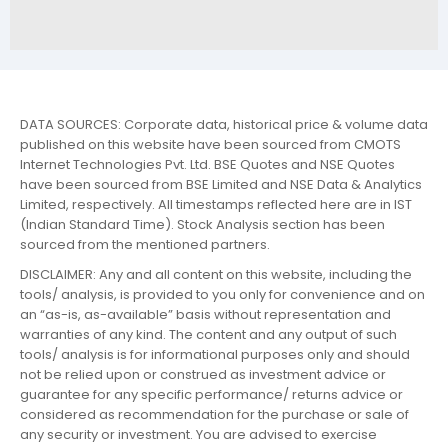
DATA SOURCES: Corporate data, historical price & volume data
published on this website have been sourced from CMOTS
Internet Technologies Pvt. Ltd. BSE Quotes and NSE Quotes
have been sourced from BSE Limited and NSE Data & Analytics
Limited, respectively. All timestamps reflected here are in IST
(Indian Standard Time). Stock Analysis section has been
sourced from the mentioned partners.
DISCLAIMER: Any and all content on this website, including the
tools/ analysis, is provided to you only for convenience and on
an “as-is, as-available” basis without representation and
warranties of any kind. The content and any output of such
tools/ analysis is for informational purposes only and should
not be relied upon or construed as investment advice or
guarantee for any specific performance/ returns advice or
considered as recommendation for the purchase or sale of
any security or investment. You are advised to exercise