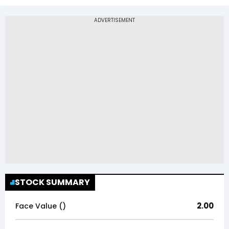
STOCK SUMMARY
2.00
Face Value (₹)