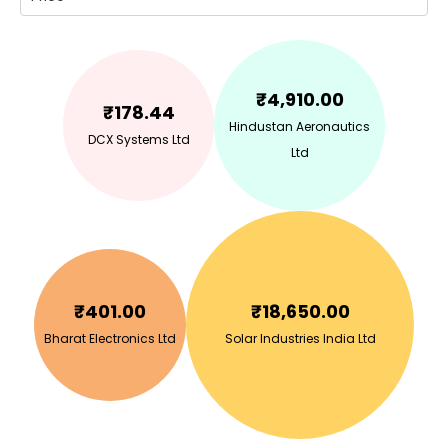
₹
4,910.00
₹
178.44
Hindustan Aeronautics
DCX Systems Ltd
Ltd
₹
401.00
₹
18,650.00
Bharat Electronics Ltd
Solar Industries India Ltd