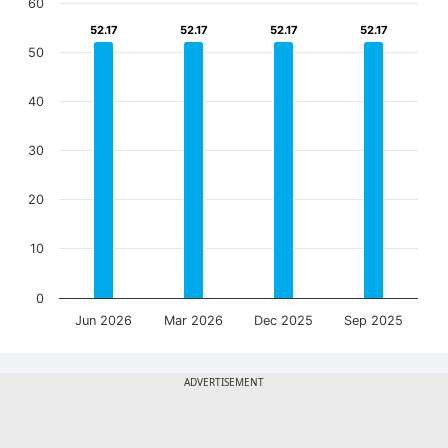
60
52.17
52.17
52.17
52.17
52.17
52.17
52.17
52.17
50
40
30
20
10
0
Jun 2026
Mar 2026
Dec 2025
Sep 2025