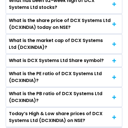
What has been 52-week high of DCX
The promotor/promotors of DCX Systems Ltd
Ltd, Cochin Shipyard Ltd, ITI Ltd, MTAR
Systems Ltd stocks?
are H.S. Raghavendra Rao, Ramegowda Shiva
Technologies Ltd.
Kumar, Lathika Siddharth Pai,
What is the share price of DCX Systems Ltd
The highest price of DCX Systems Ltd stock is
KALYANASUNDARAM CHANDRASEKARAN,
(DCXINDIA) today on NSE?
₹286.00 in the last 52-week.
Prakash Nagabushan, Gopinath Vedaprakash,
Gurumurthy Hegde.
What is the market cap of DCX Systems
As on Aug 07, 2026 DCX Systems Ltd
Ltd (DCXINDIA)?
(DCXINDIA)’s share price on NSE is Rs 178.44
What is DCX Systems Ltd Share symbol?
The current market capitalisation of DCX
Systems Ltd (DCXINDIA) is 2,025.45 crores
What is the PE ratio of DCX Systems Ltd
The symbol of DCX Systems Ltd is DCXINDIA.
(DCXINDIA)?
What is the PB ratio of DCX Systems Ltd
The current PE ratio of DCX Systems Ltd
(DCXINDIA)?
(DCXINDIA) is -263.26.
Today’s High & Low share prices of DCX
The current PB ratio of DCX Systems Ltd
Systems Ltd (DCXINDIA) on NSE?
(DCXINDIA) is 1.34.