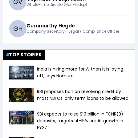
G
V
Whole-time Director(Non-Indep)
Gurumurthy Hegde
G
H
Company Secretary - Legal / Compliance Officer
TOP STORIES
India is hiring more for AI than it is laying
off, says Nomura
RBI proposes ban on revolving credit by
most NBFCs; only term loans to be allowed
SBI expects to raise $10 billion in FCNR(B)
deposits, targets 14-15% credit growth in
FY27