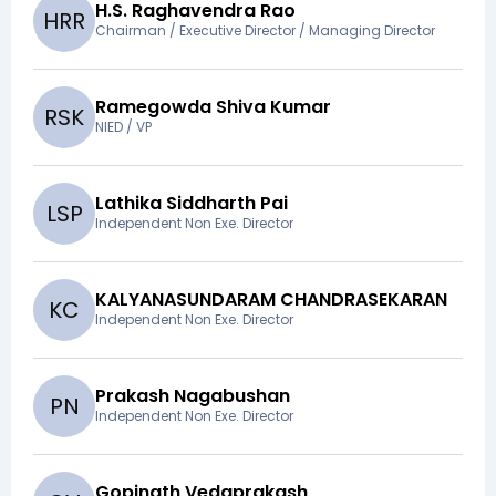
H.S. Raghavendra Rao
H
R
R
Chairman / Executive Director / Managing Director
Ramegowda Shiva Kumar
R
S
K
NIED / VP
Lathika Siddharth Pai
L
S
P
Independent Non Exe. Director
KALYANASUNDARAM CHANDRASEKARAN
K
C
Independent Non Exe. Director
Prakash Nagabushan
P
N
Independent Non Exe. Director
Gopinath Vedaprakash