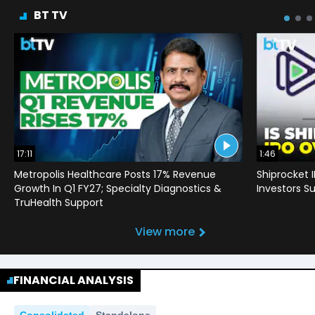
BT TV
17:11
1:46
Metropolis Healthcare Posts 17% Revenue
Shiprocket 
Growth In Q1 FY27; Specialty Diagnostics &
Investors Su
TruHealth Support
View more
FINANCIAL ANALYSIS