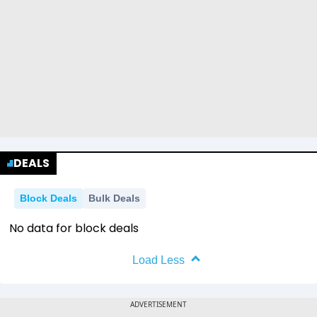
DEALS
Block Deals
Bulk Deals
No data for block deals
Load Less