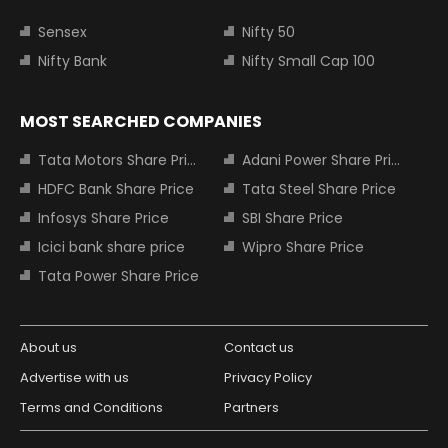
Sensex
Nifty 50
Nifty Bank
Nifty Small Cap 100
MOST SEARCHED COMPANIES
Tata Motors Share Price
Adani Power Share Price
HDFC Bank Share Price
Tata Steel Share Price
Infosys Share Price
SBI Share Price
Icici bank share price
Wipro Share Price
Tata Power Share Price
About us
Contact us
Advertise with us
Privacy Policy
Terms and Conditions
Partners