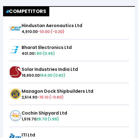
COMPETITORS
Hindustan Aeronautics Ltd
4,910.00
-10.00
(
-0.20
)
Bharat Electronics Ltd
401.00
1.80
(
0.45
)
Solar Industries India Ltd
18,650.00
154.00
(
0.83
)
Mazagon Dock Shipbuilders Ltd
2,514.90
-15.10
(
-0.60
)
Cochin Shipyard Ltd
1,519.70
29.70
(
1.99
)
ITI Ltd