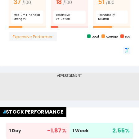
STOCK PERFORMANCE
-1.87
%
2.55
%
1 Day
1 Week