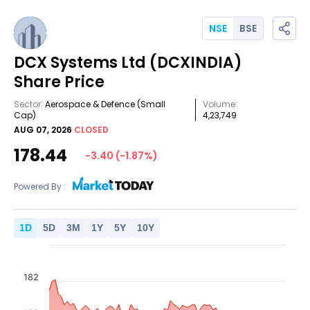
NSE
BSE
DCX Systems Ltd
(DCXINDIA)
Share Price
Sector:
Aerospace & Defence
(Small
Volume:
Cap)
4,23,749
AUG 07, 2026
CLOSED
178.44
-3.40
(
-1.87
%)
Powered By :
1
D
5
D
3
M
1
Y
5
Y
10
Y
182