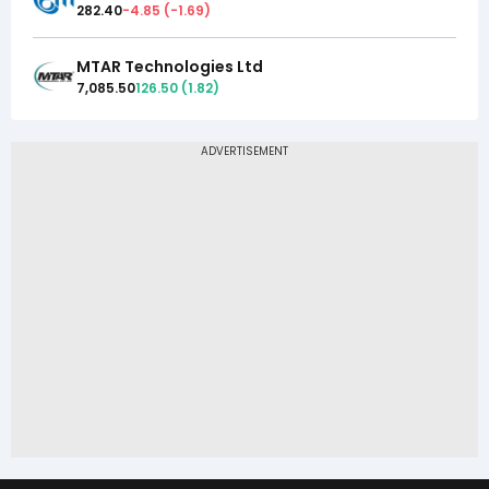
282.40
-4.85
(
-1.69
)
MTAR Technologies Ltd
7,085.50
126.50
(
1.82
)