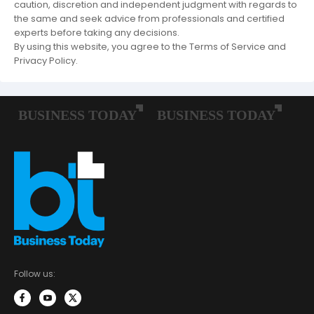
caution, discretion and independent judgment with regards to
the same and seek advice from professionals and certified
experts before taking any decisions.
By using this website, you agree to the Terms of Service and
Privacy Policy.
Follow us: