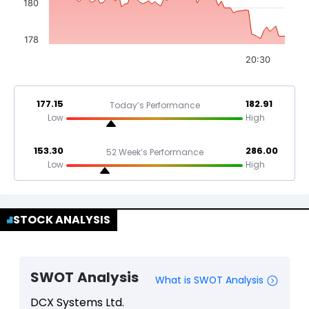
180
178
20:30
177.15
182.91
Today’s Performance
Low
High
153.30
286.00
52 Week’s Performance
Low
High
STOCK ANALYSIS