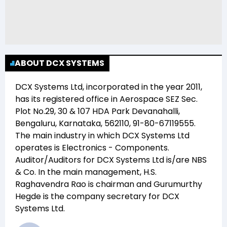
ABOUT DCX SYSTEMS
DCX Systems Ltd
, incorporated in the year
2011
,
has its registered office in
Aerospace SEZ Sec.
Plot No.29, 30 & 107 HDA Park Devanahalli,
Bengaluru, Karnataka, 562110, 91-80-67119555
.
The main industry in which
DCX Systems Ltd
operates is
Electronics - Components
.
Auditor/Auditors for
DCX Systems Ltd
is/are
NBS
& Co
. In the main management,
H.S.
Raghavendra Rao
is chairman and
Gurumurthy
Hegde
is the company secretary for
DCX
Systems Ltd
.