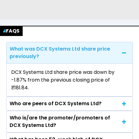
FAQS
What was DCX Systems Ltd share price
previously?
DCX Systems Ltd share price was down by
-1.87% from the previous closing price of
₹181.84.
Who are peers of DCX Systems Ltd?
Who is/are the promoter/promoters of
The peers of DCX Systems Ltd are Hindustan
DCX Systems Ltd?
Aeronautics Ltd, Bharat Electronics Ltd, Solar
Industries India Ltd, Mazagon Dock Shipbuilders