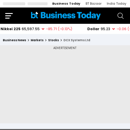
Business Today
BT Bazaar
India Today
Business News
Markets
Stocks
DCX Systems Ltd