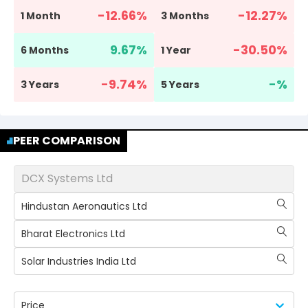
-12.66
%
-12.27
%
1 Month
3 Months
9.67
%
-30.50
%
6 Months
1 Year
-9.74
%
-
%
3 Years
5 Years
PEER COMPARISON
DCX Systems Ltd
Hindustan Aeronautics Ltd
Bharat Electronics Ltd
Solar Industries India Ltd
Price