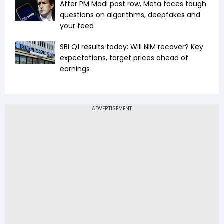
After PM Modi post row, Meta faces tough
questions on algorithms, deepfakes and
your feed
SBI Q1 results today: Will NIM recover? Key
expectations, target prices ahead of
earnings