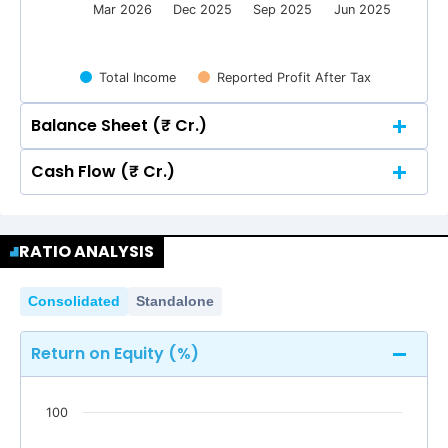
Mar 2026
Dec 2025
Sep 2025
Jun 2025
Total Income
Reported Profit After Tax
Balance Sheet (₹ Cr.)
Cash Flow (₹ Cr.)
Quarterly
Annual
Quarterly
Annual
250
RATIO ANALYSIS
215.70
215.70
236.11
236.11
204.90
204.90
200
250
215.70
215.70
236.11
236.11
Consolidated
Standalone
204.90
204.90
200
150
131.77
131.77
Return on Equity (%)
150
100
131.77
131.77
100
100
50
4.06
4.06