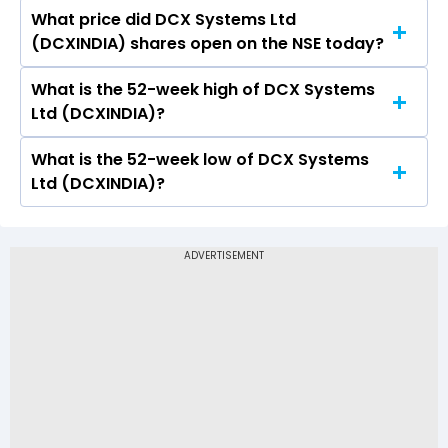
What price did DCX Systems Ltd
Today, the share price of DCX Systems Ltd
(DCXINDIA) shares open on the NSE today?
(DCXINDIA) on NSE touched a high of Rs 182.91
and a low of Rs 177.15
What is the 52-week high of DCX Systems
On NSE, the share price of DCX Systems Ltd
Ltd (DCXINDIA)?
(DCXINDIA) opened at Rs 181.5
What is the 52-week low of DCX Systems
The 52-week high price of DCX Systems Ltd
Ltd (DCXINDIA)?
(DCXINDIA) is Rs 286.00
The 52-week low price of DCX Systems Ltd
(DCXINDIA) is Rs 153.30