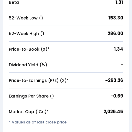
1.31
Beta
153.30
52-Week Low (₹)
286.00
52-Week High (₹)
1.34
Price-to-Book (X)*
-
Dividend Yield (%)
-263.26
Price-to-Earnings (P/E) (X)*
-0.69
Earnings Per Share (₹)
2,025.45
Market Cap (₹ Cr.)*
* Values as of last close price