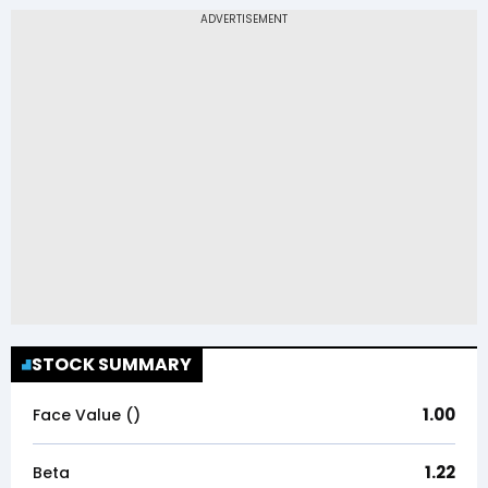
STOCK SUMMARY
1.00
Face Value (₹)
1.22
Beta