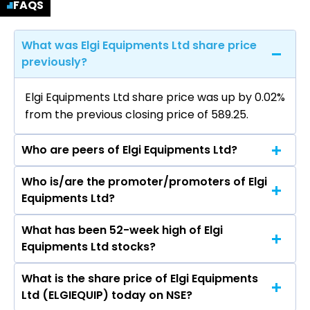
FAQS
What was Elgi Equipments Ltd share price
previously?
Elgi Equipments Ltd share price was up by 0.02%
from the previous closing price of ₹589.25.
Who are peers of Elgi Equipments Ltd?
Who is/are the promoter/promoters of Elgi
The peers of Elgi Equipments Ltd are Cummins
Equipments Ltd?
India Ltd, APL Apollo Tubes Ltd, Tube
Investments of India Ltd, Welspun Corp Ltd, ,
What has been 52-week high of Elgi
The promotor/promotors of Elgi Equipments
Kirloskar Oil Engines Ltd, Grindwell Norton Ltd.
Equipments Ltd stocks?
Ltd are Jairam Varadaraj., ANVARJAY
VARADARAJ, Sudarsan Varadaraj, VARUN
What is the share price of Elgi Equipments
The highest price of Elgi Equipments Ltd stock is
VARADARAJ JAY, Srinivasan Krishnamurthi,
Ltd (ELGIEQUIP) today on NSE?
₹633.85 in the last 52-week.
Srinivasan Ravindran, Suman Kumar Das,