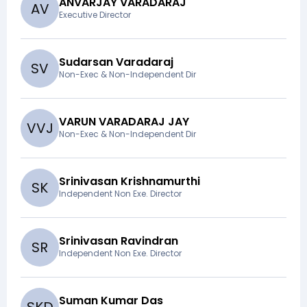
ANVARJAY VARADARAJ
A
V
Executive Director
Sudarsan Varadaraj
S
V
Non-Exec & Non-Independent Dir
VARUN VARADARAJ JAY
V
V
J
Non-Exec & Non-Independent Dir
Srinivasan Krishnamurthi
S
K
Independent Non Exe. Director
Srinivasan Ravindran
S
R
Independent Non Exe. Director
Suman Kumar Das