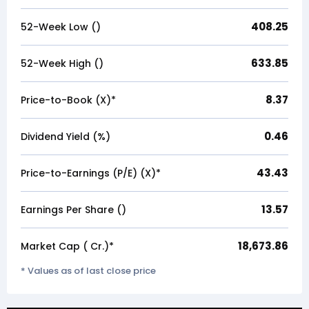
408.25
52-Week Low (₹)
633.85
52-Week High (₹)
8.37
Price-to-Book (X)*
0.46
Dividend Yield (%)
43.43
Price-to-Earnings (P/E) (X)*
13.57
Earnings Per Share (₹)
18,673.86
Market Cap (₹ Cr.)*
* Values as of last close price