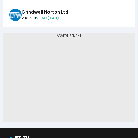
Grindwell Norton Ltd
2,137.10
29.50
(
1.40
)
BT TV