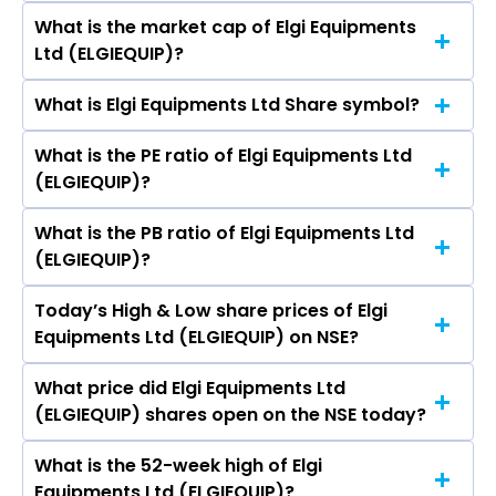
Padmaja Alaganandan, ROHIT J GUPTE.
What is the market cap of Elgi Equipments
As on Aug 07, 2026 Elgi Equipments Ltd
Ltd (ELGIEQUIP)?
(ELGIEQUIP)’s share price on NSE is Rs 589.35
What is Elgi Equipments Ltd Share symbol?
The current market capitalisation of Elgi
Equipments Ltd (ELGIEQUIP) is 18,673.86 crores
What is the PE ratio of Elgi Equipments Ltd
The symbol of Elgi Equipments Ltd is ELGIEQUIP.
(ELGIEQUIP)?
What is the PB ratio of Elgi Equipments Ltd
The current PE ratio of Elgi Equipments Ltd
(ELGIEQUIP)?
(ELGIEQUIP) is 43.43.
Today’s High & Low share prices of Elgi
The current PB ratio of Elgi Equipments Ltd
Equipments Ltd (ELGIEQUIP) on NSE?
(ELGIEQUIP) is 8.37.
What price did Elgi Equipments Ltd
Today, the share price of Elgi Equipments Ltd
(ELGIEQUIP) shares open on the NSE today?
(ELGIEQUIP) on NSE touched a high of Rs 595.9
and a low of Rs 588
What is the 52-week high of Elgi
On NSE, the share price of Elgi Equipments Ltd
Equipments Ltd (ELGIEQUIP)?