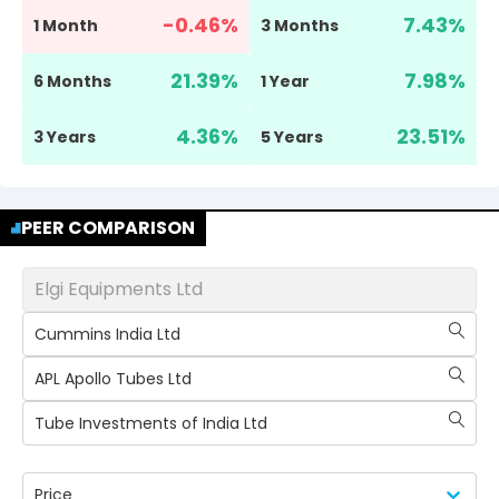
-0.46
%
7.43
%
1 Month
3 Months
21.39
%
7.98
%
6 Months
1 Year
4.36
%
23.51
%
3 Years
5 Years
PEER COMPARISON
Elgi Equipments Ltd
Cummins India Ltd
APL Apollo Tubes Ltd
Tube Investments of India Ltd
Price