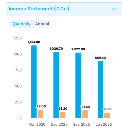
Income Statement (₹ Cr.)
Quarterly
Annual
1250
1,134.80
1,134.80
1,029.70
1,029.70
1,022.80
1,022.80
1000
889.40
889.40
750
500
250
128.00
128.00
121.40
121.40
95.20
95.20
85.60
85.60
0
Mar 2026
Dec 2025
Sep 2025
Jun 2025