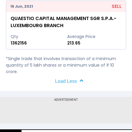
SELL
16 Jun, 2021
QUAESTIO CAPITAL MANAGEMENT SGR S.P.A.-
LUXEMBOURG BRANCH
Qty
Average Price
1362156
213.65
*Single trade that involves transaction of a minimum
quantity of 5 lakh shares or a minimum value of ₹ 10
crore.
Load Less