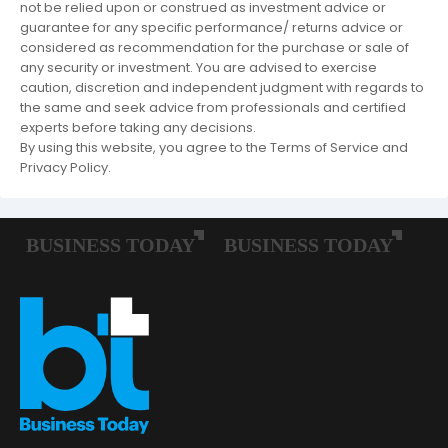
not be relied upon or construed as investment advice or
guarantee for any specific performance/ returns advice or
considered as recommendation for the purchase or sale of
any security or investment. You are advised to exercise
caution, discretion and independent judgment with regards to
the same and seek advice from professionals and certified
experts before taking any decisions.
By using this website, you agree to the Terms of Service and
Privacy Policy.