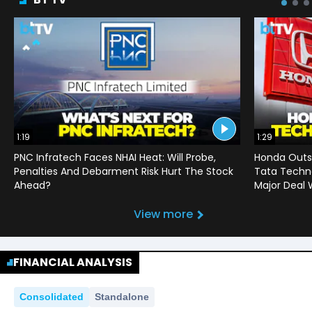
1:19
1:29
PNC Infratech Faces NHAI Heat: Will Probe,
Honda Outso
Penalties And Debarment Risk Hurt The Stock
Tata Techno
Ahead?
Major Deal 
View more
FINANCIAL ANALYSIS
Consolidated
Standalone