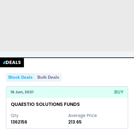
DEALS
Block Deals
Bulk Deals
BUY
16 Jun, 2021
QUAESTIO SOLUTIONS FUNDS
Qty
Average Price
1362156
213.65