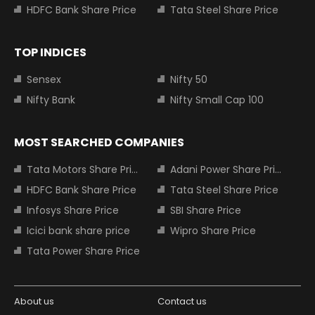
HDFC Bank Share Price
Tata Steel Share Price
TOP INDICES
Sensex
Nifty 50
Nifty Bank
Nifty Small Cap 100
MOST SEARCHED COMPANIES
Tata Motors Share Price
Adani Power Share Price
HDFC Bank Share Price
Tata Steel Share Price
Infosys Share Price
SBI Share Price
Icici bank share price
Wipro Share Price
Tata Power Share Price
About us
Contact us