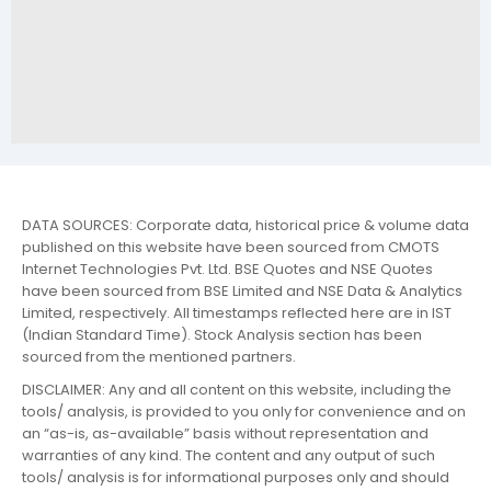
DATA SOURCES: Corporate data, historical price & volume data
published on this website have been sourced from CMOTS
Internet Technologies Pvt. Ltd. BSE Quotes and NSE Quotes
have been sourced from BSE Limited and NSE Data & Analytics
Limited, respectively. All timestamps reflected here are in IST
(Indian Standard Time). Stock Analysis section has been
sourced from the mentioned partners.
DISCLAIMER: Any and all content on this website, including the
tools/ analysis, is provided to you only for convenience and on
an “as-is, as-available” basis without representation and
warranties of any kind. The content and any output of such
tools/ analysis is for informational purposes only and should