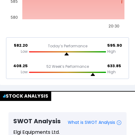
585
580
20:30
582.20
595.90
Today’s Performance
Low
High
408.25
633.85
52 Week’s Performance
Low
High
STOCK ANALYSIS