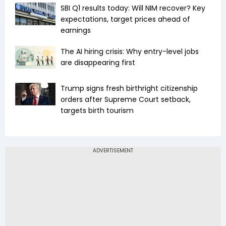
SBI Q1 results today: Will NIM recover? Key
expectations, target prices ahead of
earnings
The AI hiring crisis: Why entry-level jobs
are disappearing first
Trump signs fresh birthright citizenship
orders after Supreme Court setback,
targets birth tourism