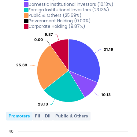
10
0
Domestic institutional investors
(
10.13
%)
2022
2023
2024
2025
2026
5
Foreign Institutional Investors
(
23.13
%)
Public & Others
(
25.69
%)
10
0
Government Holding
(
0.00
%)
2022
2023
2024
2025
2026
5
Corporate Holding
(
9.87
%)
0
9.87
9.87
2022
2023
2024
2025
2026
5
0.00
0.00
0
31.19
31.19
2022
2023
2024
2025
2026
0
25.69
25.69
2022
2023
2024
2025
2026
10.13
10.13
23.13
23.13
Promoters
FII
DII
Public & Others
40