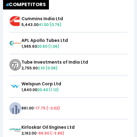
COMPETITORS
Cummins India Ltd
5,443.00
41.00
(
0.76
)
APL Apollo Tubes Ltd
1,965.60
20.60
(
1.06
)
Tube Investments of India Ltd
2,755.90
2.10
(
0.08
)
Welspun Corp Ltd
1,840.00
20.40
(
1.12
)
861.00
-17.75
(
-2.02
)
Kirloskar Oil Engines Ltd
2,162.00
-86.90
(
-3.86
)