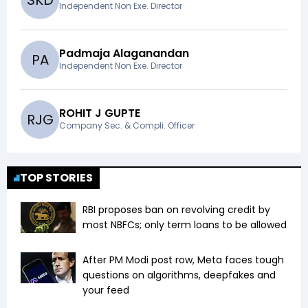
S
K
D
Independent Non Exe. Director
Padmaja Alaganandan
P
A
Independent Non Exe. Director
ROHIT J GUPTE
R
J
G
Company Sec. & Compli. Officer
TOP STORIES
RBI proposes ban on revolving credit by
most NBFCs; only term loans to be allowed
After PM Modi post row, Meta faces tough
questions on algorithms, deepfakes and
your feed