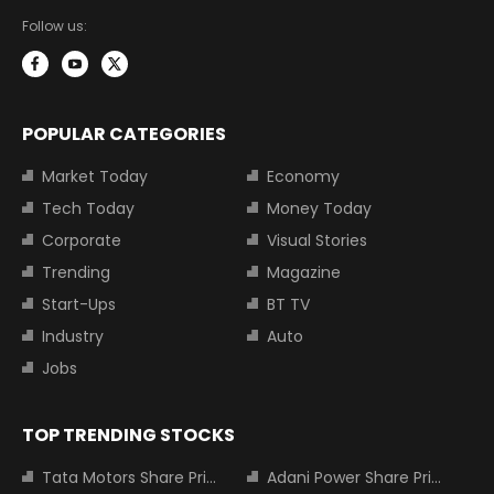
Follow us:
POPULAR CATEGORIES
Market Today
Economy
Tech Today
Money Today
Corporate
Visual Stories
Trending
Magazine
Start-Ups
BT TV
Industry
Auto
Jobs
TOP TRENDING STOCKS
Tata Motors Share Price
Adani Power Share Price