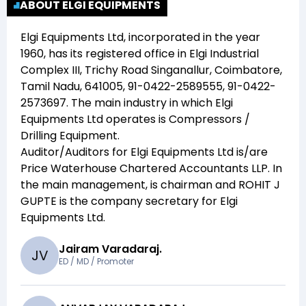
ABOUT ELGI EQUIPMENTS
Elgi Equipments Ltd
, incorporated in the year
1960
, has its registered office in
Elgi Industrial
Complex III, Trichy Road Singanallur, Coimbatore,
Tamil Nadu, 641005, 91-0422-2589555, 91-0422-
2573697
. The main industry in which
Elgi
Equipments Ltd
operates is
Compressors /
Drilling Equipment
.
Auditor/Auditors for
Elgi Equipments Ltd
is/are
Price Waterhouse Chartered Accountants LLP
. In
the main management,
is chairman and
ROHIT J
GUPTE
is the company secretary for
Elgi
Equipments Ltd
.
Jairam Varadaraj.
J
V
ED / MD / Promoter