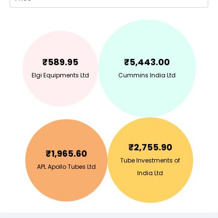
₹
589.95
₹
5,443.00
Elgi Equipments Ltd
Cummins India Ltd
₹
2,755.90
₹
1,965.60
Tube Investments of
APL Apollo Tubes Ltd
India Ltd