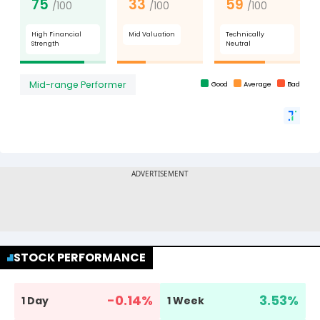
STOCK PERFORMANCE
-0.14
%
3.53
%
1 Day
1 Week