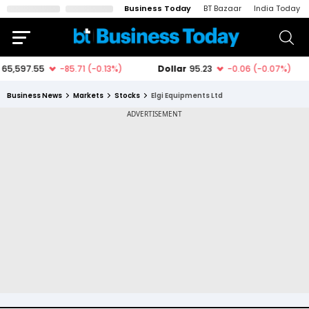
Business Today
BT Bazaar
India Today
Business News
Markets
Stocks
Elgi Equipments Ltd