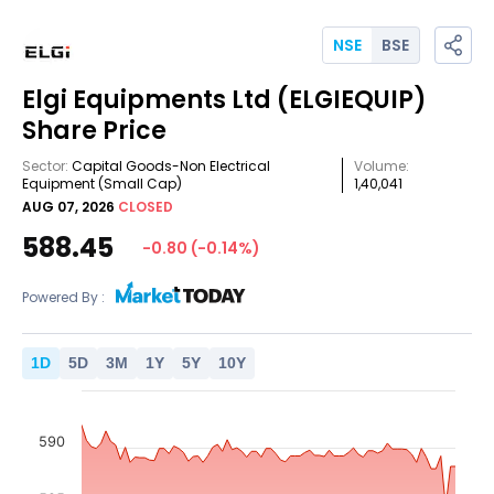
NSE
BSE
Elgi Equipments Ltd
(ELGIEQUIP)
Share Price
Sector:
Capital Goods-Non Electrical
Volume:
Equipment
(Small Cap)
1,40,041
AUG 07, 2026
CLOSED
588.45
-0.80
(
-0.14
%)
Powered By :
1
D
5
D
3
M
1
Y
5
Y
10
Y
590