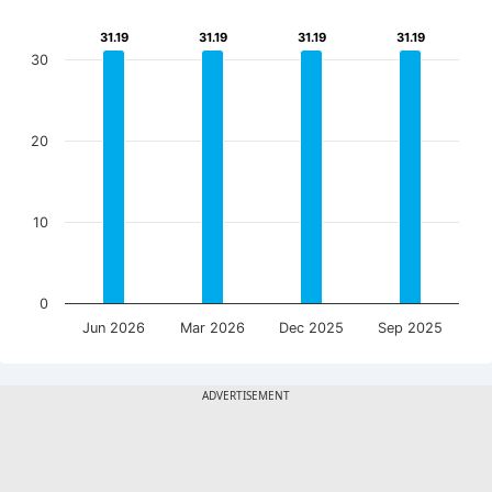
31.19
31.19
31.19
31.19
31.19
31.19
31.19
31.19
30
20
10
0
Jun 2026
Mar 2026
Dec 2025
Sep 2025