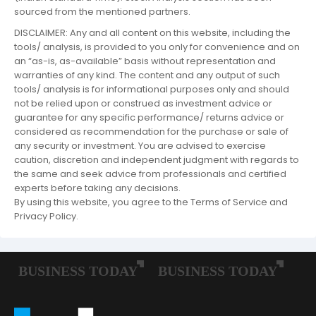
sourced from the mentioned partners.
DISCLAIMER: Any and all content on this website, including the
tools/ analysis, is provided to you only for convenience and on
an “as-is, as-available” basis without representation and
warranties of any kind. The content and any output of such
tools/ analysis is for informational purposes only and should
not be relied upon or construed as investment advice or
guarantee for any specific performance/ returns advice or
considered as recommendation for the purchase or sale of
any security or investment. You are advised to exercise
caution, discretion and independent judgment with regards to
the same and seek advice from professionals and certified
experts before taking any decisions.
By using this website, you agree to the Terms of Service and
Privacy Policy.