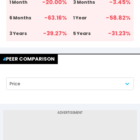
-20.00
%
-3.45
%
1 Month
3 Months
-63.16
%
-58.82
%
6 Months
1 Year
-39.27
%
-31.23
%
3 Years
5 Years
PEER COMPARISON
Price