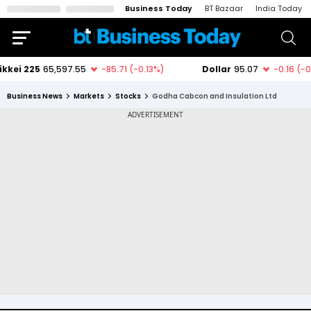
Business Today
BT Bazaar
India Today
Business News
Markets
Stocks
Godha Cabcon and Insulation Ltd