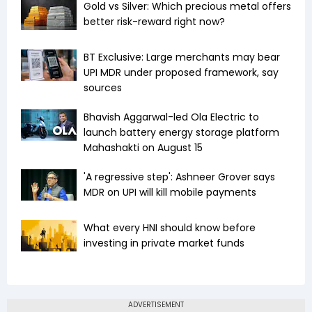
Gold vs Silver: Which precious metal offers
better risk-reward right now?
BT Exclusive: Large merchants may bear
UPI MDR under proposed framework, say
sources
Bhavish Aggarwal-led Ola Electric to
launch battery energy storage platform
Mahashakti on August 15
'A regressive step': Ashneer Grover says
MDR on UPI will kill mobile payments
What every HNI should know before
investing in private market funds