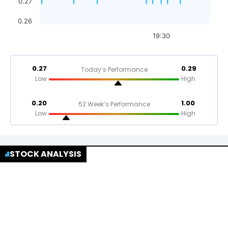
0.27
0.26
19:30
0.27
0.29
Today’s Performance
Low
High
0.20
1.00
52 Week’s Performance
Low
High
STOCK ANALYSIS