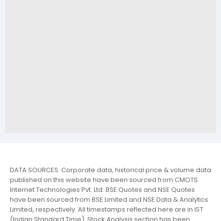
DATA SOURCES: Corporate data, historical price & volume data
published on this website have been sourced from CMOTS
Internet Technologies Pvt. Ltd. BSE Quotes and NSE Quotes
have been sourced from BSE Limited and NSE Data & Analytics
Limited, respectively. All timestamps reflected here are in IST
(Indian Standard Time). Stock Analysis section has been