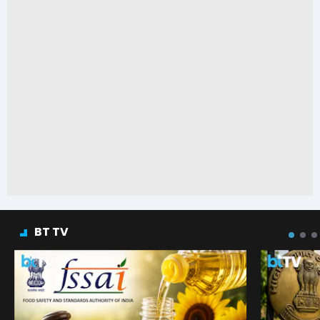
BT TV