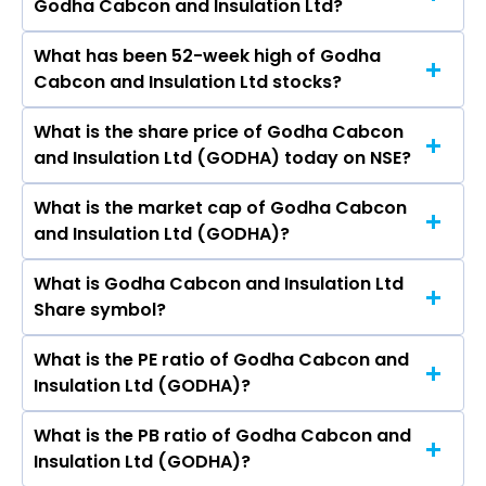
Godha Cabcon and Insulation Ltd?
are
What has been 52-week high of Godha
The promotor/promotors of Godha Cabcon
Cabcon and Insulation Ltd stocks?
and Insulation Ltd are PRATIKKUMAR KETANBHAI
PATEL, Hardikkumar Joitaram Patel,
What is the share price of Godha Cabcon
The highest price of Godha Cabcon and
Brijeshkumar P. Patel, Swami Dhanrajpuri
and Insulation Ltd (GODHA) today on NSE?
Insulation Ltd stock is ₹1.00 in the last 52-week.
Jayendrapuri, Rupinder Manjotsingh Oberoi,
Aditi Garg, Patel Tilak Satishbhai, Tilak
What is the market cap of Godha Cabcon
As on Jul 07, 2026 Godha Cabcon and Insulation
Satishbhai Patel.
and Insulation Ltd (GODHA)?
Ltd (GODHA)’s share price on NSE is Rs 0.28
What is Godha Cabcon and Insulation Ltd
The current market capitalisation of Godha
Share symbol?
Cabcon and Insulation Ltd (GODHA) is 41.33
crores
What is the PE ratio of Godha Cabcon and
The symbol of Godha Cabcon and Insulation
Insulation Ltd (GODHA)?
Ltd is GODHA.
What is the PB ratio of Godha Cabcon and
The current PE ratio of Godha Cabcon and
Insulation Ltd (GODHA)?
Insulation Ltd (GODHA) is -28.00.