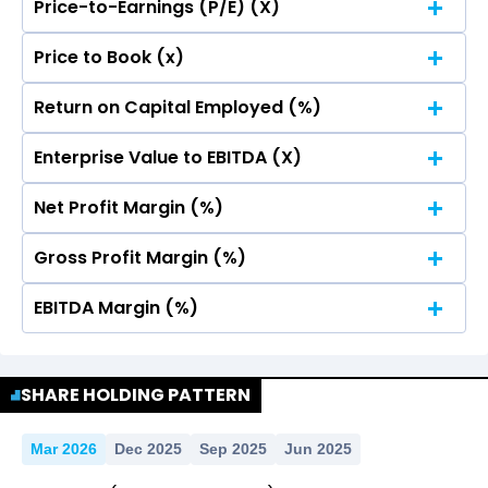
Price-to-Earnings (P/E) (X)
No Data For consolidated ROE.
Price to Book (x)
No Data For consolidated ROE.
Return on Capital Employed (%)
No Data For consolidated ROE.
Enterprise Value to EBITDA (X)
No Data For consolidated ROE.
Net Profit Margin (%)
No Data For consolidated ROE.
Gross Profit Margin (%)
No Data For consolidated ROE.
EBITDA Margin (%)
No Data For consolidated ROE.
No Data For consolidated ROE.
SHARE HOLDING PATTERN
Mar 2026
Dec 2025
Sep 2025
Jun 2025