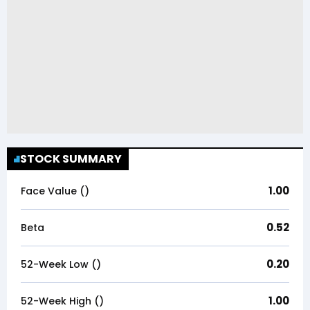
STOCK SUMMARY
1.00
Face Value (₹)
0.52
Beta
0.20
52-Week Low (₹)
1.00
52-Week High (₹)