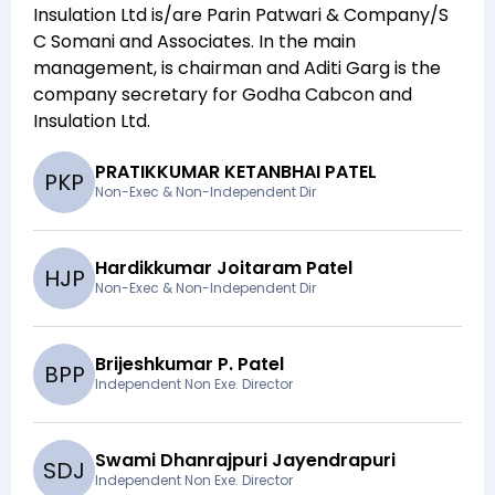
Insulation Ltd
is/are
Parin Patwari & Company/S
C Somani and Associates
. In the main
management,
is chairman and
Aditi Garg
is the
company secretary for
Godha Cabcon and
Insulation Ltd
.
PRATIKKUMAR KETANBHAI PATEL
P
K
P
Non-Exec & Non-Independent Dir
Hardikkumar Joitaram Patel
H
J
P
Non-Exec & Non-Independent Dir
Brijeshkumar P. Patel
B
P
P
Independent Non Exe. Director
Swami Dhanrajpuri Jayendrapuri
S
D
J
Independent Non Exe. Director