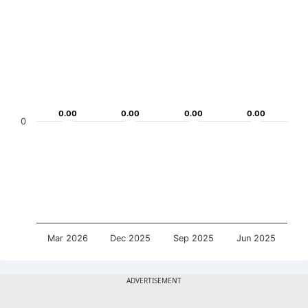
0.00
0.00
0.00
0.00
0.00
0.00
0.00
0.00
0
Mar 2026
Dec 2025
Sep 2025
Jun 2025