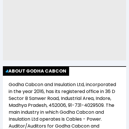
ABOUT GODHA CABCON
Godha Cabcon and Insulation Ltd
, incorporated
in the year
2016
, has its registered office in
36 D
Sector B Sanwer Road, Industrial Area, Indore,
Madhya Pradesh, 452006, 91-731-4029509
. The
main industry in which
Godha Cabcon and
Insulation Ltd
operates is
Cables - Power
.
Auditor/Auditors for
Godha Cabcon and