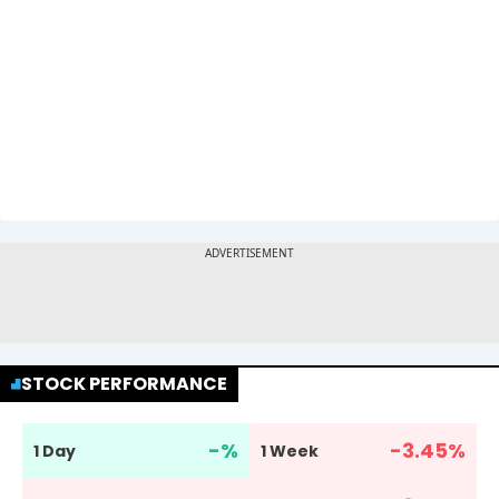
STOCK PERFORMANCE
-
%
-3.45
%
1 Day
1 Week