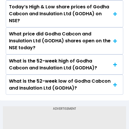
Today’s High & Low share prices of Godha
The current PB ratio of Godha Cabcon and
Cabcon and Insulation Ltd (GODHA) on
Insulation Ltd (GODHA) is 0.27.
NSE?
What price did Godha Cabcon and
Today, the share price of Godha Cabcon and
Insulation Ltd (GODHA) shares open on the
Insulation Ltd (GODHA) on NSE touched a high
NSE today?
of Rs 0.29 and a low of Rs 0.27
What is the 52-week high of Godha
On NSE, the share price of Godha Cabcon and
Cabcon and Insulation Ltd (GODHA)?
Insulation Ltd (GODHA) opened at Rs 0.28
What is the 52-week low of Godha Cabcon
The 52-week high price of Godha Cabcon and
and Insulation Ltd (GODHA)?
Insulation Ltd (GODHA) is Rs 1.00
The 52-week low price of Godha Cabcon and
Insulation Ltd (GODHA) is Rs 0.20