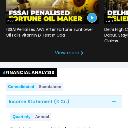
2:22
2:40
FSSAI Penalizes AWL After Fortune Sunflower
Delhi High C
Oil Fails Vitamin D Test In Goa
Dabur, Stay
Claims
View more
FINANCIAL ANALYSIS
Consolidated
Standalone
Income Statement (₹ Cr.)
Quarterly
Annual