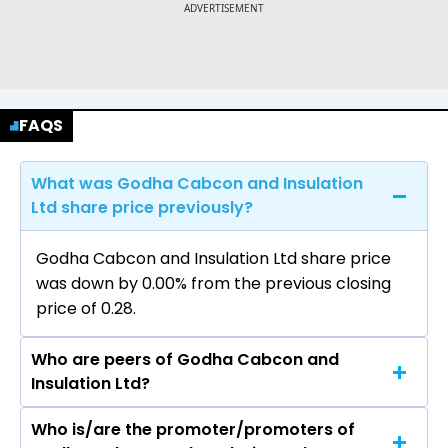
FAQS
What was Godha Cabcon and Insulation
Ltd share price previously?
Godha Cabcon and Insulation Ltd share price
was down by 0.00% from the previous closing
price of ₹0.28.
Who are peers of Godha Cabcon and
Insulation Ltd?
Who is/are the promoter/promoters of
The peers of Godha Cabcon and Insulation Ltd