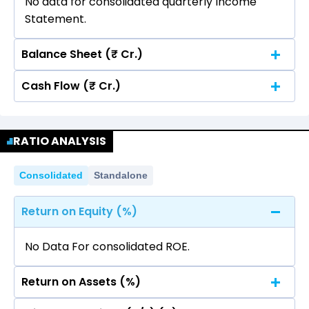
No data for consolidated quarterly Income
Statement.
Balance Sheet (₹ Cr.)
Cash Flow (₹ Cr.)
Quarterly
Annual
No data for consolidated quarterly Income
Quarterly
Annual
Statement.
RATIO ANALYSIS
No data for consolidated quarterly Income
Statement.
Consolidated
Standalone
Return on Equity (%)
No Data For consolidated ROE.
Return on Assets (%)