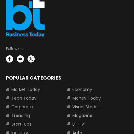
Follow us:
POPULAR CATEGORIES
Market Today
Economy
Tech Today
Money Today
Corporate
Visual Stories
Trending
Magazine
Start-Ups
BT TV
Industry
Auto