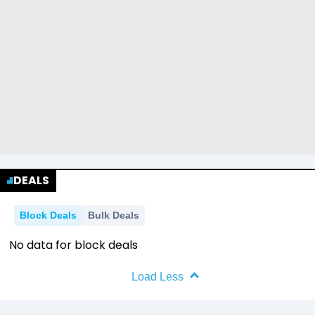
DEALS
Block Deals
Bulk Deals
No data for block deals
Load Less