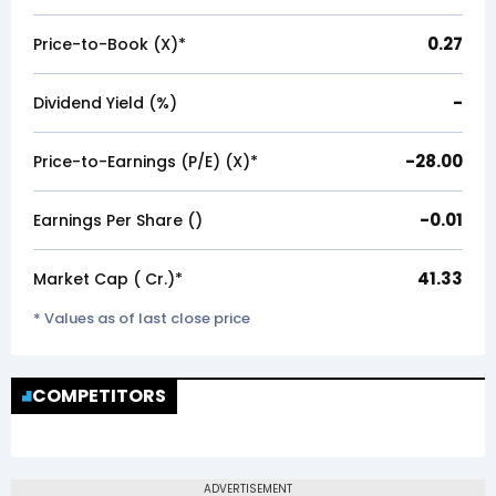
0.27
Price-to-Book (X)*
-
Dividend Yield (%)
-28.00
Price-to-Earnings (P/E) (X)*
-0.01
Earnings Per Share (₹)
41.33
Market Cap (₹ Cr.)*
* Values as of last close price
COMPETITORS