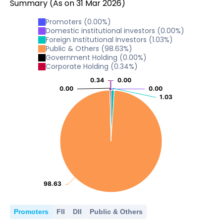
Summary
(As on
31
Mar
2026
)
Promoters
(
0.00
%)
Domestic institutional investors
(
0.00
%)
Foreign Institutional Investors
(
1.03
%)
Public & Others
(
98.63
%)
Government Holding
(
0.00
%)
Corporate Holding
(
0.34
%)
0.34
0.34
0.00
0.00
0.00
0.00
0.00
0.00
1.03
1.03
98.63
98.63
Promoters
FII
DII
Public & Others