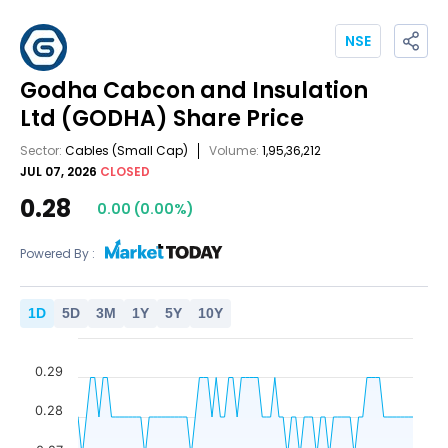
NSE
Godha Cabcon and Insulation
Ltd
(GODHA)
Share Price
Sector:
Cables
(Small Cap)
Volume:
1,95,36,212
JUL 07, 2026
CLOSED
0.28
0.00
(
0.00
%)
Powered By :
1
D
5
D
3
M
1
Y
5
Y
10
Y
0.29
0.28