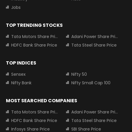
Jobs
TOP TRENDING STOCKS
Tata Motors Share Price
Adani Power Share Price
HDFC Bank Share Price
Tata Steel Share Price
TOP INDICES
Sensex
Nifty 50
Nifty Bank
Nifty Small Cap 100
MOST SEARCHED COMPANIES
Tata Motors Share Price
Adani Power Share Price
HDFC Bank Share Price
Tata Steel Share Price
Infosys Share Price
SBI Share Price