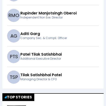
Rupinder Manjotsingh Oberoi
R
M
O
Independent Non Exe. Director
Aditi Garg
A
G
Company Sec. & Compli. Officer
Patel Tilak Satishbhai
P
T
S
Additional Executive Director
Tilak Satishbhai Patel
T
S
P
Managing Director & CFO
TOP STORIES