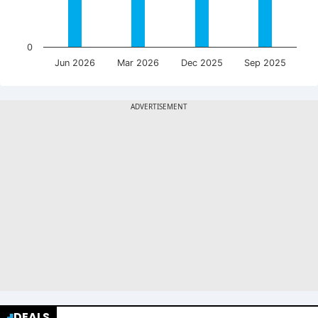
0
Jun 2026
Mar 2026
Dec 2025
Sep 2025
DEALS