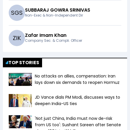
SUBBARAJ GOWRA SRINIVAS
S
G
S
Non-Exec & Non-Independent Dir
Zafar Imam Khan
Z
I
K
Company Sec. & Compli. Officer
TOP STORIES
No attacks on allies, compensation: Iran
lays down six demands to reopen Hormuz
JD Vance dials PM Modi, discusses ways to
deepen India-US ties
'Not just China, India must now de-risk
from US too': Sushant Sareen after Senate