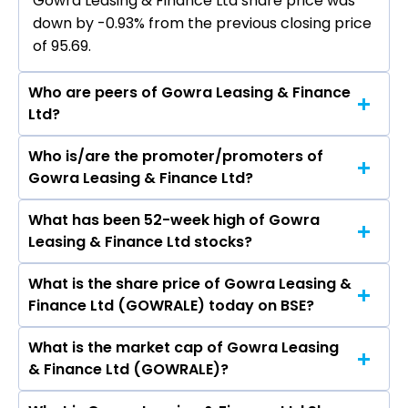
Gowra Leasing & Finance Ltd share price was
down by -0.93% from the previous closing price
of ₹95.69.
Who are peers of Gowra Leasing & Finance
Ltd?
Who is/are the promoter/promoters of
The peers of Gowra Leasing & Finance Ltd are
Gowra Leasing & Finance Ltd?
Bajaj Finance Ltd, Bajaj Finserv Ltd, Shriram
Finance Ltd, Jio Financial Services Ltd,
What has been 52-week high of Gowra
The promotor/promotors of Gowra Leasing &
Cholamandalam Investment & Finance
Leasing & Finance Ltd stocks?
Finance Ltd are Chandrasekhar Suresh, Gowra
Company Ltd, Tata Capital Ltd, Power Finance
Srinivas, Gowra L Prasad, Gowra Lakshmi
Corporation Ltd.
What is the share price of Gowra Leasing &
The highest price of Gowra Leasing & Finance
Narayana, P. Sobhanadri, Soma Dayanand,
Finance Ltd (GOWRALE) today on BSE?
Ltd stock is ₹150.99 in the last 52-week.
Samyuktha Mattapalli, SUBBARAJ GOWRA
SRINIVAS, Zafar Imam Khan.
What is the market cap of Gowra Leasing
As on Aug 07, 2026 Gowra Leasing & Finance Ltd
& Finance Ltd (GOWRALE)?
(GOWRALE)’s share price on BSE is Rs 94.8