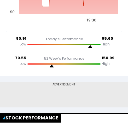
90
19:30
90.91
95.60
Today’s Performance
Low
High
70.55
150.99
52 Week’s Performance
Low
High
STOCK PERFORMANCE