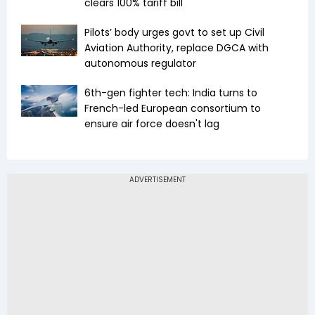
clears 100% tariff bill
Pilots’ body urges govt to set up Civil
Aviation Authority, replace DGCA with
autonomous regulator
6th-gen fighter tech: India turns to
French-led European consortium to
ensure air force doesn't lag