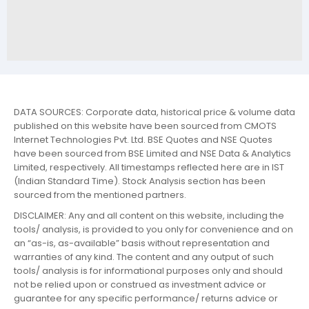
DATA SOURCES: Corporate data, historical price & volume data
published on this website have been sourced from CMOTS
Internet Technologies Pvt. Ltd. BSE Quotes and NSE Quotes
have been sourced from BSE Limited and NSE Data & Analytics
Limited, respectively. All timestamps reflected here are in IST
(Indian Standard Time). Stock Analysis section has been
sourced from the mentioned partners.
DISCLAIMER: Any and all content on this website, including the
tools/ analysis, is provided to you only for convenience and on
an “as-is, as-available” basis without representation and
warranties of any kind. The content and any output of such
tools/ analysis is for informational purposes only and should
not be relied upon or construed as investment advice or
guarantee for any specific performance/ returns advice or