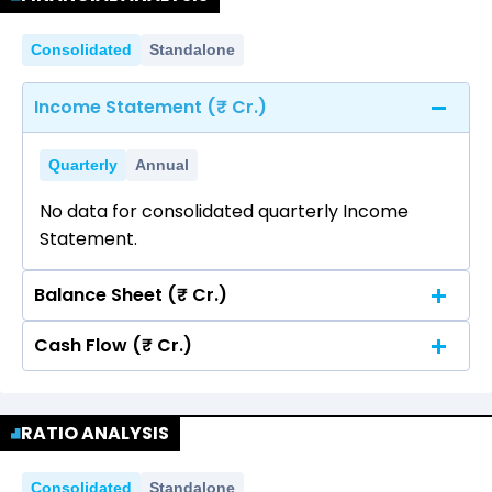
Consolidated
Standalone
Income Statement (₹ Cr.)
Quarterly
Annual
No data for consolidated quarterly Income
Statement.
Balance Sheet (₹ Cr.)
Cash Flow (₹ Cr.)
Quarterly
Annual
No data for consolidated quarterly Income
Quarterly
Annual
Statement.
RATIO ANALYSIS
No data for consolidated quarterly Income
Statement.
Consolidated
Standalone