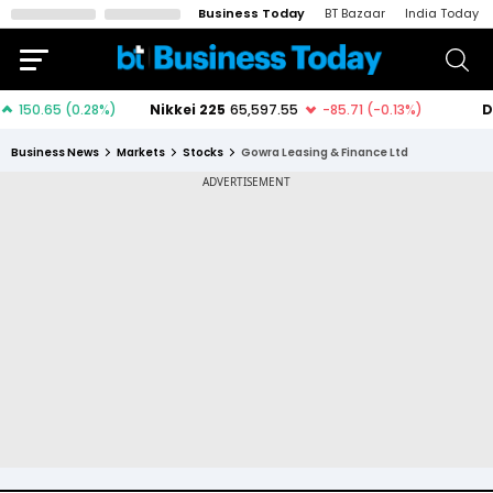
Business Today
BT Bazaar
India Today
Business News
Markets
Stocks
Gowra Leasing & Finance Ltd