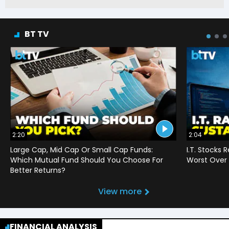
BT TV
2:20
2:04
Large Cap, Mid Cap Or Small Cap Funds:
I.T. Stocks 
Which Mutual Fund Should You Choose For
Worst Over 
Better Returns?
View more
FINANCIAL ANALYSIS