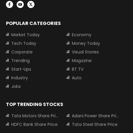
POPULAR CATEGORIES
Market Today
Economy
Tech Today
Money Today
Corporate
Visual Stories
Trending
Magazine
Start-Ups
BT TV
Industry
Auto
Jobs
TOP TRENDING STOCKS
Tata Motors Share Price
Adani Power Share Price
HDFC Bank Share Price
Tata Steel Share Price