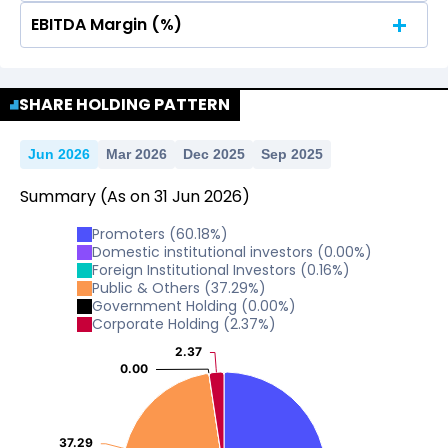
EBITDA Margin (%)
No Data For consolidated ROE.
No Data For consolidated ROE.
SHARE HOLDING PATTERN
Jun 2026
Mar 2026
Dec 2025
Sep 2025
Summary
(As on
31
Jun
2026
)
Promoters
(
60.18
%)
Domestic institutional investors
(
0.00
%)
Foreign Institutional Investors
(
0.16
%)
Public & Others
(
37.29
%)
Government Holding
(
0.00
%)
Corporate Holding
(
2.37
%)
2.37
2.37
0.00
0.00
37.29
37.29