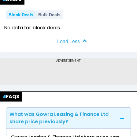
Block Deals
Bulk Deals
No data for block deals
Load Less
FAQS
What was Gowra Leasing & Finance Ltd
share price previously?