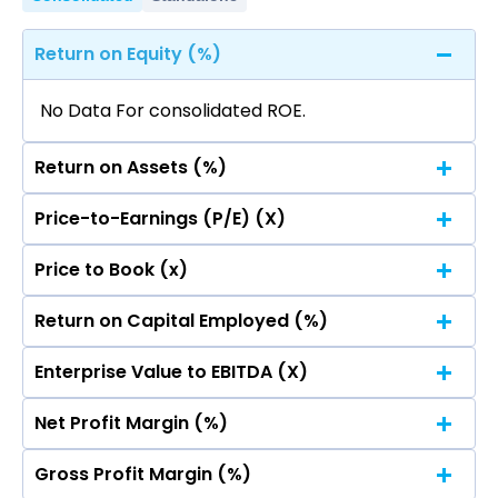
Return on Equity (%)
No Data For consolidated ROE.
Return on Assets (%)
Price-to-Earnings (P/E) (X)
No Data For consolidated ROE.
Price to Book (x)
No Data For consolidated ROE.
Return on Capital Employed (%)
No Data For consolidated ROE.
Enterprise Value to EBITDA (X)
No Data For consolidated ROE.
Net Profit Margin (%)
No Data For consolidated ROE.
Gross Profit Margin (%)
No Data For consolidated ROE.