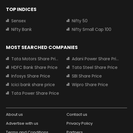
TOP INDICES
Sensex
Nifty 50
Nifty Bank
Nifty Small Cap 100
MOST SEARCHED COMPANIES
Tata Motors Share Price
Adani Power Share Price
HDFC Bank Share Price
Tata Steel Share Price
Infosys Share Price
SBI Share Price
Icici bank share price
Wipro Share Price
Tata Power Share Price
About us
Contact us
Advertise with us
Privacy Policy
Terms and Conditions
Partners