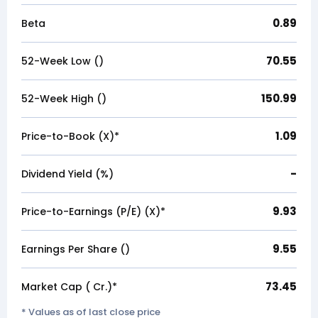
0.89
Beta
70.55
52-Week Low (₹)
150.99
52-Week High (₹)
1.09
Price-to-Book (X)*
-
Dividend Yield (%)
9.93
Price-to-Earnings (P/E) (X)*
9.55
Earnings Per Share (₹)
73.45
Market Cap (₹ Cr.)*
* Values as of last close price