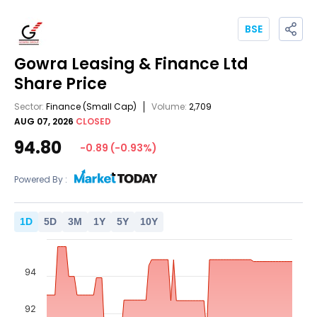
BSE
Gowra Leasing & Finance Ltd
Share Price
Sector:
Finance
(Small Cap)
Volume:
2,709
AUG 07, 2026
CLOSED
94.80
-0.89
(
-0.93
%)
Powered By :
1
D
5
D
3
M
1
Y
5
Y
10
Y
94
92