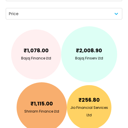
Price
₹
1,078.00
₹
2,008.90
Bajaj Finance Ltd
Bajaj Finserv Ltd
₹
256.80
₹
1,115.00
Jio Financial Services
Shriram Finance Ltd
Ltd