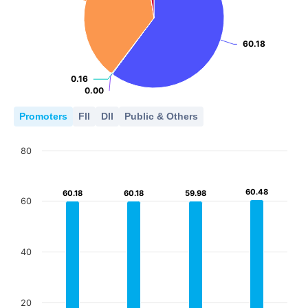
60.18
60.18
0.16
0.16
0.00
0.00
Promoters
FII
DII
Public & Others
80
60.48
60.48
60.18
60.18
60.18
60.18
59.98
59.98
60
40
20