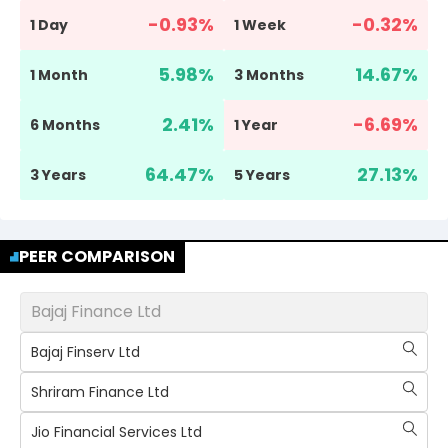
-0.93
%
-0.32
%
1 Day
1 Week
5.98
%
14.67
%
1 Month
3 Months
2.41
%
-6.69
%
6 Months
1 Year
64.47
%
27.13
%
3 Years
5 Years
PEER COMPARISON
Bajaj Finance Ltd
Bajaj Finserv Ltd
Shriram Finance Ltd
Jio Financial Services Ltd