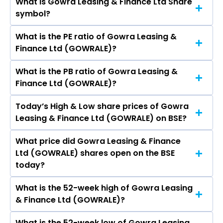
What is Gowra Leasing & Finance Ltd Share
The current market capitalisation of Gowra
symbol?
Leasing & Finance Ltd (GOWRALE) is 73.45
crores
What is the PE ratio of Gowra Leasing &
The symbol of Gowra Leasing & Finance Ltd is .
Finance Ltd (GOWRALE)?
What is the PB ratio of Gowra Leasing &
The current PE ratio of Gowra Leasing &
Finance Ltd (GOWRALE)?
Finance Ltd (GOWRALE) is 9.93.
Today’s High & Low share prices of Gowra
The current PB ratio of Gowra Leasing &
Leasing & Finance Ltd (GOWRALE) on BSE?
Finance Ltd (GOWRALE) is 1.09.
What price did Gowra Leasing & Finance
Today, the share price of Gowra Leasing &
Ltd (GOWRALE) shares open on the BSE
Finance Ltd (GOWRALE) on BSE touched a high
today?
of Rs 95.6 and a low of Rs 90.91
What is the 52-week high of Gowra Leasing
On BSE, the share price of Gowra Leasing &
& Finance Ltd (GOWRALE)?
Finance Ltd (GOWRALE) opened at Rs 93
What is the 52-week low of Gowra Leasing