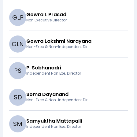
Gowra L Prasad
G
L
P
Non Executive Director
Gowra Lakshmi Narayana
G
L
N
Non-Exec & Non-Independent Dir
P. Sobhanadri
P
S
Independent Non Exe. Director
Soma Dayanand
S
D
Non-Exec & Non-Independent Dir
Samyuktha Mattapalli
S
M
Independent Non Exe. Director