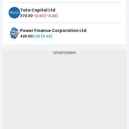
Tata Capital Ltd
370.30
-12.40
(
-3.24
)
Power Finance Corporation Ltd
420.00
2.00
(
0.48
)