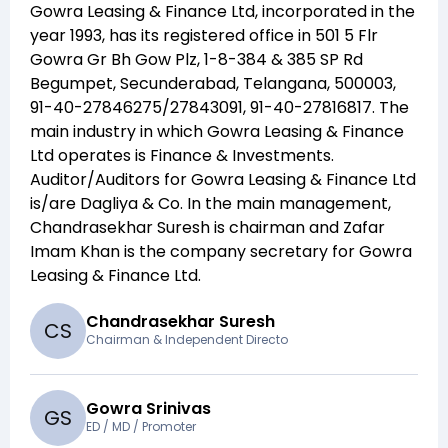
Gowra Leasing & Finance Ltd
, incorporated in the
year
1993
, has its registered office in
501 5 Flr
Gowra Gr Bh Gow Plz, 1-8-384 & 385 SP Rd
Begumpet, Secunderabad, Telangana, 500003,
91-40-27846275/27843091, 91-40-27816817
. The
main industry in which
Gowra Leasing & Finance
Ltd
operates is
Finance & Investments
.
Auditor/Auditors for
Gowra Leasing & Finance Ltd
is/are
Dagliya & Co
. In the main management,
Chandrasekhar Suresh
is chairman and
Zafar
Imam Khan
is the company secretary for
Gowra
Leasing & Finance Ltd
.
Chandrasekhar Suresh
C
S
Chairman & Independent Directo
Gowra Srinivas
G
S
ED / MD / Promoter