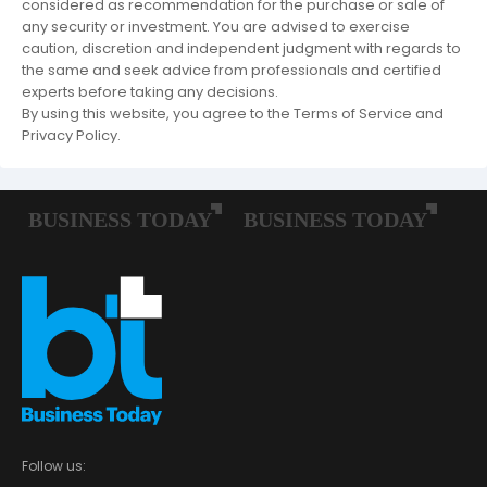
considered as recommendation for the purchase or sale of
any security or investment. You are advised to exercise
caution, discretion and independent judgment with regards to
the same and seek advice from professionals and certified
experts before taking any decisions.
By using this website, you agree to the Terms of Service and
Privacy Policy.
Follow us: