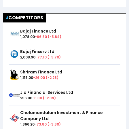
COMPETITORS
Bajaj Finance Ltd
1,078.00
-66.80
(
-5.84
)
Bajaj Finserv Ltd
2,008.90
-77.10
(
-3.70
)
Shriram Finance Ltd
1,115.00
-26.00
(
-2.28
)
Jio Financial Services Ltd
256.80
-6.30
(
-2.39
)
Cholamandalam Investment & Finance
Company Ltd
1,866.20
-73.80
(
-3.80
)