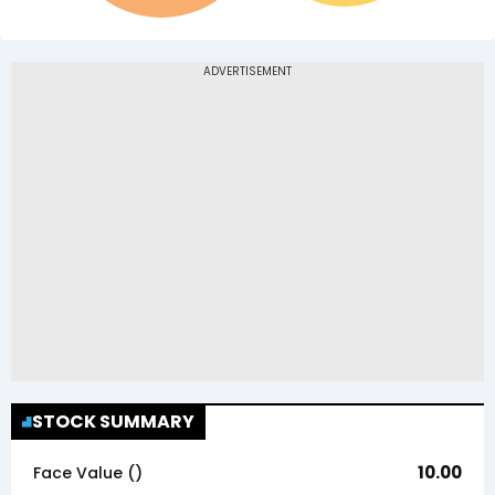
STOCK SUMMARY
10.00
Face Value (₹)