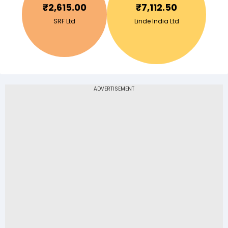
₹
2,615.00
₹
7,112.50
SRF Ltd
Linde India Ltd