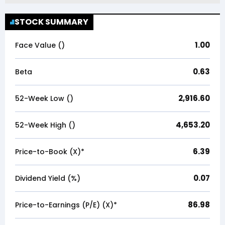
STOCK SUMMARY
1.00
Face Value (₹)
0.63
Beta
2,916.60
52-Week Low (₹)
4,653.20
52-Week High (₹)
6.39
Price-to-Book (X)*
0.07
Dividend Yield (%)
86.98
Price-to-Earnings (P/E) (X)*