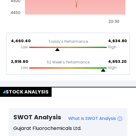
4500
4450
20:30
4,460.40
4,634.80
Today’s Performance
Low
High
2,916.60
4,653.20
52 Week’s Performance
Low
High
STOCK ANALYSIS