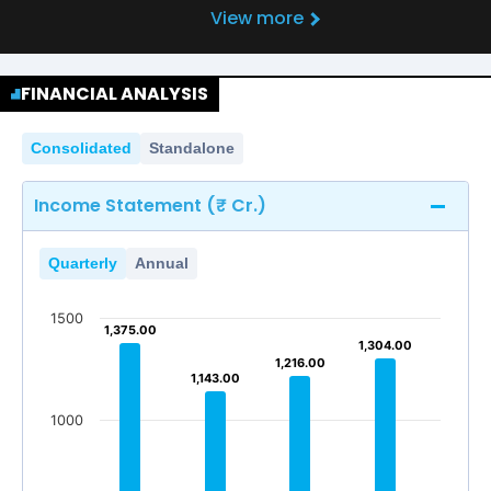
View more
FINANCIAL ANALYSIS
Consolidated
Standalone
Income Statement (₹ Cr.)
Quarterly
Annual
1500
1,375.00
1,375.00
1,304.00
1,304.00
1,216.00
1,216.00
1,143.00
1,143.00
1000