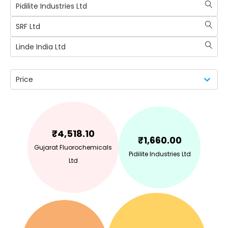
Pidilite Industries Ltd
SRF Ltd
Linde India Ltd
Price
₹
4,518.10
₹
1,660.00
Gujarat Fluorochemicals
Pidilite Industries Ltd
Ltd