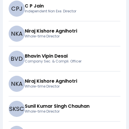
C P Jain
C
P
J
Independent Non Exe. Director
Niraj Kishore Agnihotri
N
K
A
Whole-time Director
Bhavin Vipin Desai
B
V
D
Company Sec. & Compli. Officer
Niraj Kishore Agnihotri
N
K
A
Whole-time Director
Sunil Kumar Singh Chauhan
S
K
S
C
Whole-time Director