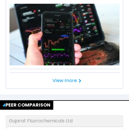
View more
PEER COMPARISON
Gujarat Fluorochemicals Ltd