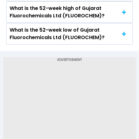
4460.4
What is the 52-week high of Gujarat
On NSE, the share price of Gujarat
Fluorochemicals Ltd (FLUOROCHEM)?
Fluorochemicals Ltd (FLUOROCHEM) opened at
Rs 4547.9
What is the 52-week low of Gujarat
The 52-week high price of Gujarat
Fluorochemicals Ltd (FLUOROCHEM)?
Fluorochemicals Ltd (FLUOROCHEM) is Rs
4,653.20
The 52-week low price of Gujarat
Fluorochemicals Ltd (FLUOROCHEM) is Rs
2,916.60