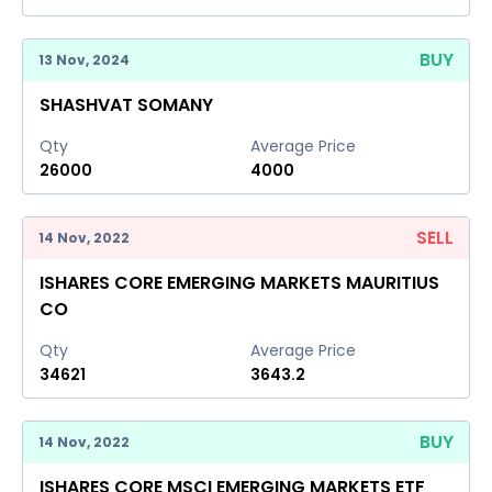
BUY
13 Nov, 2024
SHASHVAT SOMANY
Qty
Average Price
26000
4000
SELL
14 Nov, 2022
ISHARES CORE EMERGING MARKETS MAURITIUS
CO
Qty
Average Price
34621
3643.2
BUY
14 Nov, 2022
ISHARES CORE MSCI EMERGING MARKETS ETF