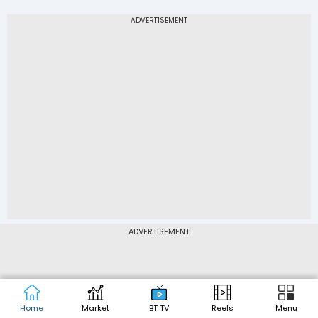
ADVERTISEMENT
DATA SOURCES: Corporate data, historical price & volume data
published on this website have been sourced from CMOTS
Internet Technologies Pvt. Ltd. BSE Quotes and NSE Quotes
Home
Market
BT TV
Reels
Menu
have been sourced from BSE Limited and NSE Data & Analytics