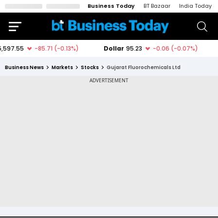
Business Today
BT Bazaar
India Today
Business News
Markets
Stocks
Gujarat Fluorochemicals Ltd