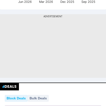
Jun 2026
Mar 2026
Dec 2025
Sep 2025
DEALS
Block Deals
Bulk Deals