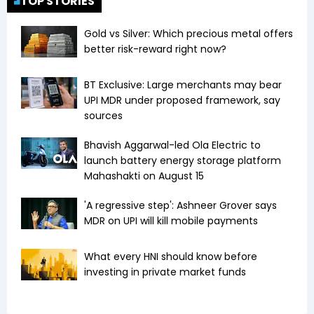
TOP STORIES
Gold vs Silver: Which precious metal offers
better risk-reward right now?
BT Exclusive: Large merchants may bear
UPI MDR under proposed framework, say
sources
Bhavish Aggarwal-led Ola Electric to
launch battery energy storage platform
Mahashakti on August 15
'A regressive step': Ashneer Grover says
MDR on UPI will kill mobile payments
What every HNI should know before
investing in private market funds