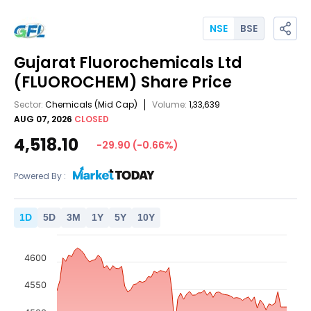
NSE
BSE
Gujarat Fluorochemicals Ltd
(FLUOROCHEM)
Share Price
Sector:
Chemicals
(Mid Cap)
Volume:
1,33,639
AUG 07, 2026
CLOSED
4,518.10
-29.90
(
-0.66
%)
Powered By :
1
D
5
D
3
M
1
Y
5
Y
10
Y
4600
4550