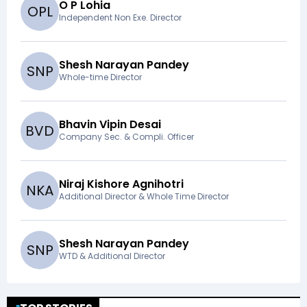
O P Lohia
O
P
L
Independent Non Exe. Director
Shesh Narayan Pandey
S
N
P
Whole-time Director
Bhavin Vipin Desai
B
V
D
Company Sec. & Compli. Officer
Niraj Kishore Agnihotri
N
K
A
Additional Director & Whole Time Director
Shesh Narayan Pandey
S
N
P
WTD & Additional Director