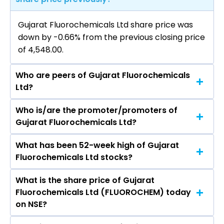
Gujarat Fluorochemicals Ltd share price was
down by -0.66% from the previous closing price
of ₹4,548.00.
Who are peers of Gujarat Fluorochemicals
Ltd?
Who is/are the promoter/promoters of
The peers of Gujarat Fluorochemicals Ltd are
Gujarat Fluorochemicals Ltd?
Pidilite Industries Ltd, SRF Ltd, Linde India Ltd,
Godrej Industries Ltd, Navin Fluorine
What has been 52-week high of Gujarat
The promotor/promotors of Gujarat
International Ltd, Himadri Speciality Chemical
Fluorochemicals Ltd stocks?
Fluorochemicals Ltd are D K Jain, Vivek Jain, BIR
Ltd, Deepak Nitrite Ltd.
JAWAHER KAPOOR, Shailendra Swarup, S P Jain,
What is the share price of Gujarat
The highest price of Gujarat Fluorochemicals
Vanita Bhargava, C P Jain, Niraj Kishore
Fluorochemicals Ltd (FLUOROCHEM) today
Ltd stock is ₹4,653.20 in the last 52-week.
Agnihotri, Bhavin Vipin Desai, Niraj Kishore
on NSE?
Agnihotri, Sunil Kumar Singh Chauhan, O P Lohia,
Shesh Narayan Pandey, Bhavin Vipin Desai, Niraj