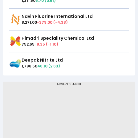
1,311.50
6.70
(
0.51
)
Navin Fluorine International Ltd
8,271.00
-379.00
(
-4.38
)
Himadri Speciality Chemical Ltd
752.65
-8.35
(
-1.10
)
Deepak Nitrite Ltd
1,796.50
46.10
(
2.63
)