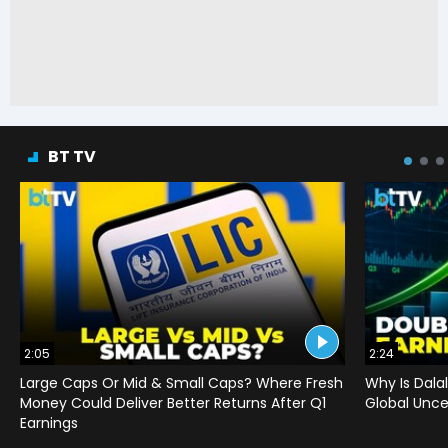
BT TV
2:05
2:24
Large Caps Or Mid & Small Caps? Where Fresh
Why Is Dala
Money Could Deliver Better Returns After Q1
Global Uncer
Earnings