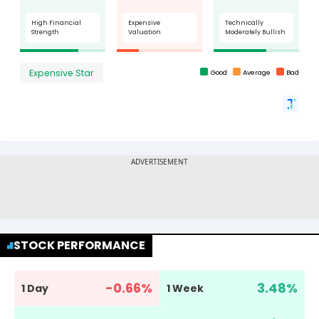
STOCK PERFORMANCE
-0.66
%
3.48
%
1 Day
1 Week