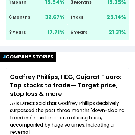
15.54
%
19.35
%
1 Month
3 Months
32.67
%
25.14
%
6 Months
1 Year
17.71
%
21.31
%
3 Years
5 Years
COMPANY STORIES
Godfrey Phillips, HEG, Gujarat Fluoro:
Top stocks to trade— Target price,
stop loss & more
Axis Direct said that Godfrey Phillips decisively
surpassed the past three months 'down-sloping
trendline' resistance on a closing basis,
accompanied by huge volumes, indicating a
reversal.