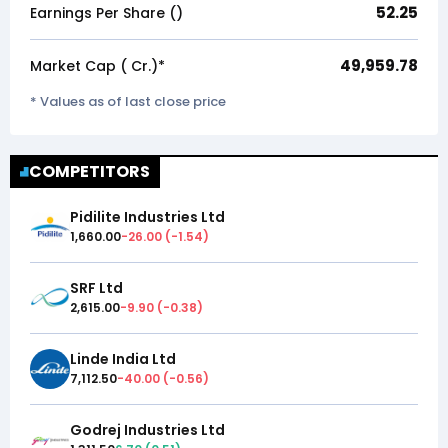
52.25
Earnings Per Share (₹)
49,959.78
Market Cap (₹ Cr.)*
* Values as of last close price
COMPETITORS
Pidilite Industries Ltd
1,660.00
-26.00
(
-1.54
)
SRF Ltd
2,615.00
-9.90
(
-0.38
)
Linde India Ltd
7,112.50
-40.00
(
-0.56
)
Godrej Industries Ltd