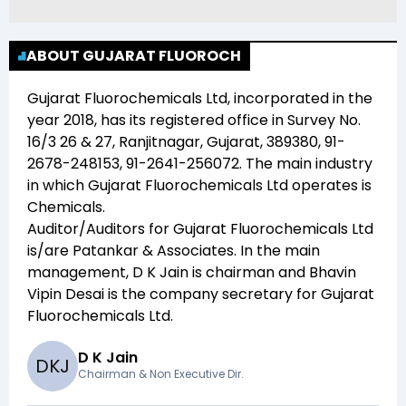
ABOUT GUJARAT FLUOROCH
Gujarat Fluorochemicals Ltd
, incorporated in the
year
2018
, has its registered office in
Survey No.
16/3 26 & 27, Ranjitnagar, Gujarat, 389380, 91-
2678-248153, 91-2641-256072
. The main industry
in which
Gujarat Fluorochemicals Ltd
operates is
Chemicals
.
Auditor/Auditors for
Gujarat Fluorochemicals Ltd
is/are
Patankar & Associates
. In the main
management,
D K Jain
is chairman and
Bhavin
Vipin Desai
is the company secretary for
Gujarat
Fluorochemicals Ltd
.
D K Jain
D
K
J
Chairman & Non Executive Dir.