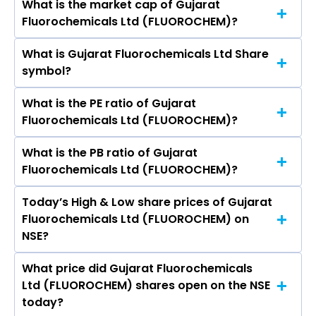
What is the market cap of Gujarat
As on Aug 07, 2026 Gujarat Fluorochemicals Ltd
Kishore Agnihotri, Shesh Narayan Pandey.
Fluorochemicals Ltd (FLUOROCHEM)?
(FLUOROCHEM)’s share price on NSE is Rs 4518.1
What is Gujarat Fluorochemicals Ltd Share
The current market capitalisation of Gujarat
symbol?
Fluorochemicals Ltd (FLUOROCHEM) is
49,959.78 crores
What is the PE ratio of Gujarat
The symbol of Gujarat Fluorochemicals Ltd is
Fluorochemicals Ltd (FLUOROCHEM)?
FLUOROCHEM.
What is the PB ratio of Gujarat
The current PE ratio of Gujarat Fluorochemicals
Fluorochemicals Ltd (FLUOROCHEM)?
Ltd (FLUOROCHEM) is 86.98.
Today’s High & Low share prices of Gujarat
The current PB ratio of Gujarat Fluorochemicals
Fluorochemicals Ltd (FLUOROCHEM) on
Ltd (FLUOROCHEM) is 6.39.
NSE?
What price did Gujarat Fluorochemicals
Today, the share price of Gujarat
Ltd (FLUOROCHEM) shares open on the NSE
Fluorochemicals Ltd (FLUOROCHEM) on NSE
today?
touched a high of Rs 4634.8 and a low of Rs