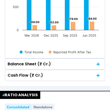
500
184.00
184.00
179.00
179.00
109.00
109.00
102.00
102.00
0
Mar 2026
Dec 2025
Sep 2025
Jun 2025
Total Income
Reported Profit After Tax
Balance Sheet (₹ Cr.)
Cash Flow (₹ Cr.)
Quarterly
Annual
Quarterly
Annual
1500
1,375.00
1,375.00
RATIO ANALYSIS
1,304.00
1,304.00
1,216.00
1,216.00
1500
1,143.00
1,143.00
1,375.00
1,375.00
1,304.00
1,304.00
Consolidated
Standalone