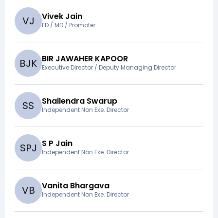
Vivek Jain
V
J
ED / MD / Promoter
BIR JAWAHER KAPOOR
B
J
K
Executive Director / Deputy Managing Director
Shailendra Swarup
S
S
Independent Non Exe. Director
S P Jain
S
P
J
Independent Non Exe. Director
Vanita Bhargava
V
B
Independent Non Exe. Director