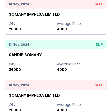
SELL
13 Nov, 2024
SOMANY IMPRESA LIMITED
Qty
Average Price
26000
4000
BUY
13 Nov, 2024
SANDIP SOMANY
Qty
Average Price
26000
4000
SELL
13 Nov, 2024
SOMANY IMPRESA LIMITED
Qty
Average Price
26000
4000