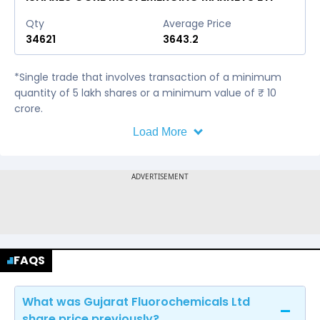
Qty
Average Price
34621
3643.2
*Single trade that involves transaction of a minimum
quantity of 5 lakh shares or a minimum value of ₹ 10
crore.
Load More
FAQS
What was Gujarat Fluorochemicals Ltd
share price previously?