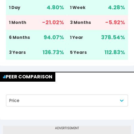
4.80
%
4.28
%
1 Day
1 Week
-21.02
%
-5.92
%
1 Month
3 Months
94.07
%
378.54
%
6 Months
1 Year
136.73
%
112.83
%
3 Years
5 Years
PEER COMPARISON
Price