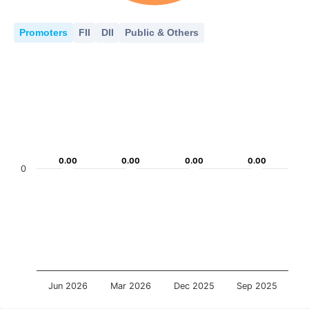
Promoters
FII
DII
Public & Others
0.00
0.00
0.00
0.00
0.00
0.00
0.00
0.00
0
Jun 2026
Mar 2026
Dec 2025
Sep 2025