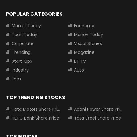
POPULAR CATEGORIES
Market Today
Economy
Tech Today
Money Today
Corporate
Visual Stories
Trending
Magazine
Start-Ups
BT TV
Industry
Auto
Jobs
TOP TRENDING STOCKS
Tata Motors Share Price
Adani Power Share Price
HDFC Bank Share Price
Tata Steel Share Price
TOP INDICES