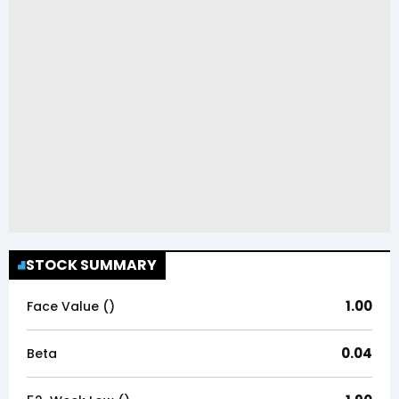
STOCK SUMMARY
1.00
Face Value (₹)
0.04
Beta