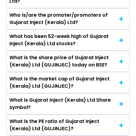
Ltd?
Who is/are the promoter/promoters of
The peers of Gujarat Inject (Kerala) Ltd are
Gujarat Inject (Kerala) Ltd?
What has been 52-week high of Gujarat
The promotor/promotors of Gujarat Inject
Inject (Kerala) Ltd stocks?
(Kerala) Ltd are Murli Shivshankaran Nair,
Reena Mahatma, Rushiraj Zaverbhai Patel,
What is the share price of Gujarat Inject
The highest price of Gujarat Inject (Kerala) Ltd
Nileshbhai V. Rangholiya, Manmeetkaur
(Kerala) Ltd (GUJINJEC) today on BSE?
stock is ₹14.30 in the last 52-week.
Harshdeepsingh Bhatia.
What is the market cap of Gujarat Inject
As on Aug 07, 2026 Gujarat Inject (Kerala) Ltd
(Kerala) Ltd (GUJINJEC)?
(GUJINJEC)’s share price on BSE is Rs 10.48
What is Gujarat Inject (Kerala) Ltd Share
The current market capitalisation of Gujarat
symbol?
Inject (Kerala) Ltd (GUJINJEC) is - crores
What is the PE ratio of Gujarat Inject
The symbol of Gujarat Inject (Kerala) Ltd is .
(Kerala) Ltd (GUJINJEC)?