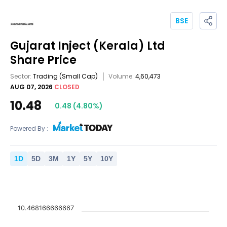
BSE
Gujarat Inject (Kerala) Ltd
Share Price
Sector:
Trading
(Small Cap)
Volume:
4,60,473
AUG 07, 2026
CLOSED
10.48
0.48
(
4.80
%)
Powered By :
1
D
5
D
3
M
1
Y
5
Y
10
Y
10.468166666667