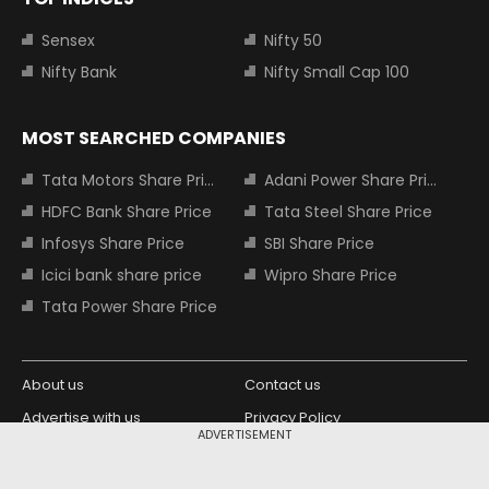
Sensex
Nifty 50
Nifty Bank
Nifty Small Cap 100
MOST SEARCHED COMPANIES
Tata Motors Share Price
Adani Power Share Price
HDFC Bank Share Price
Tata Steel Share Price
Infosys Share Price
SBI Share Price
Icici bank share price
Wipro Share Price
Tata Power Share Price
About us
Contact us
Advertise with us
Privacy Policy
ADVERTISEMENT
Terms and Conditions
Partners