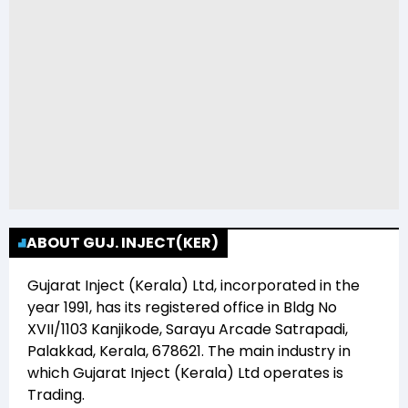
ABOUT GUJ. INJECT(KER)
Gujarat Inject (Kerala) Ltd
, incorporated in the
year
1991
, has its registered office in
Bldg No
XVII/1103 Kanjikode, Sarayu Arcade Satrapadi,
Palakkad, Kerala, 678621
. The main industry in
which
Gujarat Inject (Kerala) Ltd
operates is
Trading
.