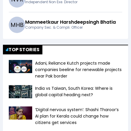
Independent Non Exe. Director
Manmeetkaur Harshdeepsingh Bhatia
M
H
B
Company Sec. & Compli. Officer
TOP STORIES
Adani, Reliance Kutch projects made
companies beeline for renewable projects
near Pak border
India vs Taiwan, South Korea: Where is
global capital heading next?
‘Digital nervous system’: Shashi Tharoor’s
AI plan for Kerala could change how
citizens get services