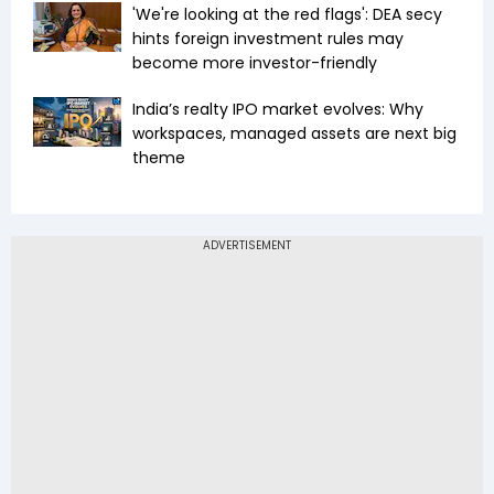
'We're looking at the red flags': DEA secy
hints foreign investment rules may
become more investor-friendly
India’s realty IPO market evolves: Why
workspaces, managed assets are next big
theme