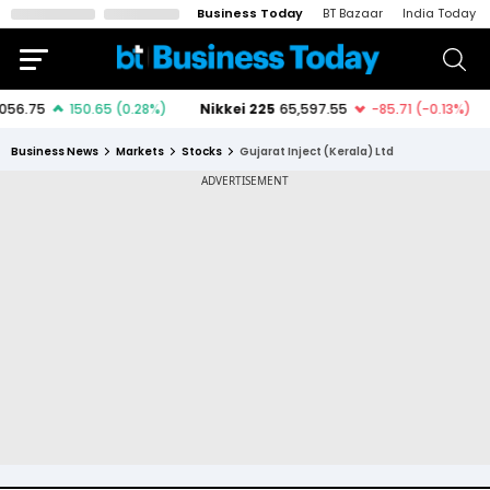
Business Today
BT Bazaar
India Today
Business News
Markets
Stocks
Gujarat Inject (Kerala) Ltd