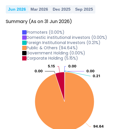
Jun 2026
Mar 2026
Dec 2025
Sep 2025
Summary
(As on
31
Jun
2026
)
Promoters
(
0.00
%)
Domestic institutional investors
(
0.00
%)
Foreign Institutional Investors
(
0.21
%)
Public & Others
(
94.64
%)
Government Holding
(
0.00
%)
Corporate Holding
(
5.15
%)
5.15
5.15
0.00
0.00
0.00
0.00
0.00
0.00
0.21
0.21
94.64
94.64