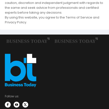
caution, discretion and independent judgment with regards to
the same and seek advice from professionals and certified
experts before taking any decisions.
By using this website, you agree to the Terms of Service and
Privacy Policy.
Follow us: