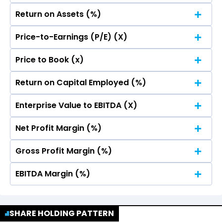
Return on Assets (%)
Price-to-Earnings (P/E) (X)
No Data For consolidated ROE.
Price to Book (x)
No Data For consolidated ROE.
Return on Capital Employed (%)
No Data For consolidated ROE.
Enterprise Value to EBITDA (X)
No Data For consolidated ROE.
Net Profit Margin (%)
No Data For consolidated ROE.
Gross Profit Margin (%)
No Data For consolidated ROE.
EBITDA Margin (%)
No Data For consolidated ROE.
No Data For consolidated ROE.
SHARE HOLDING PATTERN