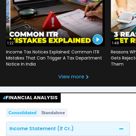
1:22
1:48
Income Tax Notices Explained: Common ITR
Reasons Wh
Mistakes That Can Trigger A Tax Department
Gets Reject
Notice In India
Them
View more
FINANCIAL ANALYSIS
Consolidated
Standalone
Income Statement (₹ Cr.)