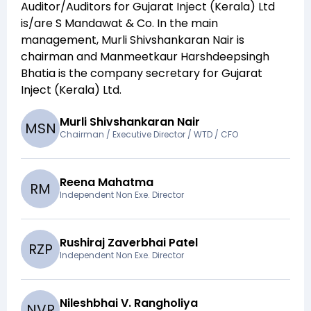
Auditor/Auditors for
Gujarat Inject (Kerala) Ltd
is/are
S Mandawat & Co
. In the main
management,
Murli Shivshankaran Nair
is
chairman and
Manmeetkaur Harshdeepsingh
Bhatia
is the company secretary for
Gujarat
Inject (Kerala) Ltd
.
Murli Shivshankaran Nair
M
S
N
Chairman / Executive Director / WTD / CFO
Reena Mahatma
R
M
Independent Non Exe. Director
Rushiraj Zaverbhai Patel
R
Z
P
Independent Non Exe. Director
Nileshbhai V. Rangholiya
N
V
R