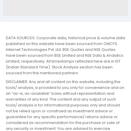
DATA SOURCES: Corporate data, historical price & volume data
published on this website have been sourced from CMOTS
Internet Technologies Pvt. Ltd. BSE Quotes and NSE Quotes
have been sourced from BSE Limited and NSE Data & Analytics
Limited, respectively. All timestamps reflected here are in IST
(Indian Standard Time). Stock Analysis section has been
sourced from the mentioned partners.
DISCLAIMER: Any and all content on this website, including the
tools/ analysis, is provided to you only for convenience and on
an “as-is, as-available” basis without representation and
warranties of any kind. The content and any output of such
tools/ analysis is for informational purposes only and should
not be relied upon or construed as investment advice or
guarantee for any specific performance/ returns advice or
considered as recommendation for the purchase or sale of
any security or investment. You are advised to exercise