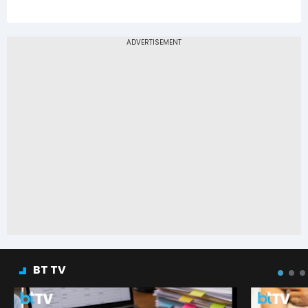
BT TV