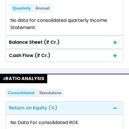
Quarterly
Annual
No data for consolidated quarterly Income
Statement.
Balance Sheet (₹ Cr.)
Cash Flow (₹ Cr.)
Quarterly
Annual
No data for consolidated quarterly Income
Quarterly
Annual
Statement.
RATIO ANALYSIS
No data for consolidated quarterly Income
Statement.
Consolidated
Standalone
Return on Equity (%)
No Data For consolidated ROE.