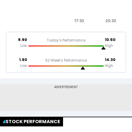
17:30
20:30
9.90
10.50
Today’s Performance
Low
High
1.90
14.30
52 Week’s Performance
Low
High
STOCK PERFORMANCE