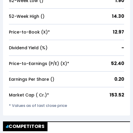
1.90
52-Week Low (₹)
14.30
52-Week High (₹)
12.97
Price-to-Book (X)*
-
Dividend Yield (%)
52.40
Price-to-Earnings (P/E) (X)*
0.20
Earnings Per Share (₹)
153.52
Market Cap (₹ Cr.)*
* Values as of last close price
COMPETITORS