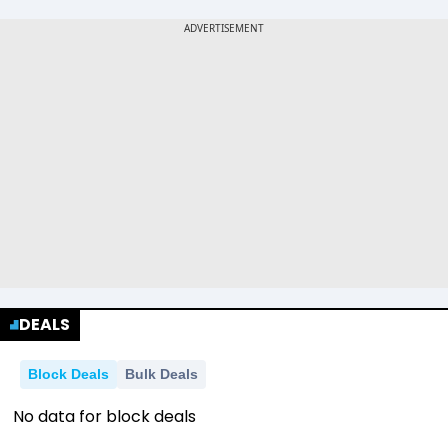
DEALS
Block Deals
Bulk Deals
No data for block deals