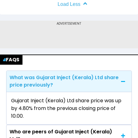
Load Less
FAQS
What was Gujarat Inject (Kerala) Ltd share
price previously?
Gujarat Inject (Kerala) Ltd share price was up
by 4.80% from the previous closing price of
₹10.00.
Who are peers of Gujarat Inject (Kerala)