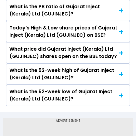
What is the PB ratio of Gujarat Inject
The current PE ratio of Gujarat Inject (Kerala)
(Kerala) Ltd (GUJINJEC)?
Ltd (GUJINJEC) is -.
Today’s High & Low share prices of Gujarat
The current PB ratio of Gujarat Inject (Kerala)
Inject (Kerala) Ltd (GUJINJEC) on BSE?
Ltd (GUJINJEC) is -.
What price did Gujarat Inject (Kerala) Ltd
Today, the share price of Gujarat Inject
(GUJINJEC) shares open on the BSE today?
(Kerala) Ltd (GUJINJEC) on BSE touched a high
of Rs 10.5 and a low of Rs 9.9
What is the 52-week high of Gujarat Inject
On BSE, the share price of Gujarat Inject
(Kerala) Ltd (GUJINJEC)?
(Kerala) Ltd (GUJINJEC) opened at Rs 10.48
What is the 52-week low of Gujarat Inject
The 52-week high price of Gujarat Inject
(Kerala) Ltd (GUJINJEC)?
(Kerala) Ltd (GUJINJEC) is Rs 14.30
The 52-week low price of Gujarat Inject
(Kerala) Ltd (GUJINJEC) is Rs 1.90