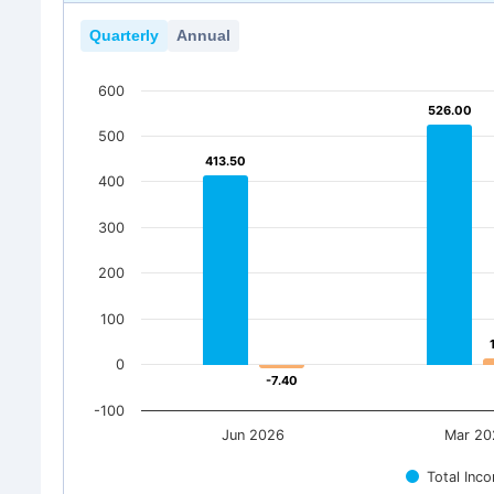
Quarterly
Annual
600
526.00
526.00
500
413.50
413.50
400
300
200
100
0
-7.40
-7.40
-100
Jun 2026
Mar 20
Total Inc