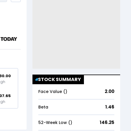
30.00
STOCK SUMMARY
igh
2.00
Face Value (₹)
07.65
igh
1.46
Beta
146.25
52-Week Low (₹)