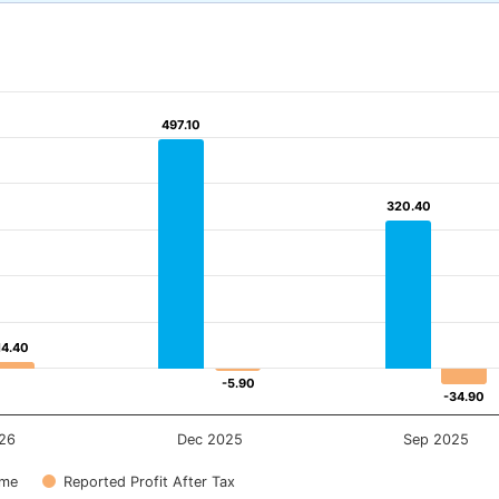
497.10
497.10
320.40
320.40
14.40
14.40
-5.90
-5.90
-34.90
-34.90
26
Dec 2025
Sep 2025
ome
Reported Profit After Tax