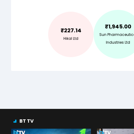
₹
1,945.00
₹
227.14
Sun Pharmaceutic
Hikal Ltd
Industries Ltd
BT TV