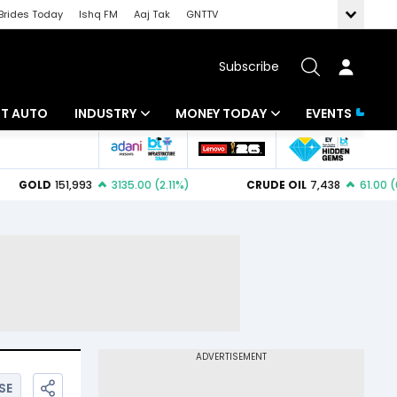
Brides Today
Ishq FM
Aaj Tak
GNTTV
Subscribe
BT AUTO
INDUSTRY
MONEY TODAY
EVENTS
ligence
Banking
Mutual Funds
IT
Tax
Energy
Investment
ew
Commodities
Insurance
Pharma
Tools & Calculator
Real Estate
Telecom
SE