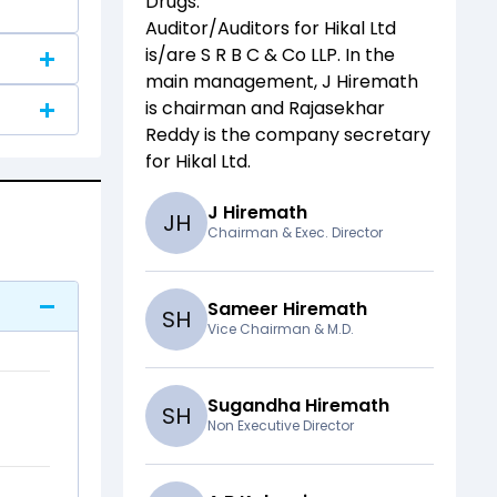
Drugs
.
Auditor/Auditors for
Hikal Ltd
is/are
S R B C & Co LLP
. In the
main management,
J Hiremath
is chairman and
Rajasekhar
Reddy
is the company secretary
for
Hikal Ltd
.
J Hiremath
J
H
Chairman & Exec. Director
Sameer Hiremath
S
H
Vice Chairman & M.D.
Sugandha Hiremath
S
H
Non Executive Director