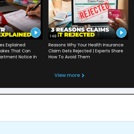
1:48
s Explained:
Reasons Why Your Health Insurance
akes That Can
Claim Gets Rejected | Experts Share
artment Notice In
How To Avoid Them
View more