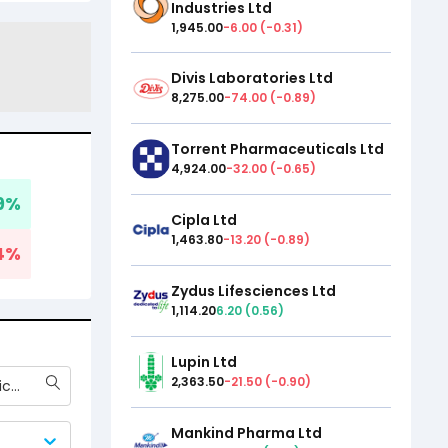
Industries Ltd
1,945.00
-6.00
(
-0.31
)
Divis Laboratories Ltd
8,275.00
-74.00
(
-0.89
)
Torrent Pharmaceuticals Ltd
4,924.00
-32.00
(
-0.65
)
9
%
Cipla Ltd
1,463.80
-13.20
(
-0.89
)
4
%
Zydus Lifesciences Ltd
1,114.20
6.20
(
0.56
)
Lupin Ltd
2,363.50
-21.50
(
-0.90
)
Torrent Pharmaceuticals Ltd
Mankind Pharma Ltd