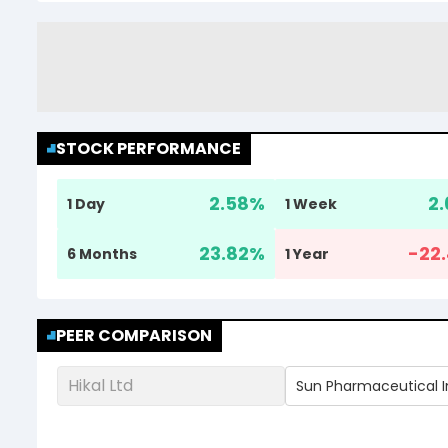
STOCK PERFORMANCE
2.58
%
2.
1 Day
1 Week
23.82
%
-22.
6 Months
1 Year
PEER COMPARISON
Hikal Ltd