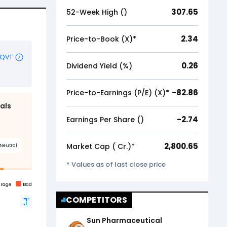
307.65
52-Week High (₹)
2.34
Price-to-Book (X)*
0.26
Dividend Yield (%)
-82.86
Price-to-Earnings (P/E) (X)*
-2.74
Earnings Per Share (₹)
2,800.65
Market Cap (₹ Cr.)*
* Values as of last close price
COMPETITORS
Sun Pharmaceutical