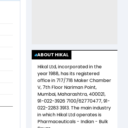
ABOUT HIKAL
Hikal Ltd
, incorporated in the
year
1988
, has its registered
office in
717/718 Maker Chamber
V, 7th Floor Nariman Point,
Mumbai, Maharashtra, 400021,
91-022-3926 7100/62770477, 91-
022-2283 3913
. The main industry
in which
Hikal Ltd
operates is
Pharmaceuticals - Indian - Bulk