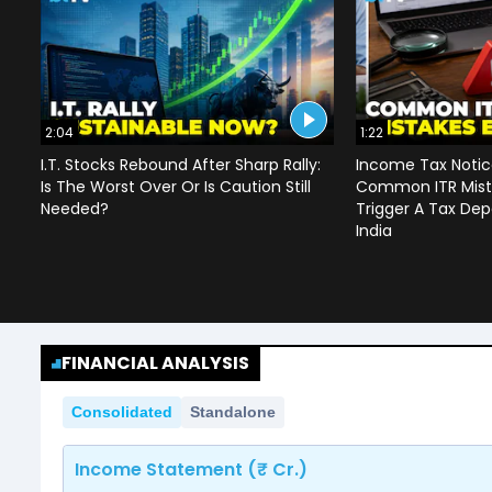
2:04
1:22
I.T. Stocks Rebound After Sharp Rally:
Income Tax Notice
Is The Worst Over Or Is Caution Still
Common ITR Mist
Needed?
Trigger A Tax Dep
India
FINANCIAL ANALYSIS
Consolidated
Standalone
Income Statement (₹ Cr.)