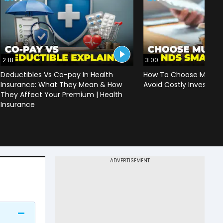
2:18
3:00
Deductibles Vs Co-pay In Health
How To Choose Mutual
Insurance: What They Mean & How
Avoid Costly Investing
They Affect Your Premium | Health
Insurance