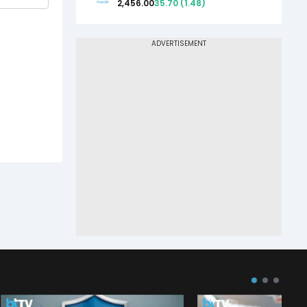
2,456.00
35.70
(
1.48
)