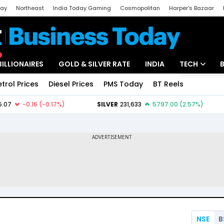
day
Northeast
India Today Gaming
Cosmopolitan
Harper's Bazaar
ak
Aajtak Campus
Astro tak
BILLIONAIRES
GOLD & SILVER RATE
INDIA
TECH
etrol Prices
Diesel Prices
PMS Today
BT Reels
Special
Artificial Intel
Tech News
Startups
Unbox - Revi
NSE
B