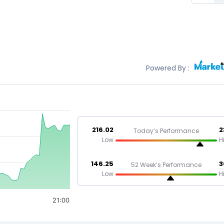
Powered By :
216.02
2
Today’s Performance
Low
H
146.25
3
52 Week’s Performance
Low
H
21:00