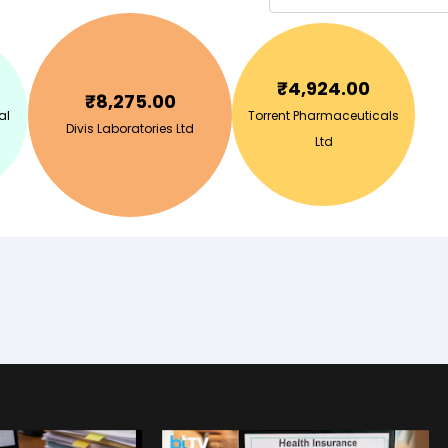
₹
4,924.00
₹
8,275.00
al
Torrent Pharmaceuticals
Divis Laboratories Ltd
Ltd