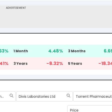
63
%
4.48
%
6.6
1 Month
3 Months
41
%
-8.32
%
-18.3
3 Years
5 Years
Sun Pharmaceutical Industries Ltd
Divis Laboratories Ltd
Price