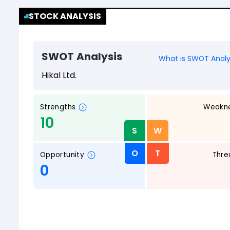
STOCK ANALYSIS