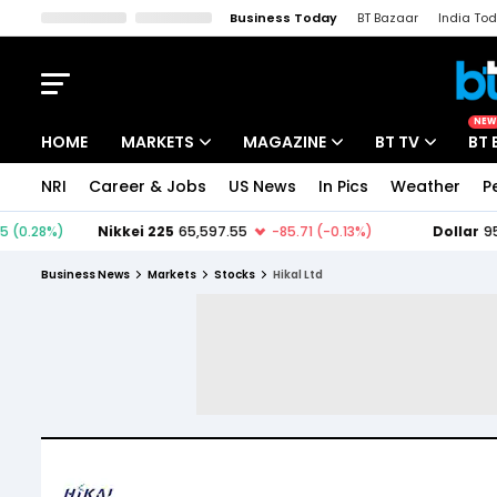
Business Today
BT Bazaar
India To
Kisan Tak
Lallantop
Malyalam
Bangla
Sports Tak
Crime T
NEW
HOME
MARKETS
MAGAZINE
BT TV
BT 
NRI
Career & Jobs
US News
In Pics
Weather
P
Stocks News
Cover Story
Market Today
IPO Corner
Editor's Note
Easynomics
Business News
Markets
Stocks
Hikal Ltd
Indices
Deep Dive
Drive Today
Stocks List
Interview
BT Explainer