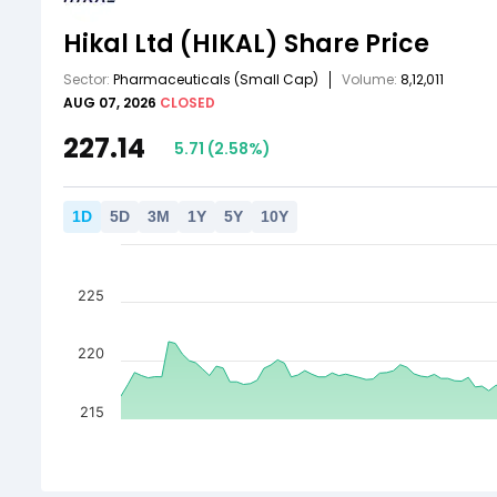
Hikal Ltd
(HIKAL)
Share Price
Sector:
Pharmaceuticals
(Small Cap)
Volume:
8,12,011
AUG 07, 2026
CLOSED
227.14
5.71
(
2.58
%)
1
D
5
D
3
M
1
Y
5
Y
10
Y
225
220
215