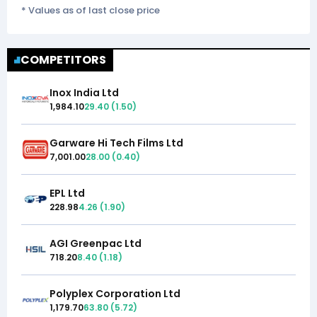
* Values as of last close price
COMPETITORS
Inox India Ltd
1,984.10
29.40
(
1.50
)
Garware Hi Tech Films Ltd
7,001.00
28.00
(
0.40
)
EPL Ltd
228.98
4.26
(
1.90
)
AGI Greenpac Ltd
718.20
8.40
(
1.18
)
Polyplex Corporation Ltd
1,179.70
63.80
(
5.72
)