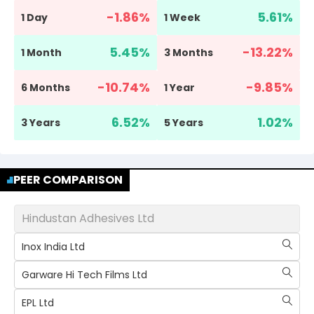
-1.86
%
5.61
%
1 Day
1 Week
5.45
%
-13.22
%
1 Month
3 Months
-10.74
%
-9.85
%
6 Months
1 Year
6.52
%
1.02
%
3 Years
5 Years
PEER COMPARISON
Hindustan Adhesives Ltd
Inox India Ltd
Garware Hi Tech Films Ltd
EPL Ltd