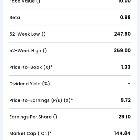
10.00
Face Value (₹)
0.98
Beta
247.60
52-Week Low (₹)
359.00
52-Week High (₹)
1.33
Price-to-Book (X)*
-
Dividend Yield (%)
9.72
Price-to-Earnings (P/E) (X)*
29.10
Earnings Per Share (₹)
144.84
Market Cap (₹ Cr.)*