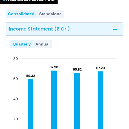
Consolidated
Standalone
Income Statement (₹ Cr.)
Quarterly
Annual
80
67.98
67.98
67.23
67.23
65.82
65.82
59.32
59.32
60
40
20