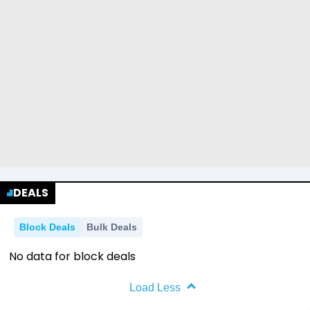
DEALS
Block Deals
Bulk Deals
No data for block deals
Load Less