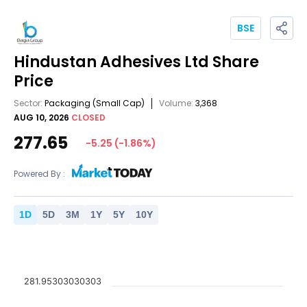
BSE
Hindustan Adhesives Ltd
Share
Price
Sector:
Packaging
(Small Cap)
Volume:
3,368
AUG 10, 2026
CLOSED
277.65
-5.25
(
-1.86
%)
Powered By :
1
D
5
D
3
M
1
Y
5
Y
10
Y
281.95303030303