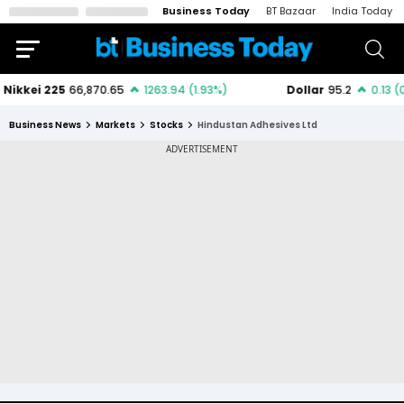
Business Today
BT Bazaar
India Today
Business News
Markets
Stocks
Hindustan Adhesives Ltd