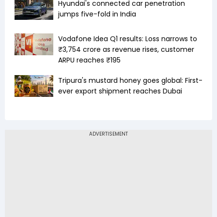
Hyundai's connected car penetration
jumps five-fold in India
Vodafone Idea Q1 results: Loss narrows to
₹3,754 crore as revenue rises, customer
ARPU reaches ₹195
Tripura's mustard honey goes global: First-
ever export shipment reaches Dubai