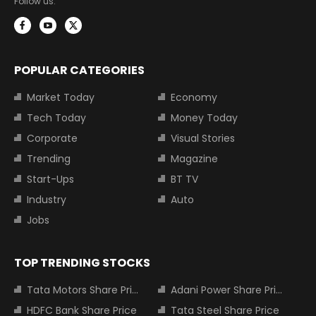
Follow us:
POPULAR CATEGORIES
Market Today
Economy
Tech Today
Money Today
Corporate
Visual Stories
Trending
Magazine
Start-Ups
BT TV
Industry
Auto
Jobs
TOP TRENDING STOCKS
Tata Motors Share Price
Adani Power Share Price
HDFC Bank Share Price
Tata Steel Share Price