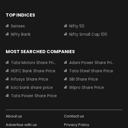
TOP INDICES
Sensex
Nifty 50
Nifty Bank
Nifty Small Cap 100
MOST SEARCHED COMPANIES
Tata Motors Share Price
Adani Power Share Price
HDFC Bank Share Price
Tata Steel Share Price
Infosys Share Price
SBI Share Price
Icici bank share price
Wipro Share Price
Tata Power Share Price
About us
Contact us
Advertise with us
Privacy Policy