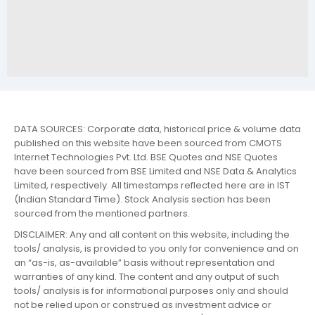
DATA SOURCES: Corporate data, historical price & volume data
published on this website have been sourced from CMOTS
Internet Technologies Pvt. Ltd. BSE Quotes and NSE Quotes
have been sourced from BSE Limited and NSE Data & Analytics
Limited, respectively. All timestamps reflected here are in IST
(Indian Standard Time). Stock Analysis section has been
sourced from the mentioned partners.
DISCLAIMER: Any and all content on this website, including the
tools/ analysis, is provided to you only for convenience and on
an “as-is, as-available” basis without representation and
warranties of any kind. The content and any output of such
tools/ analysis is for informational purposes only and should
not be relied upon or construed as investment advice or