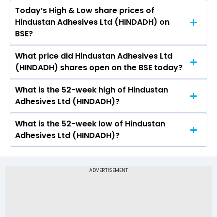
Today’s High & Low share prices of
The current PB ratio of Hindustan Adhesives Ltd
Hindustan Adhesives Ltd (HINDADH) on
(HINDADH) is 1.33.
BSE?
What price did Hindustan Adhesives Ltd
Today, the share price of Hindustan Adhesives
(HINDADH) shares open on the BSE today?
Ltd (HINDADH) on BSE touched a high of Rs
295.85 and a low of Rs 262.05
What is the 52-week high of Hindustan
On BSE, the share price of Hindustan Adhesives
Adhesives Ltd (HINDADH)?
Ltd (HINDADH) opened at Rs 281.05
What is the 52-week low of Hindustan
The 52-week high price of Hindustan Adhesives
Adhesives Ltd (HINDADH)?
Ltd (HINDADH) is Rs 359.00
The 52-week low price of Hindustan Adhesives
Ltd (HINDADH) is Rs 247.60