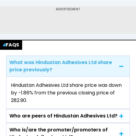
FAQS
What was Hindustan Adhesives Ltd share
price previously?
Hindustan Adhesives Ltd share price was down
by -1.86% from the previous closing price of
₹282.90.
Who are peers of Hindustan Adhesives Ltd?
Who is/are the promoter/promoters of
The peers of Hindustan Adhesives Ltd are Inox