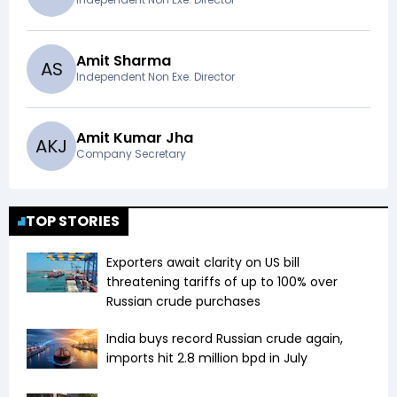
Amit Sharma
A
S
Independent Non Exe. Director
Amit Kumar Jha
A
K
J
Company Secretary
TOP STORIES
Exporters await clarity on US bill
threatening tariffs of up to 100% over
Russian crude purchases
India buys record Russian crude again,
imports hit 2.8 million bpd in July