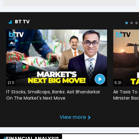
BT TV
21:11
5:31
IT Stocks, Smallcaps, Banks: Asit Bhandarkar
Air Taxis To
On The Market's Next Move
Minister Bac
View more
FINANCIAL ANALYSIS