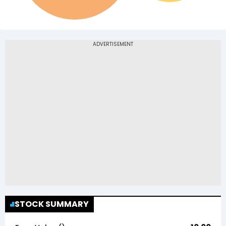
STOCK SUMMARY