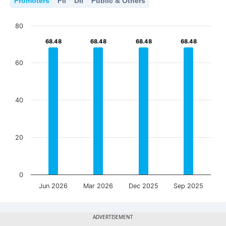
Promoters
FII
DII
Public & Others
80
68.48
68.48
68.48
68.48
68.48
68.48
68.48
68.48
60
40
20
0
Jun 2026
Mar 2026
Dec 2025
Sep 2025