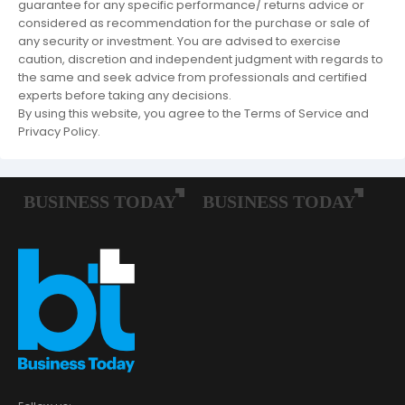
guarantee for any specific performance/ returns advice or
considered as recommendation for the purchase or sale of
any security or investment. You are advised to exercise
caution, discretion and independent judgment with regards to
the same and seek advice from professionals and certified
experts before taking any decisions.
By using this website, you agree to the Terms of Service and
Privacy Policy.