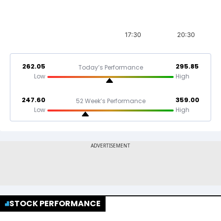
17:30
20:30
262.05
295.85
Today’s Performance
Low
High
247.60
359.00
52 Week’s Performance
Low
High
STOCK PERFORMANCE