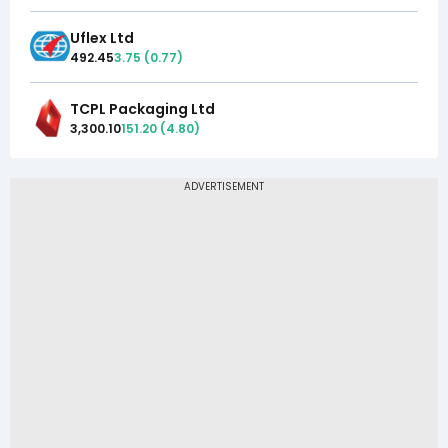
Uflex Ltd
492.45
3.75
(
0.77
)
TCPL Packaging Ltd
3,300.10
151.20
(
4.80
)