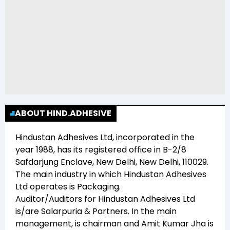
ABOUT HIND.ADHESIVE
Hindustan Adhesives Ltd
, incorporated in the
year
1988
, has its registered office in
B-2/8
Safdarjung Enclave, New Delhi, New Delhi, 110029
.
The main industry in which
Hindustan Adhesives
Ltd
operates is
Packaging
.
Auditor/Auditors for
Hindustan Adhesives Ltd
is/are
Salarpuria & Partners
. In the main
management,
is chairman and
Amit Kumar Jha
is