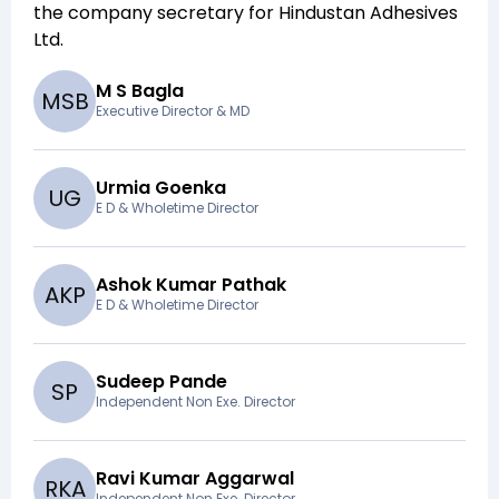
the company secretary for
Hindustan Adhesives
Ltd
.
M S Bagla
M
S
B
Executive Director & MD
Urmia Goenka
U
G
E D & Wholetime Director
Ashok Kumar Pathak
A
K
P
E D & Wholetime Director
Sudeep Pande
S
P
Independent Non Exe. Director
Ravi Kumar Aggarwal
R
K
A
Independent Non Exe. Director