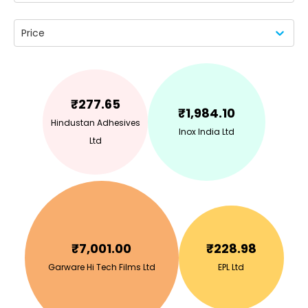
Price
₹
277.65
₹
1,984.10
Hindustan Adhesives
Inox India Ltd
Ltd
₹
7,001.00
₹
228.98
Garware Hi Tech Films Ltd
EPL Ltd