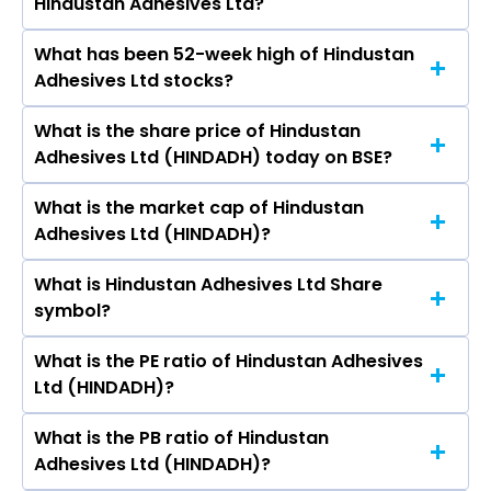
Hindustan Adhesives Ltd?
India Ltd, Garware Hi Tech Films Ltd, EPL Ltd, AGI
Greenpac Ltd, Polyplex Corporation Ltd, Uflex
What has been 52-week high of Hindustan
The promotor/promotors of Hindustan
Ltd, TCPL Packaging Ltd.
Adhesives Ltd stocks?
Adhesives Ltd are M S Bagla, Urmia Goenka,
Ashok Kumar Pathak, Sudeep Pande, Ravi
What is the share price of Hindustan
The highest price of Hindustan Adhesives Ltd
Kumar Aggarwal, Amit Sharma, Amit Kumar
Adhesives Ltd (HINDADH) today on BSE?
stock is ₹359.00 in the last 52-week.
Jha.
What is the market cap of Hindustan
As on Aug 10, 2026 Hindustan Adhesives Ltd
Adhesives Ltd (HINDADH)?
(HINDADH)’s share price on BSE is Rs 277.65
What is Hindustan Adhesives Ltd Share
The current market capitalisation of Hindustan
symbol?
Adhesives Ltd (HINDADH) is 144.84 crores
What is the PE ratio of Hindustan Adhesives
The symbol of Hindustan Adhesives Ltd is .
Ltd (HINDADH)?
What is the PB ratio of Hindustan
The current PE ratio of Hindustan Adhesives Ltd
Adhesives Ltd (HINDADH)?
(HINDADH) is 9.72.