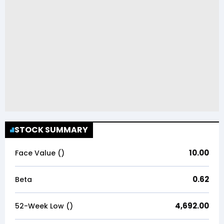
STOCK SUMMARY
10.00
Face Value (₹)
0.62
Beta
4,692.00
52-Week Low (₹)