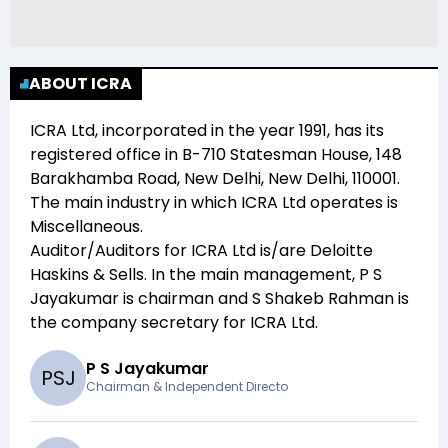
ABOUT ICRA
ICRA Ltd
, incorporated in the year
1991
, has its
registered office in
B-710 Statesman House, 148
Barakhamba Road, New Delhi, New Delhi, 110001
.
The main industry in which
ICRA Ltd
operates is
Miscellaneous
.
Auditor/Auditors for
ICRA Ltd
is/are
Deloitte
Haskins & Sells
. In the main management,
P S
Jayakumar
is chairman and
S Shakeb Rahman
is
the company secretary for
ICRA Ltd
.
P S Jayakumar
P
S
J
Chairman & Independent Directo