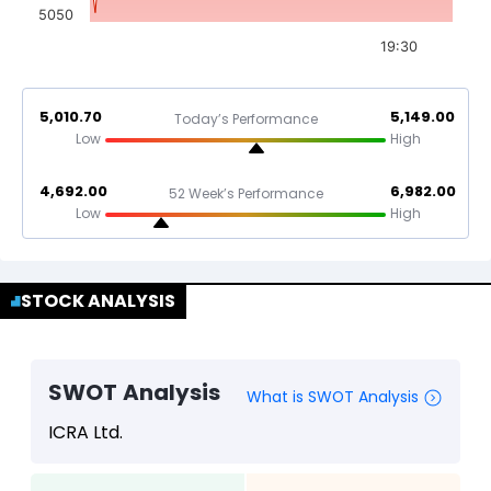
5050
19:30
5,010.70
5,149.00
Today’s Performance
Low
High
4,692.00
6,982.00
52 Week’s Performance
Low
High
STOCK ANALYSIS