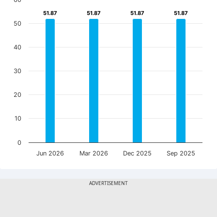
51.87
51.87
51.87
51.87
51.87
51.87
51.87
51.87
50
40
30
20
10
0
Jun 2026
Mar 2026
Dec 2025
Sep 2025