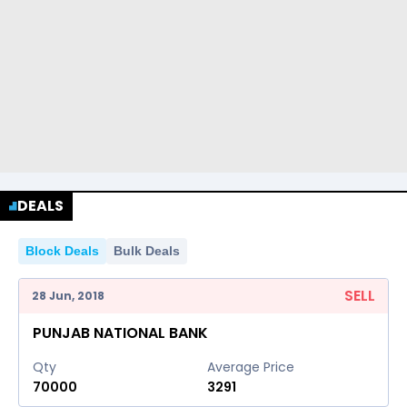
DEALS
Block Deals
Bulk Deals
SELL
28 Jun, 2018
PUNJAB NATIONAL BANK
Qty
Average Price
70000
3291