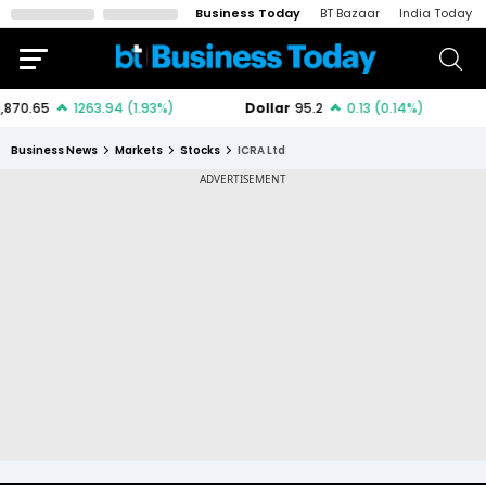
Business Today
BT Bazaar
India Today
Business News
Markets
Stocks
ICRA Ltd