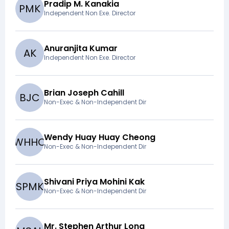
Pradip M. Kanakia
P
M
K
Independent Non Exe. Director
Anuranjita Kumar
A
K
Independent Non Exe. Director
Brian Joseph Cahill
B
J
C
Non-Exec & Non-Independent Dir
Wendy Huay Huay Cheong
W
H
H
C
Non-Exec & Non-Independent Dir
Shivani Priya Mohini Kak
S
P
M
K
Non-Exec & Non-Independent Dir
Mr. Stephen Arthur Long