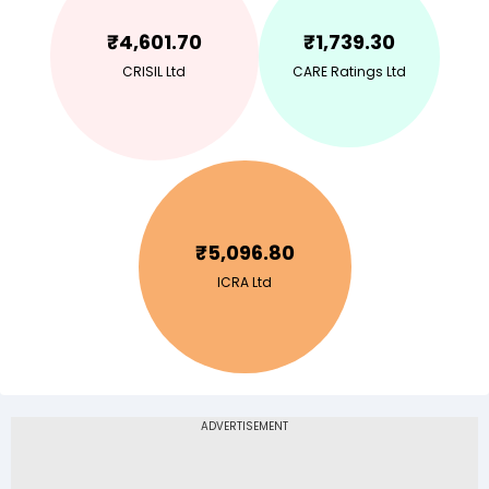
₹
4,601.70
₹
1,739.30
CRISIL Ltd
CARE Ratings Ltd
₹
5,096.80
ICRA Ltd