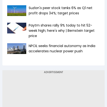
Suzlon's peer stock tanks 6% as Q1 net
profit drops 34%; target prices
Paytm shares rally 9% today to hit 52-
week high; here's why | Bernstein target
price
NPCIL seeks financial autonomy as India
accelerates nuclear power push