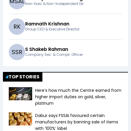
M
S
A
L
Non-Exec & Non-Independent Dir
Ramnath Krishnan
R
K
Group CEO & Executive Director
S Shakeb Rahman
S
S
R
Company Sec. & Compli. Officer
TOP STORIES
Here’s how much the Centre earned from
higher import duties on gold, silver,
platinum
Dabur says FSSAI favoured certain
manufacturers by banning sale of items
with ‘100%’ label