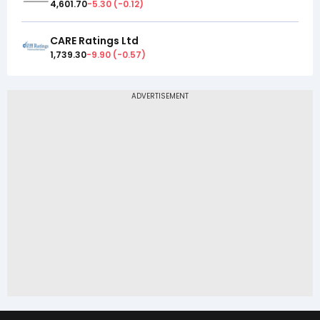
4,601.70
-5.30
(
-0.12
)
CARE Ratings Ltd
1,739.30
-9.90
(
-0.57
)