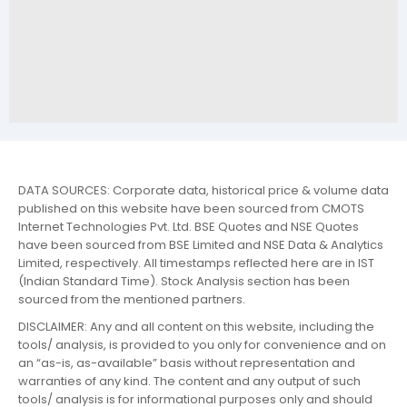
DATA SOURCES: Corporate data, historical price & volume data
published on this website have been sourced from CMOTS
Internet Technologies Pvt. Ltd. BSE Quotes and NSE Quotes
have been sourced from BSE Limited and NSE Data & Analytics
Limited, respectively. All timestamps reflected here are in IST
(Indian Standard Time). Stock Analysis section has been
sourced from the mentioned partners.
DISCLAIMER: Any and all content on this website, including the
tools/ analysis, is provided to you only for convenience and on
an “as-is, as-available” basis without representation and
warranties of any kind. The content and any output of such
tools/ analysis is for informational purposes only and should