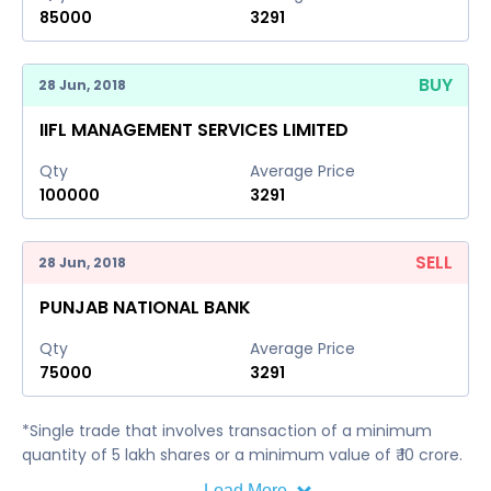
85000
3291
BUY
28 Jun, 2018
IIFL MANAGEMENT SERVICES LIMITED
Qty
Average Price
100000
3291
SELL
28 Jun, 2018
PUNJAB NATIONAL BANK
Qty
Average Price
75000
3291
*Single trade that involves transaction of a minimum
quantity of 5 lakh shares or a minimum value of ₹ 10 crore.
Load More