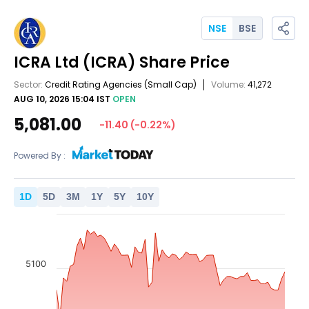
NSE
BSE
ICRA Ltd
(ICRA)
Share Price
Sector:
Credit Rating Agencies
(Small Cap)
Volume:
41,272
AUG 10, 2026 15:04 IST
OPEN
5,081.00
-11.40
(
-0.22
%)
Powered By :
1
D
5
D
3
M
1
Y
5
Y
10
Y
5100