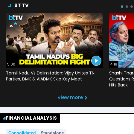
BT TV
5:00
4:19
Tamil Nadu Vs Delimitation: Vijay Unites TN
Shashi Thar
Parties, DMK & AIADMK Skip Key Meet
Questions R
Hits Back
View more
FINANCIAL ANALYSIS
Consolidated
Standalone