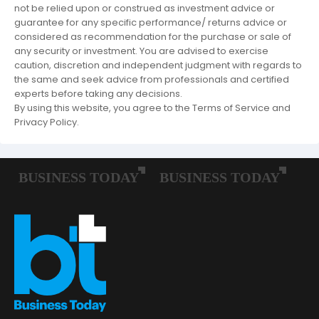
not be relied upon or construed as investment advice or
guarantee for any specific performance/ returns advice or
considered as recommendation for the purchase or sale of
any security or investment. You are advised to exercise
caution, discretion and independent judgment with regards to
the same and seek advice from professionals and certified
experts before taking any decisions.
By using this website, you agree to the Terms of Service and
Privacy Policy.