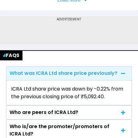
FAQS
What was ICRA Ltd share price previously?
ICRA Ltd share price was down by -0.22% from
the previous closing price of ₹5,092.40.
Who are peers of ICRA Ltd?
Who is/are the promoter/promoters of
The peers of ICRA Ltd are CRISIL Ltd, CARE
ICRA Ltd?
Ratings Ltd.