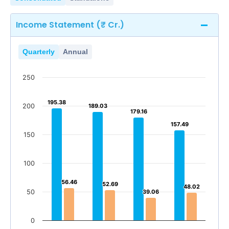
Income Statement (₹ Cr.)
Quarterly
Annual
250
195.38
195.38
200
189.03
189.03
179.16
179.16
157.49
157.49
150
100
56.46
56.46
52.69
52.69
48.02
48.02
50
39.06
39.06
0