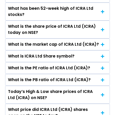
What has been 52-week high of ICRA Ltd
The promotor/promotors of ICRA Ltd are P S
stocks?
Jayakumar, Pradip M. Kanakia, Anuranjita
Kumar, Brian Joseph Cahill, Wendy Huay Huay
What is the share price of ICRA Ltd (ICRA)
The highest price of ICRA Ltd stock is ₹6,982.00
Cheong, Shivani Priya Mohini Kak, Mr. Stephen
today on NSE?
in the last 52-week.
Arthur Long, Ramnath Krishnan, S Shakeb
Rahman.
What is the market cap of ICRA Ltd (ICRA)?
As on Aug 10, 2026 ICRA Ltd (ICRA)’s share price
on NSE is Rs 5081
What is ICRA Ltd Share symbol?
The current market capitalisation of ICRA Ltd
(ICRA) is 4,914.79 crores
What is the PE ratio of ICRA Ltd (ICRA)?
The symbol of ICRA Ltd is ICRA.
What is the PB ratio of ICRA Ltd (ICRA)?
The current PE ratio of ICRA Ltd (ICRA) is 24.62.
Today’s High & Low share prices of ICRA
The current PB ratio of ICRA Ltd (ICRA) is 4.09.
Ltd (ICRA) on NSE?
What price did ICRA Ltd (ICRA) shares
Today, the share price of ICRA Ltd (ICRA) on