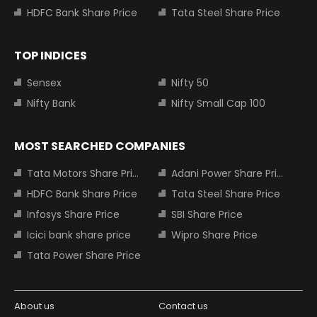
HDFC Bank Share Price
Tata Steel Share Price
TOP INDICES
Sensex
Nifty 50
Nifty Bank
Nifty Small Cap 100
MOST SEARCHED COMPANIES
Tata Motors Share Price
Adani Power Share Price
HDFC Bank Share Price
Tata Steel Share Price
Infosys Share Price
SBI Share Price
Icici bank share price
Wipro Share Price
Tata Power Share Price
About us
Contact us