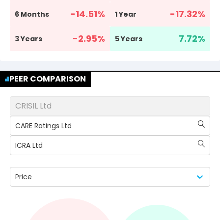
-14.51
%
-17.32
%
6 Months
1 Year
-2.95
%
7.72
%
3 Years
5 Years
PEER COMPARISON
CRISIL Ltd
CARE Ratings Ltd
ICRA Ltd
Price