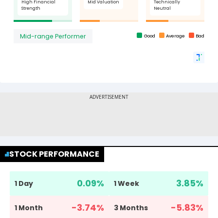
STOCK PERFORMANCE
0.09
%
3.85
%
1 Day
1 Week
-3.74
%
-5.83
%
1 Month
3 Months