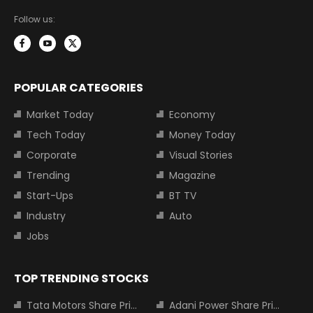
Follow us:
POPULAR CATEGORIES
Market Today
Economy
Tech Today
Money Today
Corporate
Visual Stories
Trending
Magazine
Start-Ups
BT TV
Industry
Auto
Jobs
TOP TRENDING STOCKS
Tata Motors Share Price
Adani Power Share Price