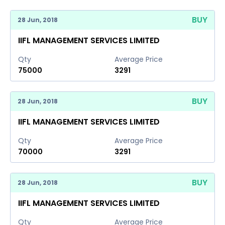
BUY
28 Jun, 2018
IIFL MANAGEMENT SERVICES LIMITED
Qty
Average Price
75000
3291
BUY
28 Jun, 2018
IIFL MANAGEMENT SERVICES LIMITED
Qty
Average Price
70000
3291
BUY
28 Jun, 2018
IIFL MANAGEMENT SERVICES LIMITED
Qty
Average Price