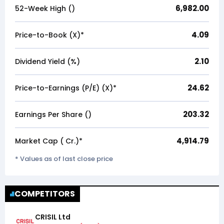
6,982.00
52-Week High (₹)
4.09
Price-to-Book (X)*
2.10
Dividend Yield (%)
24.62
Price-to-Earnings (P/E) (X)*
203.32
Earnings Per Share (₹)
4,914.79
Market Cap (₹ Cr.)*
* Values as of last close price
COMPETITORS
CRISIL Ltd