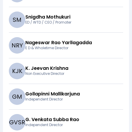
Snigdha Mothukuri
S
M
ED / WTD / CEO / Promoter
Nageswar Rao Yarllagadda
N
R
Y
E D & Wholetime Director
K. Jeevan Krishna
K
J
K
Non Executive Director
Gollapinni Mallikarjuna
G
M
Independent Director
G. Venkata Subba Rao
G
V
S
R
Independent Director