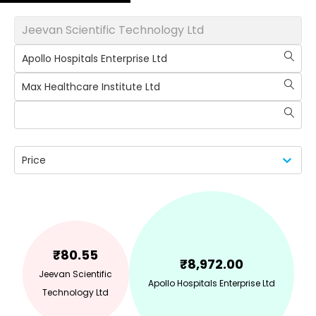
Jeevan Scientific Technology Ltd
Apollo Hospitals Enterprise Ltd
Max Healthcare Institute Ltd
Price
₹
80.55
₹
8,972.00
Jeevan Scientific
Apollo Hospitals Enterprise Ltd
Technology Ltd