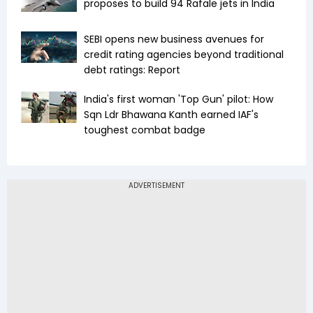
proposes to build 94 Rafale jets in India
SEBI opens new business avenues for
credit rating agencies beyond traditional
debt ratings: Report
India's first woman 'Top Gun' pilot: How
Sqn Ldr Bhawana Kanth earned IAF's
toughest combat badge