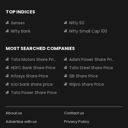
TOP INDICES
Sensex
Nifty 50
Nifty Bank
Nifty Small Cap 100
MOST SEARCHED COMPANIES
Tata Motors Share Price
Adani Power Share Price
HDFC Bank Share Price
Tata Steel Share Price
Infosys Share Price
SBI Share Price
Icici bank share price
Wipro Share Price
Tata Power Share Price
About us
Contact us
Advertise with us
Privacy Policy