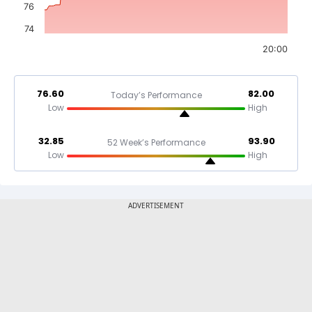
76
74
20:00
76.60
82.00
Today’s Performance
Low
High
32.85
93.90
52 Week’s Performance
Low
High