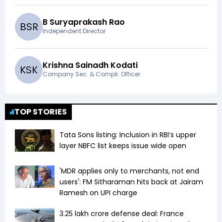
B Suryaprakash Rao
B
S
R
Independent Director
Krishna Sainadh Kodati
K
S
K
Company Sec. & Compli. Officer
TOP STORIES
Tata Sons listing: Inclusion in RBI’s upper
layer NBFC list keeps issue wide open
'MDR applies only to merchants, not end
users': FM Sitharaman hits back at Jairam
Ramesh on UPI charge
₹3.25 lakh crore defense deal: France