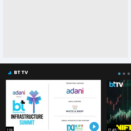
BT TV
1:19
17:45