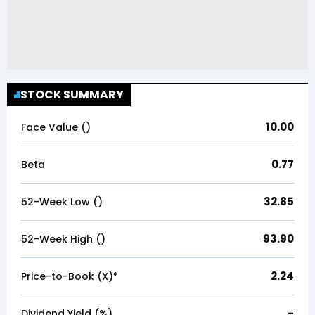
STOCK SUMMARY
10.00
Face Value (₹)
0.77
Beta
32.85
52-Week Low (₹)
93.90
52-Week High (₹)
2.24
Price-to-Book (X)*
-
Dividend Yield (%)