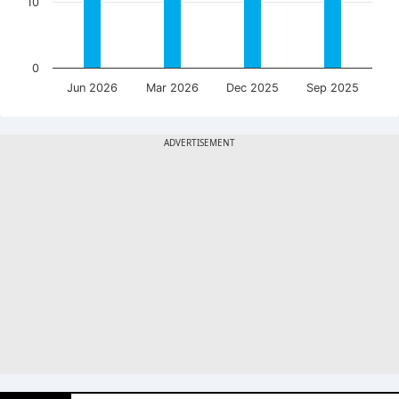
10
0
Jun 2026
Mar 2026
Dec 2025
Sep 2025