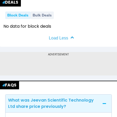
DEALS
Block Deals
Bulk Deals
No data for block deals
Load Less
FAQS
What was Jeevan Scientific Technology
Ltd share price previously?