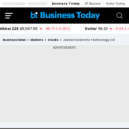
Business Today
BT Bazaar
India Today
Business News
Markets
Stocks
Jeevan Scientific Technology Ltd