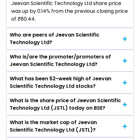
Jeevan Scientific Technology Ltd share price
was up by 0.14% from the previous closing price
of ₹80.44.
Who are peers of Jeevan Scientific
Technology Ltd?
Who is/are the promoter/promoters of
The peers of Jeevan Scientific Technology Ltd
Jeevan Scientific Technology Ltd?
are Apollo Hospitals Enterprise Ltd, Max
Healthcare Institute Ltd, , Aster DM Healthcare
What has been 52-week high of Jeevan
The promotor/promotors of Jeevan Scientific
Ltd, Fortis Healthcare Ltd, Global Health Ltd,
Scientific Technology Ltd stocks?
Technology Ltd are Divakar Atluri, K Krishna
Narayana Hrudayalaya Ltd.
Kishore, Snigdha Mothukuri, Nageswar Rao
What is the share price of Jeevan Scientific
The highest price of Jeevan Scientific
Yarllagadda, K. Jeevan Krishna, Gollapinni
Technology Ltd (JSTL) today on BSE?
Technology Ltd stock is ₹93.90 in the last 52-
Mallikarjuna, G. Venkata Subba Rao, B
week.
Suryaprakash Rao, Krishna Sainadh Kodati.
What is the market cap of Jeevan
As on Aug 07, 2026 Jeevan Scientific
Scientific Technology Ltd (JSTL)?
Technology Ltd (JSTL)’s share price on BSE is Rs
80.55