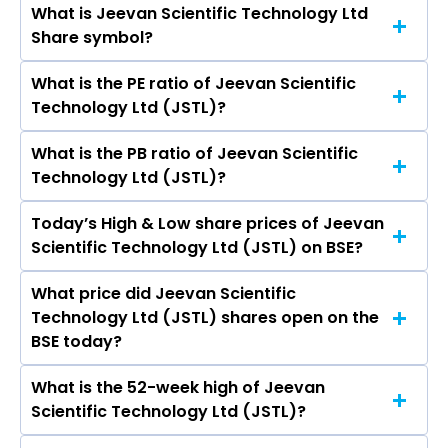
What is Jeevan Scientific Technology Ltd
The current market capitalisation of Jeevan
Share symbol?
Scientific Technology Ltd (JSTL) is 161.53 crores
What is the PE ratio of Jeevan Scientific
The symbol of Jeevan Scientific Technology Ltd
Technology Ltd (JSTL)?
is .
What is the PB ratio of Jeevan Scientific
The current PE ratio of Jeevan Scientific
Technology Ltd (JSTL)?
Technology Ltd (JSTL) is 157.73.
Today’s High & Low share prices of Jeevan
The current PB ratio of Jeevan Scientific
Scientific Technology Ltd (JSTL) on BSE?
Technology Ltd (JSTL) is 2.24.
What price did Jeevan Scientific
Today, the share price of Jeevan Scientific
Technology Ltd (JSTL) shares open on the
Technology Ltd (JSTL) on BSE touched a high of
BSE today?
Rs 82 and a low of Rs 76.6
What is the 52-week high of Jeevan
On BSE, the share price of Jeevan Scientific
Scientific Technology Ltd (JSTL)?
Technology Ltd (JSTL) opened at Rs 76.6