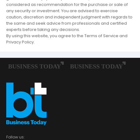
considered as recommendation for the purchase or sale of
any security or investment. You are advised to exercise
caution, discretion and independent judgment with regards to
the same and seek advice from professionals and certified
experts before taking any decisions.
By using this website, you agree to the Terms of Service and
Privacy Policy.
Follow us: