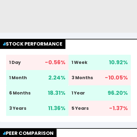
STOCK PERFORMANCE
-0.56
%
10.92
%
1 Day
1 Week
2.24
%
-10.05
%
1 Month
3 Months
18.31
%
96.20
%
6 Months
1 Year
11.36
%
-1.37
%
3 Years
5 Years
PEER COMPARISON