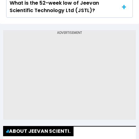
What is the 52-week low of Jeevan
The 52-week high price of Jeevan Scientific
Scientific Technology Ltd (JSTL)?
Technology Ltd (JSTL) is Rs 93.90
The 52-week low price of Jeevan Scientific
Technology Ltd (JSTL) is Rs 32.85
ABOUT JEEVAN SCIENTI.