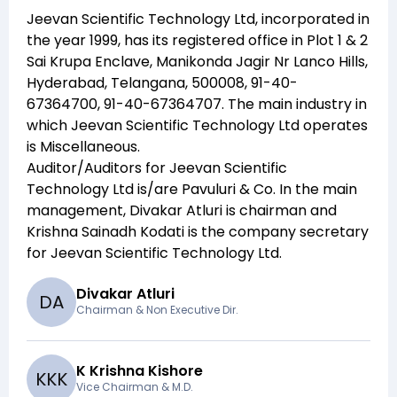
Jeevan Scientific Technology Ltd
, incorporated in
the year
1999
, has its registered office in
Plot 1 & 2
Sai Krupa Enclave, Manikonda Jagir Nr Lanco Hills,
Hyderabad, Telangana, 500008, 91-40-
67364700, 91-40-67364707
. The main industry in
which
Jeevan Scientific Technology Ltd
operates
is
Miscellaneous
.
Auditor/Auditors for
Jeevan Scientific
Technology Ltd
is/are
Pavuluri & Co
. In the main
management,
Divakar Atluri
is chairman and
Krishna Sainadh Kodati
is the company secretary
for
Jeevan Scientific Technology Ltd
.
Divakar Atluri
D
A
Chairman & Non Executive Dir.
K Krishna Kishore
K
K
K
Vice Chairman & M.D.