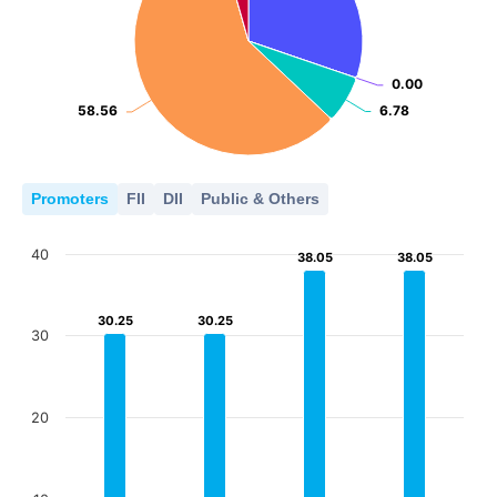
2018
2019
2020
2021
2022
2023
2024
2025
0.00
0.00
58.56
58.56
6.78
6.78
Promoters
FII
DII
Public & Others
40
38.05
38.05
38.05
38.05
30.25
30.25
30.25
30.25
30
20