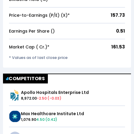
157.73
Price-to-Earnings (P/E) (X)*
0.51
Earnings Per Share (₹)
161.53
Market Cap (₹ Cr.)*
* Values as of last close price
COMPETITORS
Apollo Hospitals Enterprise Ltd
8,972.00
-2.50
(
-0.03
)
Max Healthcare Institute Ltd
1,076.90
4.50
(
0.42
)