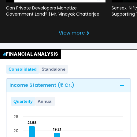
Can Private Developers Monetize
Sensex, Nif
Government Land? | Mr. Vinayak Chatterjee
Supporting
View more
FINANCIAL ANALYSIS
Consolidated
Standalone
Income Statement (₹ Cr.)
Quarterly
Annual
25
21.58
21.58
19.21
19.21
20