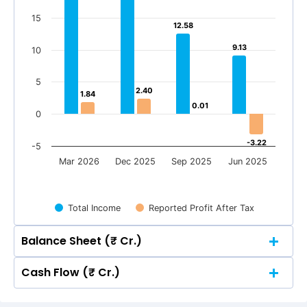
15
12.58
12.58
9.13
9.13
10
5
2.40
2.40
1.84
1.84
0.01
0.01
0
-3.22
-3.22
-5
Mar 2026
Dec 2025
Sep 2025
Jun 2025
Total Income
Reported Profit After Tax
Balance Sheet (₹ Cr.)
Cash Flow (₹ Cr.)
Quarterly
Annual