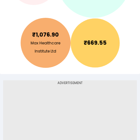
₹
1,076.90
₹
669.55
Max Healthcare
Institute Ltd