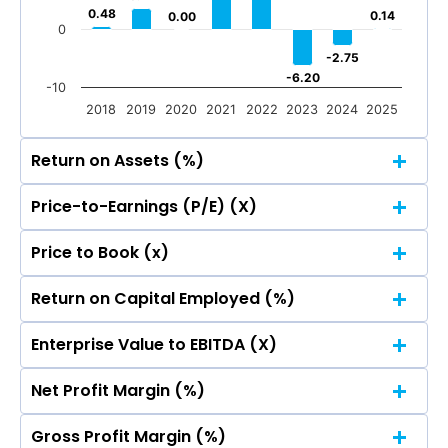
0.48
0.48
0.14
0.14
0.00
0.00
0
-2.75
-2.75
-6.20
-6.20
-10
2018
2019
2020
2021
2022
2023
2024
2025
Return on Assets (%)
Price-to-Earnings (P/E) (X)
50
Price to Book (x)
40.32
40.32
50
40
Return on Capital Employed (%)
40.32
40.32
50
40
30
Enterprise Value to EBITDA (X)
40.32
40.32
50
40
21.66
21.66
30
Net Profit Margin (%)
20
40.32
40.32
50
40
21.66
21.66
30
Gross Profit Margin (%)
20
40.32
40.32