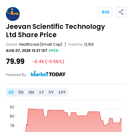
BSE
Jeevan Scientific Technology
Ltd
Share Price
Sector:
Healthcare
(Small Cap)
Volume:
12,156
AUG 07, 2026 13:27 IST
OPEN
79.99
-0.45
(
-0.56
%)
Powered By :
1
D
5
D
3
M
1
Y
5
Y
10
Y
82
80
78