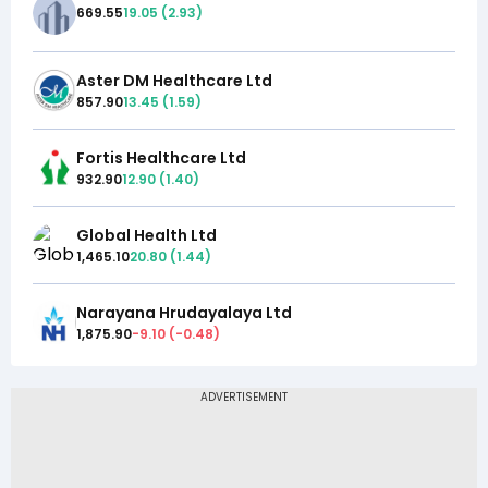
669.55
19.05
(
2.93
)
Aster DM Healthcare Ltd
857.90
13.45
(
1.59
)
Fortis Healthcare Ltd
932.90
12.90
(
1.40
)
Global Health Ltd
1,465.10
20.80
(
1.44
)
Narayana Hrudayalaya Ltd
1,875.90
-9.10
(
-0.48
)