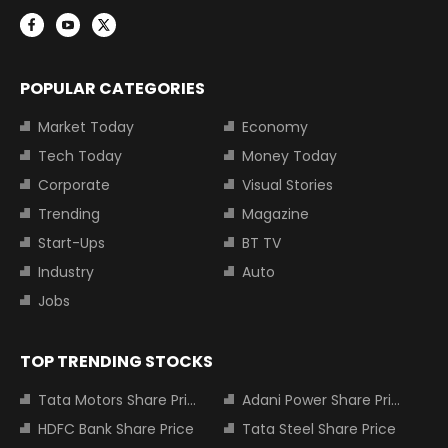
POPULAR CATEGORIES
Market Today
Economy
Tech Today
Money Today
Corporate
Visual Stories
Trending
Magazine
Start-Ups
BT TV
Industry
Auto
Jobs
TOP TRENDING STOCKS
Tata Motors Share Price
Adani Power Share Price
HDFC Bank Share Price
Tata Steel Share Price