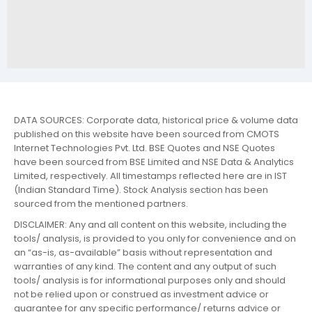
DATA SOURCES: Corporate data, historical price & volume data
published on this website have been sourced from CMOTS
Internet Technologies Pvt. Ltd. BSE Quotes and NSE Quotes
have been sourced from BSE Limited and NSE Data & Analytics
Limited, respectively. All timestamps reflected here are in IST
(Indian Standard Time). Stock Analysis section has been
sourced from the mentioned partners.
DISCLAIMER: Any and all content on this website, including the
tools/ analysis, is provided to you only for convenience and on
an “as-is, as-available” basis without representation and
warranties of any kind. The content and any output of such
tools/ analysis is for informational purposes only and should
not be relied upon or construed as investment advice or
guarantee for any specific performance/ returns advice or