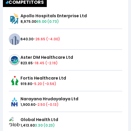
COMPETITORS
Apollo Hospitals Enterprise Ltd
8,975.00
65.00
(
0.73
)
640.30
-26.65
(
-4.00
)
Aster DM Healthcare Ltd
823.65
-18.45
(
-2.19
)
Fortis Healthcare Ltd
919.80
-5.20
(
-0.56
)
Narayana Hrudayalaya Ltd
1,900.60
-2.50
(
-0.13
)
Global Health Ltd
1,413.60
3.30
(
0.23
)