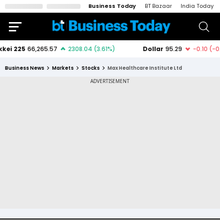
Business Today
BT Bazaar
India Today
Business News
Markets
Stocks
Max Healthcare Institute Ltd