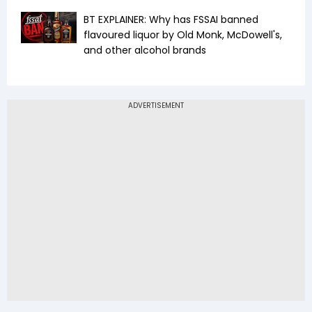
BT EXPLAINER: Why has FSSAI banned
flavoured liquor by Old Monk, McDowell's,
and other alcohol brands