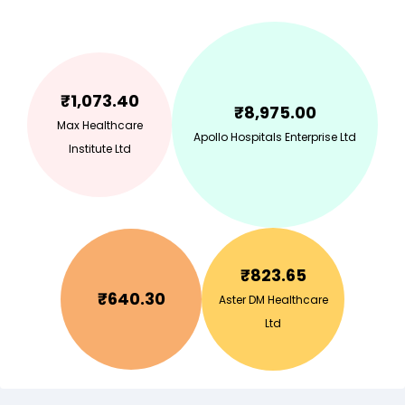
₹
1,073.40
₹
8,975.00
Max Healthcare
Apollo Hospitals Enterprise Ltd
Institute Ltd
₹
823.65
₹
640.30
Aster DM Healthcare
Ltd