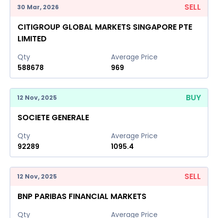
SELL
30 Mar, 2026
CITIGROUP GLOBAL MARKETS SINGAPORE PTE
LIMITED
Qty
Average Price
588678
969
BUY
12 Nov, 2025
SOCIETE GENERALE
Qty
Average Price
92289
1095.4
SELL
12 Nov, 2025
BNP PARIBAS FINANCIAL MARKETS
Qty
Average Price