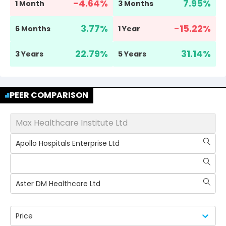
-4.64
%
7.95
%
1 Month
3 Months
3.77
%
-15.22
%
6 Months
1 Year
22.79
%
31.14
%
3 Years
5 Years
PEER COMPARISON
Max Healthcare Institute Ltd
Apollo Hospitals Enterprise Ltd
Aster DM Healthcare Ltd
Price