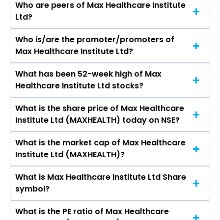
Who are peers of Max Healthcare Institute
Ltd?
Who is/are the promoter/promoters of
The peers of Max Healthcare Institute Ltd are
Max Healthcare Institute Ltd?
Apollo Hospitals Enterprise Ltd, , Aster DM
Healthcare Ltd, Fortis Healthcare Ltd, Narayana
What has been 52-week high of Max
The promotor/promotors of Max Healthcare
Hrudayalaya Ltd, Global Health Ltd, Krishna
Healthcare Institute Ltd stocks?
Institute Ltd are Abhay Soi, Anil Bhatnagar,
Institute of Medical Sciences Ltd.
Narayan Seshadri, Amrita Gangotra, Mahendra
What is the share price of Max Healthcare
The highest price of Max Healthcare Institute
Lodha, Michael Thomas Neeb, Pranav Amin,
Institute Ltd (MAXHEALTH) today on NSE?
Ltd stock is ₹1,301.70 in the last 52-week.
Pranav Amin, Dhiraj Aroraa.
What is the market cap of Max Healthcare
As on Aug 06, 2026 Max Healthcare Institute Ltd
Institute Ltd (MAXHEALTH)?
(MAXHEALTH)’s share price on NSE is Rs 1075.5
What is Max Healthcare Institute Ltd Share
The current market capitalisation of Max
symbol?
Healthcare Institute Ltd (MAXHEALTH) is
1,05,110.33 crores
What is the PE ratio of Max Healthcare
The symbol of Max Healthcare Institute Ltd is