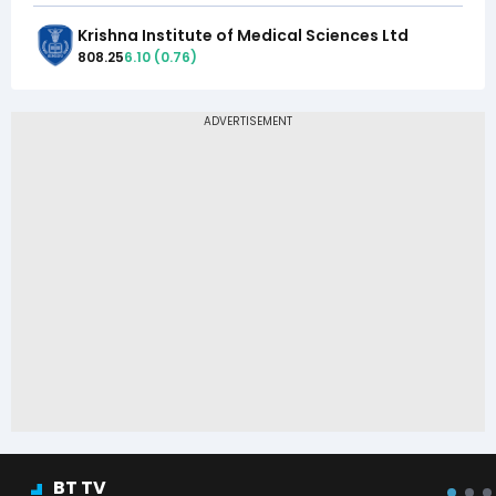
Krishna Institute of Medical Sciences Ltd
808.25
6.10
(
0.76
)
BT TV