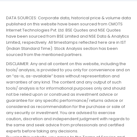
DATA SOURCES: Corporate data, historical price & volume data
published on this website have been sourced from CMOTS
Internet Technologies Pvt. Ltd. BSE Quotes and NSE Quotes
have been sourced from BSE Limited and NSE Data & Analytics
Limited, respectively. All timestamps reflected here are in IST
(Indian Standard Time). Stock Analysis section has been
sourced from the mentioned partners.
DISCLAIMER: Any and all content on this website, including the
tools/ analysis, is provided to you only for convenience and on
an “as-is, as-available” basis without representation and
warranties of any kind. The content and any output of such
tools/ analysis is for informational purposes only and should
not be relied upon or construed as investment advice or
guarantee for any specific performance/ returns advice or
considered as recommendation for the purchase or sale of
any security or investment. You are advised to exercise
caution, discretion and independent judgment with regards to
the same and seek advice from professionals and certified
experts before taking any decisions.