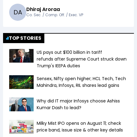
Dhiraj Aroraa
D
A
Co. Sec. / Comp. Off. / Exec. VP
TOP STORIES
US pays out $100 billion in tariff
refunds after Supreme Court struck down
Trump's IEEPA duties
Sensex, Nifty open higher; HCL Tech, Tech
Mahindra, Infosys, RIL shares lead gains
Why did IT major Infosys choose Ashiss
Kumar Dash to lead?
Milky Mist IPO opens on August 11; check
price band, issue size & other key details