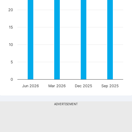
20
15
10
5
0
Jun 2026
Mar 2026
Dec 2025
Sep 2025