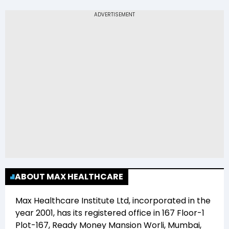
The 52-week low price of Max Healthcare
Institute Ltd (MAXHEALTH) is Rs 903.00
ABOUT MAX HEALTHCARE
Max Healthcare Institute Ltd
, incorporated in the
year
2001
, has its registered office in
167 Floor-1
Plot-167, Ready Money Mansion Worli, Mumbai,