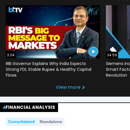
3:04
34:59
RBI Governor Explains Why India Expects
Siemens Ind
Strong FDI, Stable Rupee & Healthy Capital
Smart Factor
Flows
Revolution
View more
FINANCIAL ANALYSIS
Consolidated
Standalone