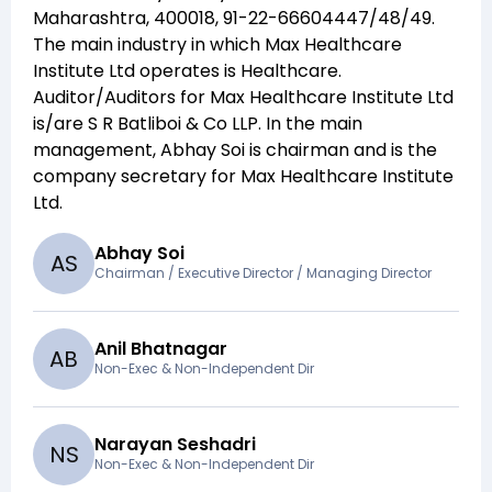
Maharashtra, 400018, 91-22-66604447/48/49
.
The main industry in which
Max Healthcare
Institute Ltd
operates is
Healthcare
.
Auditor/Auditors for
Max Healthcare Institute Ltd
is/are
S R Batliboi & Co LLP
. In the main
management,
Abhay Soi
is chairman and
is the
company secretary for
Max Healthcare Institute
Ltd
.
Abhay Soi
A
S
Chairman / Executive Director / Managing Director
Anil Bhatnagar
A
B
Non-Exec & Non-Independent Dir
Narayan Seshadri
N
S
Non-Exec & Non-Independent Dir