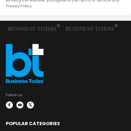
By using this website, you agree to the Terms of Service and
Privacy Policy.
Follow us:
POPULAR CATEGORIES