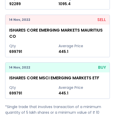
92289
1095.4
SELL
14 Nov, 2022
ISHARES CORE EMERGING MARKETS MAURITIUS
CO
Qty
Average Price
699791
445.1
BUY
14 Nov, 2022
ISHARES CORE MSCI EMERGING MARKETS ETF
Qty
Average Price
699791
445.1
*Single trade that involves transaction of a minimum
quantity of 5 lakh shares or a minimum value of ₹ 10