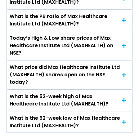
Institute Ltd (MAXHEALTH)?
MAXHEALTH.
What is the PB ratio of Max Healthcare
The current PE ratio of Max Healthcare Institute
Institute Ltd (MAXHEALTH)?
Ltd (MAXHEALTH) is 72.87.
Today’s High & Low share prices of Max
The current PB ratio of Max Healthcare
Healthcare Institute Ltd (MAXHEALTH) on
Institute Ltd (MAXHEALTH) is 9.78.
NSE?
What price did Max Healthcare Institute Ltd
Today, the share price of Max Healthcare
(MAXHEALTH) shares open on the NSE
Institute Ltd (MAXHEALTH) on NSE touched a
today?
high of Rs 1079.5 and a low of Rs 1070.9
What is the 52-week high of Max
On NSE, the share price of Max Healthcare
Healthcare Institute Ltd (MAXHEALTH)?
Institute Ltd (MAXHEALTH) opened at Rs 1079.5
What is the 52-week low of Max Healthcare
The 52-week high price of Max Healthcare
Institute Ltd (MAXHEALTH)?
Institute Ltd (MAXHEALTH) is Rs 1,301.70