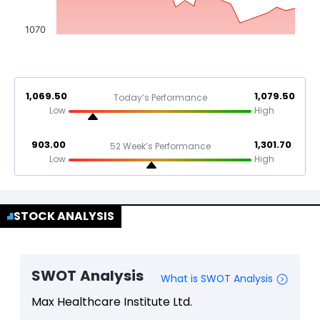
1070
1,069.50
1,079.50
Today’s Performance
Low
High
903.00
1,301.70
52 Week’s Performance
Low
High
STOCK ANALYSIS