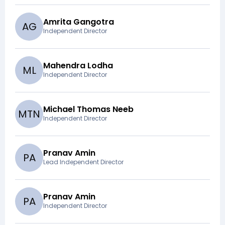
Amrita Gangotra
A
G
Independent Director
Mahendra Lodha
M
L
Independent Director
Michael Thomas Neeb
M
T
N
Independent Director
Pranav Amin
P
A
Lead Independent Director
Pranav Amin
P
A
Independent Director