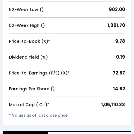
903.00
52-Week Low (₹)
1,301.70
52-Week High (₹)
9.78
Price-to-Book (X)*
0.19
Dividend Yield (%)
72.87
Price-to-Earnings (P/E) (X)*
14.82
Earnings Per Share (₹)
1,05,110.33
Market Cap (₹ Cr.)*
* Values as of last close price