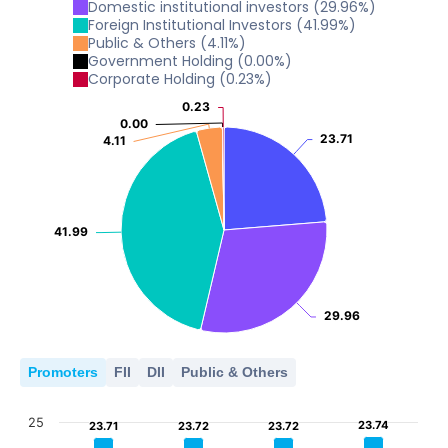
5
Domestic institutional investors
(
29.96
%)
10
2022
2023
2024
2025
2026
Foreign Institutional Investors
(
41.99
%)
Public & Others
(
4.11
%)
0
5
Government Holding
(
0.00
%)
2022
2023
2024
2025
2026
Corporate Holding
(
0.23
%)
0
5
0.23
0.23
2022
2023
2024
2025
2026
0.00
0.00
0
23.71
23.71
4.11
4.11
2022
2023
2024
2025
2026
0
2022
2023
2024
2025
2026
41.99
41.99
29.96
29.96
Promoters
FII
DII
Public & Others
25
23.74
23.74
23.71
23.71
23.72
23.72
23.72
23.72