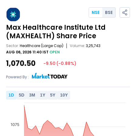
NSE
BSE
Max Healthcare Institute Ltd
(MAXHEALTH)
Share Price
Sector:
Healthcare
(Large Cap)
Volume:
3,25,743
AUG 06, 2026 11:40 IST
OPEN
1,070.50
-9.50
(
-0.88
%)
Powered By :
1
D
5
D
3
M
1
Y
5
Y
10
Y
1075