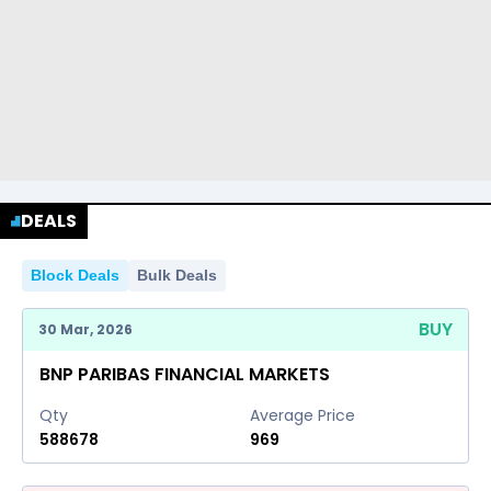
DEALS
Block Deals
Bulk Deals
BUY
30 Mar, 2026
BNP PARIBAS FINANCIAL MARKETS
Qty
Average Price
588678
969