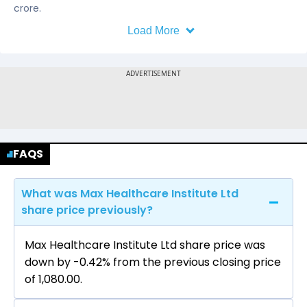
crore.
Load More
FAQS
What was Max Healthcare Institute Ltd
share price previously?
Max Healthcare Institute Ltd share price was
down by -0.42% from the previous closing price
of ₹1,080.00.