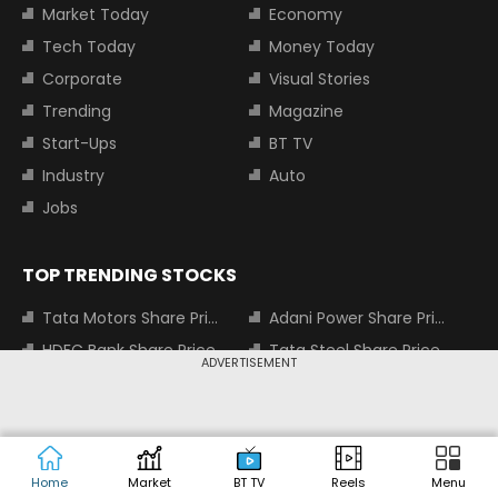
Market Today
Economy
Tech Today
Money Today
Corporate
Visual Stories
Trending
Magazine
Start-Ups
BT TV
Industry
Auto
Jobs
TOP TRENDING STOCKS
Tata Motors Share Price
Adani Power Share Price
HDFC Bank Share Price
Tata Steel Share Price
ADVERTISEMENT
TOP INDICES
Sensex
Nifty 50
Home
Market
BT TV
Reels
Menu
Nifty Bank
Nifty Small Cap 100