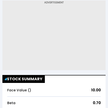
STOCK SUMMARY
10.00
Face Value (₹)
0.70
Beta