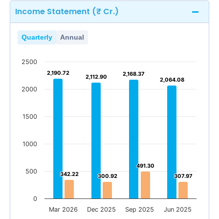
Income Statement (₹ Cr.)
Quarterly
Annual
2500
2,190.72
2,190.72
2,168.37
2,168.37
2,112.90
2,112.90
2,064.08
2,064.08
2000
1500
1000
491.30
491.30
500
342.22
342.22
300.92
300.92
307.97
307.97
0
Mar 2026
Dec 2025
Sep 2025
Jun 2025