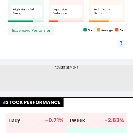
STOCK PERFORMANCE
-0.71
%
-2.83
%
1 Day
1 Week